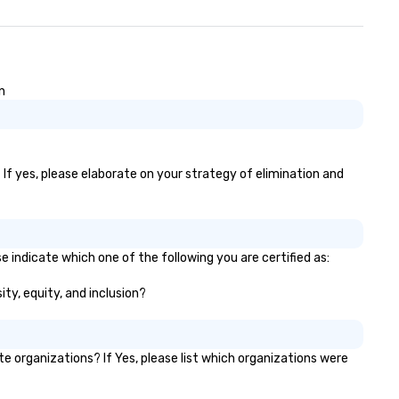
n
 If yes, please elaborate on your strategy of elimination and
 indicate which one of the following you are certified as:
ity, equity, and inclusion?
organizations? If Yes, please list which organizations were