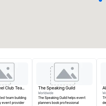
eeting rooms
:
Guest Rooms
:
7
220
otal meeting space
:
Largest room
:
2,000 sq. ft.
4,100 sq. ft.
Select venue
Adult Big Wheel Club Team Building & Custom Events
The Speaking Guild
A
Worldwide
Wo
ted team building
The Speaking Guild helps event
Th
y event provider
planners book professional
de