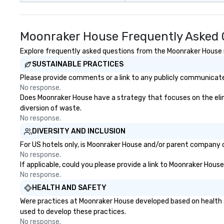
Moonraker House Frequently Asked 
Explore frequently asked questions from the Moonraker House re
SUSTAINABLE PRACTICES
Please provide comments or a link to any publicly communicate
No response.
Does Moonraker House have a strategy that focuses on the elimin
diversion of waste.
No response.
DIVERSITY AND INCLUSION
For US hotels only, is Moonraker House and/or parent company ce
No response.
If applicable, could you please provide a link to Moonraker House
No response.
HEALTH AND SAFETY
Were practices at Moonraker House developed based on health s
used to develop these practices.
No response.