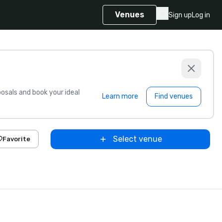
Venues
Sign up
Log in
sals and book your ideal
Learn more
Find venues
Select venue
Favorite