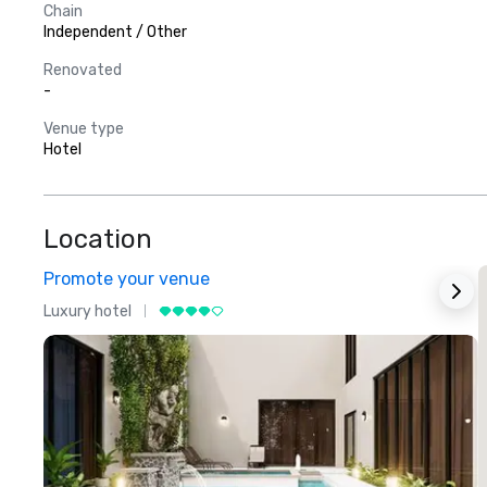
Chain
Independent / Other
Renovated
-
Venue type
Hotel
Location
Promote your venue
Luxury hotel
L