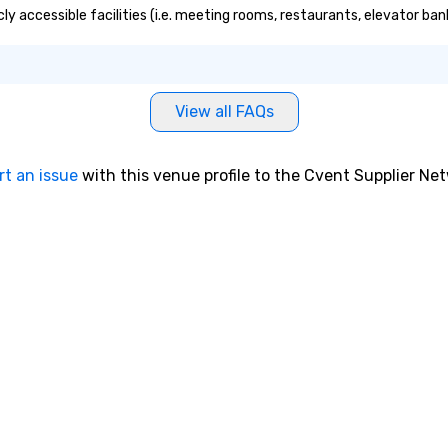
ly accessible facilities (i.e. meeting rooms, restaurants, elevator ban
View all FAQs
rt an issue
with this venue profile to the Cvent Supplier Ne