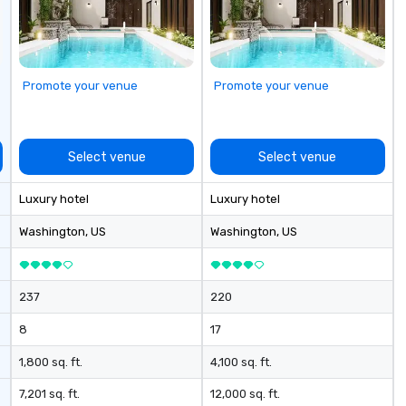
ustom Trivia
om events,
corporate
ops/trainings
ed a CSR
Promote your venue
Promote your venue
vent? Ask us
ve and fun
a mobile events
me to your
Select venue
Select venue
 or if you need a
rce one for you.
Luxury hotel
Luxury hotel
Atlanta GA and
gh out the South
Washington
, US
Washington
, US
237
220
8
17
1,800 sq. ft.
4,100 sq. ft.
7,201 sq. ft.
12,000 sq. ft.