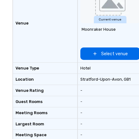
experiences, a c
Game show, cust
fundraisers and 
employee worksh
Current venue
Venue
and speaking. Ne
Moonraker House
component to your e
about our creati
options. We are 
company and co
Select venue
client’s location,
venue we will sou
Venue Type
Hotel
We are based in 
can travel throu
Location
Stratford-Upon-Avon
, GB1
east and beyond.
Venue Rating
-
Guest Rooms
-
Meeting Rooms
-
Largest Room
-
Meeting Space
-