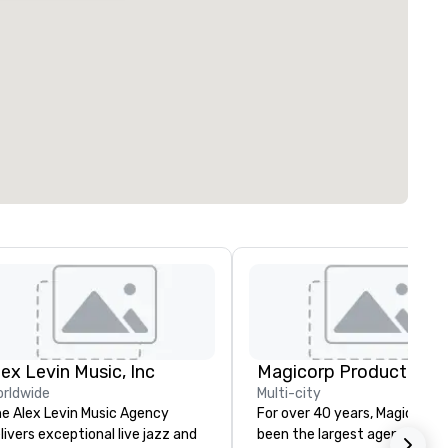
lex Levin Music, Inc
Magicorp Productions, 
rldwide
Multi-city
e Alex Levin Music Agency
For over 40 years, Magicorp h
livers exceptional live jazz and
been the largest agency of