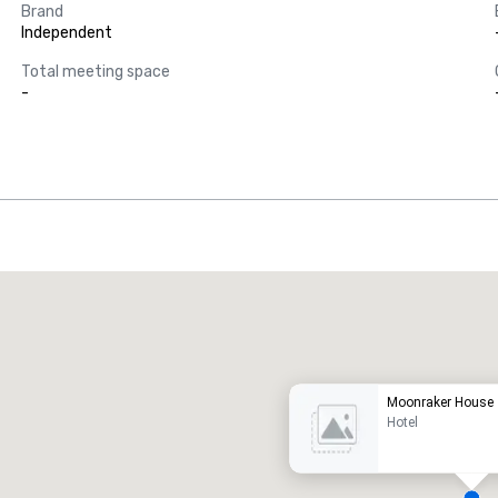
Brand
Independent
Total meeting space
-
Promote your venue
uxury hotel
Moonraker House
Hotel