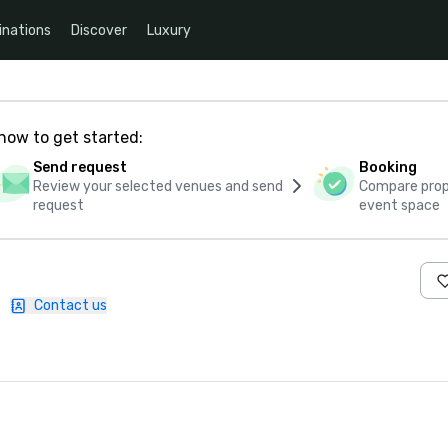
inations
Discover
Luxury
how to get started:
Send request
Booking
Review your selected venues and send
Compare propo
request
event space
|
Contact us