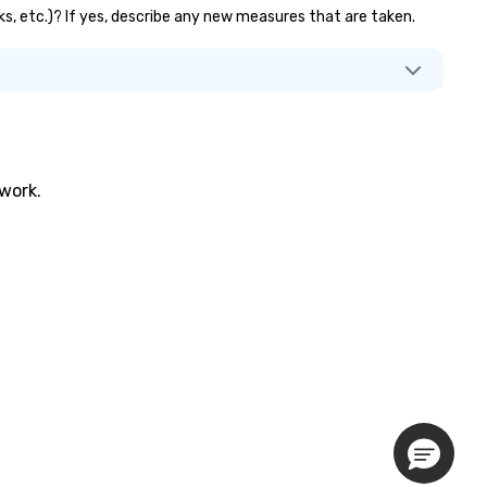
ks, etc.)? If yes, describe any new measures that are taken.
twork.