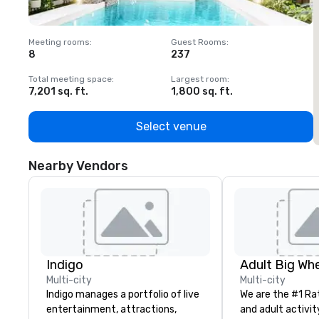
Meeting rooms
:
Guest Rooms
:
M
8
237
1
Total meeting space
:
Largest room
:
T
7,201 sq. ft.
1,800 sq. ft.
1
Select venue
Nearby Vendors
Indigo
Multi-city
Multi-city
Indigo manages a portfolio of live
We are the #1 Ra
entertainment, attractions,
and adult activit