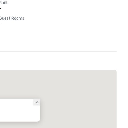
Built
-
Guest Rooms
-