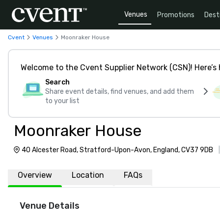
Venues
Promotions
Dest
Cvent
Venues
Moonraker House
Welcome to the Cvent Supplier Network (CSN)! Here’s 
Search
Share event details, find venues, and add them
to your list
Moonraker House
40 Alcester Road, Stratford-Upon-Avon, England, CV37 9DB
Overview
Location
FAQs
Venue Details