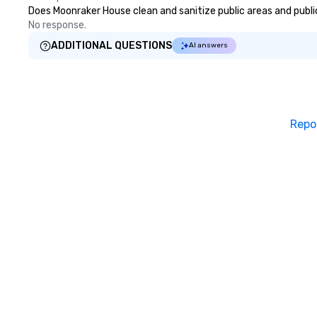
Does Moonraker House clean and sanitize public areas and public
No response.
ADDITIONAL QUESTIONS
AI answers
Repo