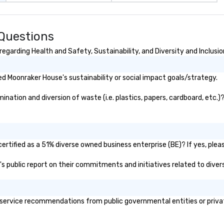
Questions
garding Health and Safety, Sustainability, and Diversity and Inclusio
d Moonraker House's sustainability or social impact goals/strategy.
ation and diversion of waste (i.e. plastics, papers, cardboard, etc.)?
rtified as a 51% diverse owned business enterprise (BE)? If yes, please
's public report on their commitments and initiatives related to divers
ervice recommendations from public governmental entities or private 