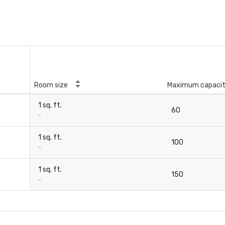
Room size
Maximum capaci
1 sq. ft.
60
-
1 sq. ft.
100
-
1 sq. ft.
150
-