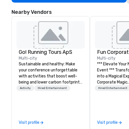
Nearby Vendors
Go! Running Tours ApS
Fun Corporat
Multi-city
Multi-city
Sustainable and healthy: Make
*** Elevate Your
your conference unforgettable
Event *** Transform Your Event
with activities that boost well-
into a Magical Experie
being and lower carbon footprints.
Corporate Magic,
Explore the world on the run with
entertainment 
Activity
Hired Entertainment
Hired Entertainment
expert local running guides.
over 27 years of
delivering exclus
performances. O
of magicians, illu
mentalists, turn
Visit profile
Visit profile
memorable exper