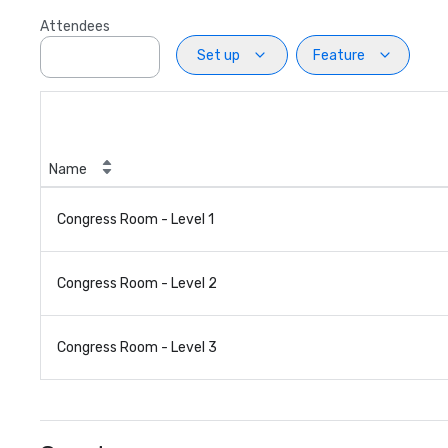
Attendees
Set up
Feature
Name
Congress Room - Level 1
Congress Room - Level 2
Congress Room - Level 3