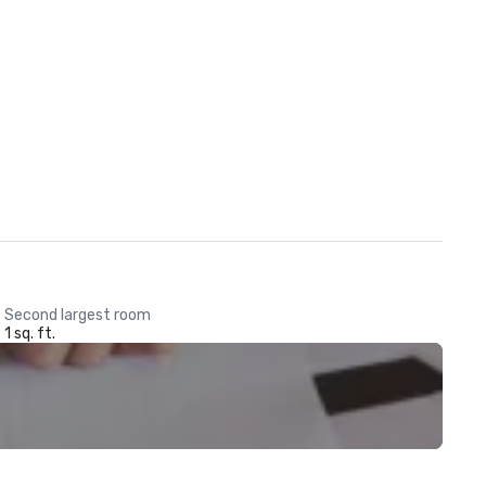
Second largest room
1 sq. ft.