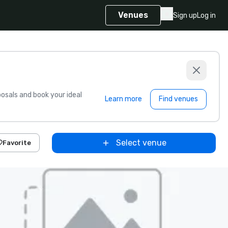
Venues
Sign up
Log in
sals and book your ideal
Learn more
Find venues
Select venue
Favorite