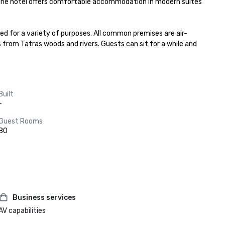
. The hotel offers comfortable accommodation in modern suites 
ed for a variety of purposes. All common premises are air-
s from Tatras woods and rivers. Guests can sit for a while and 
Built
-
Guest Rooms
80
Business services
AV capabilities