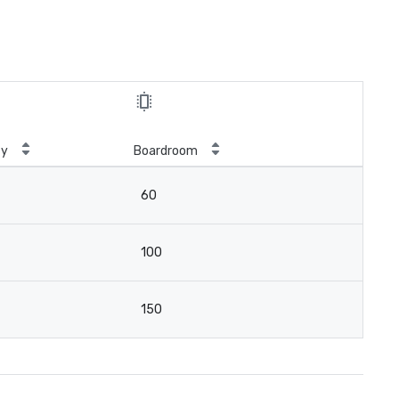
ty
Boardroom
60
100
150