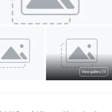
View gallery (1)