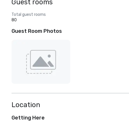
Guest rooms
Total guest rooms
80
Guest Room Photos
Location
Getting Here