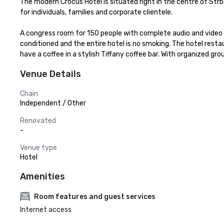
The modern Crocus Hotel is situated right in the centre of Str
for individuals, families and corporate clientele.

A congress room for 150 people with complete audio and video e
conditioned and the entire hotel is no smoking. The hotel restaur
have a coffee in a stylish Tiffany coffee bar. With organized gro
Venue Details
Chain
Independent / Other
Renovated
-
Venue type
Hotel
Amenities
Room features and guest services
Internet access