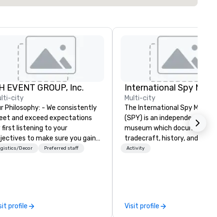
H EVENT GROUP, Inc.
International Spy Mus
lti-city
Multi-city
Philosophy: - We consistently
The International Spy Museu
et and exceed expectations
(SPY) is an independent nonpr
 first listening to your
museum which documents t
jectives to make sure you gain
tradecraft, history, and
e return on the experience that
contemporary role of espiona
gistics/Decor
Preferred staff
Activity
u’re looking for in an event,
It holds the largest collection
eting, or general session:
international espionage artif
fine. - Next, we utilize our
on public display. The Museu
eative juices and background in
opened in 2002 in the Penn
e corporate and entertainment
Quarter neighborhood of
sit profile
Visit profile
dustries to conceptualize the
Washington, DC, and relocate