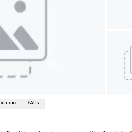
ocation
FAQs