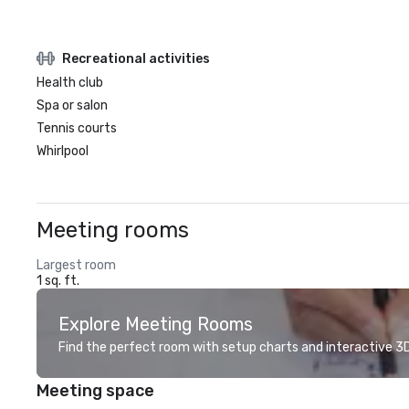
Recreational activities
Health club
Spa or salon
Tennis courts
Whirlpool
Meeting rooms
Largest room
1 sq. ft.
Explore Meeting Rooms
Find the perfect room with setup charts and interactive 3D 
Meeting space