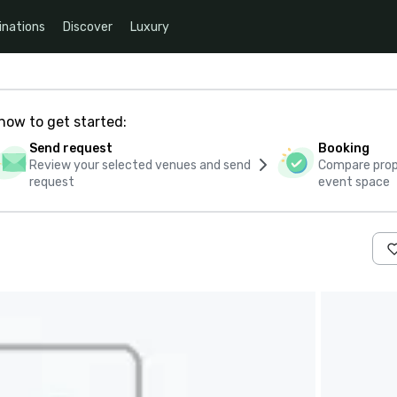
inations
Discover
Luxury
how to get started:
Send request
Booking
Review your selected venues and send
Compare propo
request
event space