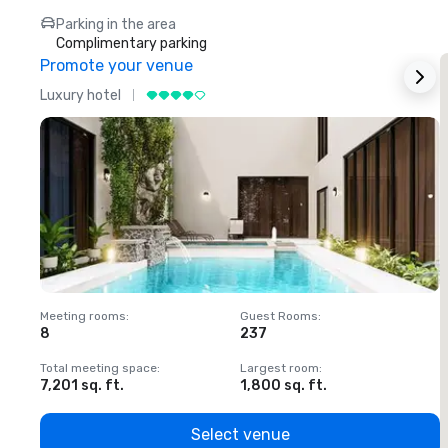
Parking in the area
Complimentary parking
Promote your venue
Luxury hotel
L
Meeting rooms
:
Guest Rooms
:
M
8
237
1
Total meeting space
:
Largest room
:
T
7,201 sq. ft.
1,800 sq. ft.
1
Select venue