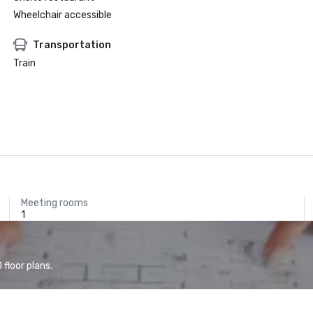
Wheelchair accessible
Transportation
Train
Meeting rooms
1
floor plans.