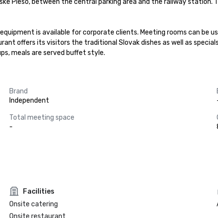
bske Pleso, between the central parking area and the railway station
quipment is available for corporate clients. Meeting rooms can be us
ant offers its visitors the traditional Slovak dishes as well as special
ups, meals are served buffet style.
Brand
Independent
Total meeting space
-
Facilities
Onsite catering
Onsite restaurant