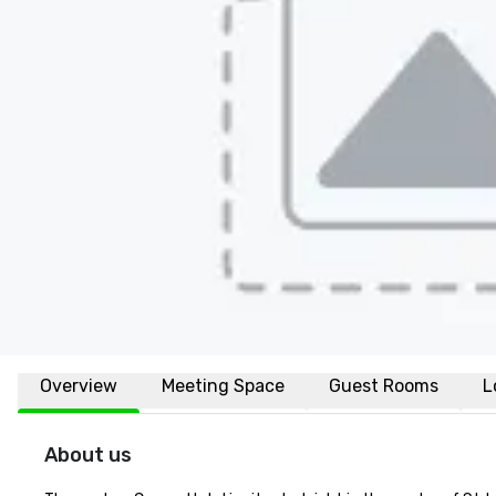
Overview
Meeting Space
Guest Rooms
L
About us