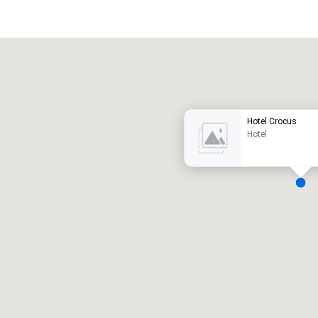
Promote your venue
uxury hotel
Hotel Crocus
Hotel
eeting rooms
:
Guest Rooms
:
7
220
otal meeting space
:
Largest room
:
2,000 sq. ft.
4,100 sq. ft.
Select venue