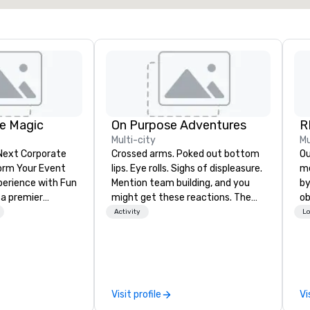
e Magic
On Purpose Adventures
R
Multi-city
Mu
 Next Corporate
Crossed arms. Poked out bottom
Our 
lips. Eye rolls. Sighs of displeasure.
me
nce with Fun
Mention team building, and you
by
 a premier
might get these reactions. The
ob
company with
thought of another ropes course,
th
Activity
Lo
 experience
forced togetherness or (gasp!)
yo
ive
trust falls while keeping your
me
ur high-end team
already busy team from their
de
sionists, and
work can create more stress than
cr
 events into
staying at the workplace. But not
th
Visit profile
Vi
iences that
with On Purpose Adventures. Your
in