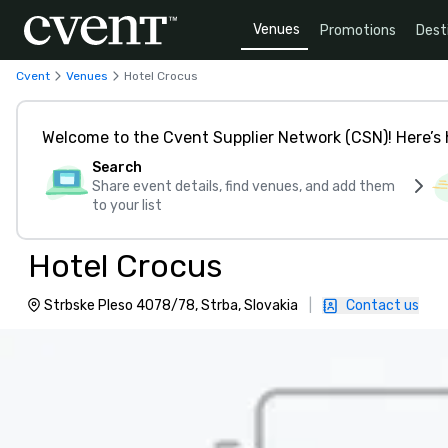
Venues
Promotions
Dest
Cvent
Venues
Hotel Crocus
Welcome to the Cvent Supplier Network (CSN)! Here’s 
Search
Share event details, find venues, and add them
to your list
Hotel Crocus
Strbske Pleso 4078/78, Strba, Slovakia
|
Contact us