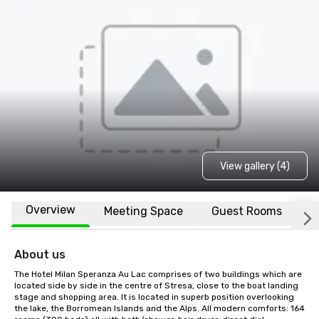
View gallery (4)
Overview
Meeting Space
Guest Rooms
L
About us
The Hotel Milan Speranza Au Lac comprises of two buildings which are 
located side by side in the centre of Stresa, close to the boat landing 
stage and shopping area. It is located in superb position overlooking 
the lake, the Borromean Islands and the Alps. All modern comforts: 164 