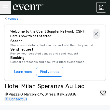
Venues
Welcome to the Cvent Supplier Network (CSN)!
Here’s how to get started:
Search
Share event details, find venues, and add them to your list
Send request
Review your selected venues and send request
Booking
Compare proposals and book your ideal event space
Learn more
Find venues
Hotel Milan Speranza Au Lac
Piazza G. Marconi 6/9, Stresa, Italy, 28838
Contact us