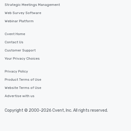
Strategic Meetings Management
Web Survey Software
Webinar Platform
Cvent Home
Contact Us
Customer Support
Your Privacy Choices
Privacy Policy
Product Terms of Use
Website Terms of Use
Advertise with us
Copyright © 2000-2026 Cvent, Inc. All rights reserved.