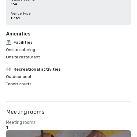
164
Venue type
Hotel
Amenities
Facilities
Onsite catering
Onsite restaurant
Recreational activities
Outdoor pool
Tennis courts
Meeting rooms
Meeting rooms
1