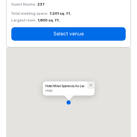
Guest Rooms
:
237
Guest
Total meeting space
:
7,201 sq. ft.
Total 
Largest room
:
1,800 sq. ft.
Large
Select venue
Hotel Milan Speranza Au Lac
Hotel