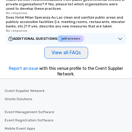
private organizations? If Yes, please list which organizations were
used to develop these practices.
No response.
Does Hotel Milan Speranza Au Lac clean and sanitize public areas and
publicly accessible facilities (i.e. meeting rooms, restaurants, elevator
banks, etc.)? If yes, describe any new measures that are taken.
No response.
ADDITIONAL QUESTIONS
AI answers
View all FAQs
Report an issue
with this venue profile to the Cvent Supplier
Network.
Cvent Supplier Network
Onsite Solutions
Event Management Software
Event Registration Software
Mobile Event Apps