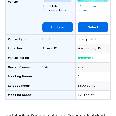
Venue
Hotel Milan
Promote your
Speranza Au Lac
venue
Select
Select
Venue Type
Hotel
Luxury hotel
Location
Stresa
, IT
Washington
, US
Venue Rating
-
Guest Rooms
164
237
Meeting Rooms
1
8
Largest Room
-
1,800 sq. ft.
Meeting Space
-
7,201 sq. ft.