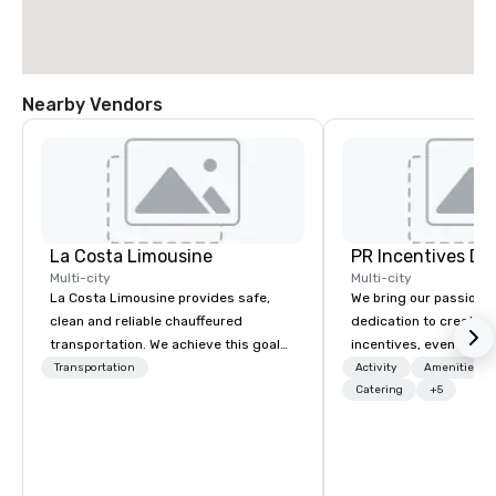
Nearby Vendors
La Costa Limousine
PR Incentives DMC
Multi-city
Multi-city
La Costa Limousine provides safe,
We bring our passion,
clean and reliable chauffeured
dedication to create t
transportation. We achieve this goal
incentives, events, co
with highly trained chauffeurs, the
meetings, product lau
Transportation
Activity
Amenities/Gi
newest vehicles available and a
luxury travel experienc
Catering
+5
commitment to Five Star service. The
Clients. Based in Italy,
difference between La Costa
discover more about u
Limousine and other companies can
our Company Profile at
be explained using one word – quality.
contact us for any fur