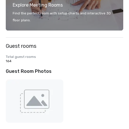
Explore Meeting Rooms
Find the perfect room with setup charts and interactive 3D
floor plans.
Guest rooms
Total guest rooms
164
Guest Room Photos