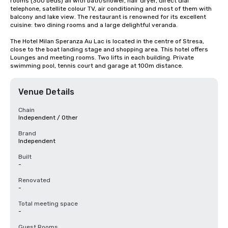
rooms (300 beds) all with bath/shower, hair dryer, direct dial 
telephone, satellite colour TV, air conditioning and most of them with 
balcony and lake view. The restaurant is renowned for its excellent 
cuisine: two dining rooms and a large delightful veranda.

The Hotel Milan Speranza Au Lac is located in the centre of Stresa, 
close to the boat landing stage and shopping area. This hotel offers 
Lounges and meeting rooms. Two lifts in each building. Private 
swimming pool, tennis court and garage at 100m distance.
Venue Details
Chain
Independent / Other
Brand
Independent
Built
-
Renovated
-
Total meeting space
-
Guest Rooms