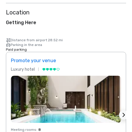
Location
Getting Here
Distance from airport 28.52 mi
Parking in the area
Paid parking
Promote your venue
Prom
Luxury hotel
Luxur
Meeting rooms
:
8
Meeti