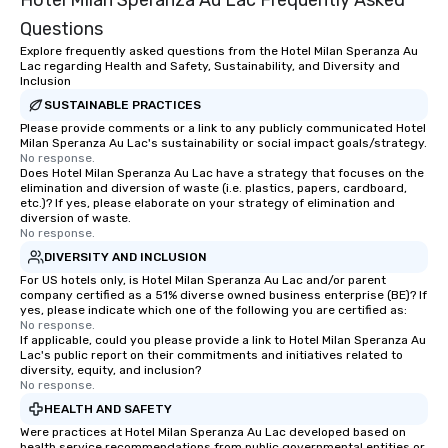
Hotel Milan Speranza Au Lac Frequently Asked
Questions
Explore frequently asked questions from the Hotel Milan Speranza Au
Lac regarding Health and Safety, Sustainability, and Diversity and
Inclusion
SUSTAINABLE PRACTICES
Please provide comments or a link to any publicly communicated Hotel
Milan Speranza Au Lac's sustainability or social impact goals/strategy.
No response.
Does Hotel Milan Speranza Au Lac have a strategy that focuses on the
elimination and diversion of waste (i.e. plastics, papers, cardboard,
etc.)? If yes, please elaborate on your strategy of elimination and
diversion of waste.
No response.
DIVERSITY AND INCLUSION
For US hotels only, is Hotel Milan Speranza Au Lac and/or parent
company certified as a 51% diverse owned business enterprise (BE)? If
yes, please indicate which one of the following you are certified as:
No response.
If applicable, could you please provide a link to Hotel Milan Speranza Au
Lac's public report on their commitments and initiatives related to
diversity, equity, and inclusion?
No response.
HEALTH AND SAFETY
Were practices at Hotel Milan Speranza Au Lac developed based on
health service recommendations from public governmental entities or