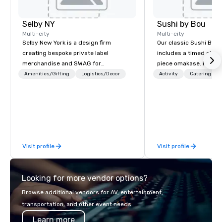
Selby NY
Sushi by Bou
Multi-city
Multi-city
Selby New York is a design firm
Our classic Sushi By B
creating bespoke private label
includes a timed chef’
merchandise and SWAG for
piece omakase. For ext
companies, brands and individuals!
chef’s counter, and add
Amenities/Gifting
Logistics/Decor
Activity
Catering
We can create anything from fully
upgrade to our Bougie
custom apparel & totes to pouches &
early, and stay late, to
personal care items. We also offer
cocktails, imported sa
fulfillment & warehousing options to
and high-energy vibes
help you meet the needs of your
business in these changing times.
Visit profile
Visit profile
Looking for more vendor options?
Browse additional vendors for AV, entertainment,
transportation, and other event needs.
Learn more