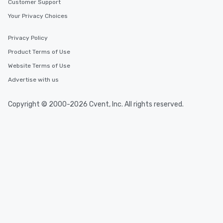
Customer Support
Your Privacy Choices
Privacy Policy
Product Terms of Use
Website Terms of Use
Advertise with us
Copyright © 2000-2026 Cvent, Inc. All rights reserved.