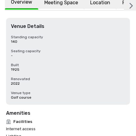
Overview
Meeting Space
Location
FAQs
Venue Details
Standing capacity
140
Seating capacity
-
Built
1925
Renovated
2022
Venue type
Golf course
Amenities
Facilities
Internet access