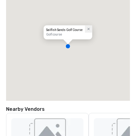
Sailfish Sands Golf Course
Golf course
Nearby Vendors