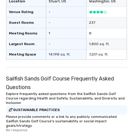
Location
Stuart
, US
Washington
, US
Venue Rating
-
Guest Rooms
-
237
Meeting Rooms
1
8
Largest Room
-
1,800 sq. ft.
Meeting Space
14,198 sq. ft.
7,201 sq. ft.
Sailfish Sands Golf Course Frequently Asked
Questions
Explore frequently asked questions from the Sailfish Sands Golf
Course regarding Health and Safety, Sustainability, and Diversity and
Inclusion
SUSTAINABLE PRACTICES
Please provide comments or a link to any publicly communicated
Sailfish Sands Golf Course's sustainability or social impact
goals/strategy.
No response.