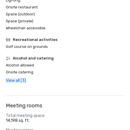
Lighting
Onsite restaurant
Space (outdoor)
Space (private)
Wheelchair accessible
Recreational activities
Golf course on grounds
Alcohol and catering
Alcohol allowed
Onsite catering
View all (3)
Meeting rooms
Total meeting space
14,198 sq. ft.