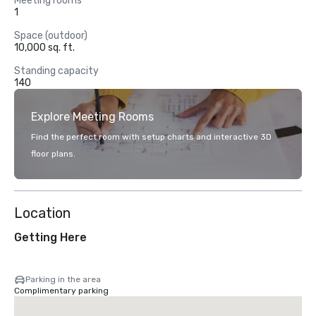
Meeting rooms
1
Space (outdoor)
10,000 sq. ft.
Standing capacity
140
Explore Meeting Rooms
Find the perfect room with setup charts and interactive 3D
floor plans.
Location
Getting Here
Parking in the area
Complimentary parking