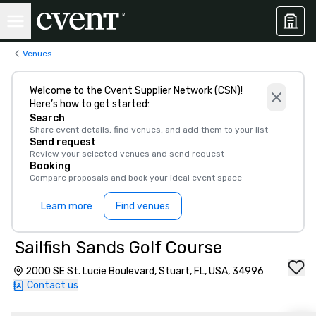
Venues
Welcome to the Cvent Supplier Network (CSN)!
Here’s how to get started:
Search
Share event details, find venues, and add them to your list
Send request
Review your selected venues and send request
Booking
Compare proposals and book your ideal event space
Learn more
Find venues
Sailfish Sands Golf Course
2000 SE St. Lucie Boulevard, Stuart, FL, USA, 34996
Contact us