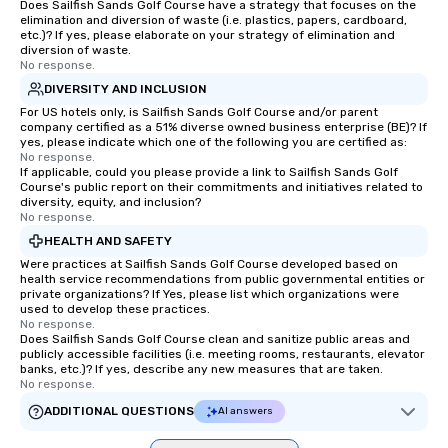
Does Sailfish Sands Golf Course have a strategy that focuses on the
elimination and diversion of waste (i.e. plastics, papers, cardboard,
etc.)? If yes, please elaborate on your strategy of elimination and
diversion of waste.
No response.
DIVERSITY AND INCLUSION
For US hotels only, is Sailfish Sands Golf Course and/or parent
company certified as a 51% diverse owned business enterprise (BE)? If
yes, please indicate which one of the following you are certified as:
No response.
If applicable, could you please provide a link to Sailfish Sands Golf
Course's public report on their commitments and initiatives related to
diversity, equity, and inclusion?
No response.
HEALTH AND SAFETY
Were practices at Sailfish Sands Golf Course developed based on
health service recommendations from public governmental entities or
private organizations? If Yes, please list which organizations were
used to develop these practices.
No response.
Does Sailfish Sands Golf Course clean and sanitize public areas and
publicly accessible facilities (i.e. meeting rooms, restaurants, elevator
banks, etc.)? If yes, describe any new measures that are taken.
No response.
ADDITIONAL QUESTIONS
AI answers