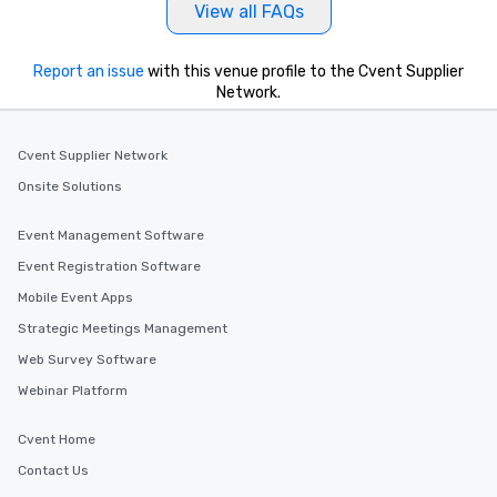
View all FAQs
Report an issue
with this venue profile to the Cvent Supplier
Network.
Cvent Supplier Network
Onsite Solutions
Event Management Software
Event Registration Software
Mobile Event Apps
Strategic Meetings Management
Web Survey Software
Webinar Platform
Cvent Home
Contact Us