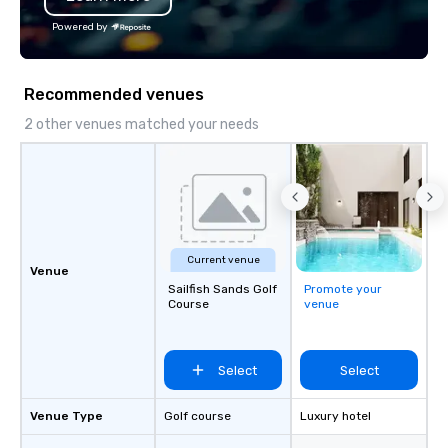
Powered by
Recommended venues
2 other venues matched your needs
Current venue
Venue
Sailfish Sands Golf
Promote your
Course
venue
Select
Select
Venue Type
Golf course
Luxury hotel