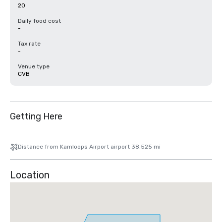
20
Daily food cost
-
Tax rate
-
Venue type
CVB
Getting Here
Distance from Kamloops Airport airport 38.525 mi
Location