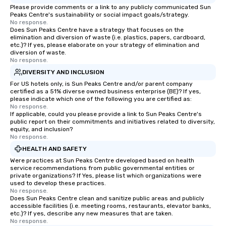
Please provide comments or a link to any publicly communicated Sun
a typical sit-down dinner, you’re lucky
Peaks Centre's sustainability or social impact goals/strategy.
to engage the person to the left and
No response.
Does Sun Peaks Centre have a strategy that focuses on the
right of you. Because our tours take
elimination and diversion of waste (i.e. plastics, papers, cardboard,
place at multiple restaurants, with
etc.)? If yes, please elaborate on your strategy of elimination and
diversion of waste.
walking in between, there are
No response.
countless opportunities to interact
DIVERSITY AND INCLUSION
with different people when you sit
For US hotels only, is Sun Peaks Centre and/or parent company
down at each venue and as you
certified as a 51% diverse owned business enterprise (BE)? If yes,
traverse along the way. Our
please indicate which one of the following you are certified as:
experiences not only provide more
No response.
If applicable, could you please provide a link to Sun Peaks Centre's
ways to network, but a more convivial
public report on their commitments and initiatives related to diversity,
way to do so. Large Groups Welcome
equity, and inclusion?
No response.
Lip Smacking Foodie Tours is ideal for
groups, small or large. Our
HEALTH AND SAFETY
experiences can accommodate
Were practices at Sun Peaks Centre developed based on health
service recommendations from public governmental entities or
groups from as few as 1 to as many
private organizations? If Yes, please list which organizations were
as 500 guests, making us an ideal
used to develop these practices.
choice for any corporate group event.
No response.
Does Sun Peaks Centre clean and sanitize public areas and publicly
Stress-Free Booking Process Booking
accessible facilities (i.e. meeting rooms, restaurants, elevator banks,
a tour is stress-free and allows you to
etc.)? If yes, describe any new measures that are taken.
No response.
enjoy the company of your guests