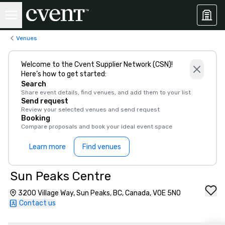
Venues
Welcome to the Cvent Supplier Network (CSN)!
Here’s how to get started:
Search
Share event details, find venues, and add them to your list
Send request
Review your selected venues and send request
Booking
Compare proposals and book your ideal event space
Learn more
Find venues
Sun Peaks Centre
3200 Village Way, Sun Peaks, BC, Canada, V0E 5N0
Contact us