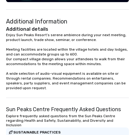
engaging information along the way.
Lip Smacking Foodie Tours are both an
entertaining activity and unique
Additional Information
dining experience melded into one,
that are sure to add new vitality to
Additional details
meeting events, from conferences to
Enjoy Sun Peaks Resort’s serene ambience during your next meeting, 
product launch, trade show, seminar, or conference.

team building. All-Inclusive Group
Dining When meeting planners book a
Meeting facilities are located within the village hotels and day lodges, 
corporate group event through Lip
and can accommodate groups up to 600. 

Smacking Foodie Tours, the entire
Our compact village design allows your attendees to walk from their 
accommodations to the meeting space within minutes.

group is assured a top-notch dining
experience with three to four
A wide selection of audio-visual equipment is available on site or 
signature dishes at each restaurant.
through rental companies. Recommendations on entertainers, 
speakers, party suppliers, and event management companies can be 
Our affordable tours are priced per
provided upon request.
person with tax and gratuities
included. The only thing not included
are drinks. However, a beverage
Sun Peaks Centre Frequently Asked Questions
package upgrade is available, which
provides guests a signature cocktail
Explore frequently asked questions from the Sun Peaks Centre
regarding Health and Safety, Sustainability, and Diversity and
at various stops. Build Your Network
Inclusion
Our exclusive experiences provide the
SUSTAINABLE PRACTICES
ultimate networking opportunities. At