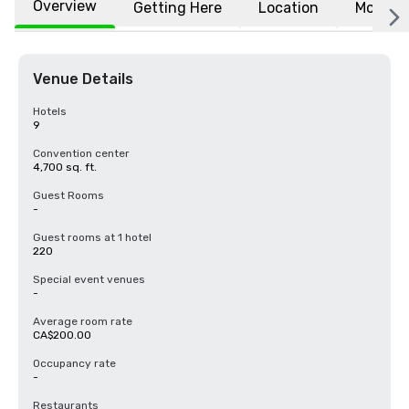
Overview
Getting Here
Location
More
Venue Details
Hotels
9
Convention center
4,700 sq. ft.
Guest Rooms
-
Guest rooms at 1 hotel
220
Special event venues
-
Average room rate
CA$200.00
Occupancy rate
-
Restaurants