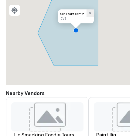
Sun Peaks Centre
CVB
Nearby Vendors
Lip Smacking Foodie Tours
Paintillio