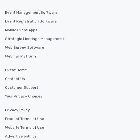
Event Management Software
Event Registration Software
Mobile Event Apps
Strategic Meetings Management
Web Survey Software
Webinar Platform
Cvent Home
Contact Us
Customer Support
Your Privacy Choices
Privacy Policy
Product Terms of Use
Website Terms of Use
Advertise with us