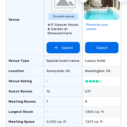
Current venue
Venue
W.P. Sawyer House
Promote your
& Garden at
venue
Elmwood Farm
Select
Select
Venue Type
Special event venue
Luxury hotel
Location
Sunnyside
, US
Washington
, US
Venue Rating
-
Guest Rooms
12
237
Meeting Rooms
1
8
Largest Room
-
1,800 sq. ft.
Meeting Space
5,000 sq. ft.
7,201 sq. ft.