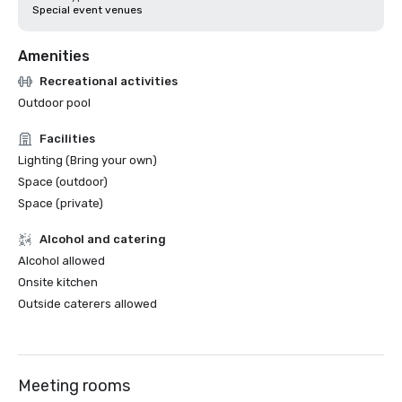
Special event venues
Amenities
Recreational activities
Outdoor pool
Facilities
Lighting (Bring your own)
Space (outdoor)
Space (private)
Alcohol and catering
Alcohol allowed
Onsite kitchen
Outside caterers allowed
Meeting rooms