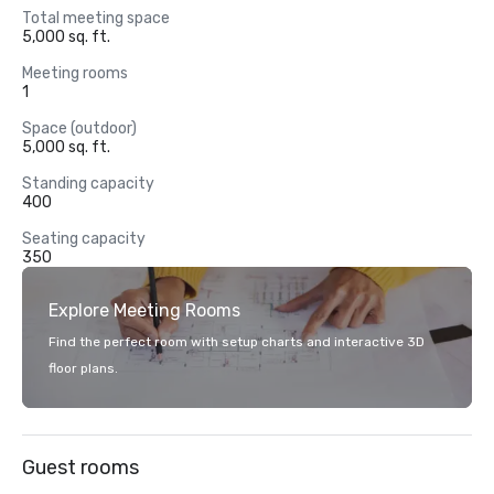
Total meeting space
5,000 sq. ft.
Meeting rooms
1
Space (outdoor)
5,000 sq. ft.
Standing capacity
400
Seating capacity
350
Explore Meeting Rooms
Find the perfect room with setup charts and interactive 3D
floor plans.
Guest rooms