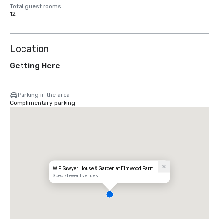
Total guest rooms
12
Location
Getting Here
Parking in the area
Complimentary parking
W.P. Sawyer House & Garden at Elmwood Farm
Special event venues