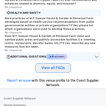
Garden at Elmwood Farm's public report on their commitments and
initiatives related to diversity, equity, and inclusion?
No response.
HEALTH AND SAFETY
Were practices at W.P. Sawyer House & Garden at Elmwood Farm
developed based on health service recommendations from public
governmental entities or private organizations? If Yes, please list
which organizations were used to develop these practices.
No response.
Does W.P. Sawyer House & Garden at Elmwood Farm clean and
sanitize public areas and publicly accessible facilities (i.e. meeting
rooms, restaurants, elevator banks, etc.)? If yes, describe any new
measures that are taken.
No response.
ADDITIONAL QUESTIONS
AI answers
View all FAQs
Report an issue
with this venue profile to the Cvent Supplier
Network.
Cvent Supplier Network
Onsite Solutions