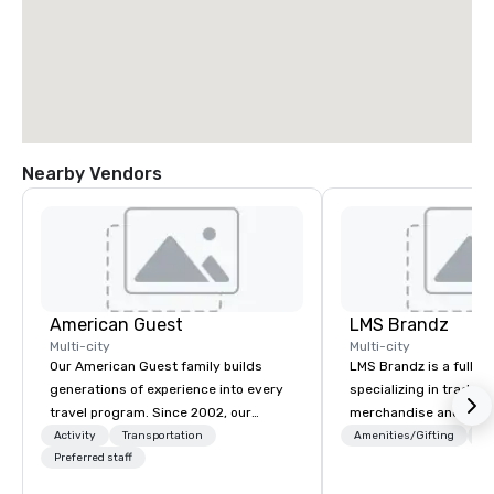
Nearby Vendors
American Guest
LMS Brandz
Multi-city
Multi-city
Our American Guest family builds
LMS Brandz is a full-s
generations of experience into every
specializing in trade 
travel program. Since 2002, our
merchandise and muc
mission has been to capture the
booth giveaways and 
Activity
Transportation
Amenities/Gifting
Lo
imagination of your corporate guests
Preferred staff
to executive gifting, d
with tailored incentives, events,
banners, signage, fulfi