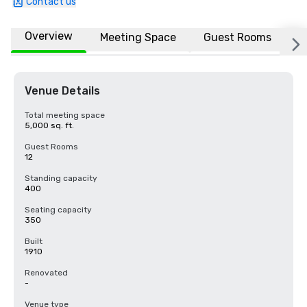
Contact us
Overview
Meeting Space
Guest Rooms
L
Venue Details
Total meeting space
5,000 sq. ft.
Guest Rooms
12
Standing capacity
400
Seating capacity
350
Built
1910
Renovated
-
Venue type