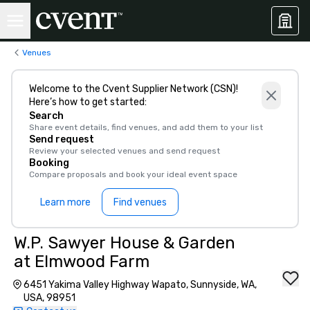
Venues
Welcome to the Cvent Supplier Network (CSN)!
Here’s how to get started:
Search
Share event details, find venues, and add them to your list
Send request
Review your selected venues and send request
Booking
Compare proposals and book your ideal event space
Learn more
Find venues
W.P. Sawyer House & Garden
at Elmwood Farm
6451 Yakima Valley Highway Wapato, Sunnyside, WA,
USA, 98951