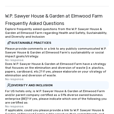
W.P. Sawyer House & Garden at Elmwood Farm
Frequently Asked Questions
Explore frequently asked questions from the W.P. Sawyer House &
Garden at Elmwood Farm regarding Health and Safety, Sustainability,
and Diversity and Inclusion
SUSTAINABLE PRACTICES
Please provide comments or a link to any publicly communicated W.P.
Sawyer House & Garden at Elmwood Farm's sustainability or social
impact goals/strategy.
No response.
Does W.P. Sawyer House & Garden at Elmwood Farm have a strategy
that focuses on the elimination and diversion of waste (i.e. plastics,
papers, cardboard, etc.)? If yes, please elaborate on your strategy of
elimination and diversion of waste.
No response.
DIVERSITY AND INCLUSION
For US hotels only, is W.P. Sawyer House & Garden at Elmwood Farm
and/or parent company certified as a 51% diverse owned business
enterprise (BE)? If yes, please indicate which one of the following you
are certified as:
No response.
If applicable, could you please provide a link to W.P. Sawyer House &