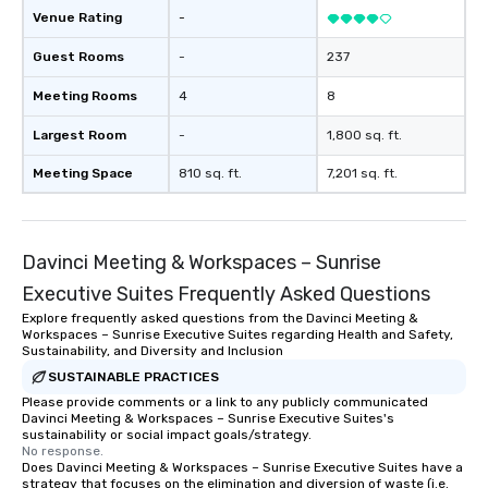
Our exclusive experiences provide the
Venue Rating
-
ultimate networking opportunities. At
a typical sit-down dinner, you’re lucky
Guest Rooms
-
237
to engage the person to the left and
Meeting Rooms
4
8
right of you. Because our tours take
place at multiple restaurants, with
Largest Room
-
1,800 sq. ft.
walking in between, there are
countless opportunities to interact
Meeting Space
810 sq. ft.
7,201 sq. ft.
with different people when you sit
down at each venue and as you
traverse along the way. Our
Davinci Meeting & Workspaces – Sunrise
experiences not only provide more
ways to network, but a more convivial
Executive Suites Frequently Asked Questions
way to do so. Large Groups Welcome
Explore frequently asked questions from the Davinci Meeting &
Lip Smacking Foodie Tours is ideal for
Workspaces – Sunrise Executive Suites regarding Health and Safety,
groups, small or large. Our
Sustainability, and Diversity and Inclusion
experiences can accommodate
SUSTAINABLE PRACTICES
groups from as few as 1 to as many
Please provide comments or a link to any publicly communicated
Davinci Meeting & Workspaces – Sunrise Executive Suites's
as 500 guests, making us an ideal
sustainability or social impact goals/strategy.
choice for any corporate group event.
No response.
Stress-Free Booking Process Booking
Does Davinci Meeting & Workspaces – Sunrise Executive Suites have a
strategy that focuses on the elimination and diversion of waste (i.e.
a tour is stress-free and allows you to