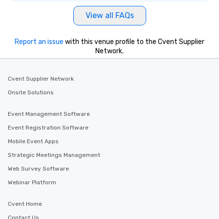
be printed featuring your logo, too,
View all FAQs
which can be an added bonus for all
those Instagram moments you share.
For added ease, we can even arrange
Report an issue
with this venue profile to the Cvent Supplier
transportation pick-up and drop-off,
Network.
as well as an event photographer. And
for groups that desire an extra luxe
experience, we can also arrange for
Cvent Supplier Network
an evening helicopter ride over the
Onsite Solutions
glittering lights of The Strip. A
Memorable Experience for All Lip
Event Management Software
Smacking Foodie Tours offers a way
Event Registration Software
to gather and dine that few have
experienced, and all are sure to
Mobile Event Apps
remember. Our one-of-a-kind tours
Strategic Meetings Management
are special, from the first stop to the
Web Survey Software
last. It’s an experience that attendees
will reminisce about long after they
Webinar Platform
leave. Location, Location, Location
One of the best reasons to book is the
Cvent Home
convenient and efficient way the
Contact Us