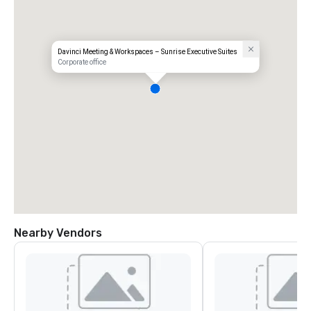
Davinci Meeting & Workspaces – Sunrise Executive Suites
Corporate office
Nearby Vendors