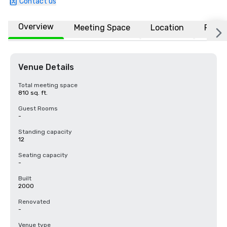
Contact us
Overview
Meeting Space
Location
FAQs
Venue Details
Total meeting space
810 sq. ft.
Guest Rooms
-
Standing capacity
12
Seating capacity
-
Built
2000
Renovated
-
Venue type