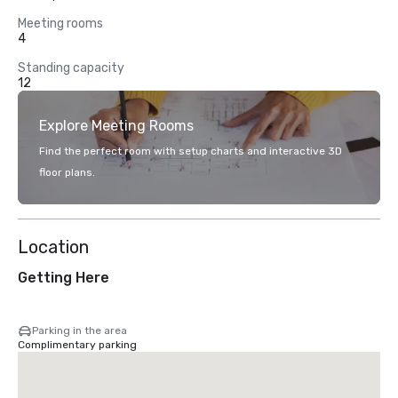
Meeting rooms
4
Standing capacity
12
Explore Meeting Rooms
Find the perfect room with setup charts and interactive 3D
floor plans.
Location
Getting Here
Parking in the area
Complimentary parking