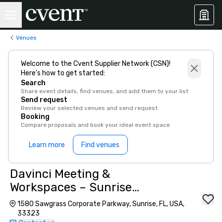
Venues
Welcome to the Cvent Supplier Network (CSN)!
Here’s how to get started:
Search
Share event details, find venues, and add them to your list
Send request
Review your selected venues and send request
Booking
Compare proposals and book your ideal event space
Learn more
Find venues
Davinci Meeting &
Workspaces – Sunrise
Executive Suites
1580 Sawgrass Corporate Parkway, Sunrise, FL, USA,
33323