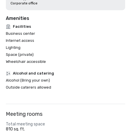
Corporate office
Amenities
Facilities
Business center
Internet access
Lighting
Space (private)
Wheelchair accessible
Alcohol and catering
Alcohol (Bring your own)
Outside caterers allowed
Meeting rooms
Total meeting space
810 sq. ft.