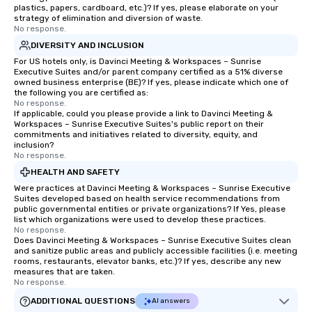
plastics, papers, cardboard, etc.)? If yes, please elaborate on your
enjoy the company of your guests
strategy of elimination and diversion of waste.
No response.
more easily. You’ll take comfort
knowing that everything is taken care
DIVERSITY AND INCLUSION
of from the moment the tour is
For US hotels only, is Davinci Meeting & Workspaces – Sunrise
Executive Suites and/or parent company certified as a 51% diverse
booked to the minute it concludes.
owned business enterprise (BE)? If yes, please indicate which one of
Since the menu is already set, you
the following you are certified as:
have nothing to worry about. Just
No response.
If applicable, could you please provide a link to Davinci Meeting &
remember to submit ahead of the tour
Workspaces – Sunrise Executive Suites's public report on their
date any dietary restrictions and food
commitments and initiatives related to diversity, equity, and
inclusion?
allergies for anyone in your group.
No response.
Feel Like a VIP at Each Stop With Lip
HEALTH AND SAFETY
Smacking Foodie Tours, you and your
Were practices at Davinci Meeting & Workspaces – Sunrise Executive
group members never have to worry
Suites developed based on health service recommendations from
about waiting in line to get into a top
public governmental entities or private organizations? If Yes, please
restaurant or being shown to a less
list which organizations were used to develop these practices.
No response.
than desirable table. On our tours,
Does Davinci Meeting & Workspaces – Sunrise Executive Suites clean
everyone is treated like a VIP with
and sanitize public areas and publicly accessible facilities (i.e. meeting
rooms, restaurants, elevator banks, etc.)? If yes, describe any new
immediate seating upon arrival.
measures that are taken.
What’s more, your group may receive
No response.
a special warm welcome personally
ADDITIONAL QUESTIONS
AI answers
from the restaurant chef. Menus can