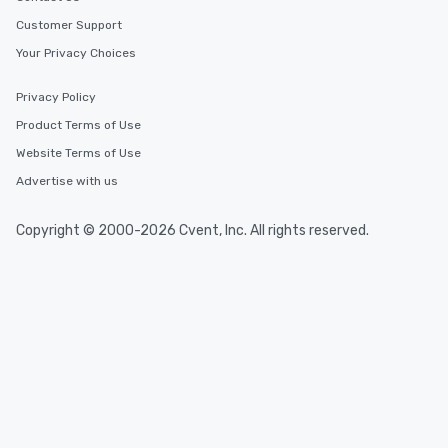
Customer Support
Your Privacy Choices
Privacy Policy
Product Terms of Use
Website Terms of Use
Advertise with us
Copyright © 2000-2026 Cvent, Inc. All rights reserved.