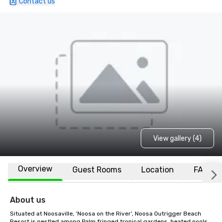
Contact us
View gallery (4)
Overview
Guest Rooms
Location
FAQs
About us
Situated at Noosaville, ‘Noosa on the River’, Noosa Outrigger Beach 
Resort is nestled among Palm fringed tropical gardens, heated pools 