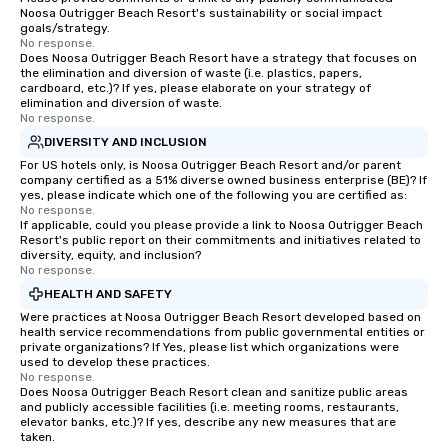
Noosa Outrigger Beach Resort's sustainability or social impact
goals/strategy.
No response.
Does Noosa Outrigger Beach Resort have a strategy that focuses on
the elimination and diversion of waste (i.e. plastics, papers,
cardboard, etc.)? If yes, please elaborate on your strategy of
elimination and diversion of waste.
No response.
DIVERSITY AND INCLUSION
For US hotels only, is Noosa Outrigger Beach Resort and/or parent
company certified as a 51% diverse owned business enterprise (BE)? If
yes, please indicate which one of the following you are certified as:
No response.
If applicable, could you please provide a link to Noosa Outrigger Beach
Resort's public report on their commitments and initiatives related to
diversity, equity, and inclusion?
No response.
HEALTH AND SAFETY
Were practices at Noosa Outrigger Beach Resort developed based on
health service recommendations from public governmental entities or
private organizations? If Yes, please list which organizations were
used to develop these practices.
No response.
Does Noosa Outrigger Beach Resort clean and sanitize public areas
and publicly accessible facilities (i.e. meeting rooms, restaurants,
elevator banks, etc.)? If yes, describe any new measures that are
taken.