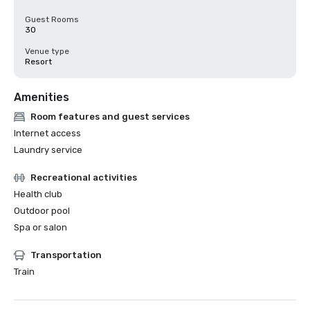
Guest Rooms
30
Venue type
Resort
Amenities
Room features and guest services
Internet access
Laundry service
Recreational activities
Health club
Outdoor pool
Spa or salon
Transportation
Train