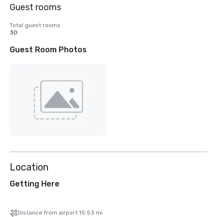
Guest rooms
Total guest rooms
30
Guest Room Photos
Location
Getting Here
Distance from airport 15.53 mi