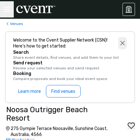
Venues
Welcome to the Cvent Supplier Network (CSN)!
Here’s how to get started:
Search
Share event details, find venues, and add them to your list
Send request
Review your selected venues and send request
Booking
Compare proposals and book your ideal event space
Learn more
Find venues
Noosa Outrigger Beach
Resort
275 Gympie Terrace Noosaville, Sunshine Coast,
Australia, 4566