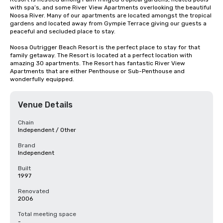
with spa’s, and some River View Apartments overlooking the beautiful 
Noosa River. Many of our apartments are located amongst the tropical 
gardens and located away from Gympie Terrace giving our guests a 
peaceful and secluded place to stay.

Noosa Outrigger Beach Resort is the perfect place to stay for that 
family getaway. The Resort is located at a perfect location with 
amazing 30 apartments. The Resort has fantastic River View 
Apartments that are either Penthouse or Sub-Penthouse and 
wonderfully equipped.
Venue Details
Chain
Independent / Other
Brand
Independent
Built
1997
Renovated
2006
Total meeting space
-