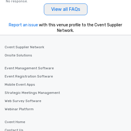
No response.
View all FAQs
Report an issue
with this venue profile to the Cvent Supplier
Network.
Cvent Supplier Network
Onsite Solutions
Event Management Software
Event Registration Software
Mobile Event Apps
Strategic Meetings Management
Web Survey Software
Webinar Platform
Cvent Home
Contact Us