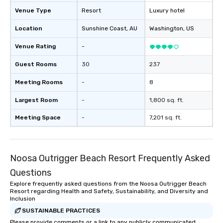
Venue Type
Resort
Luxury hotel
Location
Sunshine Coast
, AU
Washington
, US
Venue Rating
-
Guest Rooms
30
237
Meeting Rooms
-
8
Largest Room
-
1,800 sq. ft.
Meeting Space
-
7,201 sq. ft.
Noosa Outrigger Beach Resort Frequently Asked
Questions
Explore frequently asked questions from the Noosa Outrigger Beach
Resort regarding Health and Safety, Sustainability, and Diversity and
Inclusion
SUSTAINABLE PRACTICES
Please provide comments or a link to any publicly communicated