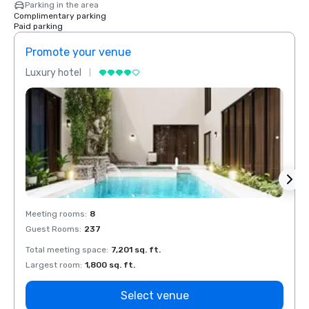
Parking in the area
Complimentary parking
Paid parking
Promote your venue
Prom
Luxury hotel
Luxur
Meeting rooms
:
8
Meeti
Guest Rooms
:
237
Guest
Total meeting space
:
7,201 sq. ft.
Total 
Largest room
:
1,800 sq. ft.
Large
Select venue