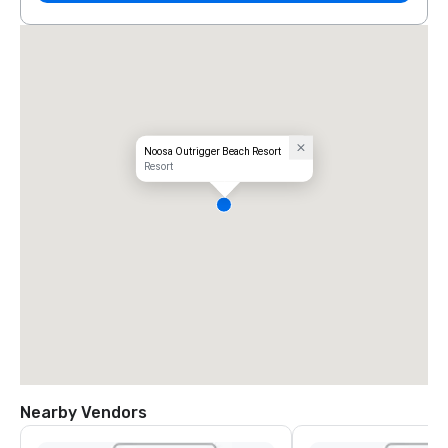
Noosa Outrigger Beach Resort
Resort
Nearby Vendors