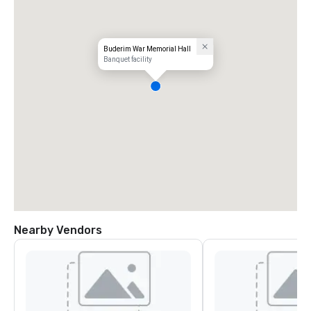
Buderim War Memorial Hall
Banquet facility
Nearby Vendors