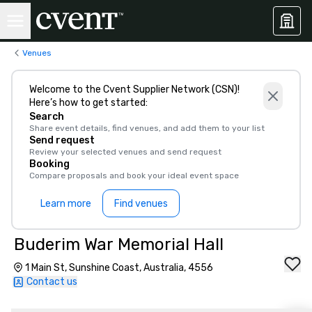
Venues
Welcome to the Cvent Supplier Network (CSN)!
Here’s how to get started:
Search
Share event details, find venues, and add them to your list
Send request
Review your selected venues and send request
Booking
Compare proposals and book your ideal event space
Learn more
Find venues
Buderim War Memorial Hall
1 Main St, Sunshine Coast, Australia, 4556
Contact us