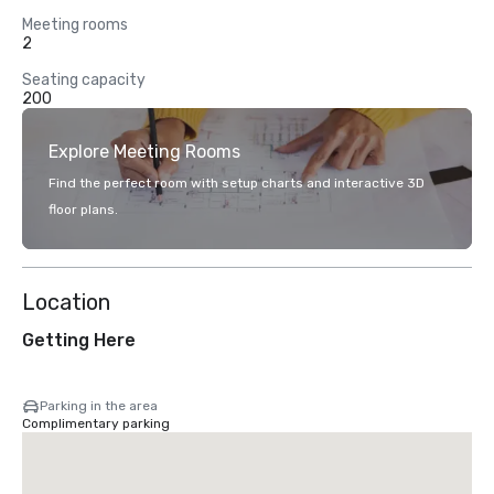
Meeting rooms
2
Seating capacity
200
Explore Meeting Rooms
Find the perfect room with setup charts and interactive 3D
floor plans.
Location
Getting Here
Parking in the area
Complimentary parking