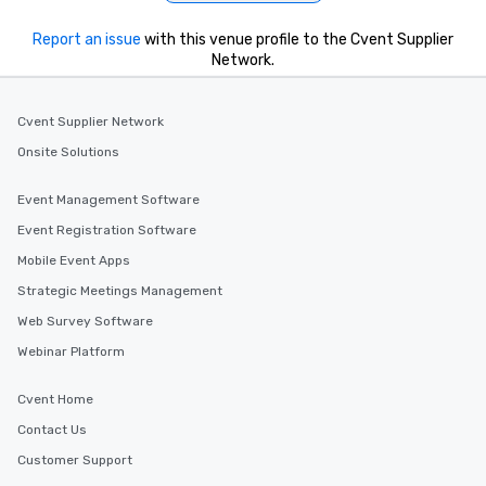
Report an issue
with this venue profile to the Cvent Supplier
Network.
Cvent Supplier Network
Onsite Solutions
Event Management Software
Event Registration Software
Mobile Event Apps
Strategic Meetings Management
Web Survey Software
Webinar Platform
Cvent Home
Contact Us
Customer Support