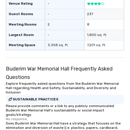
Venue Rating
-
Guest Rooms
-
237
Meeting Rooms
2
8
Largest Room
-
1,800 sq. ft.
Meeting Space
3,358 sq. ft.
7,201 sq. ft.
Buderim War Memorial Hall Frequently Asked
Questions
Explore frequently asked questions from the Buderim War Memorial
Hall regarding Health and Safety, Sustainability, and Diversity and
Inclusion
SUSTAINABLE PRACTICES
Please provide comments or a link to any publicly communicated
Buderim War Memorial Hall's sustainability or social impact
goals/strategy.
No response.
Does Buderim War Memorial Hall have a strategy that focuses on the
elimination and diversion of waste (i.e. plastics, papers, cardboard,