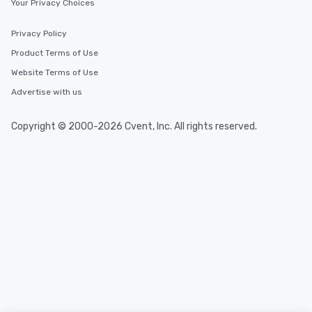
Your Privacy Choices
Privacy Policy
Product Terms of Use
Website Terms of Use
Advertise with us
Copyright © 2000-2026 Cvent, Inc. All rights reserved.