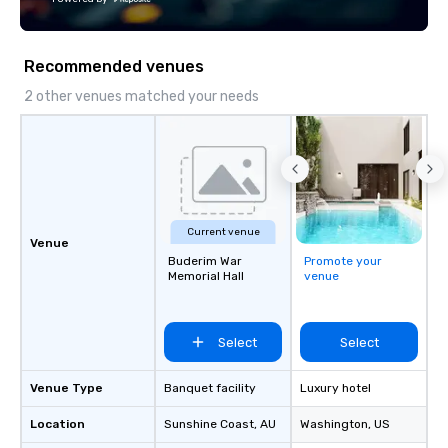
both U.S. and international clients
across multiple time zones. Let’s craft
something extraordinary together—
Recommended venues
contact us today!
2 other venues matched your needs
Current venue
Venue
Buderim War
Promote your
Memorial Hall
venue
Select
Select
Venue Type
Banquet facility
Luxury hotel
Location
Sunshine Coast
, AU
Washington
, US