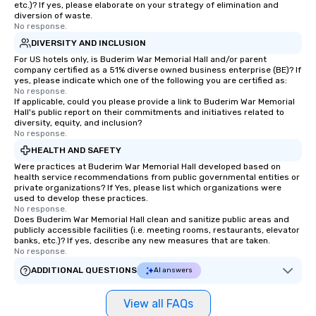
etc.)? If yes, please elaborate on your strategy of elimination and
diversion of waste.
No response.
DIVERSITY AND INCLUSION
For US hotels only, is Buderim War Memorial Hall and/or parent
company certified as a 51% diverse owned business enterprise (BE)? If
yes, please indicate which one of the following you are certified as:
No response.
If applicable, could you please provide a link to Buderim War Memorial
Hall's public report on their commitments and initiatives related to
diversity, equity, and inclusion?
No response.
HEALTH AND SAFETY
Were practices at Buderim War Memorial Hall developed based on
health service recommendations from public governmental entities or
private organizations? If Yes, please list which organizations were
used to develop these practices.
No response.
Does Buderim War Memorial Hall clean and sanitize public areas and
publicly accessible facilities (i.e. meeting rooms, restaurants, elevator
banks, etc.)? If yes, describe any new measures that are taken.
No response.
ADDITIONAL QUESTIONS
AI answers
View all FAQs