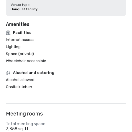
Venue type
Banquet facility
Amenities
Facilities
Internet access
Lighting
Space (private)
Wheelchair accessible
Alcohol and catering
Alcohol allowed
Onsite kitchen
Meeting rooms
Total meeting space
3,358 sq. ft.