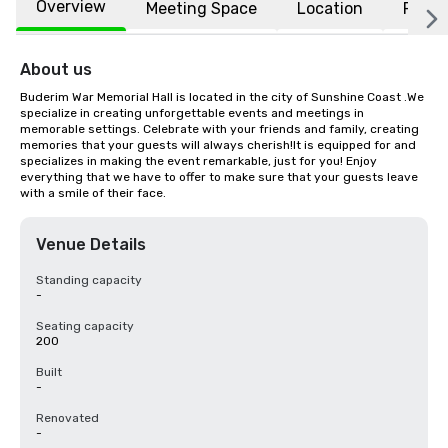
Overview
Meeting Space
Location
FAQs
About us
Buderim War Memorial Hall is located in the city of Sunshine Coast .We 
specialize in creating unforgettable events and meetings in 
memorable settings. Celebrate with your friends and family, creating 
memories that your guests will always cherish!It is equipped for and 
specializes in making the event remarkable, just for you! Enjoy 
everything that we have to offer to make sure that your guests leave 
with a smile of their face.
Venue Details
Standing capacity
-
Seating capacity
200
Built
-
Renovated
-