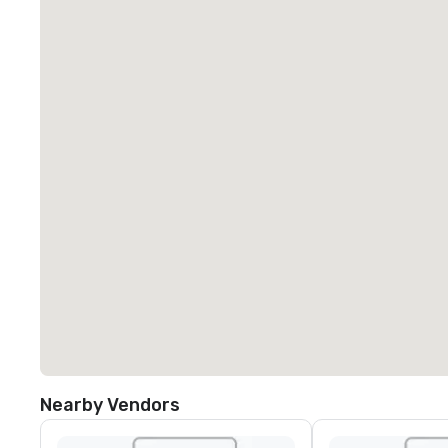
Nearby Vendors