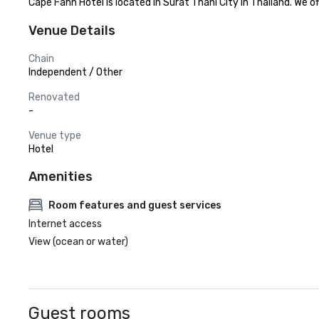
Cape Fahn Hotel is located in Surat Thani City in Thailand. We
Venue Details
Chain
Independent / Other
Renovated
-
Venue type
Hotel
Amenities
Room features and guest services
Internet access
View (ocean or water)
Guest rooms