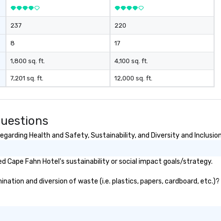
bo
ev
237
220
8
17
1,800 sq. ft.
4,100 sq. ft.
7,201 sq. ft.
12,000 sq. ft.
Questions
garding Health and Safety, Sustainability, and Diversity and Inclusio
 Cape Fahn Hotel's sustainability or social impact goals/strategy.
ation and diversion of waste (i.e. plastics, papers, cardboard, etc.)? 