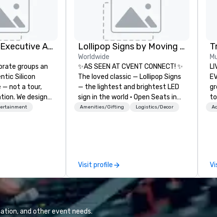
Silicon Valley Executive Academy
Lollipop Signs by Moving Products
T
Worldwide
Mu
orate groups an
✨AS SEEN AT CVENT CONNECT! ✨
LI
ntic Silicon
The loved classic — Lollipop Signs
EVENTS!
 — not a tour,
— the lightest and brightest LED
gr
tion. We design
sign in the world • Open Seats in
to
ustom executive
Dark Auditoriums • Brand
ma
tertainment
Amenities/Gifting
Logistics/Decor
Ac
 learning
Recognition • VIP Seating • Direct
yo
tion workshops,
Guests & Manage Traffic Flow •
wa
ives, and behind-
Brighten up your event with
vi
 culture
Lollipop Signs! Complimentary
en
isiting
catalogue with your branding –
un
Visit profile
Vi
ntive groups, and
Connect with us today for more
cho
es. Whether your
information, or send us your logo
co
nk like a Silicon
and we will create an interactive
te
xplore the
presentation highlighting your
Sp
the world's
brand.
cr
ation, and other event needs.