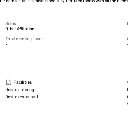
 offer comfortable, spacious and fully featured rooms with all the ne
Brand
Other Affiliation
Total meeting space
-
Facilities
Onsite catering
Onsite restaurant