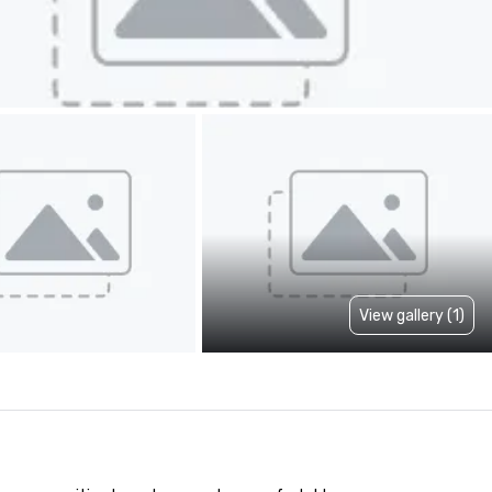
View gallery (1)