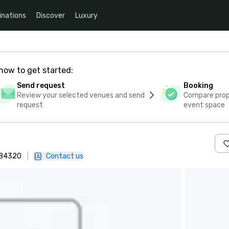
inations
Discover
Luxury
how to get started:
Send request
Booking
Review your selected venues and send
Compare propo
request
event space
, 84320
|
Contact us