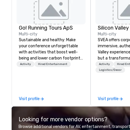
Go! Running Tours ApS
Multi-city
Multi-city
Sustainable and healthy: Make
SVEA offers corp
your conference unforgettable
immersive, authe
with activities that boost well-
Valley experience
being and lower carbon footprints.
but a transforma
Explore the world on the run with
and facilitate c
Activity
Hired Entertainment
Activity
Hired En
expert local running guides.
innovation tours,
Logistics/Decor
sessions, innova
leadership intens
the-scenes tech
experiences for v
Visit profile
Visit profile
delegations, ince
corporate offsit
group wants to thi
Looking for more vendor options?
Valley founder, e
mindsets driving 
Browse additional vendors for AV, entertainment, transport