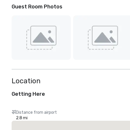
Guest Room Photos
Location
Getting Here
Distance from airport
2.8 mi