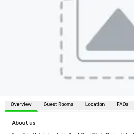
Overview
Guest Rooms
Location
FAQs
About us