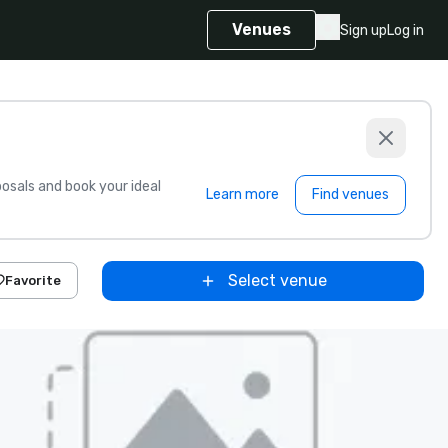
Venues
Sign up
Log in
sals and book your ideal
Learn more
Find venues
Select venue
Favorite