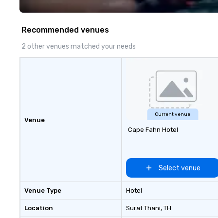
fastest-growing
walk away with a
innovation playb
Recommended venues
delivers program
memorable, subs
2 other venues matched your needs
uniquely rooted in
for groups of 10–
customizable by 
seniority, and obj
Current venue
Venue
Cape Fahn Hotel
Select venue
Venue Type
Hotel
Location
Surat Thani
, TH