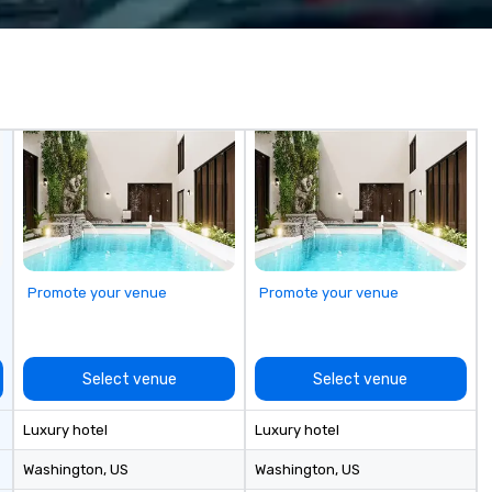
 companies, or
ev
 practical
(C
ook, SVEA
qu
ming that is
co
tantive, and
ev
 the Valley. Ideal
at
200. Fully
be
industry,
fu
ectives.
cr
to
bo
sh
go
Promote your venue
Promote your venue
Bu
Co
Ou
“n
Select venue
Select venue
to
th
Luxury hotel
Luxury hotel
di
co
Washington
, US
Washington
, US
co