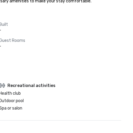
cessary amenities to make your stay comfortable.
Built
-
Guest Rooms
-
Recreational activities
Health club
Outdoor pool
Spa or salon