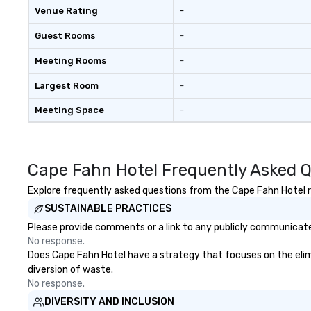
Venue Rating
-
Guest Rooms
-
Meeting Rooms
-
Largest Room
-
Meeting Space
-
Cape Fahn Hotel Frequently Asked 
Explore frequently asked questions from the Cape Fahn Hotel re
SUSTAINABLE PRACTICES
Please provide comments or a link to any publicly communicated
No response.
Does Cape Fahn Hotel have a strategy that focuses on the elimin
diversion of waste.
No response.
DIVERSITY AND INCLUSION