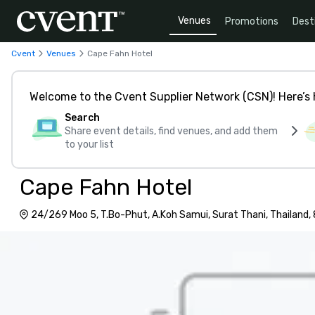
Venues
Promotions
Dest
Cvent
Venues
Cape Fahn Hotel
Welcome to the Cvent Supplier Network (CSN)! Here’s 
Search
Share event details, find venues, and add them
to your list
Cape Fahn Hotel
24/269 Moo 5, T.Bo-Phut, A.Koh Samui, Surat Thani, Thailand