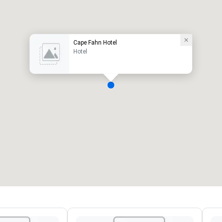
Cape Fahn Hotel
Hotel