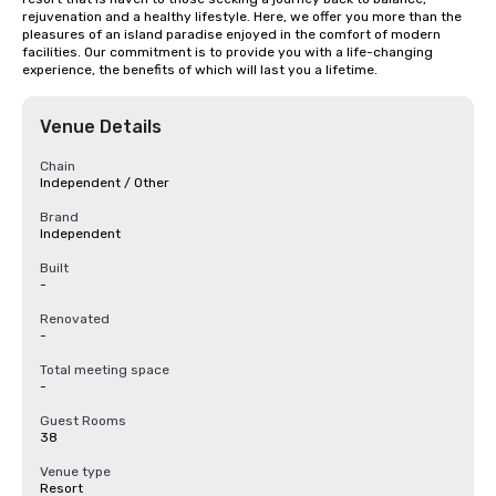
rejuvenation and a healthy lifestyle. Here, we offer you more than the 
pleasures of an island paradise enjoyed in the comfort of modern 
facilities. Our commitment is to provide you with a life-changing 
experience, the benefits of which will last you a lifetime.
Venue Details
Chain
Independent / Other
Brand
Independent
Built
-
Renovated
-
Total meeting space
-
Guest Rooms
38
Venue type
Resort