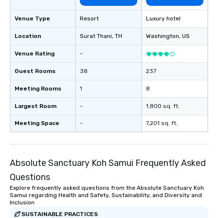
Venue Type
Resort
Luxury hotel
Location
Surat Thani
, TH
Washington
, US
Venue Rating
-
Guest Rooms
38
237
Meeting Rooms
1
8
Largest Room
-
1,800 sq. ft.
Meeting Space
-
7,201 sq. ft.
Absolute Sanctuary Koh Samui Frequently Asked
Questions
Explore frequently asked questions from the Absolute Sanctuary Koh
Samui regarding Health and Safety, Sustainability, and Diversity and
Inclusion
SUSTAINABLE PRACTICES