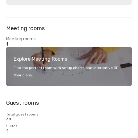
Meeting rooms
Meeting rooms
1
Explore Meeting Rooms
Find the perfect room with setup charts and interactive 3D
floor plans.
Guest rooms
Total guest rooms
38
Suites
4