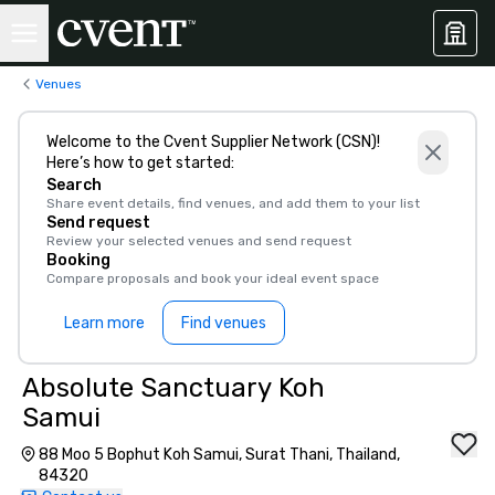
Venues
Welcome to the Cvent Supplier Network (CSN)!
Here’s how to get started:
Search
Share event details, find venues, and add them to your list
Send request
Review your selected venues and send request
Booking
Compare proposals and book your ideal event space
Learn more
Find venues
Absolute Sanctuary Koh
Samui
88 Moo 5 Bophut Koh Samui, Surat Thani, Thailand,
84320