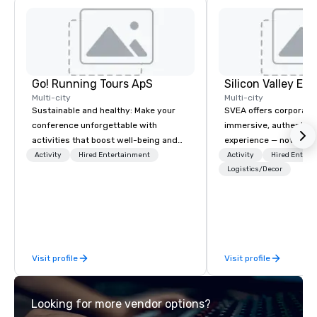
Go! Running Tours ApS
Multi-city
Multi-city
Sustainable and healthy: Make your
SVEA offers corporate
conference unforgettable with
immersive, authentic S
activities that boost well-being and
experience — not a tour
lower carbon footprints. Explore the
transformation. We de
Activity
Hired Entertainment
Activity
Hired Entert
world on the run with expert local
facilitate custom exec
Logistics/Decor
running guides.
tours, learning session
workshops, leadership
behind-the-scenes tec
experiences for visiti
incentive groups, and
Visit profile
Visit profile
offsites. Whether your
think like a Silicon Val
explore the mindsets d
Looking for more vendor options?
world's fastest-growi