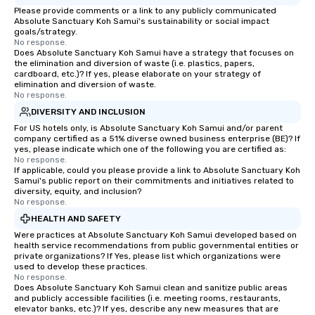
Please provide comments or a link to any publicly communicated
Absolute Sanctuary Koh Samui's sustainability or social impact
goals/strategy.
No response.
Does Absolute Sanctuary Koh Samui have a strategy that focuses on
the elimination and diversion of waste (i.e. plastics, papers,
cardboard, etc.)? If yes, please elaborate on your strategy of
elimination and diversion of waste.
No response.
DIVERSITY AND INCLUSION
For US hotels only, is Absolute Sanctuary Koh Samui and/or parent
company certified as a 51% diverse owned business enterprise (BE)? If
yes, please indicate which one of the following you are certified as:
No response.
If applicable, could you please provide a link to Absolute Sanctuary Koh
Samui's public report on their commitments and initiatives related to
diversity, equity, and inclusion?
No response.
HEALTH AND SAFETY
Were practices at Absolute Sanctuary Koh Samui developed based on
health service recommendations from public governmental entities or
private organizations? If Yes, please list which organizations were
used to develop these practices.
No response.
Does Absolute Sanctuary Koh Samui clean and sanitize public areas
and publicly accessible facilities (i.e. meeting rooms, restaurants,
elevator banks, etc.)? If yes, describe any new measures that are