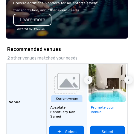
or walk away with a pr
Browse additional vendors for AV, entertainment,
innovation playbook, S
transportation, and other event needs.
programming that is 
Learn more
substantive, and uniqu
the Valley. Ideal for g
Powered by
Fully customizable by 
seniority, and objectiv
Recommended venues
2 other venues matched your needs
Current venue
Venue
Absolute
Promote your
Sanctuary Koh
venue
Samui
Select
Select