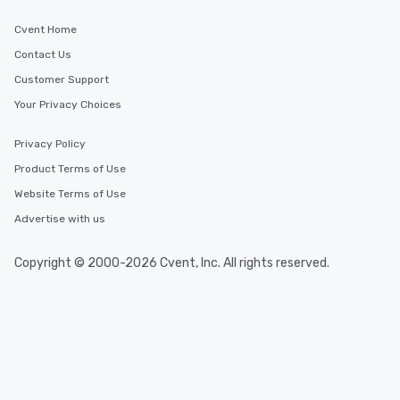
Cvent Home
Contact Us
Customer Support
Your Privacy Choices
Privacy Policy
Product Terms of Use
Website Terms of Use
Advertise with us
Copyright © 2000-2026 Cvent, Inc. All rights reserved.