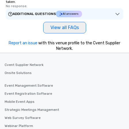
taken.
No response.
ADDITIONAL QUESTIONS
AI answers
View all FAQs
Report an issue
with this venue profile to the Cvent Supplier
Network.
Cvent Supplier Network
Onsite Solutions
Event Management Software
Event Registration Software
Mobile Event Apps
Strategic Meetings Management
Web Survey Software
Webinar Platform