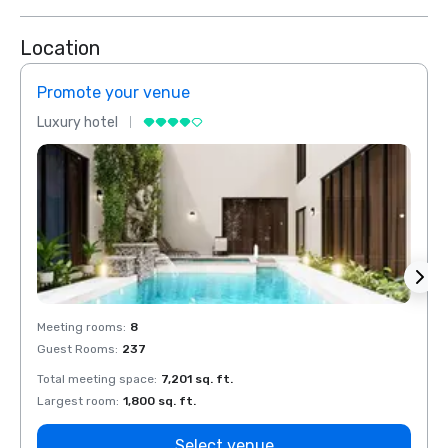
Location
Promote your venue
Prom
Luxury hotel
Luxur
Meeting rooms
:
8
Meeti
Guest Rooms
:
237
Guest
Total meeting space
:
7,201 sq. ft.
Total 
Largest room
:
1,800 sq. ft.
Large
Select venue