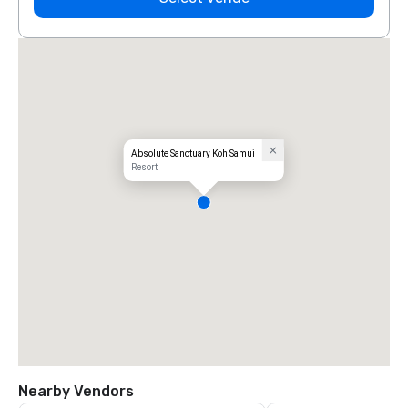
Absolute Sanctuary Koh Samui
Resort
Nearby Vendors