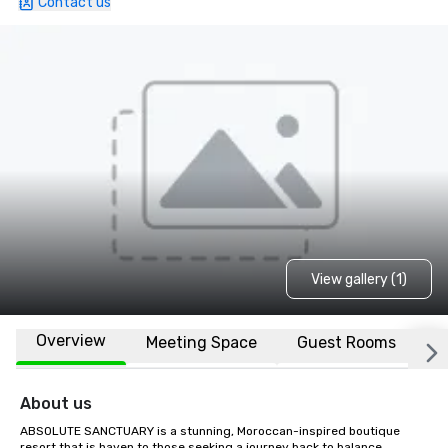
Contact us
View gallery (1)
Overview
Meeting Space
Guest Rooms
L
About us
ABSOLUTE SANCTUARY is a stunning, Moroccan-inspired boutique 
resort that is haven to those seeking a journey back to balance, 