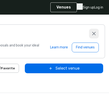
Venues
Sign up
Log in
sals and book your ideal
Learn more
Find venues
Select venue
Favorite