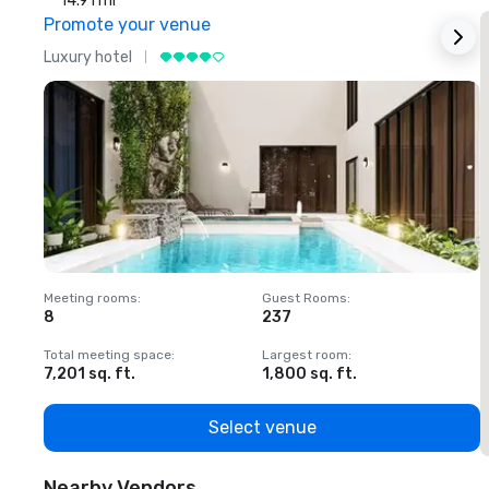
14.91 mi
Promote your venue
Luxury hotel
L
Meeting rooms
:
Guest Rooms
:
M
8
237
1
Total meeting space
:
Largest room
:
T
7,201 sq. ft.
1,800 sq. ft.
1
Select venue
Nearby Vendors