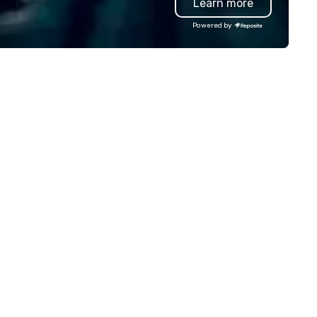
Learn more
dding, private, community-
sed, fundraiser, public event,
Powered by
e! Vibralocity is based in
rtland, but can travel to
erever your event is being held.
bralocity is a member of Oregon
ide in Business (LGBTQ Chamber
 Commerce). Vibralocity is also
Certified LGBTBE® as part of
e National LGBTQ Chamber of
ommerce (NGLCC). That means
en you hire Vibralocity, you are
ring a Diverse Supplier!