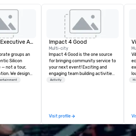
Silicon Valley Executive Academy
Impact 4 Good
V
Multi-city
Mu
orate groups an
Impact 4 Good is the one source
Vi
ntic Silicon
for bringing community service to
ec
 — not a tour,
your next event! Exciting and
ex
tion. We design
engaging team building activities
lo
ustom executive
are just part of what we offer. Let
en
tertainment
Activity
Hi
 learning
us identify the best
Vi
tion workshops,
cause/beneficiary to support,
wh
ives, and behind-
manage the donation logistics
li
 culture
and bring the spirit of community
Yo
isiting
service to your group. From your
an
Visit profile
Vi
ntive groups, and
initial request through the day of
to
es. Whether your
your event, Impact 4 Good
Vi
nk like a Silicon
handles all the details. Where are
fo