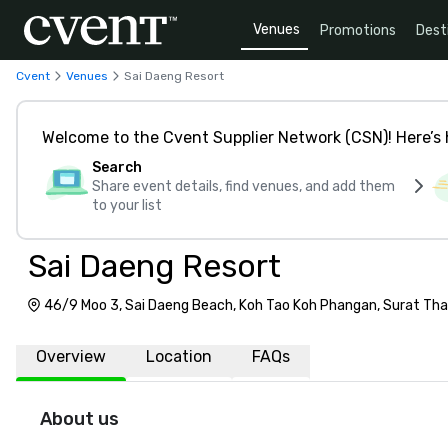
Venues
Promotions
Dest
Cvent
Venues
Sai Daeng Resort
Welcome to the Cvent Supplier Network (CSN)! Here’s 
Search
Share event details, find venues, and add them
to your list
Sai Daeng Resort
46/9 Moo 3, Sai Daeng Beach, Koh Tao Koh Phangan, Surat Tha
Overview
Location
FAQs
About us