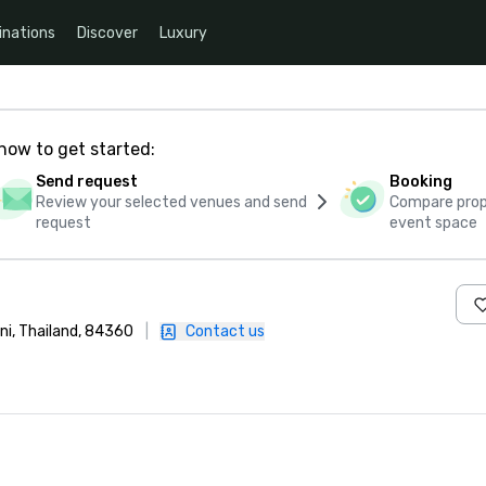
inations
Discover
Luxury
how to get started:
Send request
Booking
Review your selected venues and send
Compare propo
request
event space
ni, Thailand, 84360
|
Contact us