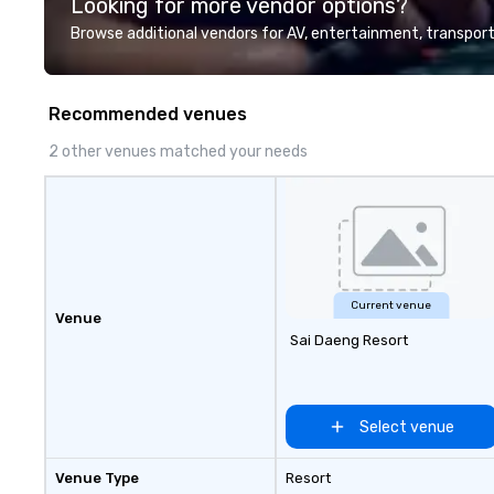
Looking for more vendor options?
Valley founder, e
mindsets driving 
Browse additional vendors for AV, entertainment, transport
fastest-growing
walk away with a
innovation playb
Recommended venues
delivers program
memorable, subs
2 other venues matched your needs
uniquely rooted in
for groups of 10–
customizable by 
seniority, and obj
Current venue
Venue
Sai Daeng Resort
Select venue
Venue Type
Resort