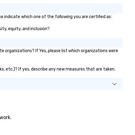
e indicate which one of the following you are certified as:
ity, equity, and inclusion?
 organizations? If Yes, please list which organizations were
nks, etc.)? If yes, describe any new measures that are taken.
twork.