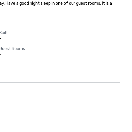
. Have a good night sleep in one of our guest rooms. It is a 
Built
-
Guest Rooms
-