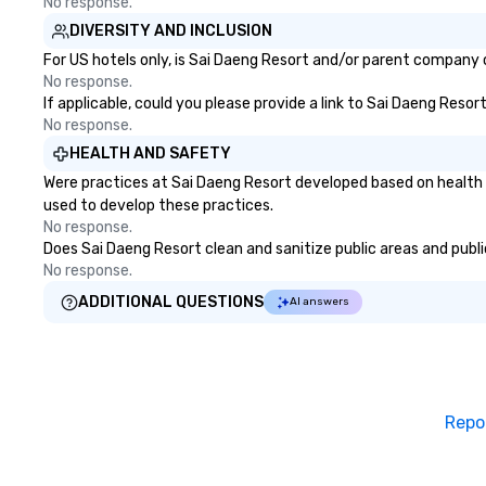
No response.
DIVERSITY AND INCLUSION
For US hotels only, is Sai Daeng Resort and/or parent company ce
No response.
If applicable, could you please provide a link to Sai Daeng Resor
No response.
HEALTH AND SAFETY
Were practices at Sai Daeng Resort developed based on health 
used to develop these practices.
No response.
Does Sai Daeng Resort clean and sanitize public areas and public
No response.
ADDITIONAL QUESTIONS
AI answers
Repo