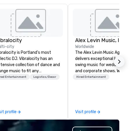
ibralocity
Alex Levin Music, Inc
lti-city
Worldwide
bralocity is Portland's most
The Alex Levin Music Agency
lectic DJ. Vibralocity has an
delivers exceptional live jazz
tensive collection of dance and
swing music for weddings, par
unge music to fit any
and corporate shows. We offe
vironment. When you book
wide range of musical options
red Entertainment
Logistics/Decor
Hired Entertainment
bralocity, you get a professional
from solo pianists and guitari
o knows how to blend songs, do
to small jazz trios or quartet
ve mashups, and put on a show.
even larger ensembles. This
u also get professional sound
variety ensures that we can
d lighting equipment. Inquire
provide the perfect musical 
sit profile
Visit profile
day to get a free quote!
to match the requirements o
bralocity offers services for the
your event.
llowing event types: corporate,