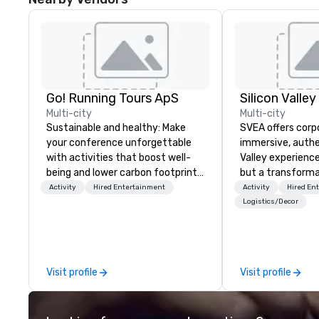
Go! Running Tours ApS
Multi-city
Multi-city
Sustainable and healthy: Make
SVEA offers corp
your conference unforgettable
immersive, authe
with activities that boost well-
Valley experience
being and lower carbon footprints.
but a transforma
Explore the world on the run with
and facilitate c
Activity
Hired Entertainment
Activity
Hired En
expert local running guides.
innovation tours,
Logistics/Decor
sessions, innova
leadership intens
the-scenes tech
experiences for v
Visit profile
Visit profile
delegations, ince
corporate offsit
group wants to thi