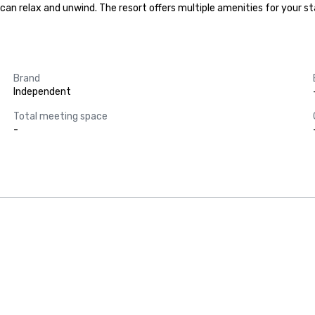
an relax and unwind. The resort offers multiple amenities for your stay
Brand
Independent
Total meeting space
-