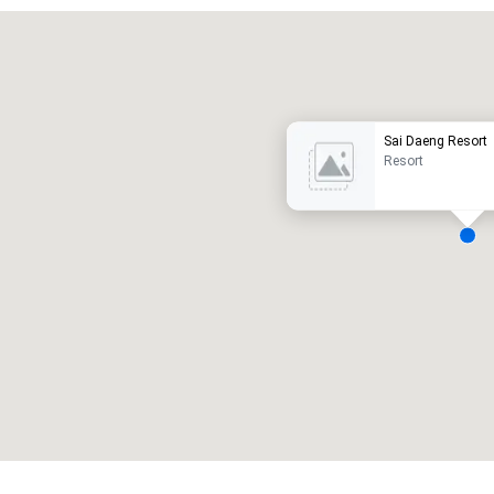
Promote your venue
uxury hotel
Sai Daeng Resort
Resort
eeting rooms
:
Guest Rooms
:
7
220
otal meeting space
:
Largest room
:
2,000 sq. ft.
4,100 sq. ft.
Select venue