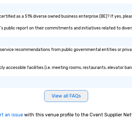
rtified as a 51% diverse owned business enterprise (BE)? If yes, pleas
t's public report on their commitments and initiatives related to divers
service recommendations from public governmental entities or private
ly accessible facilities (i.e. meeting rooms, restaurants, elevator ba
View all FAQs
rt an issue
with this venue profile to the Cvent Supplier Ne