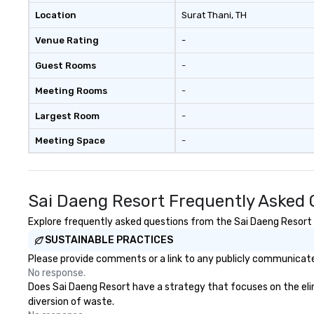
Location
Surat Thani
, TH
Venue Rating
-
Guest Rooms
-
Meeting Rooms
-
Largest Room
-
Meeting Space
-
Sai Daeng Resort Frequently Asked 
Explore frequently asked questions from the Sai Daeng Resort r
SUSTAINABLE PRACTICES
Please provide comments or a link to any publicly communicated
No response.
Does Sai Daeng Resort have a strategy that focuses on the elimin
diversion of waste.