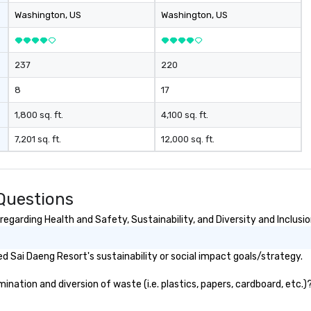
Washington
, US
Washington
, US
237
220
8
17
1,800 sq. ft.
4,100 sq. ft.
7,201 sq. ft.
12,000 sq. ft.
Questions
egarding Health and Safety, Sustainability, and Diversity and Inclusi
 Sai Daeng Resort's sustainability or social impact goals/strategy.
ation and diversion of waste (i.e. plastics, papers, cardboard, etc.)?