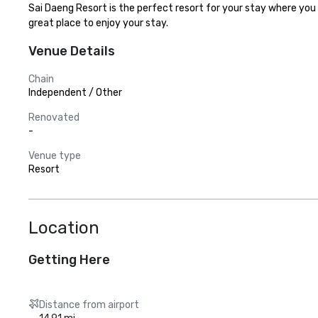
Sai Daeng Resort is the perfect resort for your stay where you c
great place to enjoy your stay.
Venue Details
Chain
Independent / Other
Renovated
-
Venue type
Resort
Location
Getting Here
Distance from airport