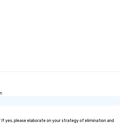
on
 If yes, please elaborate on your strategy of elimination and