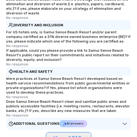
elimination and diversion of waste (i.e. plastics, papers, cardboard,
etc.)? If yes, please elaborate on your strategy of elimination and
diversion of waste.
No response.
DIVERSITY AND INCLUSION
For US hotels only, is Samui Sense Beach Resort and/or parent
company certified as a 51% diverse owned business enterprise (BE)? If
yes, please indicate which one of the following you are certified as:
No response.
If applicable, could you please provide a link to Samui Sense Beach
Resort's public report on their commitments and initiatives related to
diversity, equity, and inclusion?
No response.
HEALTH AND SAFETY
Were practices at Samui Sense Beach Resort developed based on
health service recommendations from public governmental entities or
private organizations? If Yes, please list which organizations were
used to develop these practices.
No response.
Does Samui Sense Beach Resort clean and sanitize public areas and
publicly accessible facilities (i.e. meeting rooms, restaurants, elevator
banks, etc.)? If yes, describe any new measures that are taken.
No response.
ADDITIONAL QUESTIONS
AI answers