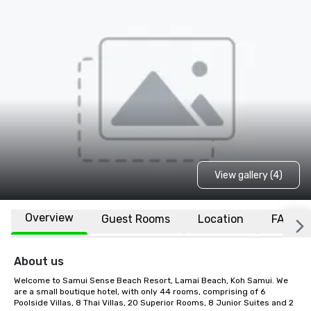
View gallery (4)
Overview
Guest Rooms
Location
FAQs
About us
Welcome to Samui Sense Beach Resort, Lamai Beach, Koh Samui. We 
are a small boutique hotel, with only 44 rooms, comprising of 6 
Poolside Villas, 8 Thai Villas, 20 Superior Rooms, 8 Junior Suites and 2 