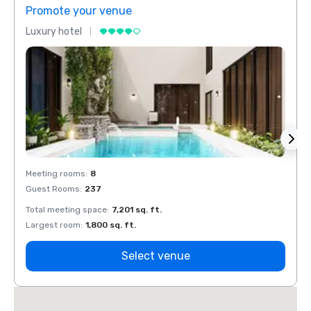
Promote your venue
Prom
Luxury hotel
Luxur
Meeting rooms
:
8
Meeti
Guest Rooms
:
237
Guest
Total meeting space
:
7,201 sq. ft.
Total 
Largest room
:
1,800 sq. ft.
Large
Select venue