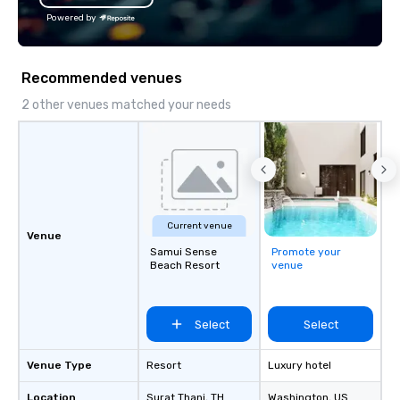
the Valley. Ideal for g
Powered by
Fully customizable by 
seniority, and objectiv
Recommended venues
2 other venues matched your needs
Current venue
Venue
Samui Sense
Promote your
Beach Resort
venue
Select
Select
Venue Type
Resort
Luxury hotel
Location
Surat Thani
, TH
Washington
, US