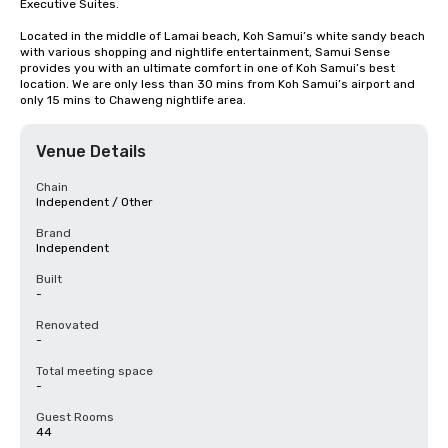
Executive Suites.

Located in the middle of Lamai beach, Koh Samui’s white sandy beach 
with various shopping and nightlife entertainment, Samui Sense 
provides you with an ultimate comfort in one of Koh Samui’s best 
location. We are only less than 30 mins from Koh Samui’s airport and 
only 15 mins to Chaweng nightlife area.
Venue Details
Chain
Independent / Other
Brand
Independent
Built
-
Renovated
-
Total meeting space
-
Guest Rooms
44