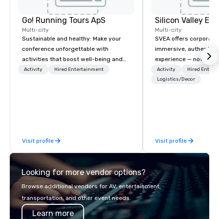
Go! Running Tours ApS
Multi-city
Multi-city
Sustainable and healthy: Make your
SVEA offers corporate
conference unforgettable with
immersive, authentic S
activities that boost well-being and
experience — not a tour
lower carbon footprints. Explore the
transformation. We de
Activity
Hired Entertainment
Activity
Hired Entert
world on the run with expert local
facilitate custom exec
Logistics/Decor
running guides.
tours, learning session
workshops, leadership
behind-the-scenes tec
experiences for visiti
incentive groups, and
Visit profile
Visit profile
offsites. Whether your
think like a Silicon Val
explore the mindsets d
Looking for more vendor options?
world's fastest-growi
or walk away with a pr
Browse additional vendors for AV, entertainment,
innovation playbook, S
transportation, and other event needs.
programming that is 
Learn more
substantive, and uniqu