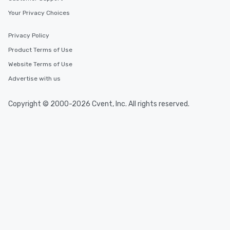
Your Privacy Choices
Privacy Policy
Product Terms of Use
Website Terms of Use
Advertise with us
Copyright © 2000-2026 Cvent, Inc. All rights reserved.