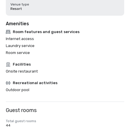
Venue type
Resort
Amenities
Room features and guest services
Internet access
Laundry service
Room service
Facilities
Onsite restaurant
Recreational activities
Outdoor pool
Guest rooms
Total guest rooms
44