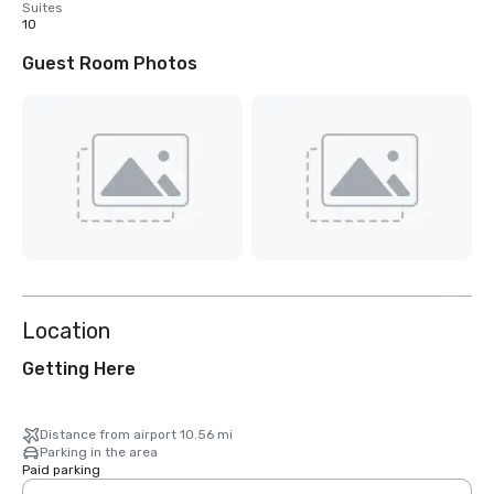
Suites
10
Guest Room Photos
Location
Getting Here
Distance from airport 10.56 mi
Parking in the area
Paid parking