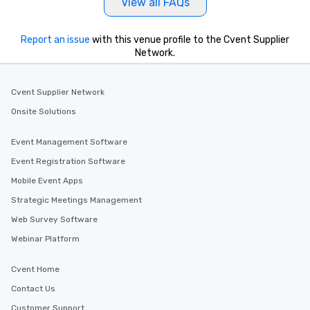
View all FAQs
Report an issue
with this venue profile to the Cvent Supplier
Network.
Cvent Supplier Network
Onsite Solutions
Event Management Software
Event Registration Software
Mobile Event Apps
Strategic Meetings Management
Web Survey Software
Webinar Platform
Cvent Home
Contact Us
Customer Support