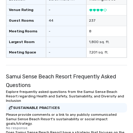
Venue Rating
-
Guest Rooms
44
237
Meeting Rooms
-
8
Largest Room
-
1,800 sq. ft.
Meeting Space
-
7,201 sq. ft.
Samui Sense Beach Resort Frequently Asked
Questions
Explore frequently asked questions from the Samui Sense Beach
Resort regarding Health and Safety, Sustainability, and Diversity and
Inclusion
SUSTAINABLE PRACTICES
Please provide comments or a link to any publicly communicated
Samui Sense Beach Resort's sustainability or social impact
goals/strategy.
No response.
Does Samui Sense Beach Resort have a strategy that focuses on the