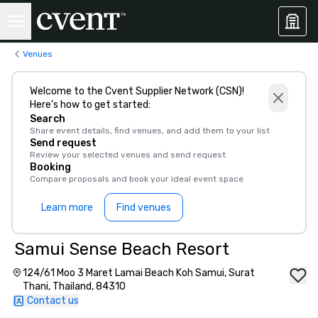
Venues
Welcome to the Cvent Supplier Network (CSN)!
Here’s how to get started:
Search
Share event details, find venues, and add them to your list
Send request
Review your selected venues and send request
Booking
Compare proposals and book your ideal event space
Learn more
Find venues
Samui Sense Beach Resort
124/61 Moo 3 Maret Lamai Beach Koh Samui, Surat
Thani, Thailand, 84310
Contact us