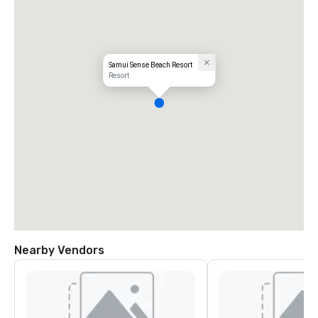
Samui Sense Beach Resort
Resort
Nearby Vendors