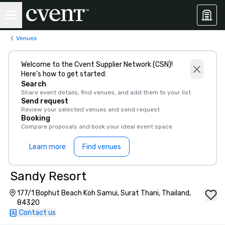
Venues
Welcome to the Cvent Supplier Network (CSN)!
Here’s how to get started:
Search
Share event details, find venues, and add them to your list
Send request
Review your selected venues and send request
Booking
Compare proposals and book your ideal event space
Learn more
Find venues
Sandy Resort
177/1 Bophut Beach Koh Samui, Surat Thani, Thailand,
84320
Contact us