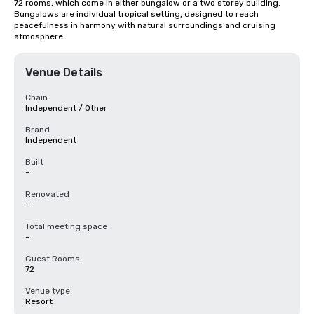
72 rooms, which come in either bungalow or a two storey building. 
Bungalows are individual tropical setting, designed to reach 
peacefulness in harmony with natural surroundings and cruising 
atmosphere.
Venue Details
Chain
Independent / Other
Brand
Independent
Built
-
Renovated
-
Total meeting space
-
Guest Rooms
72
Venue type
Resort