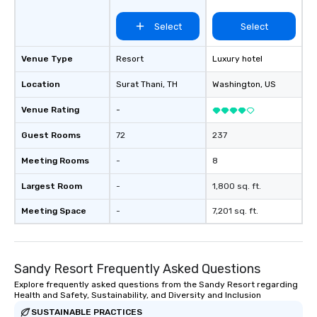
Select
Select
Venue Type
Resort
Luxury hotel
Location
Surat Thani
, TH
Washington
, US
Venue Rating
-
Guest Rooms
72
237
Meeting Rooms
-
8
Largest Room
-
1,800 sq. ft.
Meeting Space
-
7,201 sq. ft.
Sandy Resort Frequently Asked Questions
Explore frequently asked questions from the Sandy Resort regarding
Health and Safety, Sustainability, and Diversity and Inclusion
SUSTAINABLE PRACTICES