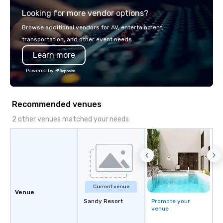
explore the mindsets d
Looking for more vendor options?
world's fastest-growi
or walk away with a pr
Browse additional vendors for AV, entertainment,
innovation playbook, S
transportation, and other event needs.
programming that is 
Learn more
substantive, and uniqu
the Valley. Ideal for g
Powered by
Fully customizable by 
seniority, and objectiv
Recommended venues
2 other venues matched your needs
Current venue
Venue
Sandy Resort
Promote your
venue