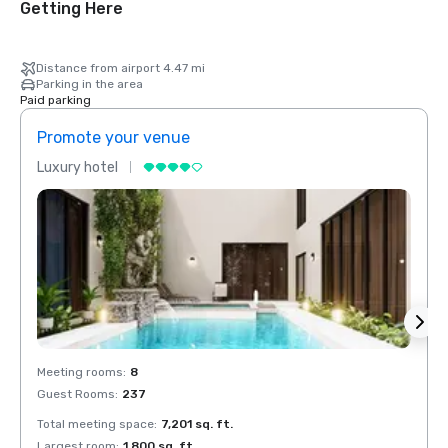
Getting Here
Distance from airport 4.47 mi
Parking in the area
Paid parking
Promote your venue
Prom
Luxury hotel
Luxur
Meeting rooms
:
8
Meeti
Guest Rooms
:
237
Guest
Total meeting space
:
7,201 sq. ft.
Total 
Largest room
:
1,800 sq. ft.
Large