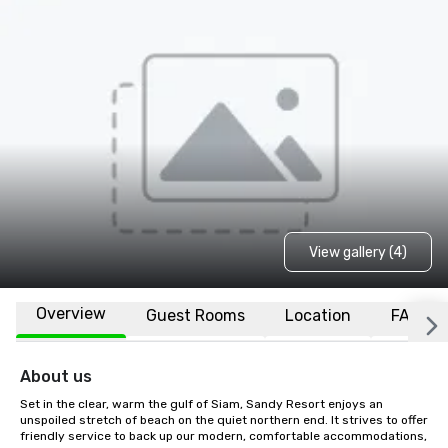
View gallery (4)
Overview
Guest Rooms
Location
FAQs
About us
Set in the clear, warm the gulf of Siam, Sandy Resort enjoys an 
unspoiled stretch of beach on the quiet northern end. It strives to offer 
friendly service to back up our modern, comfortable accommodations, 