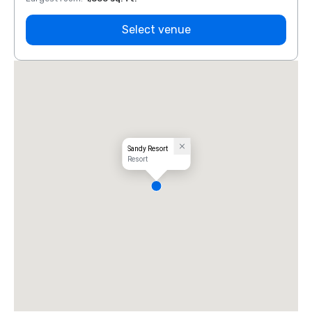
Select venue
Sandy Resort
Resort