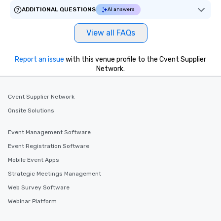
ADDITIONAL QUESTIONS
AI answers
View all FAQs
Report an issue
with this venue profile to the Cvent Supplier
Network.
Cvent Supplier Network
Onsite Solutions
Event Management Software
Event Registration Software
Mobile Event Apps
Strategic Meetings Management
Web Survey Software
Webinar Platform