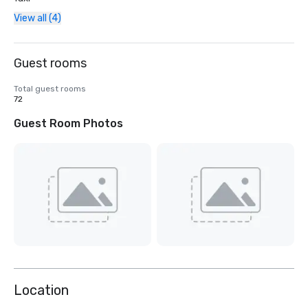
View all (4)
Guest rooms
Total guest rooms
72
Guest Room Photos
Location