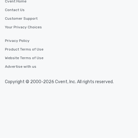
Cvent Home
Contact Us
Customer Support
Your Privacy Choices
Privacy Policy
Product Terms of Use
Website Terms of Use
Advertise with us
Copyright © 2000-2026 Cvent, Inc. All rights reserved.