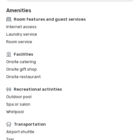
Amenities
Room features and guest services
Internet access
Laundry service
Room service
Facilities
Onsite catering
Onsite gift shop
Onsite restaurant
Recreational activities
Outdoor pool
Spa or salon
Whirlpool
Transportation
Airport shuttle
Taxi