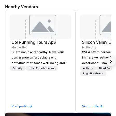
Nearby Vendors
Go! Running Tours ApS
Multi-city
Multi-city
Sustainable and healthy: Make your
SVEA offers corporate
conference unforgettable with
immersive, authentic S
activities that boost well-being and
experience — not a tour
lower carbon footprints. Explore the
transformation. We de
Activity
Hired Entertainment
Activity
Hired Entert
world on the run with expert local
facilitate custom exec
Logistics/Decor
running guides.
tours, learning session
workshops, leadership
behind-the-scenes tec
experiences for visiti
incentive groups, and
Visit profile
Visit profile
offsites. Whether your
think like a Silicon Val