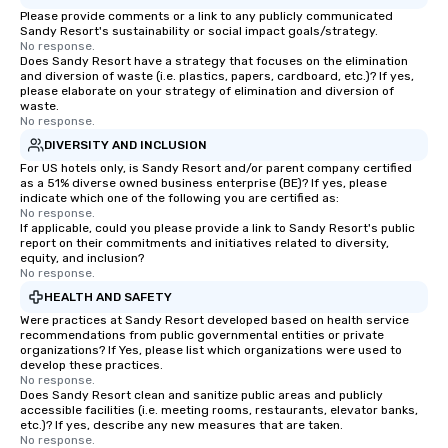
Please provide comments or a link to any publicly communicated
Sandy Resort's sustainability or social impact goals/strategy.
No response.
Does Sandy Resort have a strategy that focuses on the elimination
and diversion of waste (i.e. plastics, papers, cardboard, etc.)? If yes,
please elaborate on your strategy of elimination and diversion of
waste.
No response.
DIVERSITY AND INCLUSION
For US hotels only, is Sandy Resort and/or parent company certified
as a 51% diverse owned business enterprise (BE)? If yes, please
indicate which one of the following you are certified as:
No response.
If applicable, could you please provide a link to Sandy Resort's public
report on their commitments and initiatives related to diversity,
equity, and inclusion?
No response.
HEALTH AND SAFETY
Were practices at Sandy Resort developed based on health service
recommendations from public governmental entities or private
organizations? If Yes, please list which organizations were used to
develop these practices.
No response.
Does Sandy Resort clean and sanitize public areas and publicly
accessible facilities (i.e. meeting rooms, restaurants, elevator banks,
etc.)? If yes, describe any new measures that are taken.
No response.