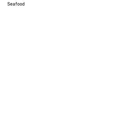
Seafood