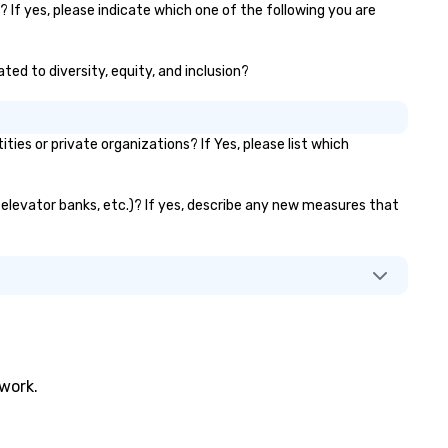
? If yes, please indicate which one of the following you are
tivities that build
mmunication, cohesiveness,
d enhance skills like collective
ated to diversity, equity, and inclusion?
oblem solving, while having fun
er. Team building and
nding with On Purpose
es or private organizations? If Yes, please list which
ventures brings your team
mbers together in exciting,
iven, purposeful activities that
s, elevator banks, etc.)? If yes, describe any new measures that
ke a big impression and
nerate a genuine team
sponse, keeping them
oductive and engaged. Skill
hancement happens in a real-
fe relatable structure, so your
keaways aren’t easily
rgotten or lost as soon as the
nds. Let us help you
twork.
rengthen your team - on
rpose.