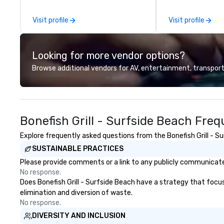
in the former historic Harriott
Virginia with a BA
Pinckney Home for Sailors, next
secondary focus i
Visit profile
Visit profile
door to Church & Union
She is a born New
Charleston. Tempest features
deep southern ro
hyper-local, sustainable South
ties. She was dr
Looking for more vendor options?
Atlantic seafood, with a seasonal
for its people, be
menu curated by Top Chef Alum
hospitality. We t
Browse additional vendors for AV, entertainment, transport
Chef Jamie Lynch, Executive
why you're here 
Chef Tyler Cook, and Chef Adam
you around the t
Hodgson. Tempest’s noteworthy
raw and roast menu features
Bonefish Grill - Surfside Beach Fre
both chilled and charcoal roasted
options. Impressive single, double
Explore frequently asked questions from the Bonefish Grill - Su
and three tier seafood towers are
SUSTAINABLE PRACTICES
also featured.
Please provide comments or a link to any publicly communicated 
No response.
Does Bonefish Grill - Surfside Beach have a strategy that focuse
elimination and diversion of waste.
No response.
DIVERSITY AND INCLUSION