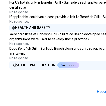
For US hotels only, is Bonefish Grill - Surfside Beach and/or pa
certified as:
No response.
If applicable, could you please provide a link to Bonefish Grill -
No response.
HEALTH AND SAFETY
Were practices at Bonefish Grill - Surfside Beach developed ba
organizations were used to develop these practices.
No response.
Does Bonefish Grill - Surfside Beach clean and sanitize public a
are taken.
No response.
ADDITIONAL QUESTIONS
AI answers
Repo