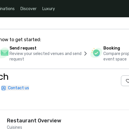
inations
Discover
Luxury
how to get started:
Send request
Booking
Review your selected venues and send
Compare propo
request
event space
ach
Contact us
Restaurant Overview
Cuisines