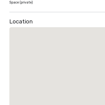
Space (private)
Location