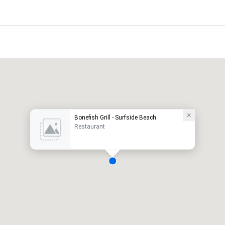
Bonefish Grill - Surfside Beach
Restaurant