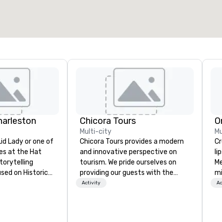
harleston
Chicora Tours
O
Multi-city
Mu
d Lady or one of
Chicora Tours provides a modern
Cros
des at the Hat
and innovative perspective on
li
torytelling
tourism. We pride ourselves on
Me
sed on Historic
providing our guests with the
mi
racter and
most customizable, hospitable
th
Activity
Ac
and genuine experiences in
for
ge Wright,
Charleston. We allow people to
tr
he University of
experience and learn about
al