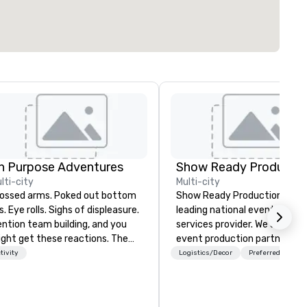
n Purpose Adventures
Show Ready Productio
lti-city
Multi-city
sed arms. Poked out bottom
Show Ready Productions is a
ps. Eye rolls. Sighs of displeasure.
leading national event produ
ntion team building, and you
services provider. We are your
ght get these reactions. The
event production partner fr
ought of another ropes course,
start to finish. Our team is
tivity
Logistics/Decor
Preferred staff
ced togetherness or (gasp!)
dedicated to making sure we
ust falls while keeping your
begin with your vision and le
ready busy team from their
you and your attendees inspi