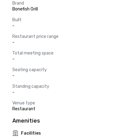
Brand
Bonefish Grill
Built
-
Restaurant price range
-
Total meeting space
-
Seating capacity
-
Standing capacity
-
Venue type
Restaurant
Amenities
Facilities