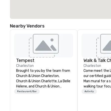
Nearby Vendors
Tempest
Walk & Talk C
Charleston
Charleston
Brought to you by the team from
Come meet the Li
Church & Union Charleston,
our certified gui
Church & Union Charlotte, La Belle
Man mural for a s
Helene, and Church & Union
walking tour focu
Nashville, Tempest is a new
Charleston's Cha
Restaurant/Bar
Activity
upscale seafood restaurant.
Characters! Established in 2018.
Voted 2020 Best New Restaurant
Founder, Tyler Pa
by USA Today’s 10 Best. Located
graduated from t