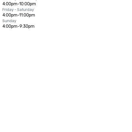
4:00pm-10:00pm
Friday - Saturday
4:00pm-11:00pm
Sunday
4:00pm-9:30pm