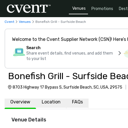
Venues
Promotions
Dest
Cvent
Venues
Bonefish Grill - Surfside Beach
Welcome to the Cvent Supplier Network (CSN)! Here’s 
Search
Share event details, find venues, and add them
to your list
Bonefish Grill - Surfside Be
8703 Highway 17 Bypass S, Surfside Beach, SC, USA, 29575
|
Overview
Location
FAQs
Venue Details