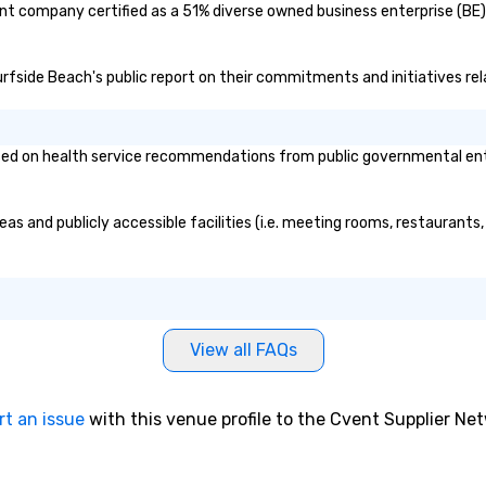
rent company certified as a 51% diverse owned business enterprise (BE)
few years before hand while
ac
attending College of Charleston,
co
Nicholas worked as a ghost tour
an
 Surfside Beach's public report on their commitments and initiatives rel
guide in downtown Charleston.
pr
This job introduced him to new
togeth
found passion: Showing people
bo
sed on health service recommendations from public governmental entiti
around Charleston and telling
Ad
them stories about the city. After
me
graduating Nicholas worked as a
dr
reas and publicly accessible facilities (i.e. meeting rooms, restaurant
history tour guide. After obtaining
ma
all the intricate knowledge and
ge
details of Charleston he decided
re
to start his own business and
pr
share his passion of Charleston
en
with the world. Nicholas is also a
li
View all FAQs
licensed tour guide as well as a
ta
member of the Preservation
fo
Society of Charleston and the
fun e
rt an issue
with this venue profile to the Cvent Supplier Ne
Charleston Tour Association.
st
Chicora (pronounced Cha Cor Ah)
pu
was a Native American Kingdom