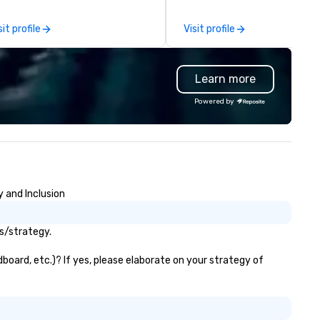
rk can create more stress than
by the experience.
aying at the workplace. But not
sit profile
Visit profile
th On Purpose Adventures. Your
oup may need team building
ocused on skill
Learn more
evelopment/enhancement) or
am bonding (focused on
Powered by
lationship-minded activities) or
combination of both. But
atever the activity, it needs to
 facilitated WITH purpose and
rpose. Most team building
ograms don’t tie the experience
y and Inclusion
to real-world, job-related
cation. But ours does. On
rpose delivers team building
ls/strategy.
d bonding with a purpose. Our
ograms are structured around
dboard, etc.)? If yes, please elaborate on your strategy of
e way your team operates, and
n be tailored to fit your specific
allenges and goals. Your team
ll engage in collaborative