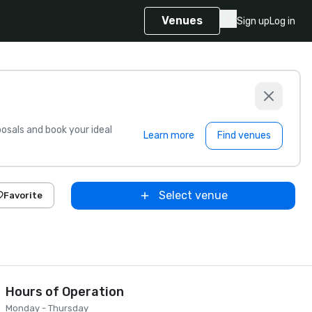
Venues
Sign up
Log in
sals and book your ideal
Learn more
Find venues
Select venue
Favorite
Hours of Operation
Monday - Thursday