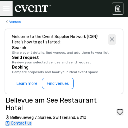
Venues
Welcome to the Cvent Supplier Network (CSN)!
Here’s how to get started:
Search
Share event details, find venues, and add them to your list
Send request
Review your selected venues and send request
Booking
Compare proposals and book your ideal event space
Learn more
Find venues
Bellevue am See Restaurant
Hotel
Bellevueweg 7, Sursee, Switzerland, 6210
Contact us