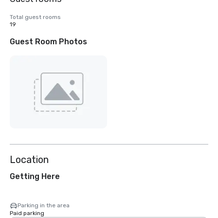
Total guest rooms
19
Guest Room Photos
Location
Getting Here
Parking in the area
Paid parking