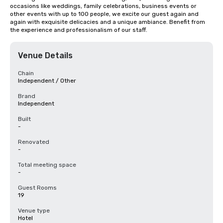
occasions like weddings, family celebrations, business events or 
other events with up to 100 people, we excite our guest again and 
again with exquisite delicacies and a unique ambiance. Benefit from 
the experience and professionalism of our staff.
Venue Details
Chain
Independent / Other
Brand
Independent
Built
-
Renovated
-
Total meeting space
-
Guest Rooms
19
Venue type
Hotel