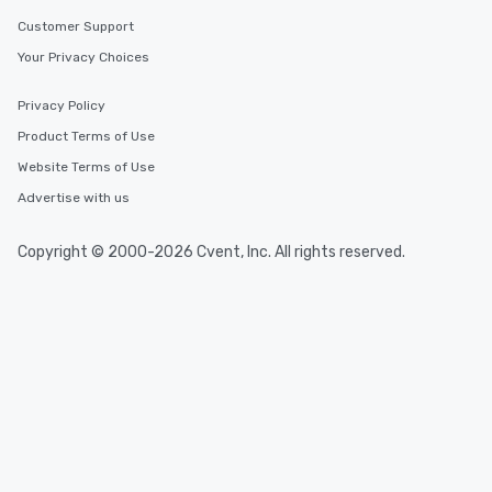
Customer Support
Your Privacy Choices
Privacy Policy
Product Terms of Use
Website Terms of Use
Advertise with us
Copyright © 2000-2026 Cvent, Inc. All rights reserved.