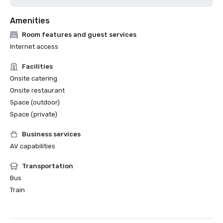
Amenities
Room features and guest services
Internet access
Facilities
Onsite catering
Onsite restaurant
Space (outdoor)
Space (private)
Business services
AV capabilities
Transportation
Bus
Train