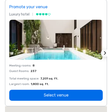
Promote your venue
Prom
Luxury hotel
Luxur
Meeting rooms
:
8
Meeti
Guest Rooms
:
237
Guest
Total meeting space
:
7,201 sq. ft.
Total 
Largest room
:
1,800 sq. ft.
Large
Select venue