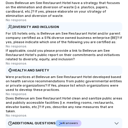
Does Bellevue am See Restaurant Hotel have a strategy that focuses
on the elimination and diversion of waste (i.e. plastics, papers,
cardboard, etc.)? If yes, please elaborate on your strategy of
elimination and diversion of waste.
No response.
DIVERSITY AND INCLUSION
For US hotels only, is Bellevue am See Restaurant Hotel and/or parent
company certified as a 51% diverse owned business enterprise (BE)? If
yes, please indicate which one of the following you are certified as:
No response.
If applicable, could you please provide a link to Bellevue am See
Restaurant Hotel's public report on their commitments and initiatives
related to diversity, equity, and inclusion?
No response.
HEALTH AND SAFETY
Were practices at Bellevue am See Restaurant Hotel developed based
on health service recommendations from public governmental entities
or private organizations? If Yes, please list which organizations were
used to develop these practices.
No response.
Does Bellevue am See Restaurant Hotel clean and sanitize public areas
and publicly accessible facilities (i.e. meeting rooms, restaurants,
elevator banks, etc.)? If yes, describe any new measures that are
taken.
No response.
ADDITIONAL QUESTIONS
AI answers