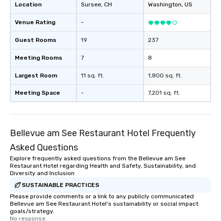
Location
Sursee
, CH
Washington
, US
Venue Rating
-
Guest Rooms
19
237
Meeting Rooms
7
8
Largest Room
11 sq. ft.
1,800 sq. ft.
Meeting Space
-
7,201 sq. ft.
Bellevue am See Restaurant Hotel Frequently
Asked Questions
Explore frequently asked questions from the Bellevue am See
Restaurant Hotel regarding Health and Safety, Sustainability, and
Diversity and Inclusion
SUSTAINABLE PRACTICES
Please provide comments or a link to any publicly communicated
Bellevue am See Restaurant Hotel's sustainability or social impact
goals/strategy.
No response.