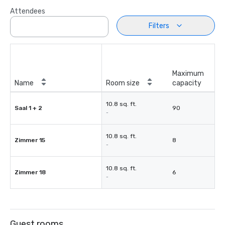
Attendees
Filters
Maximum
Name
Room size
capacity
10.8 sq. ft.
Saal 1 + 2
90
-
10.8 sq. ft.
Zimmer 15
8
-
10.8 sq. ft.
Zimmer 18
6
-
Guest rooms