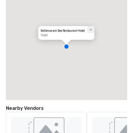
Bellevue am See Restaurant Hotel
Hotel
Nearby Vendors