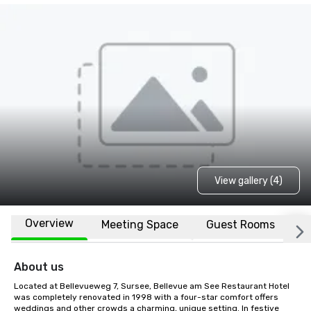
View gallery (4)
Overview
Meeting Space
Guest Rooms
L
About us
Located at Bellevueweg 7, Sursee, Bellevue am See Restaurant Hotel 
was completely renovated in 1998 with a four-star comfort offers 
weddings and other crowds a charming, unique setting. In festive 