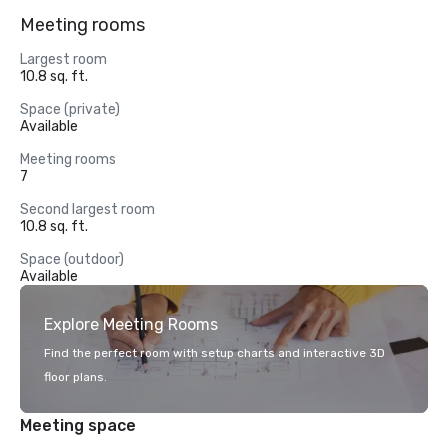
Meeting rooms
Largest room
10.8 sq. ft.
Space (private)
Available
Meeting rooms
7
Second largest room
10.8 sq. ft.
Space (outdoor)
Available
Explore Meeting Rooms
Find the perfect room with setup charts and interactive 3D
floor plans.
Meeting space