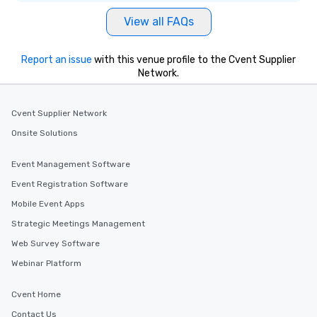
View all FAQs
Report an issue
with this venue profile to the Cvent Supplier
Network.
Cvent Supplier Network
Onsite Solutions
Event Management Software
Event Registration Software
Mobile Event Apps
Strategic Meetings Management
Web Survey Software
Webinar Platform
Cvent Home
Contact Us