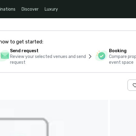
inations
Discover
Luxury
how to get started:
Send request
Booking
Review your selected venues and send
Compare propo
request
event space