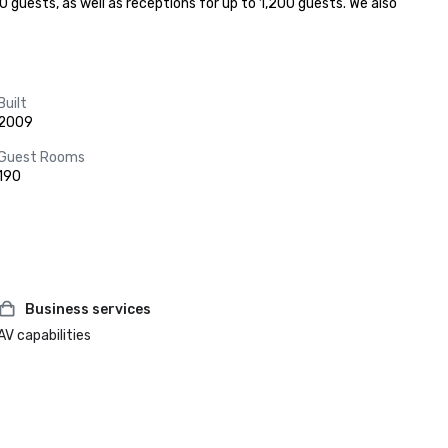
 guests, as well as receptions for up to 1,200 guests. We also 
Built
2009
Guest Rooms
190
Business services
AV capabilities