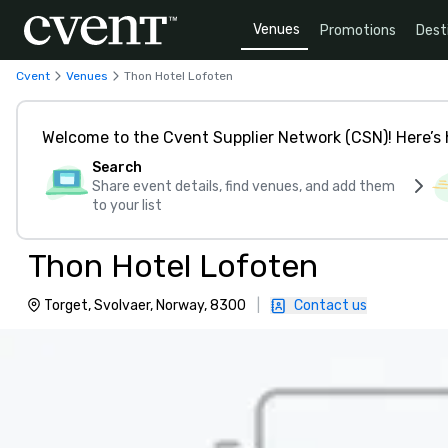
Venues
Promotions
Dest
Cvent
Venues
Thon Hotel Lofoten
Welcome to the Cvent Supplier Network (CSN)! Here’s 
Search
Share event details, find venues, and add them
to your list
Thon Hotel Lofoten
Torget, Svolvaer, Norway, 8300
|
Contact us