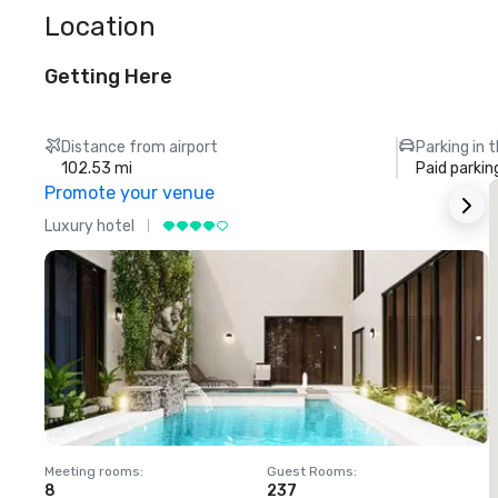
Location
Getting Here
Distance from airport
Parking in 
102.53 mi
Paid parkin
Promote your venue
Luxury hotel
L
Meeting rooms
:
Guest Rooms
:
M
8
237
1