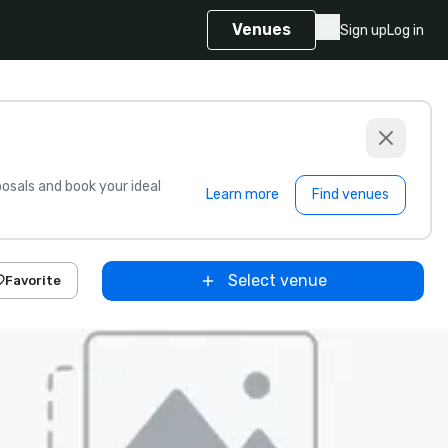
Venues
Sign up
Log in
sals and book your ideal
Learn more
Find venues
Select venue
Favorite