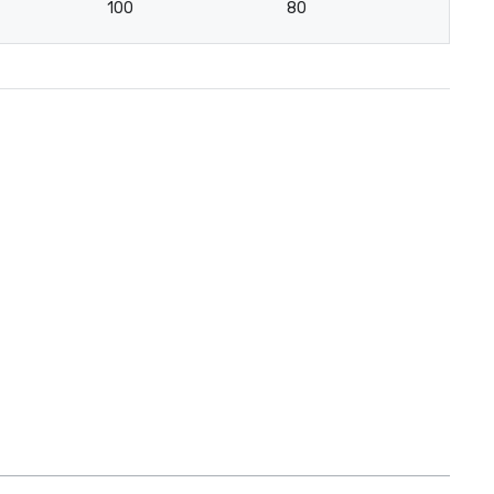
100
80