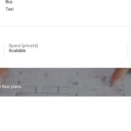
Bus
Taxi
Space (private)
Available
floor plans.