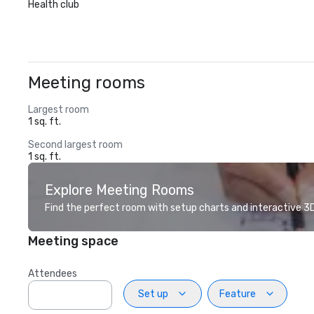
Health club
Meeting rooms
Largest room
1 sq. ft.
Second largest room
1 sq. ft.
Explore Meeting Rooms
Find the perfect room with setup charts and interactive 3D 
Meeting space
Attendees
Set up
Feature