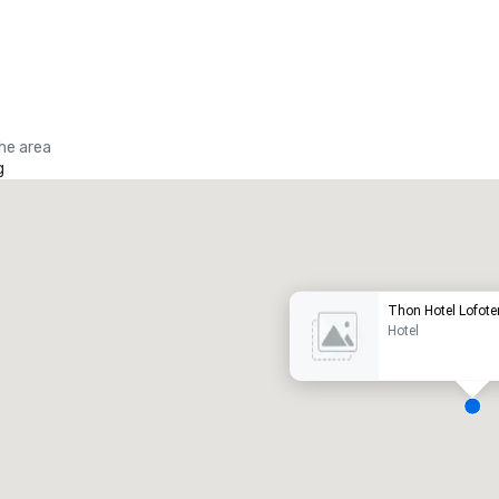
the area
g
Promote your venue
uxury hotel
Thon Hotel Lofote
Hotel
eeting rooms
:
Guest Rooms
:
7
220