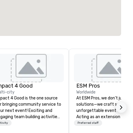
mpact 4 Good
ESM Pros
lti-city
Worldwide
pact 4 Good is the one source
At ESM Pros, we don’t just pr
r bringing community service to
solutions—we craft seamless
ur next event! Exciting and
unforgettable event experie
gaging team building activities
Acting as an extension of yo
e just part of what we offer. Let
team, we bring a consultative
tivity
Preferred staff
 identify the best
hands-on approach to every