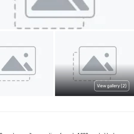
View gallery (2)