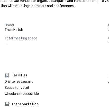
r harbour. Our venue can organize banquets and functions for up to 750
ection with meetings, seminars and conferences.
Brand
Thon Hotels
Total meeting space
-
Facilities
Onsite restaurant
Space (private)
Wheelchair accessible
Transportation