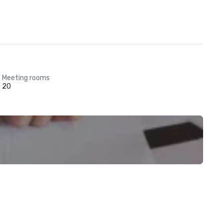
Meeting rooms
20