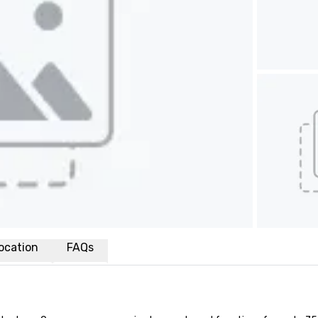
ocation
FAQs