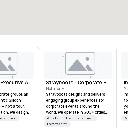
otal meeting space
:
Largest room
:
2,000 sq. ft.
4,100 sq. ft.
Select venue
Silicon Valley Executive Academy
Strayboots - Corporate Events and Team Building Activities
I
Multi-city
Mu
orate groups an
Strayboots designs and delivers
Im
ntic Silicon
engaging group experiences for
fo
 — not a tour,
corporate events around the
yo
tion. We design
world. We operate in 300+ cities
en
ustom executive
globally, supporting programs for
ar
tertainment
Activity
Hired Entertainment
Ac
 learning
50 to 50,000 participants—from
us
Preferred staff