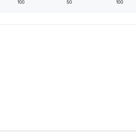
100
50
100