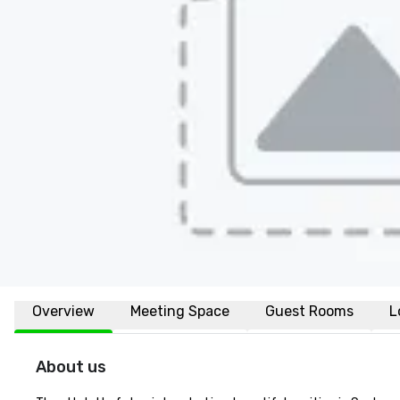
Overview
Meeting Space
Guest Rooms
L
About us