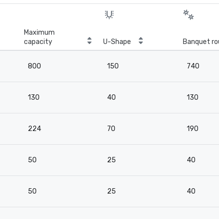
Maximum
capacity
U-Shape
Banquet ro
800
150
740
130
40
130
224
70
190
50
25
40
50
25
40