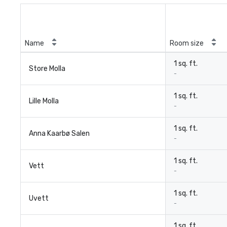
Name
Room size
1 sq. ft.
Store Molla
-
1 sq. ft.
Lille Molla
-
1 sq. ft.
Anna Kaarbø Salen
-
1 sq. ft.
Vett
-
1 sq. ft.
Uvett
-
1 sq. ft.