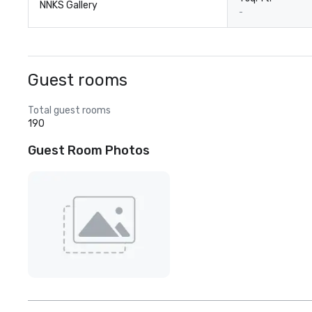
NNKS Gallery
-
Guest rooms
Total guest rooms
190
Guest Room Photos