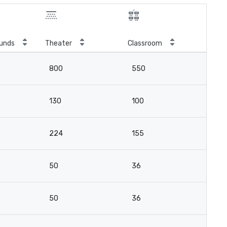
unds
Theater
Classroom
800
550
130
100
224
155
50
36
50
36