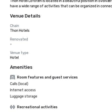
Thon Hotel Lofoten is located in a beautiful position in Svolvæ
have a wide range of activities that can be organized in conn
Venue Details
Chain
Thon Hotels
Renovated
-
Venue type
Hotel
Amenities
Room features and guest services
Calls (local)
Internet access
Luggage storage
Recreational activities