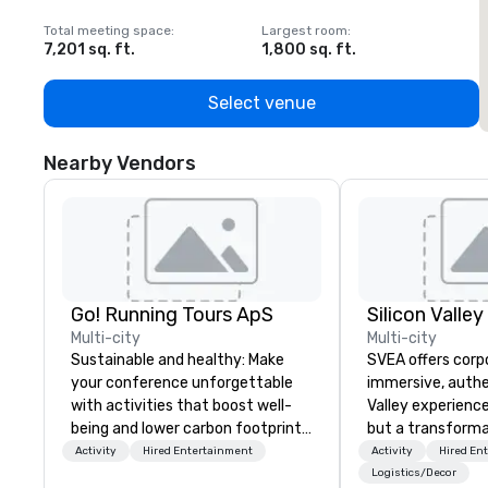
Total meeting space
:
Largest room
:
T
7,201 sq. ft.
1,800 sq. ft.
1
Select venue
Nearby Vendors
Go! Running Tours ApS
Multi-city
Multi-city
Sustainable and healthy: Make
SVEA offers corp
your conference unforgettable
immersive, authe
with activities that boost well-
Valley experience
being and lower carbon footprints.
but a transforma
Explore the world on the run with
and facilitate c
Activity
Hired Entertainment
Activity
Hired En
expert local running guides.
innovation tours,
Logistics/Decor