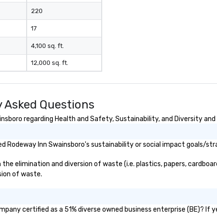
220
17
4,100 sq. ft.
12,000 sq. ft.
 Asked Questions
boro regarding Health and Safety, Sustainability, and Diversity and 
d Rodeway Inn Swainsboro's sustainability or social impact goals/str
 elimination and diversion of waste (i.e. plastics, papers, cardboard,
sion of waste.
mpany certified as a 51% diverse owned business enterprise (BE)? If y