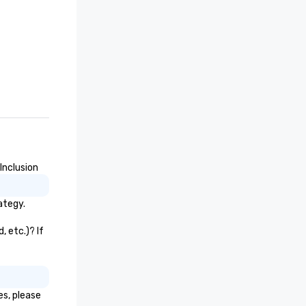
Inclusion
ategy.
 etc.)? If
es, please