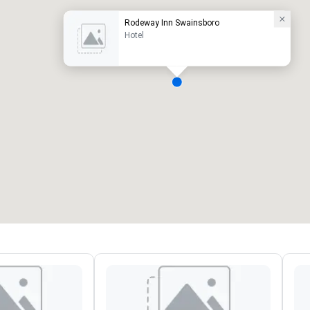
Rodeway Inn Swainsboro
Hotel
eeting rooms
:
Guest Rooms
:
7
220
otal meeting space
:
Largest room
:
2,000 sq. ft.
4,100 sq. ft.
Select venue