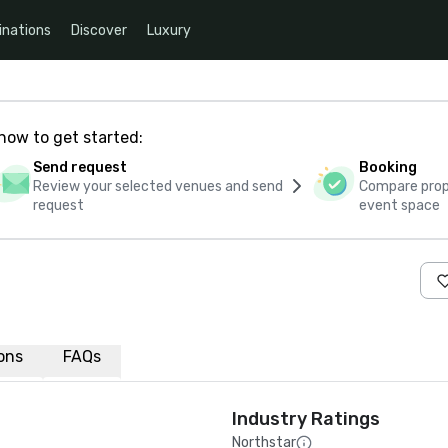
inations
Discover
Luxury
how to get started:
Send request
Booking
Review your selected venues and send
Compare propo
request
event space
ions
FAQs
Industry Ratings
Northstar