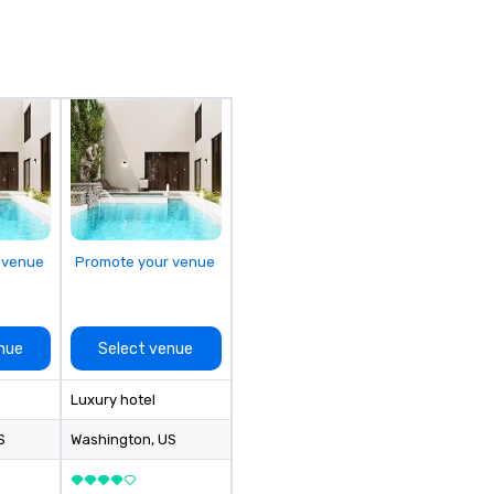
ou
an
fi
de
co
en
th
en
in
of
el
 venue
Promote your venue
nue
Select venue
Luxury hotel
S
Washington
, US