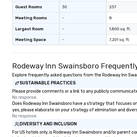
Guest Rooms
30
237
Meeting Rooms
-
8
Largest Room
-
1,800 sq. ft.
Meeting Space
-
7,201 sq. ft.
Rodeway Inn Swainsboro Frequently
Explore frequently asked questions from the Rodeway Inn Swains
SUSTAINABLE PRACTICES
Please provide comments or a link to any publicly communicate
No response.
Does Rodeway Inn Swainsboro have a strategy that focuses on the
yes, please elaborate on your strategy of elimination and diver
No response.
DIVERSITY AND INCLUSION
For US hotels only, is Rodeway Inn Swainsboro and/or parent co