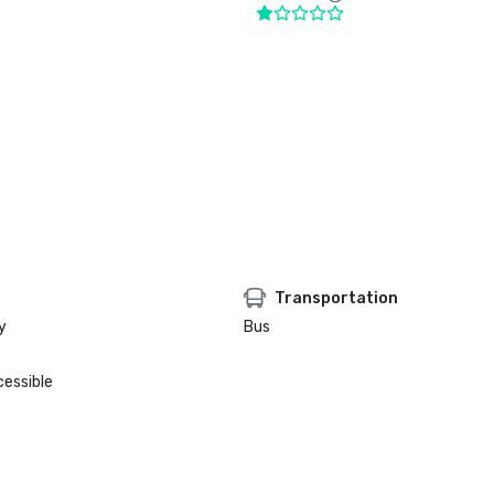
Transportation
y
Bus
cessible