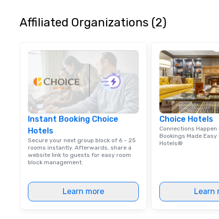
in Atlanta, GA.
Affiliated Organizations (2)
Instant Booking Choice
Choice Hotels
Connections Happen 
Hotels
Bookings Made Easy 
Secure your next group block of 6 – 25
Hotels®
rooms instantly. Afterwards, share a
website link to guests for easy room
block management.
Learn more
Learn 