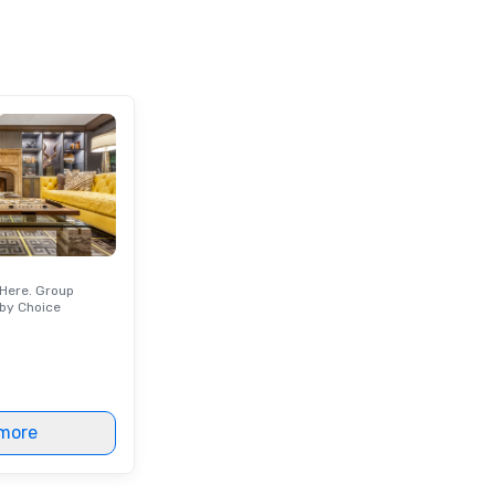
party people talk about, we've got
si
something for everybody.
p
ne
un
op
ex
ch
cr
an
wo
or
an
Here. Group
qu
by Choice
of
ou
Wi
an
to
more
ma
va
pr