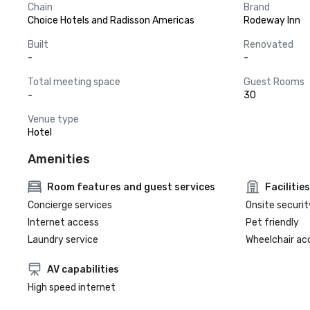
Chain
Brand
Choice Hotels and Radisson Americas
Rodeway Inn
Built
Renovated
-
-
Total meeting space
Guest Rooms
-
30
Venue type
Hotel
Amenities
Room features and guest services
Facilities
Concierge services
Onsite securit
Internet access
Pet friendly
Laundry service
Wheelchair ac
AV capabilities
High speed internet