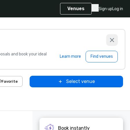
Venues
Sign up
Log in
sals and book your ideal
Learn more
Find venues
Select venue
Favorite
Book instantly