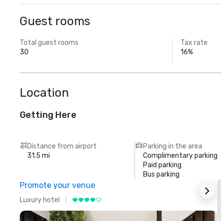
Guest rooms
Total guest rooms
Tax rate
30
16%
Location
Getting Here
Distance from airport
Parking in the area
31.5 mi
Complimentary parking
Paid parking
Bus parking
Promote your venue
Luxury hotel
L