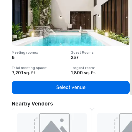
Meeting rooms
:
Guest Rooms
:
M
8
237
1
Total meeting space
:
Largest room
:
T
7,201 sq. ft.
1,800 sq. ft.
1
Select venue
Nearby Vendors