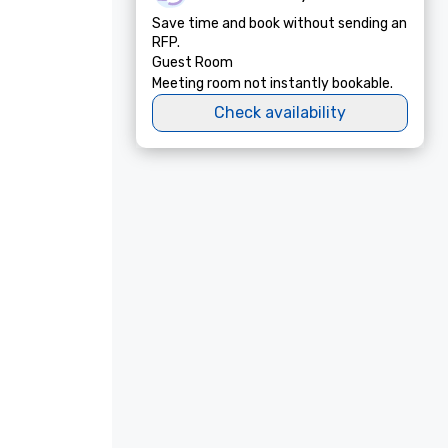
Save time and book without sending an
RFP.
Guest Room
Meeting room not instantly bookable.
Check availability