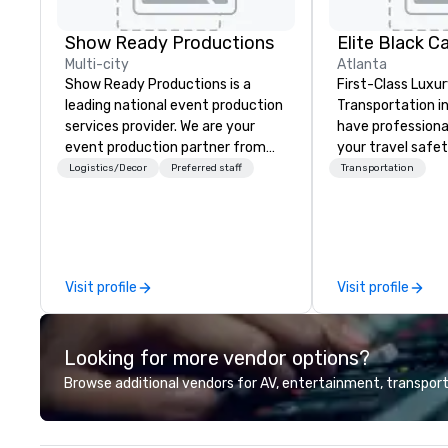
Show Ready Productions
Elite Black Ca
Multi-city
Atlanta
Show Ready Productions is a
First-Class Luxur
leading national event production
Transportation in 
services provider. We are your
have professiona
event production partner from
your travel safet
start to finish. Our team is
transportation se
Logistics/Decor
Preferred staff
Transportation
dedicated to making sure we
Atlanta, GA. At 
begin with your vision and leave
you are riding ou
you and your attendees inspired
limousine in the 
by the experience.
Metropolitan Are
While Elite Black 
Visit profile
Visit profile
clients are unique
professional te
the importance o
Looking for more vendor options?
transportation n
our experienced
Browse additional vendors for AV, entertainment, transport
providing top qua
individual service
our luxury transp