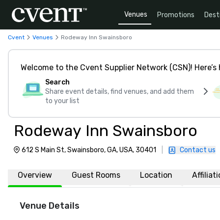
Venues
Promotions
Dest
Cvent
Venues
Rodeway Inn Swainsboro
Welcome to the Cvent Supplier Network (CSN)! Here’s 
Search
Share event details, find venues, and add them
to your list
Rodeway Inn Swainsboro
612 S Main St, Swainsboro, GA, USA, 30401
|
Contact us
Overview
Guest Rooms
Location
Affiliat
Venue Details