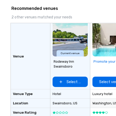
Recommended venues
2 other venues matched your needs
Current venue
Venue
Rodeway Inn
Promote your
Swainsboro
Select venue
Select ve
Venue Type
Hotel
Luxury hotel
Location
Swainsboro
, US
Washington
, U
Venue Rating