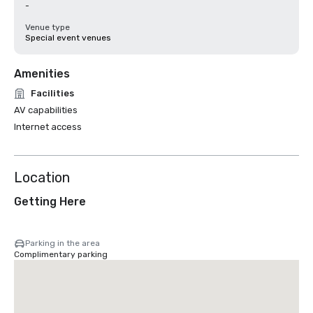
-
Venue type
Special event venues
Amenities
Facilities
AV capabilities
Internet access
Location
Getting Here
Parking in the area
Complimentary parking