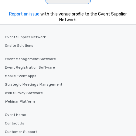
Report an issue
with this venue profile to the Cvent Supplier
Network.
Cvent Supplier Network
Onsite Solutions
Event Management Software
Event Registration Software
Mobile Event Apps
Strategic Meetings Management
Web Survey Software
Webinar Platform
Cvent Home
Contact Us
Customer Support