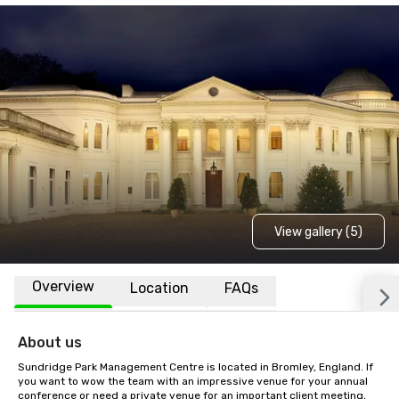
View gallery (5)
Overview
Location
FAQs
About us
Sundridge Park Management Centre is located in Bromley, England. If 
you want to wow the team with an impressive venue for your annual 
conference or need a private venue for an important client meeting, 