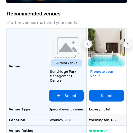
execution—making it easy for planners
Steel Horse Leather. E
and DMCs to deliver smooth, high-
exquisite collection t
Recommended venues
impact events anywhere in the world.
lasting impression wit
We’re proud to be recognized as a
corporate gift. Custom orders are
2 other venues matched your needs
Cvent Top Vendor, trusted by event
accepted with a low MO
professionals for our global reach,
Mockups available
flexibility, and reliable execution.
Current venue
Venue
Sundridge Park
Promote your
Management
venue
Centre
Select
Select
Venue Type
Special event venue
Luxury hotel
Location
Swanley
, GB1
Washington
, US
Venue Rating
-