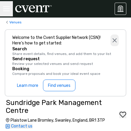
Venues
Welcome to the Cvent Supplier Network (CSN)!
Here’s how to get started:
Search
Share event details, find venues, and add them to your list
Send request
Review your selected venues and send request
Booking
Compare proposals and book your ideal event space
Learn more
Find venues
Sundridge Park Management
Centre
Plaistow Lane Bromley, Swanley, England, BR1 3TP
Contact us