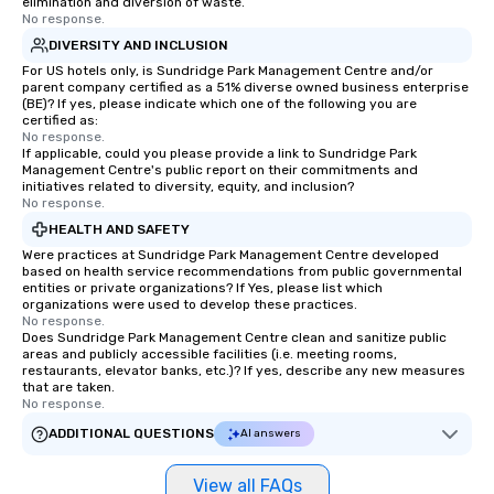
elimination and diversion of waste.
No response.
DIVERSITY AND INCLUSION
For US hotels only, is Sundridge Park Management Centre and/or
parent company certified as a 51% diverse owned business enterprise
(BE)? If yes, please indicate which one of the following you are
certified as:
No response.
If applicable, could you please provide a link to Sundridge Park
Management Centre's public report on their commitments and
initiatives related to diversity, equity, and inclusion?
No response.
HEALTH AND SAFETY
Were practices at Sundridge Park Management Centre developed
based on health service recommendations from public governmental
entities or private organizations? If Yes, please list which
organizations were used to develop these practices.
No response.
Does Sundridge Park Management Centre clean and sanitize public
areas and publicly accessible facilities (i.e. meeting rooms,
restaurants, elevator banks, etc.)? If yes, describe any new measures
that are taken.
No response.
ADDITIONAL QUESTIONS
AI answers
View all FAQs