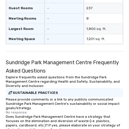
Guest Rooms
-
237
Meeting Rooms
-
8
Largest Room
-
1,800 sq. ft.
Meeting Space
-
7,201 sq. ft.
Sundridge Park Management Centre Frequently
Asked Questions
Explore frequently asked questions from the Sundridge Park
Management Centre regarding Health and Safety, Sustainability, and
Diversity and Inclusion
SUSTAINABLE PRACTICES
Please provide comments or a link to any publicly communicated
Sundridge Park Management Centre's sustainability or social impact
goals/strategy.
No response.
Does Sundridge Park Management Centre have a strategy that
focuses on the elimination and diversion of waste (i.e. plastics,
papers, cardboard, etc.)? If yes, please elaborate on your strategy of