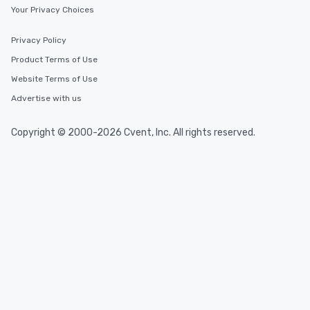
Your Privacy Choices
Privacy Policy
Product Terms of Use
Website Terms of Use
Advertise with us
Copyright © 2000-2026 Cvent, Inc. All rights reserved.