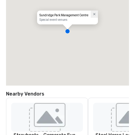
Sundridge Park Management Centre
Special event venues
Nearby Vendors