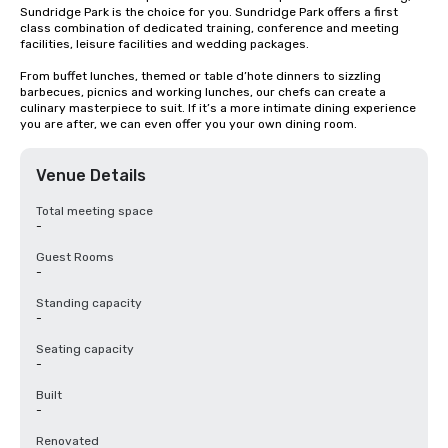
Sundridge Park is the choice for you. Sundridge Park offers a first 
class combination of dedicated training, conference and meeting 
facilities, leisure facilities and wedding packages. 

From buffet lunches, themed or table d’hote dinners to sizzling 
barbecues, picnics and working lunches, our chefs can create a 
culinary masterpiece to suit. If it’s a more intimate dining experience 
you are after, we can even offer you your own dining room.
Venue Details
Total meeting space
-
Guest Rooms
-
Standing capacity
-
Seating capacity
-
Built
-
Renovated