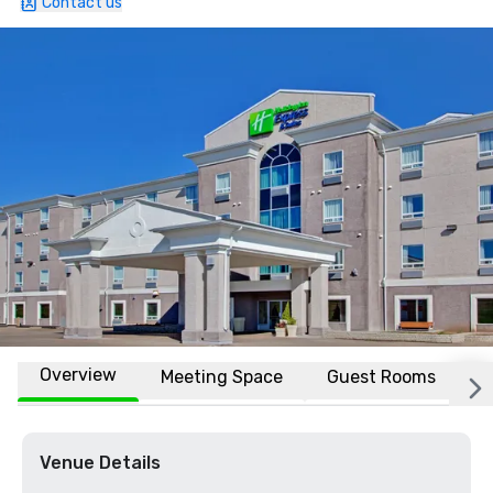
Contact us
Overview
Meeting Space
Guest Rooms
L
Venue Details