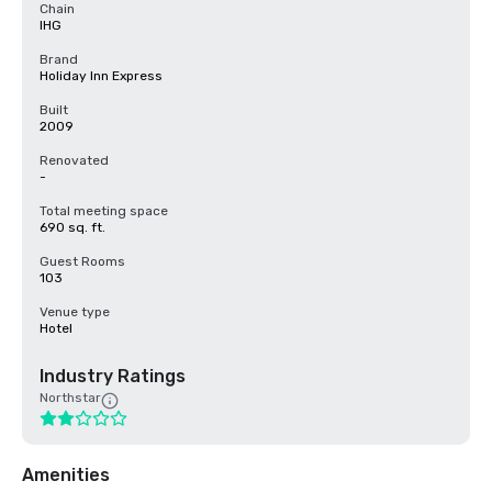
Chain
IHG
Brand
Holiday Inn Express
Built
2009
Renovated
-
Total meeting space
690 sq. ft.
Guest Rooms
103
Venue type
Hotel
Industry Ratings
Northstar
Amenities