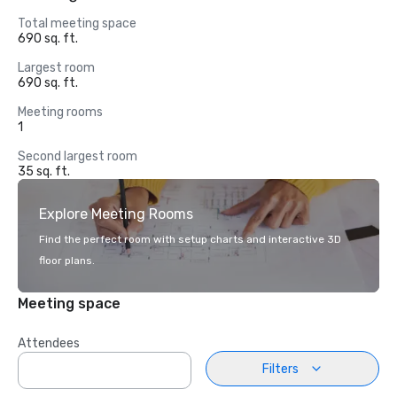
Total meeting space
690 sq. ft.
Largest room
690 sq. ft.
Meeting rooms
1
Second largest room
35 sq. ft.
Explore Meeting Rooms
Find the perfect room with setup charts and interactive 3D
floor plans.
Meeting space
Attendees
Filters