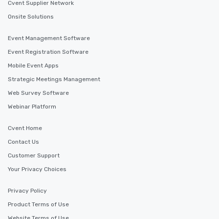
Cvent Supplier Network
Onsite Solutions
Event Management Software
Event Registration Software
Mobile Event Apps
Strategic Meetings Management
Web Survey Software
Webinar Platform
Cvent Home
Contact Us
Customer Support
Your Privacy Choices
Privacy Policy
Product Terms of Use
Website Terms of Use