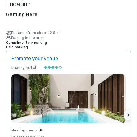
Location
Getting Here
Distance from airport 2.5 mi
Parking in the area
Complimentary parking
Paid parking
Promote your venue
Prom
Luxury hotel
Luxur
Meeting rooms
:
8
Meeti