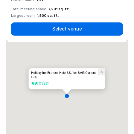
Guest Rooms
:
237
Guest
Total meeting space
:
7,201 sq. ft.
Total 
Largest room
:
1,800 sq. ft.
Large
Select venue
Holiday Inn Express Hotel & Suites Swift Current
Hotel
2 out of 5