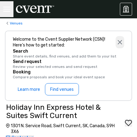
Venues
Welcome to the Cvent Supplier Network (CSN)!
Here’s how to get started:
Search
Share event details, find venues, and add them to your list
Send request
Review your selected venues and send request
Booking
Compare proposals and book your ideal event space
Learn more
Find venues
Holiday Inn Express Hotel &
Suites Swift Current
1301 N. Service Road, Swift Current, SK, Canada, S9H
3X6