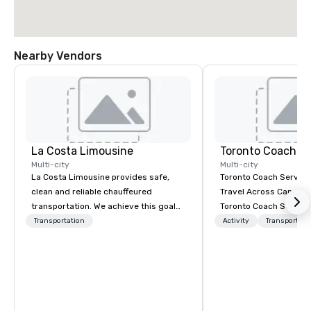
Nearby Vendors
La Costa Limousine
Toronto Coach Se
Multi-city
Multi-city
La Costa Limousine provides safe,
Toronto Coach Service
clean and reliable chauffeured
Travel Across Canada 
transportation. We achieve this goal
Toronto Coach Service
with highly trained chauffeurs, the
trusted provider of lu
Transportation
Activity
Transportati
newest vehicles available and a
exclusive charter bus r
commitment to Five Star service. The
exceptional service an
difference between La Costa
prices for your transp
Limousine and other companies can
In 2024, we proudly e
be explained using one word – quality.
fleet with the addition
From our perfectly maintained fleet of
the-art Prevost Coach 