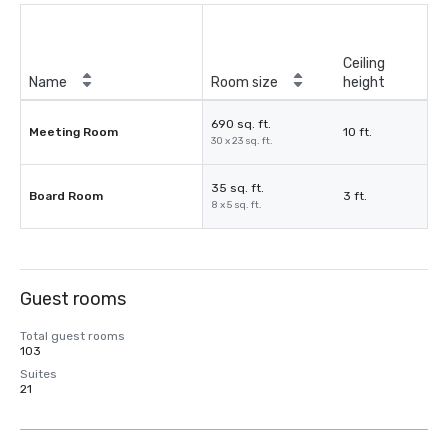
Ceiling
Name
Room size
height
690 sq. ft.
Meeting Room
10 ft.
30 x 23 sq. ft.
35 sq. ft.
Board Room
3 ft.
8 x 5 sq. ft.
Guest rooms
Total guest rooms
103
Suites
21