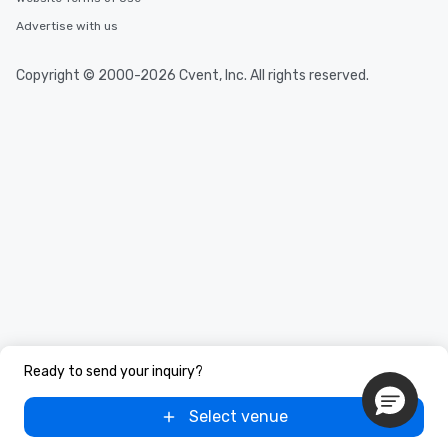
Advertise with us
Copyright © 2000-2026 Cvent, Inc. All rights reserved.
Ready to send your inquiry?
Select venue