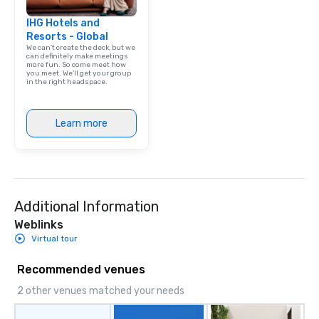
International and other
IHG Hotels and
airports. Our diverse fleet includes 10-
Resorts - Global
passenger vans, 18- a
We can't create the deck, but we
passenger mini buses,
can definitely make meetings
more fun. So come meet how
passenger luxury hig
you meet. We'll get your group
ensuring the perfect v
in the right headspace.
group size and occasio
licensed and insured, 
Learn more
meticulously maintain
cleanliness, safety, a
Choose Toronto Coach 
professional drivers,
amenities, and 24/7 ava
Wherever your journey 
Additional Information
Canada or the USA, we
Weblinks
smooth and memorable
Virtual tour
experience!
Recommended venues
2 other venues matched your needs