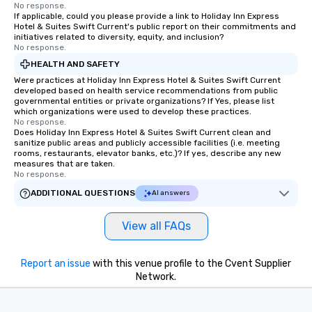
No response.
If applicable, could you please provide a link to Holiday Inn Express
Hotel & Suites Swift Current's public report on their commitments and
initiatives related to diversity, equity, and inclusion?
No response.
HEALTH AND SAFETY
Were practices at Holiday Inn Express Hotel & Suites Swift Current
developed based on health service recommendations from public
governmental entities or private organizations? If Yes, please list
which organizations were used to develop these practices.
No response.
Does Holiday Inn Express Hotel & Suites Swift Current clean and
sanitize public areas and publicly accessible facilities (i.e. meeting
rooms, restaurants, elevator banks, etc.)? If yes, describe any new
measures that are taken.
No response.
ADDITIONAL QUESTIONS
AI answers
View all FAQs
Report an issue
with this venue profile to the Cvent Supplier
Network.