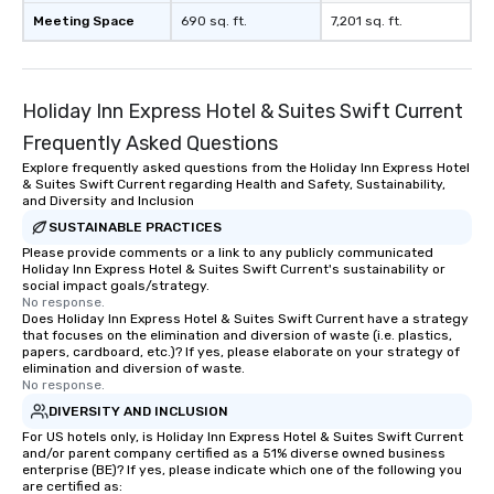
Meeting Space
690 sq. ft.
7,201 sq. ft.
Holiday Inn Express Hotel & Suites Swift Current
Frequently Asked Questions
Explore frequently asked questions from the Holiday Inn Express Hotel
& Suites Swift Current regarding Health and Safety, Sustainability,
and Diversity and Inclusion
SUSTAINABLE PRACTICES
Please provide comments or a link to any publicly communicated
Holiday Inn Express Hotel & Suites Swift Current's sustainability or
social impact goals/strategy.
No response.
Does Holiday Inn Express Hotel & Suites Swift Current have a strategy
that focuses on the elimination and diversion of waste (i.e. plastics,
papers, cardboard, etc.)? If yes, please elaborate on your strategy of
elimination and diversion of waste.
No response.
DIVERSITY AND INCLUSION
For US hotels only, is Holiday Inn Express Hotel & Suites Swift Current
and/or parent company certified as a 51% diverse owned business
enterprise (BE)? If yes, please indicate which one of the following you
are certified as: