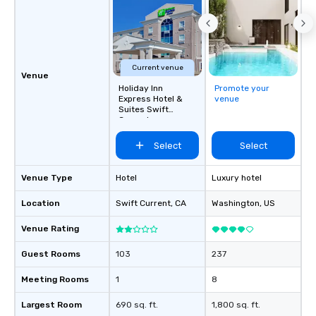
Current venue
Venue
Holiday Inn
Promote your
Express Hotel &
venue
Suites Swift
Current
Select
Select
Venue Type
Hotel
Luxury hotel
Location
Swift Current
, CA
Washington
, US
Venue Rating
Guest Rooms
103
237
Meeting Rooms
1
8
Largest Room
690 sq. ft.
1,800 sq. ft.