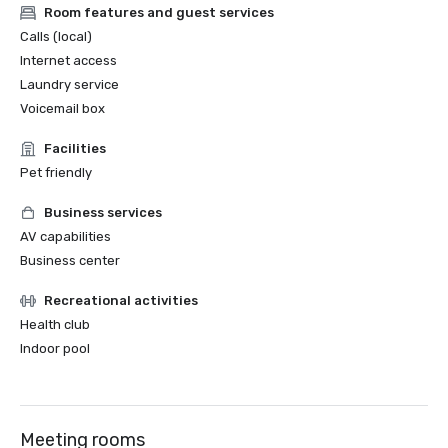
Room features and guest services
Calls (local)
Internet access
Laundry service
Voicemail box
Facilities
Pet friendly
Business services
AV capabilities
Business center
Recreational activities
Health club
Indoor pool
Meeting rooms