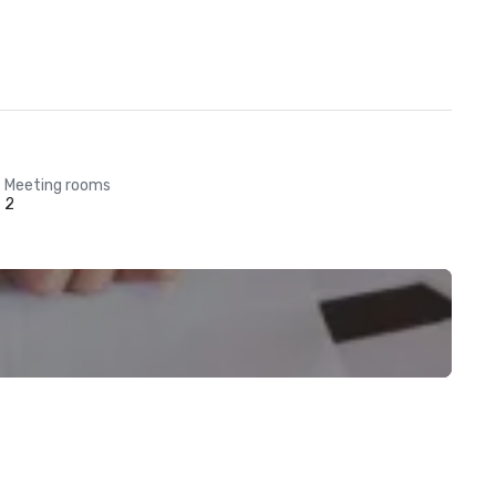
Meeting rooms
2