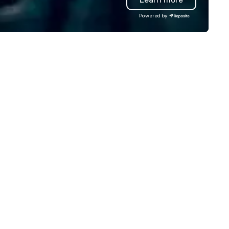
and providing staff recogniti
Powered by
and corporate gifts for Unity
Health, a network of hospitals
Toronto. The foundation of our
product line is the renowned
artwork of local artist David
Crighton, who has been captu
the essence of your city thr
his memorable images since 
We have recently added two
artists to our platform and h
plans for continued expansio
along the same these for oth
cities in North America.