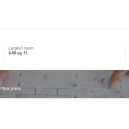
Largest room
648 sq. ft.
floor plans.