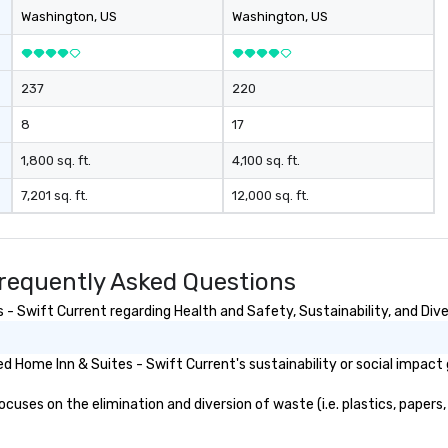
Washington
, US
Washington
, US
237
220
8
17
1,800 sq. ft.
4,100 sq. ft.
7,201 sq. ft.
12,000 sq. ft.
Frequently Asked Questions
- Swift Current regarding Health and Safety, Sustainability, and Dive
 Home Inn & Suites - Swift Current's sustainability or social impact 
uses on the elimination and diversion of waste (i.e. plastics, papers, 