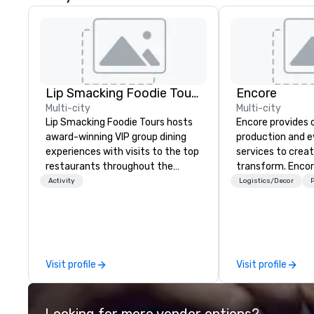
Lip Smacking Foodie Tours
Encore
Multi-city
Multi-city
Lip Smacking Foodie Tours hosts
Encore provides 
award-winning VIP group dining
production and 
experiences with visits to the top
services to crea
restaurants throughout the
transform. Encor
United States. Choose either a
memorable event
Activity
Logistics/Decor
P
daytime activity or evening dine-
that engage and
around where groups are escorted
organizations. As
immediately to the best tables in
for event techno
the house at the most-sought-
production servic
after restaurants to enjoy a
team of creators
Visit profile
Visit profile
parade of signature dishes and
experts deliver re
craft cocktails at each venue, all
through strategy
with complete VIP service. This
advanced technolo
Looking for more vendor options?
unique experience gives guests
environmental, s