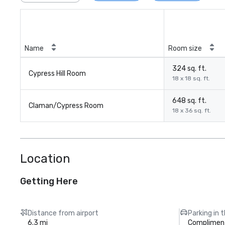
Name
Room size
324 sq. ft.
Cypress Hill Room
18 x 18 sq. ft.
648 sq. ft.
Claman/Cypress Room
18 x 36 sq. ft.
Location
Getting Here
Distance from airport
Parking in 
6.3 mi
Compliment