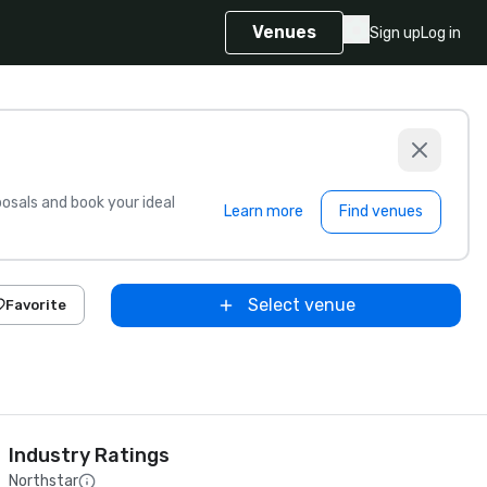
Venues
Sign up
Log in
sals and book your ideal
Learn more
Find venues
Select venue
Favorite
Industry Ratings
Northstar