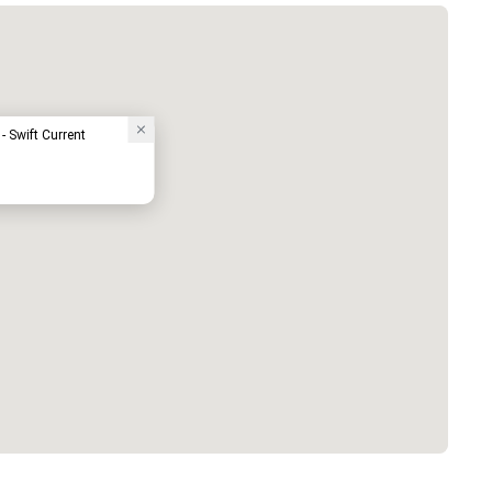
- Swift Current