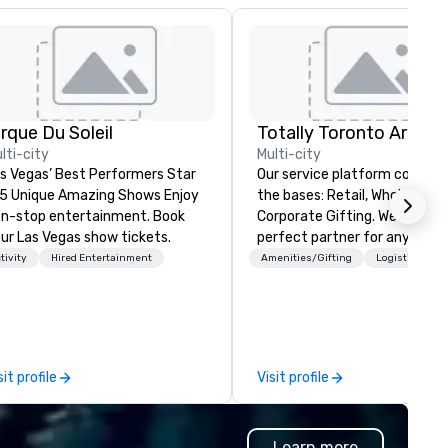
irque Du Soleil
lti-city
Multi-city
s Vegas’ Best Performers Star
Our service platform covers a
 5 Unique Amazing Shows Enjoy
the bases: Retail, Wholesale and
n-stop entertainment. Book
Corporate Gifting. We are the
ur Las Vegas show tickets.
perfect partner for any busi
bringing an event to our city.
tivity
Hired Entertainment
Amenities/Gifting
Logistics/Dec
Founded in 2014, Sassy City
Studio has had ample time to
refine our offerings and estab
relationships with the right
manufacturers to help you c
sit profile
Visit profile
memorable events. Our
experience includes
collaborations with Destinati
Learn more
Toronto, various event planne