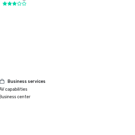
Business services
AV capabilities
Business center