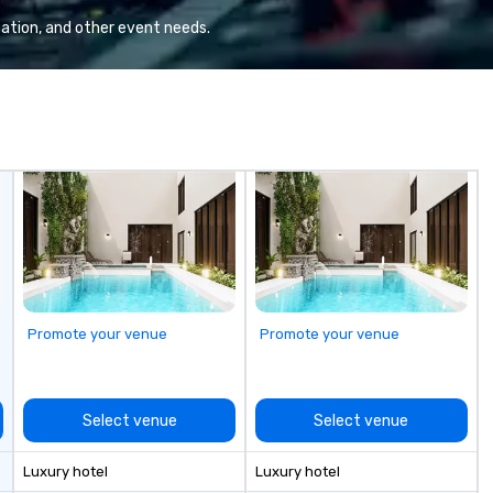
or hybrid, virtual
ation, and other event needs.
ents of any type.
Promote your venue
Promote your venue
Select venue
Select venue
Luxury hotel
Luxury hotel