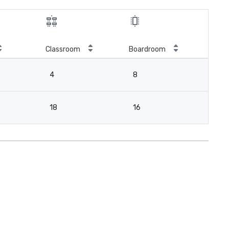
Classroom
Boardroom
4
8
18
16