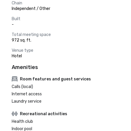
Chain
Independent / Other
Built
-
Total meeting space
972 sq. ft.
Venue type
Hotel
Amenities
Room features and guest services
Calls (local)
Internet access
Laundry service
Recreational activities
Health club
Indoor pool