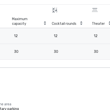
Maximum
capacity
Cocktail rounds
Theater
12
12
12
30
30
30
the area
ary parking