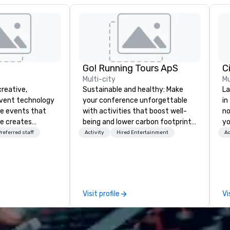
Go! Running Tours ApS
C
Multi-city
Mu
creative,
Sustainable and healthy: Make
La
event technology
your conference unforgettable
in
te events that
with activities that boost well-
no
e creates
being and lower carbon footprints.
yo
 experiences
Explore the world on the run with
referred staff
Activity
Hired Entertainment
Ac
 transform
expert local running guides.
 the global leader
logy and
es, Encore’s
, innovators and
Visit profile
Vi
al results
 and creative,
gy, digital,
taging, and