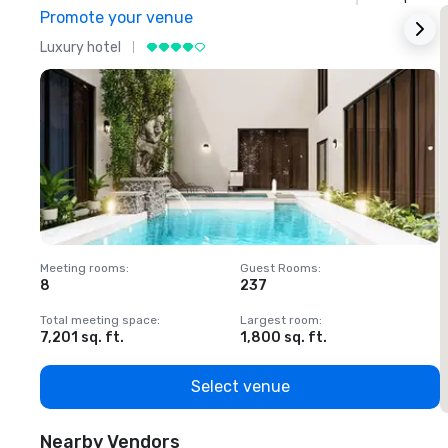
Promote your venue
Luxury hotel
L
Meeting rooms
:
Guest Rooms
:
M
8
237
1
Total meeting space
:
Largest room
:
T
7,201 sq. ft.
1,800 sq. ft.
1
Select venue
Nearby Vendors