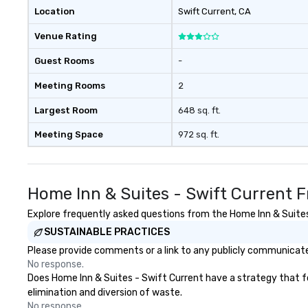
with three to four signature
Location
Swift Current
, CA
dishes at each restaurant. Our
Venue Rating
affordable tours are priced per
person with tax and gratuities
Guest Rooms
-
included. The only thing not
included are drinks. However, a
Meeting Rooms
2
beverage package upgrade is
available, which provides guests a
Largest Room
648 sq. ft.
signature cocktail at various
Meeting Space
972 sq. ft.
stops. Build Your Network Our
exclusive experiences provide the
ultimate networking
opportunities. At a typical sit-
Home Inn & Suites - Swift Current 
down dinner, you’re lucky to
engage the person to the left and
Explore frequently asked questions from the Home Inn & Suites 
right of you. Because our tours
SUSTAINABLE PRACTICES
take place at multiple
Please provide comments or a link to any publicly communicated
restaurants, with walking in
No response.
between, there are countless
Does Home Inn & Suites - Swift Current have a strategy that foc
opportunities to interact with
elimination and diversion of waste.
different people when you sit
No response.