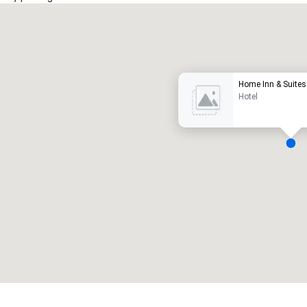
Promote your venue
uxury hotel
Home Inn & Suites 
Hotel
eeting rooms
:
Guest Rooms
:
7
220
otal meeting space
:
Largest room
:
2,000 sq. ft.
4,100 sq. ft.
Select venue