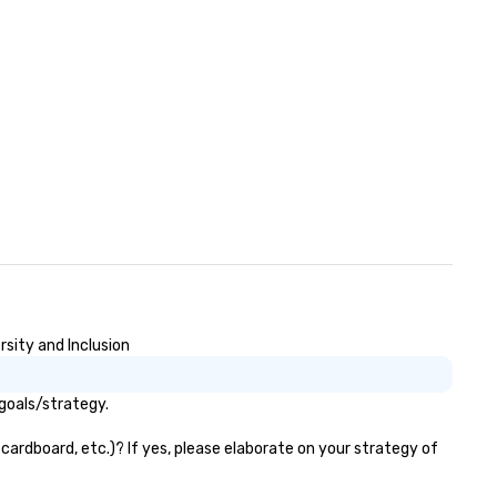
rsity and Inclusion
goals/strategy.
cardboard, etc.)? If yes, please elaborate on your strategy of