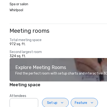
Spa or salon
Whirlpool
Meeting rooms
Total meeting space
972 sq. ft.
Second largest room
324 sq. ft.
Explore Meeting Rooms
Find the perfect room with setup charts and interactive 3D 
Meeting space
Attendees
Set up
Feature