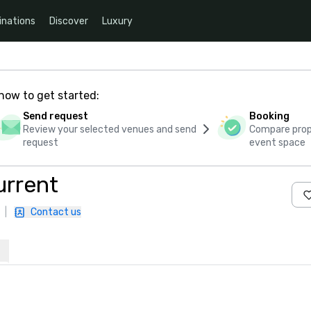
inations
Discover
Luxury
how to get started:
Send request
Booking
Review your selected venues and send
Compare propo
request
event space
urrent
|
Contact us