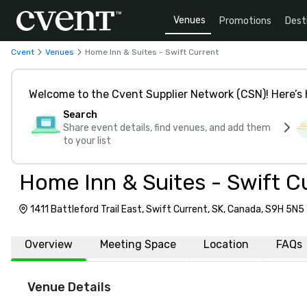
Venues
Promotions
Dest
Cvent
Venues
Home Inn & Suites - Swift Current
Welcome to the Cvent Supplier Network (CSN)! Here’s 
Search
Share event details, find venues, and add them
to your list
Home Inn & Suites - Swift C
1411 Battleford Trail East, Swift Current, SK, Canada, S9H 5N5
Overview
Meeting Space
Location
FAQs
Venue Details