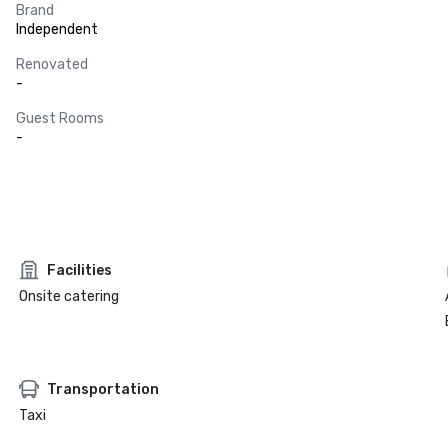
Brand
Independent
Renovated
-
Guest Rooms
-
Facilities
Onsite catering
Transportation
Taxi