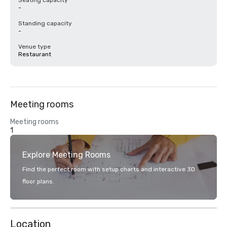
Seating capacity
-
Standing capacity
-
Venue type
Restaurant
Meeting rooms
Meeting rooms
1
Explore Meeting Rooms
Find the perfect room with setup charts and interactive 3D
floor plans.
Location