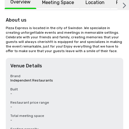
Overview
Meeting Space
Location
FAQs
About us
Pizza Express is located in the city of Swindon .We specialize in 
creating unforgettable events and meetings in memorable settings. 
Celebrate with your friends and family, creating memories that your 
guests will always cherish!It is equipped for and specializes in making 
the event remarkable, just for you! Enjoy everything that we have to 
offer to make sure that your guests leave with a smile of their face.
Venue Details
Brand
Independent Restaurants
Built
-
Restaurant price range
-
Total meeting space
-