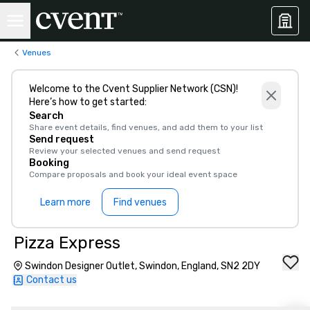
Venues
Welcome to the Cvent Supplier Network (CSN)!
Here’s how to get started:
Search
Share event details, find venues, and add them to your list
Send request
Review your selected venues and send request
Booking
Compare proposals and book your ideal event space
Learn more
Find venues
Pizza Express
Swindon Designer Outlet, Swindon, England, SN2 2DY
Contact us