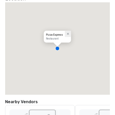
Pizza Express
Restaurant
Nearby Vendors