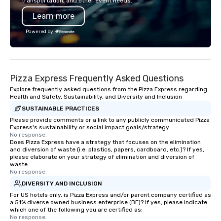
transportation, and other event needs.
chip companies, including SpaceX,
impression.
Learn more
Chevron, Google, Red Bull, YouTube,
Facebook, Netflix, Cisco, Tiffany & Co,
Powered by
Shopify, and many more.
Pizza Express Frequently Asked Questions
Explore frequently asked questions from the Pizza Express regarding
Health and Safety, Sustainability, and Diversity and Inclusion
SUSTAINABLE PRACTICES
Please provide comments or a link to any publicly communicated Pizza
Express's sustainability or social impact goals/strategy.
No response.
Does Pizza Express have a strategy that focuses on the elimination
and diversion of waste (i.e. plastics, papers, cardboard, etc.)? If yes,
please elaborate on your strategy of elimination and diversion of
waste.
No response.
DIVERSITY AND INCLUSION
For US hotels only, is Pizza Express and/or parent company certified as
a 51% diverse owned business enterprise (BE)? If yes, please indicate
which one of the following you are certified as:
No response.