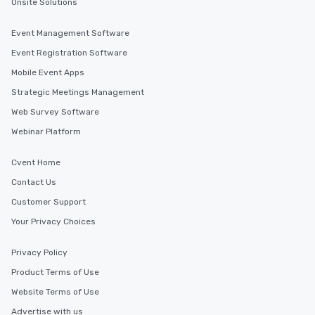
Onsite Solutions
Event Management Software
Event Registration Software
Mobile Event Apps
Strategic Meetings Management
Web Survey Software
Webinar Platform
Cvent Home
Contact Us
Customer Support
Your Privacy Choices
Privacy Policy
Product Terms of Use
Website Terms of Use
Advertise with us