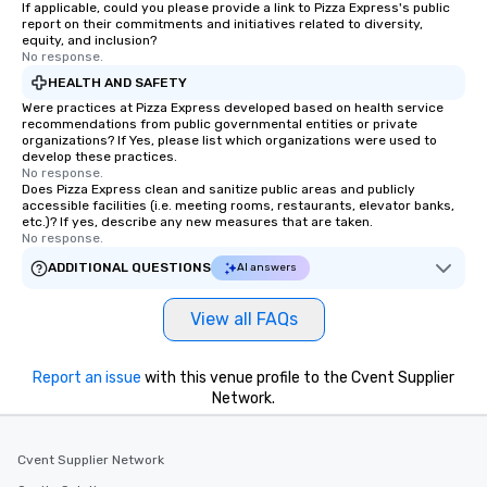
If applicable, could you please provide a link to Pizza Express's public
report on their commitments and initiatives related to diversity,
equity, and inclusion?
No response.
HEALTH AND SAFETY
Were practices at Pizza Express developed based on health service
recommendations from public governmental entities or private
organizations? If Yes, please list which organizations were used to
develop these practices.
No response.
Does Pizza Express clean and sanitize public areas and publicly
accessible facilities (i.e. meeting rooms, restaurants, elevator banks,
etc.)? If yes, describe any new measures that are taken.
No response.
ADDITIONAL QUESTIONS
AI answers
View all FAQs
Report an issue
with this venue profile to the Cvent Supplier
Network.
Cvent Supplier Network