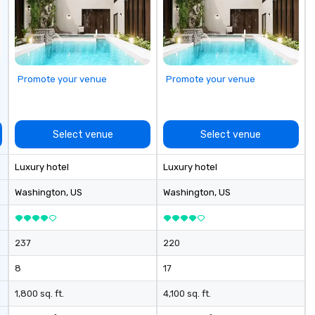
our exquisite
 and make a
n with your next
low MOQ. Free
Promote your venue
Promote your venue
vailable
Select venue
Select venue
Luxury hotel
Luxury hotel
Washington
, US
Washington
, US
237
220
8
17
1,800 sq. ft.
4,100 sq. ft.