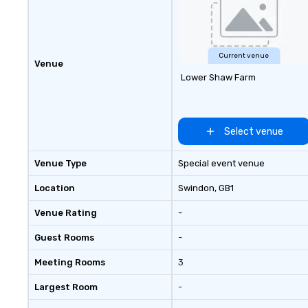
Leather. Explore 
collection today
lasting impressio
corporate gift. Custom orders are
Current venue
Venue
accepted with a 
Lower Shaw Farm
Digital Mockups a
Select venue
Venue Type
Special event venue
Location
Swindon
, GB1
Venue Rating
-
Guest Rooms
-
Meeting Rooms
3
Largest Room
-