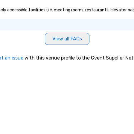
ly accessible facilities (i.e. meeting rooms, restaurants, elevator ba
View all FAQs
rt an issue
with this venue profile to the Cvent Supplier Ne