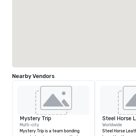
Nearby Vendors
Mystery Trip
Steel Horse 
Multi-city
Worldwide
Mystery Trip is a team bonding
Steel Horse Leath