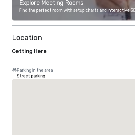
Explore Meeting Rooms
Find the perfect room with setup charts and interactive 3D 
Location
Getting Here
Parking in the area
Street parking