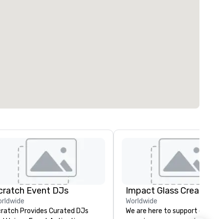
cratch Event DJs
Impact Glass Creation
rldwide
Worldwide
ratch Provides Curated DJs
We are here to support event