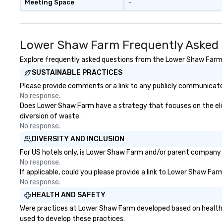
Meeting Space
-
Lower Shaw Farm Frequently Asked
Explore frequently asked questions from the Lower Shaw Farm re
SUSTAINABLE PRACTICES
Please provide comments or a link to any publicly communicate
No response.
Does Lower Shaw Farm have a strategy that focuses on the elimin
diversion of waste.
No response.
DIVERSITY AND INCLUSION
For US hotels only, is Lower Shaw Farm and/or parent company ce
No response.
If applicable, could you please provide a link to Lower Shaw Far
No response.
HEALTH AND SAFETY
Were practices at Lower Shaw Farm developed based on health s
used to develop these practices.