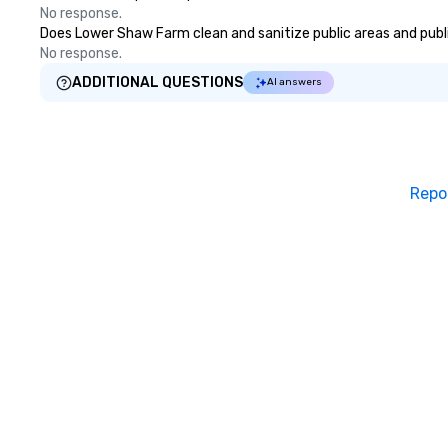
No response.
Does Lower Shaw Farm clean and sanitize public areas and public
No response.
ADDITIONAL QUESTIONS
AI answers
Repo