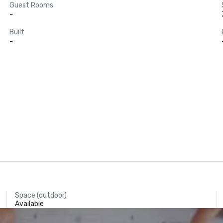
Guest Rooms
-
Built
-
Space (outdoor)
Available