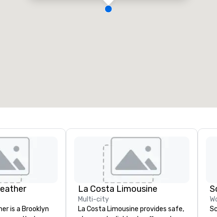
Leather
La Costa Limousine
S
Multi-city
Wo
er is a Brooklyn
La Costa Limousine provides safe,
Sc