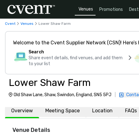
Venues
Promotions
Dest
Cvent
Venues
Lower Shaw Farm
Welcome to the Cvent Supplier Network (CSN)! Here’s 
Search
Share event details, find venues, and add them
to your list
Lower Shaw Farm
Old Shaw Lane, Shaw, Swindon, England, SN5 5PJ
|
Conta
Overview
Meeting Space
Location
FAQs
Venue Details