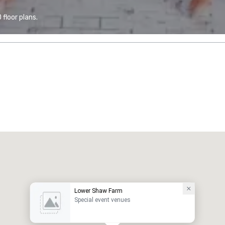
floor plans.
Lower Shaw Farm
Special event venues