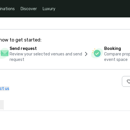
inations
Discover
Luxury
how to get started:
Send request
Booking
Review your selected venues and send
Compare propo
request
event space
ct us