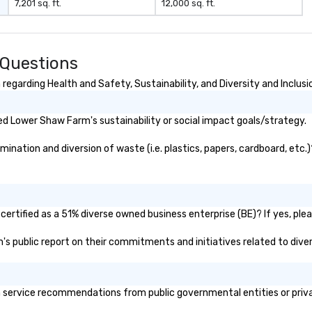
7,201 sq. ft.
12,000 sq. ft.
 Questions
garding Health and Safety, Sustainability, and Diversity and Inclusi
d Lower Shaw Farm's sustainability or social impact goals/strategy.
ation and diversion of waste (i.e. plastics, papers, cardboard, etc.)?
rtified as a 51% diverse owned business enterprise (BE)? If yes, pleas
m's public report on their commitments and initiatives related to divers
ervice recommendations from public governmental entities or private