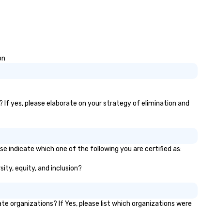
on
 If yes, please elaborate on your strategy of elimination and
e indicate which one of the following you are certified as:
ity, equity, and inclusion?
 organizations? If Yes, please list which organizations were