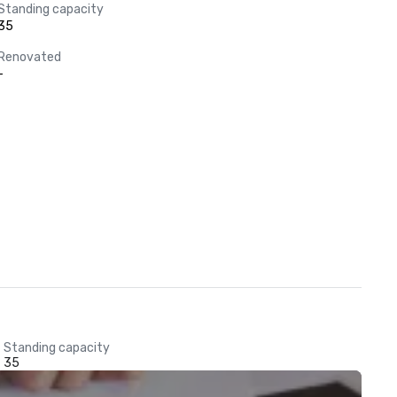
Standing capacity
35
Renovated
-
Standing capacity
35