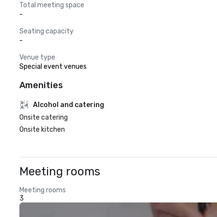
Total meeting space
-
Seating capacity
-
Venue type
Special event venues
Amenities
Alcohol and catering
Onsite catering
Onsite kitchen
Meeting rooms
Meeting rooms
3