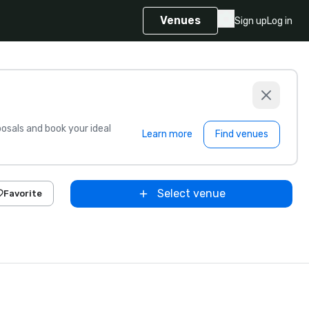
Venues
Sign up
Log in
sals and book your ideal
Learn more
Find venues
Select venue
Favorite