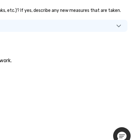
nks, etc.)? If yes, describe any new measures that are taken.
twork.