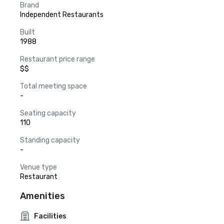
Brand
Independent Restaurants
Built
1988
Restaurant price range
$$
Total meeting space
-
Seating capacity
110
Standing capacity
-
Venue type
Restaurant
Amenities
Facilities