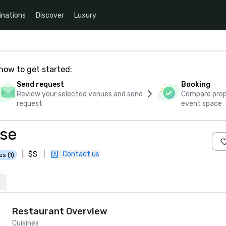
inations
Discover
Luxury
how to get started:
Send request
Booking
Review your selected venues and send
Compare propo
request
event space
use
|
$$
|
Contact us
es (1)
Restaurant Overview
Cuisines