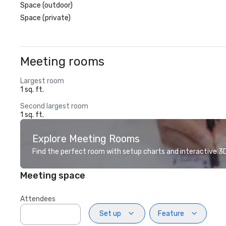
Space (outdoor)
Space (private)
Meeting rooms
Largest room
1 sq. ft.
Second largest room
1 sq. ft.
Explore Meeting Rooms
Find the perfect room with setup charts and interactive 3D 
Meeting space
Attendees
Set up
Feature