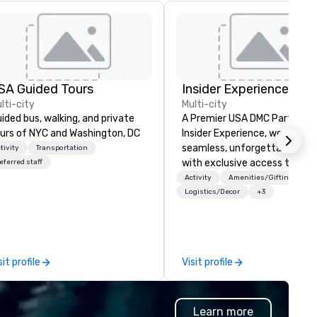
SA Guided Tours
Insider Experience
lti-city
Multi-city
ided bus, walking, and private
A Premier USA DMC Partner At
urs of NYC and Washington, DC
Insider Experience, we create
seamless, unforgettable eve
tivity
Transportation
with exclusive access to pr
eferred staff
venues, world-class
Activity
Amenities/Gifting
entertainment, and VIP sport
Logistics/Decor
+3
experiences. With over 20 ye
of expertise, we handle every
detail behind the scenes, ens
a flawless, five-star experien
sit profile
Visit profile
Planners value our quick resp
times, all-inclusive budget
turnarounds, strong industry
Learn more
relationships, and operational