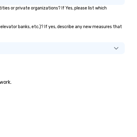
s or private organizations? If Yes, please list which
, elevator banks, etc.)? If yes, describe any new measures that
twork.