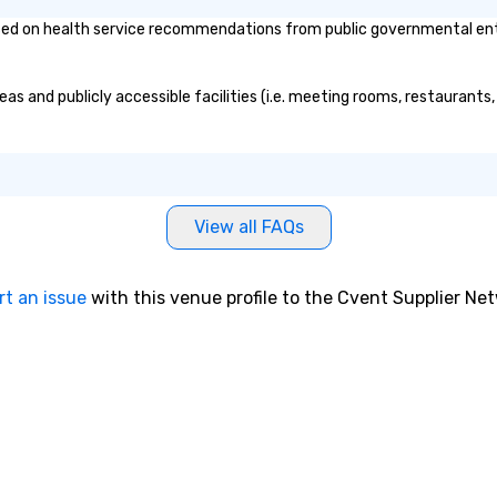
d on health service recommendations from public governmental entitie
as and publicly accessible facilities (i.e. meeting rooms, restaurants
View all FAQs
rt an issue
with this venue profile to the Cvent Supplier Ne