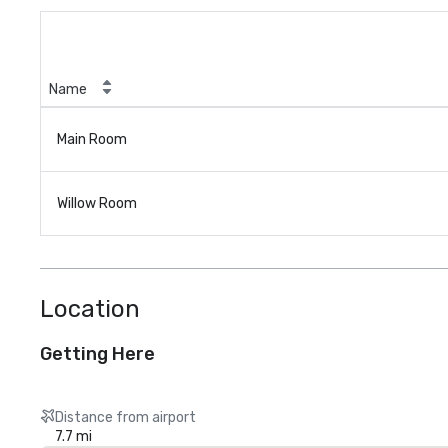
Name
Main Room
Willow Room
Location
Getting Here
Distance from airport
7.7 mi