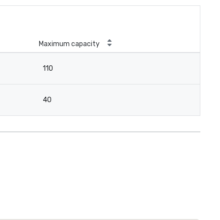
Maximum capacity
110
40