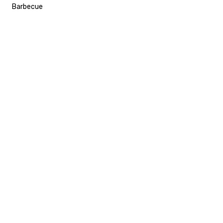
Barbecue