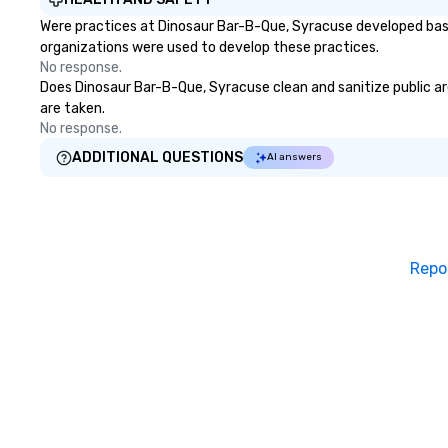
through magic. | If you're looking
Were practices at Dinosaur Bar-B-Que, Syracuse developed base
for a personable, engaging, and
organizations were used to develop these practices.
mind blowing experience for your
No response.
group - send me/my team a
Does Dinosaur Bar-B-Que, Syracuse clean and sanitize public are
message!
are taken.
No response.
ADDITIONAL QUESTIONS
AI answers
Repo