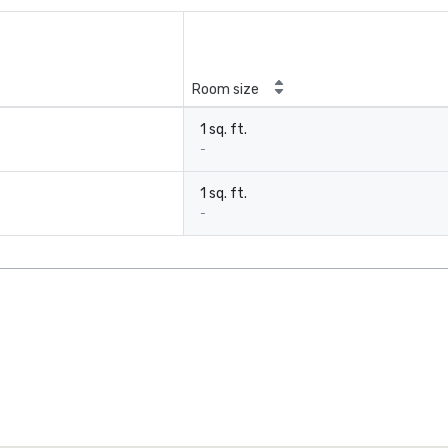
Room size
1 sq. ft.
-
1 sq. ft.
-