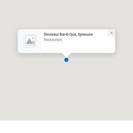
Dinosaur Bar-B-Que, Syracuse
Restaurant