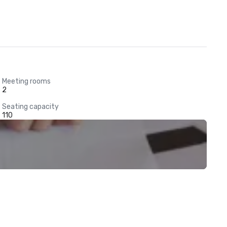
Meeting rooms
2
Seating capacity
110