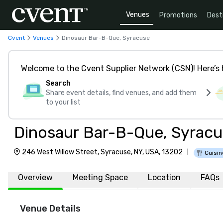
Venues
Promotions
Dest
Cvent
Venues
Dinosaur Bar-B-Que, Syracuse
Welcome to the Cvent Supplier Network (CSN)! Here’s 
Search
Share event details, find venues, and add them
to your list
Dinosaur Bar-B-Que, Syrac
246 West Willow Street, Syracuse, NY, USA, 13202
|
Cuisin
Overview
Meeting Space
Location
FAQs
Venue Details