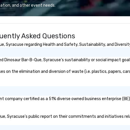
ation, and other event needs.
uently Asked Questions
, Syracuse regarding Health and Safety, Sustainability, and Diversity
d Dinosaur Bar-B-Que, Syracuse's sustainability or social impact goal
on the elimination and diversion of waste (i.e. plastics, papers, card
nt company certified as a 51% diverse owned business enterprise (BE)?
-Que, Syracuse's public report on their commitments and initiatives rela