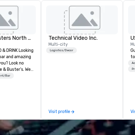
Dave and Busters North east
Technical Video Inc.
U
Multi-city
Mu
& DRINK Looking
Gu
Logistics/Decor
 bar and amazing
to
you? Look no
Ac
e & Buster's. We
Pr
ames and award-
ant/Bar
 drinks. Come
Visit profile
Vi