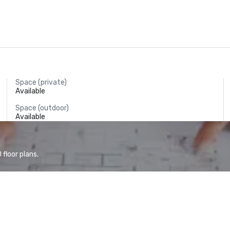
Space (private)
Available
Space (outdoor)
Available
floor plans.