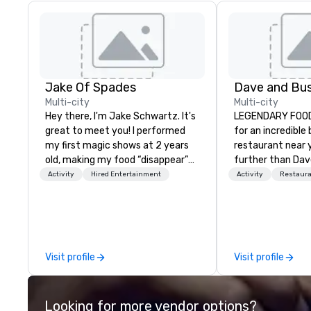
Jake Of Spades
Multi-city
Multi-city
Hey there, I'm Jake Schwartz. It's
LEGENDARY FOOD 
great to meet you! I performed
for an incredible
my first magic shows at 2 years
restaurant near 
old, making my food “disappear”
further than Dav
for my parents at every meal. I
have amazing g
Activity
Hired Entertainment
Activity
Restaur
quickly became obsessed with
winning food and
the moments a magic trick could
check us out!
create. | However, not everyone
enjoys being “FOOLED” over and
over by a kid, so I learned how to
Visit profile
Visit profile
tell STORIES through my magic.
Suddenly, people weren’t made to
be the FOOL, they were PART of a
Looking for more vendor options?
STORY. | Since then, I've won