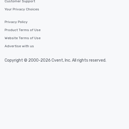
Customer Support
Your Privacy Choices
Privacy Policy
Product Terms of Use
Website Terms of Use
Advertise with us
Copyright © 2000-2026 Cvent, Inc. All rights reserved.