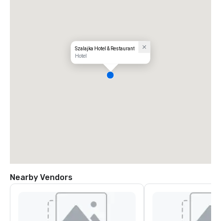
Szalajka Hotel & Restaurant
Hotel
Nearby Vendors