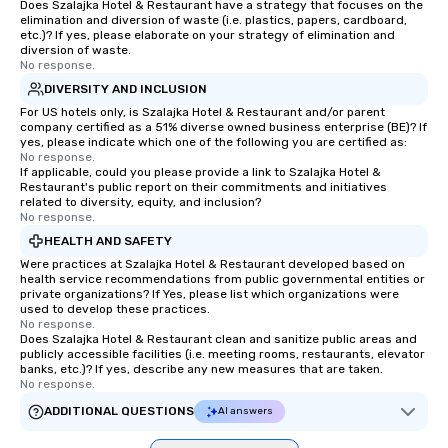
Does Szalajka Hotel & Restaurant have a strategy that focuses on the
elimination and diversion of waste (i.e. plastics, papers, cardboard,
etc.)? If yes, please elaborate on your strategy of elimination and
diversion of waste.
No response.
DIVERSITY AND INCLUSION
For US hotels only, is Szalajka Hotel & Restaurant and/or parent
company certified as a 51% diverse owned business enterprise (BE)? If
yes, please indicate which one of the following you are certified as:
No response.
If applicable, could you please provide a link to Szalajka Hotel &
Restaurant's public report on their commitments and initiatives
related to diversity, equity, and inclusion?
No response.
HEALTH AND SAFETY
Were practices at Szalajka Hotel & Restaurant developed based on
health service recommendations from public governmental entities or
private organizations? If Yes, please list which organizations were
used to develop these practices.
No response.
Does Szalajka Hotel & Restaurant clean and sanitize public areas and
publicly accessible facilities (i.e. meeting rooms, restaurants, elevator
banks, etc.)? If yes, describe any new measures that are taken.
No response.
ADDITIONAL QUESTIONS
AI answers