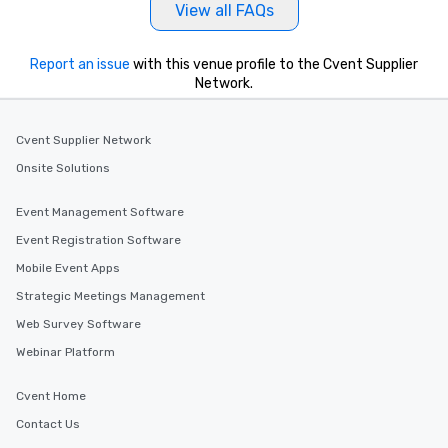
View all FAQs
Report an issue
with this venue profile to the Cvent Supplier
Network.
Cvent Supplier Network
Onsite Solutions
Event Management Software
Event Registration Software
Mobile Event Apps
Strategic Meetings Management
Web Survey Software
Webinar Platform
Cvent Home
Contact Us