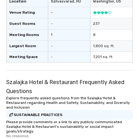
Location
Szilvasvarad
, HU
Washington
, US
Venue Rating
-
Guest Rooms
-
237
Meeting Rooms
1
8
Largest Room
-
1,800 sq. ft.
Meeting Space
-
7,201 sq. ft.
Szalajka Hotel & Restaurant Frequently Asked
Questions
Explore frequently asked questions from the Szalajka Hotel &
Restaurant regarding Health and Safety, Sustainability, and Diversity
and Inclusion
SUSTAINABLE PRACTICES
Please provide comments or a link to any publicly communicated
Szalajka Hotel & Restaurant's sustainability or social impact
goals/strategy.
No response.