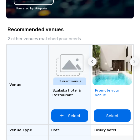
Powered by
Recommended venues
2 other venues matched your needs
Current venue
Venue
Szalajka Hotel &
Promote your
Restaurant
venue
Select
Select
Venue Type
Hotel
Luxury hotel