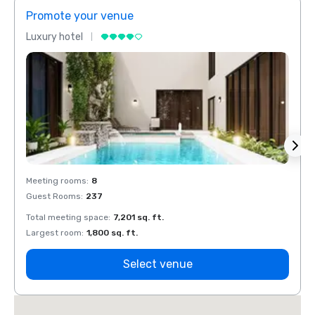
Promote your venue
Prom
Luxury hotel
Luxur
Meeting rooms
:
8
Meeti
Guest Rooms
:
237
Guest
Total meeting space
:
7,201 sq. ft.
Total 
Largest room
:
1,800 sq. ft.
Large
Select venue