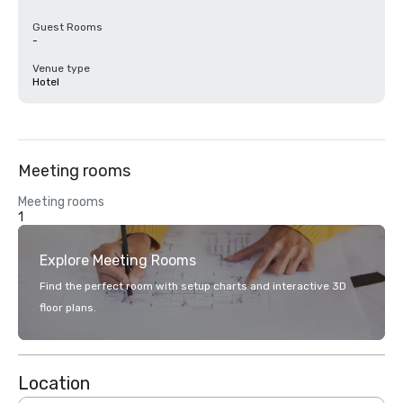
Guest Rooms
-
Venue type
Hotel
Meeting rooms
Meeting rooms
1
Explore Meeting Rooms
Find the perfect room with setup charts and interactive 3D
floor plans.
Location