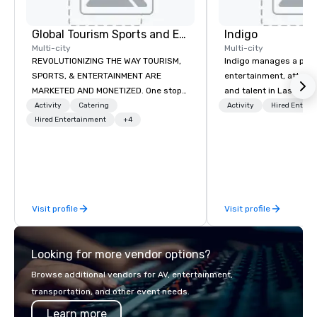
Global Tourism Sports and Entertainment
Indigo
Multi-city
Multi-city
REVOLUTIONIZING THE WAY TOURISM,
Indigo manages a portfo
SPORTS, & ENTERTAINMENT ARE
entertainment, attract
MARKETED AND MONETIZED. One stop
and talent in Las Vega
shop for all of your sports tickets in
and Atlantic City. We sp
Activity
Catering
Activity
Hired Entert
the United States. NFL, NBA, NHL, MLB,
Hired Entertainment
+4
business to business r
MLS, Formula1, etc.
sales. Our friendly tea
you and your clients d
exceptional experiences
a third party; we work 
Producers to provide b
Visit profile
Visit profile
direct line of communi
unparalleled customer
Looking for more vendor options?
Browse additional vendors for AV, entertainment,
transportation, and other event needs.
Learn more