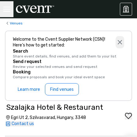
Venues
Welcome to the Cvent Supplier Network (CSN)!
Here’s how to get started:
Search
Share event details, find venues, and add them to your list
Send request
Review your selected venues and send request
Booking
Compare proposals and book your ideal event space
Learn more
Find venues
Szalajka Hotel & Restaurant
Egri Ut 2, Szilvasvarad, Hungary, 3348
Contact us