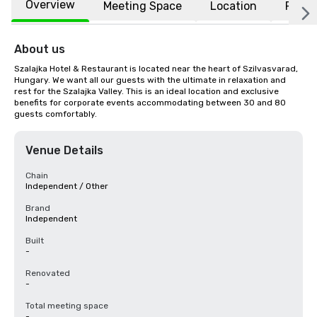
Overview
Meeting Space
Location
FAQs
About us
Szalajka Hotel & Restaurant is located near the heart of Szilvasvarad, 
Hungary. We want all our guests with the ultimate in relaxation and 
rest for the Szalajka Valley. This is an ideal location and exclusive 
benefits for corporate events accommodating between 30 and 80 
guests comfortably.
Venue Details
Chain
Independent / Other
Brand
Independent
Built
-
Renovated
-
Total meeting space
-