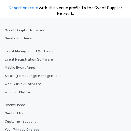
Report an issue
with this venue profile to the Cvent Supplier
Network.
Cvent Supplier Network
Onsite Solutions
Event Management Software
Event Registration Software
Mobile Event Apps
Strategic Meetings Management
Web Survey Software
Webinar Platform
Cvent Home
Contact Us
Customer Support
Your Privacy Choices