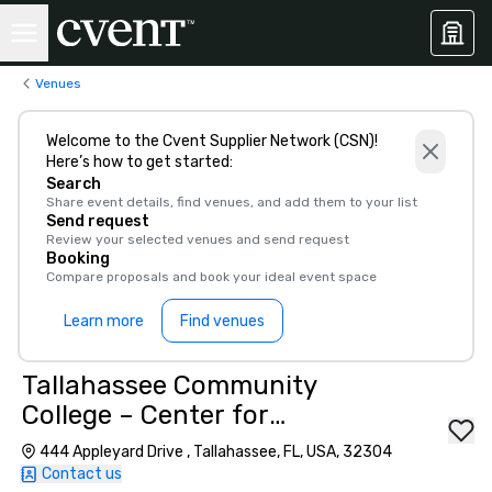
Venues
Welcome to the Cvent Supplier Network (CSN)!
Here’s how to get started:
Search
Share event details, find venues, and add them to your list
Send request
Review your selected venues and send request
Booking
Compare proposals and book your ideal event space
Learn more
Find venues
Tallahassee Community
College – Center for
Innovation
444 Appleyard Drive , Tallahassee, FL, USA, 32304
Contact us