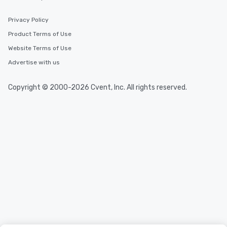
Privacy Policy
Product Terms of Use
Website Terms of Use
Advertise with us
Copyright © 2000-2026 Cvent, Inc. All rights reserved.