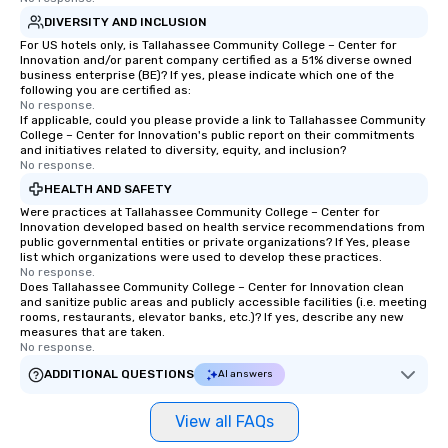
DIVERSITY AND INCLUSION
For US hotels only, is Tallahassee Community College – Center for
Innovation and/or parent company certified as a 51% diverse owned
business enterprise (BE)? If yes, please indicate which one of the
following you are certified as:
No response.
If applicable, could you please provide a link to Tallahassee Community
College – Center for Innovation's public report on their commitments
and initiatives related to diversity, equity, and inclusion?
No response.
HEALTH AND SAFETY
Were practices at Tallahassee Community College – Center for
Innovation developed based on health service recommendations from
public governmental entities or private organizations? If Yes, please
list which organizations were used to develop these practices.
No response.
Does Tallahassee Community College – Center for Innovation clean
and sanitize public areas and publicly accessible facilities (i.e. meeting
rooms, restaurants, elevator banks, etc.)? If yes, describe any new
measures that are taken.
No response.
ADDITIONAL QUESTIONS
AI answers
View all FAQs