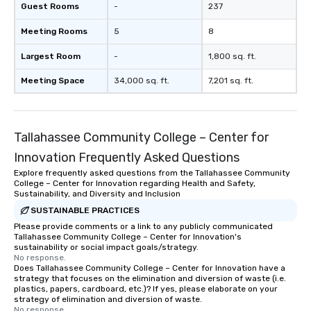
Guest Rooms
-
237
Meeting Rooms
5
8
Largest Room
-
1,800 sq. ft.
Meeting Space
34,000 sq. ft.
7,201 sq. ft.
Tallahassee Community College – Center for
Innovation Frequently Asked Questions
Explore frequently asked questions from the Tallahassee Community
College – Center for Innovation regarding Health and Safety,
Sustainability, and Diversity and Inclusion
SUSTAINABLE PRACTICES
Please provide comments or a link to any publicly communicated
Tallahassee Community College – Center for Innovation's
sustainability or social impact goals/strategy.
No response.
Does Tallahassee Community College – Center for Innovation have a
strategy that focuses on the elimination and diversion of waste (i.e.
plastics, papers, cardboard, etc.)? If yes, please elaborate on your
strategy of elimination and diversion of waste.
No response.