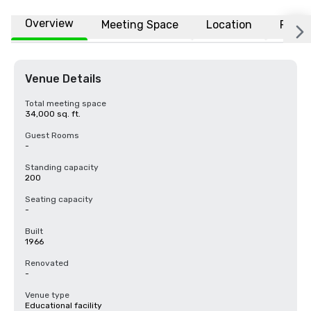
Overview
Meeting Space
Location
FAQs
Venue Details
Total meeting space
34,000 sq. ft.
Guest Rooms
-
Standing capacity
200
Seating capacity
-
Built
1966
Renovated
-
Venue type
Educational facility