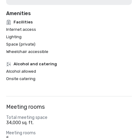
Amenities
Facilities
Internet access
Lighting
Space (private)
Wheelchair accessible
Alcohol and catering
Alcohol allowed
Onsite catering
Meeting rooms
Total meeting space
34,000 sq. ft.
Meeting rooms