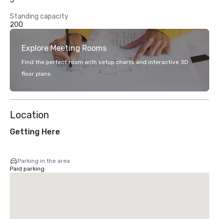
5
Standing capacity
200
Explore Meeting Rooms
Find the perfect room with setup charts and interactive 3D
floor plans.
Location
Getting Here
Parking in the area
Paid parking