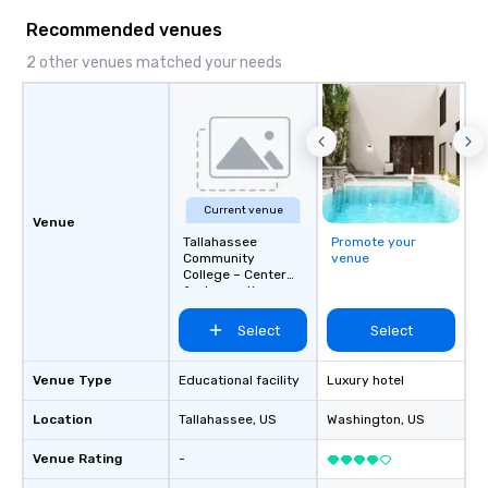
memorable journeys ta
Recommended venues
needs. Whether you’re 
business or pleasure,
2 other venues matched your needs
Worldwide ensures yo
transportation is comf
and exceptional.
Current venue
Venue
Tallahassee
Promote your
Community
venue
College – Center
for Innovation
Select
Select
Venue Type
Educational facility
Luxury hotel
Location
Tallahassee
, US
Washington
, US
Venue Rating
-