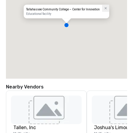
Tallahassee Community College – Center for Innovation
Educational facility
Nearby Vendors
Tallen, Inc
Joshua's Limousi