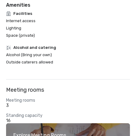
Amenities
Facilities
Internet access
Lighting
Space (private)
Alcohol and catering
Alcohol (Bring your own)
Outside caterers allowed
Meeting rooms
Meeting rooms
3
Standing capacity
16
Explore Meeting Rooms