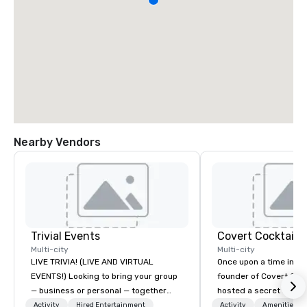
Nearby Vendors
Trivial Events
Covert Cocktail C
Multi-city
Multi-city
LIVE TRIVIA! (LIVE AND VIRTUAL
Once upon a time in 20
EVENTS!) Looking to bring your group
founder of Covert Cock
— business or personal — together
hosted a secret speak
and have some fun? Or maybe there’s
intimate place for str
Activity
Hired Entertainment
Activity
Amenities/Gi