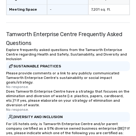
Meeting Space
-
7,201 sq. ft.
Tamworth Enterprise Centre Frequently Asked
Questions
Explore frequently asked questions from the Tamworth Enterprise
Centre regarding Health and Safety, Sustainability, and Diversity and
Inclusion
SUSTAINABLE PRACTICES
Please provide comments or a link to any publicly communicated
Tamworth Enterprise Centre's sustainability or social impact
goals/strategy.
No response.
Does Tamworth Enterprise Centre have a strategy that focuses on the
elimination and diversion of waste (i.e. plastics, papers, cardboard,
etc.)? If yes, please elaborate on your strategy of elimination and
diversion of waste.
No response.
DIVERSITY AND INCLUSION
For US hotels only, is Tamworth Enterprise Centre and/or parent
company certified as a 51% diverse owned business enterprise (BE)? If
yes, please indicate which one of the following you are certified as: