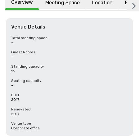
Overview
Meeting Space
Location
FAQs
Venue Details
Total meeting space
-
Guest Rooms
-
Standing capacity
16
Seating capacity
-
Built
2017
Renovated
2017
Venue type
Corporate office