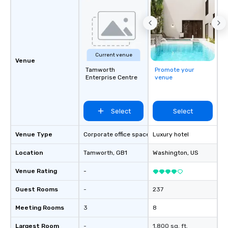
Activities and Conferences are our
specialty! Our trivia events are an
easy (and “non-cringey”) way for
attendees to connect quickly —
especially those, for virtual events, at
Current venue
different locations! These quick
Venue
connections create a friendly,
Tamworth
Promote your
Enterprise Centre
venue
collaborative environment and boost
communication beyond the event
itself.
Select
Select
Venue Type
Corporate office space
Luxury hotel
Location
Tamworth
, GB1
Washington
, US
Venue Rating
-
Guest Rooms
-
237
Meeting Rooms
3
8
Largest Room
-
1,800 sq. ft.