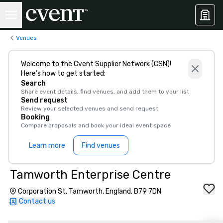
Venues
Welcome to the Cvent Supplier Network (CSN)!
Here’s how to get started:
Search
Share event details, find venues, and add them to your list
Send request
Review your selected venues and send request
Booking
Compare proposals and book your ideal event space
Learn more
Find venues
Tamworth Enterprise Centre
Corporation St, Tamworth, England, B79 7DN
Contact us