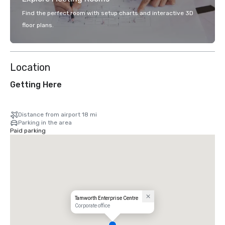
Find the perfect room with setup charts and interactive 3D
floor plans.
Location
Getting Here
Distance from airport 18 mi
Parking in the area
Paid parking
Tamworth Enterprise Centre
Corporate office