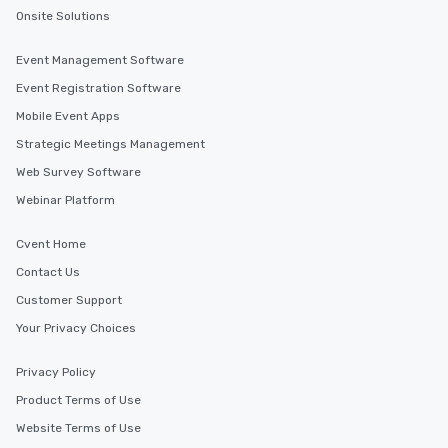
Onsite Solutions
Event Management Software
Event Registration Software
Mobile Event Apps
Strategic Meetings Management
Web Survey Software
Webinar Platform
Cvent Home
Contact Us
Customer Support
Your Privacy Choices
Privacy Policy
Product Terms of Use
Website Terms of Use