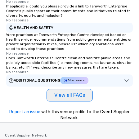
No response.
If applicable, could you please provide a link to Tamworth Enterprise
Centre's public report on their commitments and initiatives related to
diversity, equity, and inclusion?
No response.
HEALTH AND SAFETY
Were practices at Tamworth Enterprise Centre developed based on
health service recommendations from public governmental entities or
private organizations? If Yes, please list which organizations were
used to develop these practices.
No response.
Does Tamworth Enterprise Centre clean and sanitize public areas and
publicly accessible facilities (i.e. meeting rooms, restaurants, elevator
banks, etc.)? If yes, describe any new measures that are taken.
No response.
ADDITIONAL QUESTIONS
AI answers
View all FAQs
Report an issue
with this venue profile to the Cvent Supplier
Network.
Cvent Supplier Network