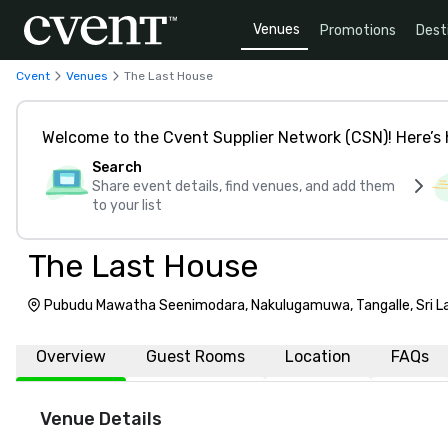
Venues
Promotions
Dest
Cvent
Venues
The Last House
Welcome to the Cvent Supplier Network (CSN)! Here’s 
Search
Share event details, find venues, and add them
to your list
The Last House
Pubudu Mawatha Seenimodara, Nakulugamuwa, Tangalle, Sri L
Overview
Guest Rooms
Location
FAQs
Venue Details