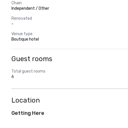
Chain
Independent / Other
Renovated
-
Venue type
Boutique hotel
Guest rooms
Total guest rooms
6
Location
Getting Here