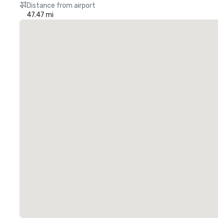
Distance from airport
47.47 mi