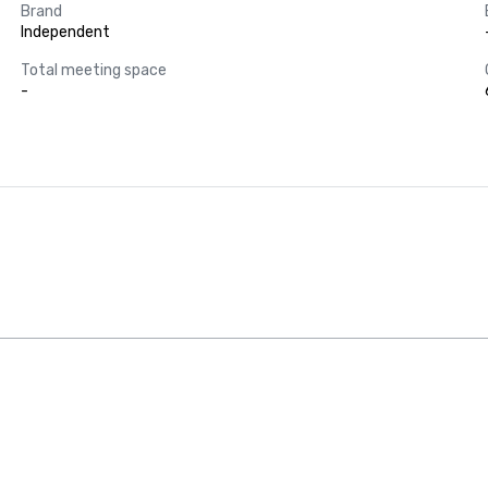
Brand
Independent
Total meeting space
-