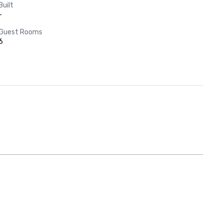
Built
-
Guest Rooms
6