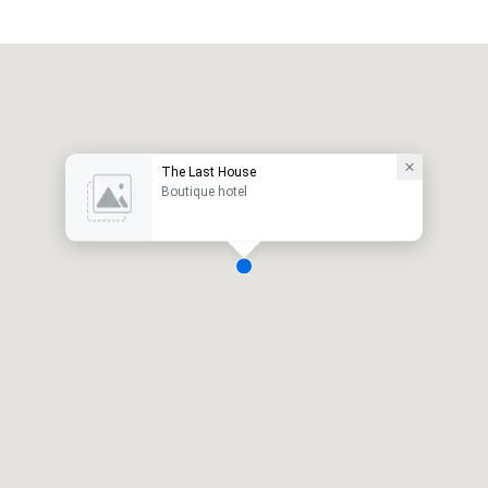
The Last House
Boutique hotel