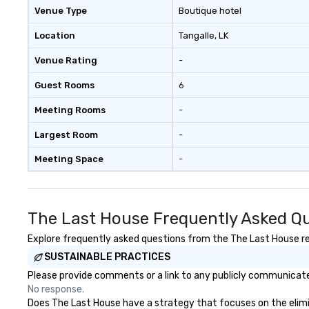
Venue Type
Boutique hotel
Location
Tangalle
, LK
Venue Rating
-
Guest Rooms
6
Meeting Rooms
-
Largest Room
-
Meeting Space
-
The Last House Frequently Asked Q
Explore frequently asked questions from the The Last House reg
SUSTAINABLE PRACTICES
Please provide comments or a link to any publicly communicated
No response.
Does The Last House have a strategy that focuses on the elimina