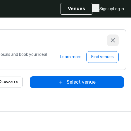
Venues
Sign up
Log in
sals and book your ideal
Learn more
Find venues
Select venue
Favorite