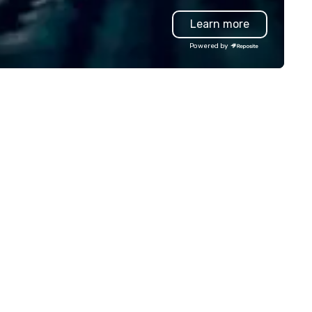
llowing event types: corporate,
entertainment, and custome
Learn more
dding, private, community-
experience.
sed, fundraiser, public event,
Powered by
e! Vibralocity is based in
rtland, but can travel to
erever your event is being held.
bralocity is a member of Oregon
ide in Business (LGBTQ Chamber
 Commerce). Vibralocity is also
Certified LGBTBE® as part of
e National LGBTQ Chamber of
ommerce (NGLCC). That means
en you hire Vibralocity, you are
ring a Diverse Supplier!