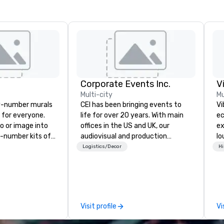
Corporate Events Inc.
V
Multi-city
Mu
y-number murals
CEI has been bringing events to
Vi
, for everyone.
life for over 20 years. With main
ec
o or image into
offices in the US and UK, our
ex
-number kits of
audiovisual and production
lo
r next corporate
company is equipped to manage
en
Logistics/Decor
Hi
y gathering,
all the technical elements for
Vi
ivity,
your events worldwide. We proudly
wh
e show booth,
provide quality equipment, skilled
li
d of party! Our
technicians, and experienced
Yo
te high quality,
managers to handle every detail,
an
Visit profile
Vi
rative art
so your live, hybrid, and virtual
to
 accessible to
events are perfectly planned and
Vi