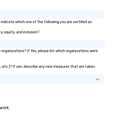
indicate which one of the following you are certified as:
y, equity, and inclusion?
rganizations? If Yes, please list which organizations were
s, etc.)? If yes, describe any new measures that are taken.
twork.