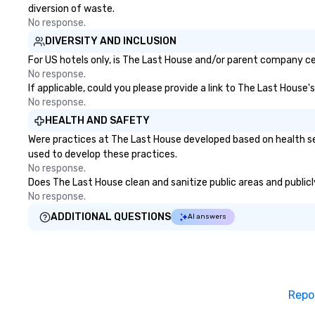
diversion of waste.
No response.
DIVERSITY AND INCLUSION
For US hotels only, is The Last House and/or parent company cert
No response.
If applicable, could you please provide a link to The Last House'
No response.
HEALTH AND SAFETY
Were practices at The Last House developed based on health se
used to develop these practices.
No response.
Does The Last House clean and sanitize public areas and publicly
No response.
ADDITIONAL QUESTIONS
AI answers
Repo