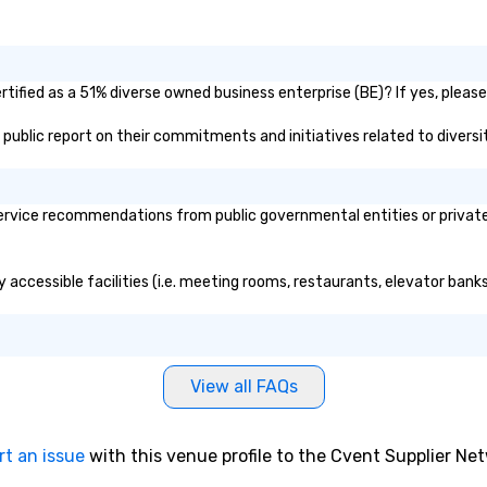
ified as a 51% diverse owned business enterprise (BE)? If yes, please 
s public report on their commitments and initiatives related to diversit
rvice recommendations from public governmental entities or private o
 accessible facilities (i.e. meeting rooms, restaurants, elevator bank
View all FAQs
rt an issue
with this venue profile to the Cvent Supplier Ne