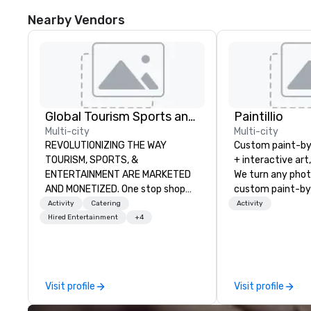
Nearby Vendors
Global Tourism Sports and Entertainment
Paintillio
Multi-city
Multi-city
REVOLUTIONIZING THE WAY
Custom paint-b
TOURISM, SPORTS, &
+ interactive art
ENTERTAINMENT ARE MARKETED
We turn any phot
AND MONETIZED. One stop shop
custom paint-by
for all of your sports tickets in the
any size for you
Activity
Catering
Activity
United States. NFL, NBA, NHL, MLB,
event, communit
Hired Entertainment
+4
MLS, Formula1, etc.
team building act
conference, trad
wedding, or any kin
mission is to crea
Visit profile
Visit profile
hands-on, collabo
projects that are