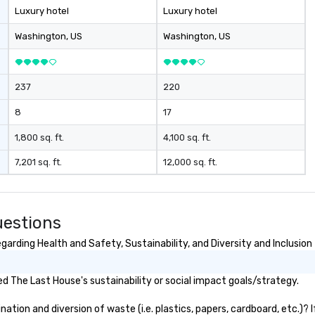
Luxury hotel
Luxury hotel
Washington
, US
Washington
, US
237
220
8
17
1,800 sq. ft.
4,100 sq. ft.
7,201 sq. ft.
12,000 sq. ft.
uestions
arding Health and Safety, Sustainability, and Diversity and Inclusion
 The Last House's sustainability or social impact goals/strategy.
tion and diversion of waste (i.e. plastics, papers, cardboard, etc.)? I