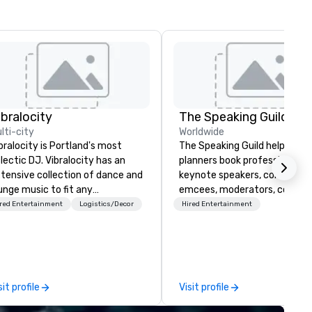
ibralocity
The Speaking Guild
lti-city
Worldwide
bralocity is Portland's most
The Speaking Guild helps eve
lectic DJ. Vibralocity has an
planners book professional
tensive collection of dance and
keynote speakers, conferenc
unge music to fit any
emcees, moderators, coache
vironment. When you book
and subject-matter experts 
red Entertainment
Logistics/Decor
Hired Entertainment
bralocity, you get a professional
corporate meetings, associat
o knows how to blend songs, do
conferences, leadership retre
ve mashups, and put on a show.
awards dinners, and virtual
u also get professional sound
events. Our speakers cover
d lighting equipment. Inquire
cybersecurity, AI, leadership,
sit profile
Visit profile
day to get a free quote!
communication, disability
bralocity offers services for the
inclusion, healthcare resilienc