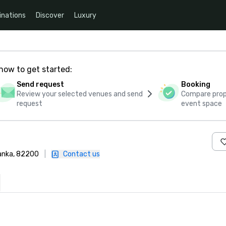
inations
Discover
Luxury
how to get started:
Send request
Booking
Review your selected venues and send
Compare propo
request
event space
anka, 82200
|
Contact us