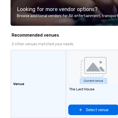
everyone. Some of our corporate
Looking for more vendor options?
clients include T
1, Toyota, Johns
Browse additional vendors for AV, entertainment, transport
Comcast, Adidas,
Hilton, Four Sea
Coca Cola, IKEA, C
Recommended venues
more! We're an ongoing partner
with IMEX, Cvent,
2 other venues matched your needs
Catersource + Th
BizBash + more!
Current venue
Venue
The Last House
Select venue