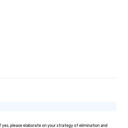
f yes, please elaborate on your strategy of elimination and