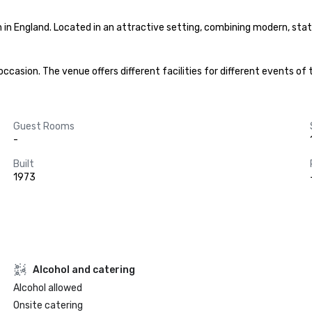
in England. Located in an attractive setting, combining modern, state-
asion. The venue offers different facilities for different events of 
Guest Rooms
-
Built
1973
Alcohol and catering
Alcohol allowed
Onsite catering