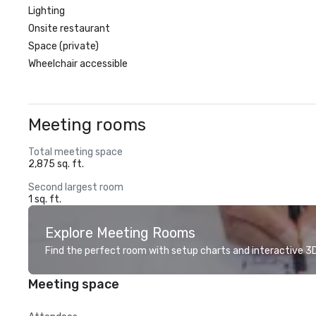
Lighting
Onsite restaurant
Space (private)
Wheelchair accessible
Meeting rooms
Total meeting space
2,875 sq. ft.
Second largest room
1 sq. ft.
Explore Meeting Rooms
Find the perfect room with setup charts and interactive 3D 
Meeting space