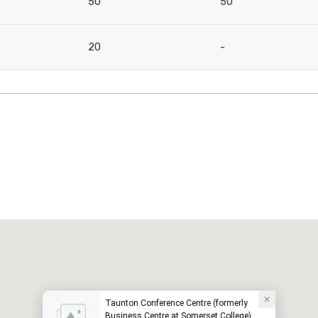
50
50
20
-
Taunton Conference Centre (formerly
Business Centre at Somerset College)