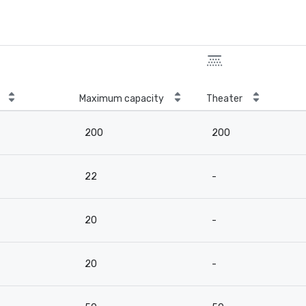
Maximum capacity
Theater
200
200
22
-
20
-
20
-