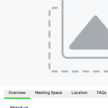
Overview
Meeting Space
Location
FAQs
About us