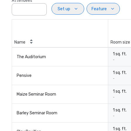
Attendees
Set up
Feature
Name
Room size
1 sq. ft.
The Auditorium
-
1 sq. ft.
Pensive
-
1 sq. ft.
Maize Seminar Room
-
1 sq. ft.
Barley Seminar Room
-
1 sq. ft.