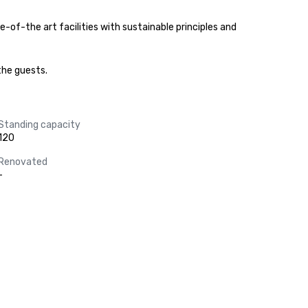
of-the art facilities with sustainable principles and 
the guests.
Standing capacity
120
Renovated
-