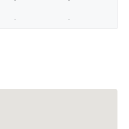
-
-
-
-