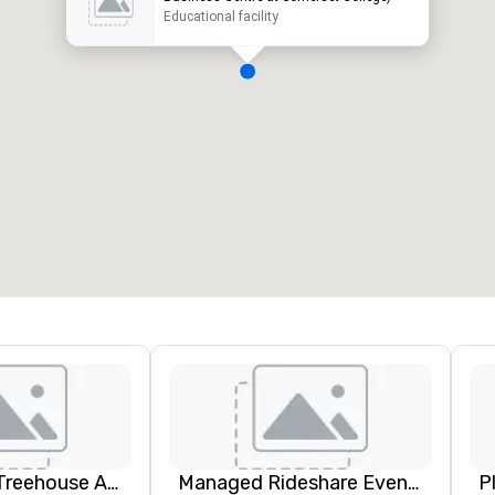
Educational facility
Cherrywood Treehouse Art Studio
Managed Rideshare Events ™ Ground Transportation
P