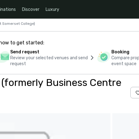
inations
Discover
Luxury
t Somerset College)
how to get started:
Send request
Booking
Review your selected venues and send
Compare propo
request
event space
(formerly Business Centre