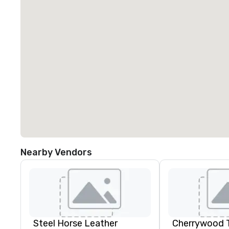
Nearby Vendors
Steel Horse Leather