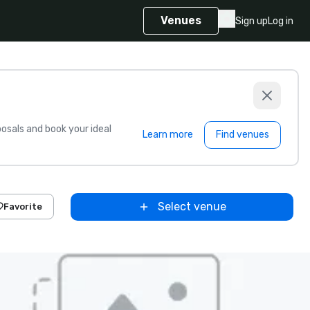
Venues
Sign up
Log in
sals and book your ideal
Learn more
Find venues
Select venue
Favorite