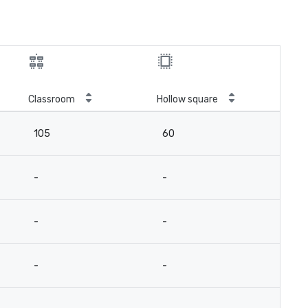
Classroom
Hollow square
105
60
-
-
-
-
-
-