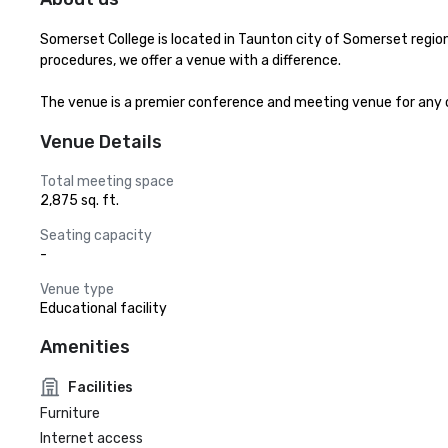
Somerset College is located in Taunton city of Somerset region 
procedures, we offer a venue with a difference.

The venue is a premier conference and meeting venue for any occ
Venue Details
Total meeting space
2,875 sq. ft.
Seating capacity
-
Venue type
Educational facility
Amenities
Facilities
Furniture
Internet access