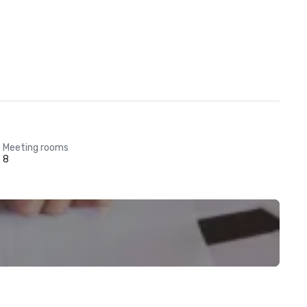
Meeting rooms
8