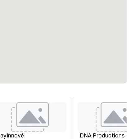
layInnové
DNA Productions