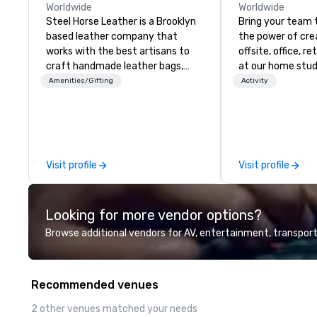
Worldwide
Worldwide
Steel Horse Leather is a Brooklyn
Bring your team 
based leather company that
the power of crea
works with the best artisans to
offsite, office, re
craft handmade leather bags,
at our home studi
backpacks, duffel bags,
Amenities/Gifting
Activity
messenger bags, and more. All of
our bags are heirloom quality and
are crafted using only full grain
leather and are built to last.
Embark on a journey into the
Visit profile
Visit profile
world of impeccable
craftsmanship with our exclusive
collection of handmade leather
Looking for more vendor options?
bags. Our range includes
backpacks, duffel bags, and
Browse additional vendors for AV, entertainment, transport
messenger bags, all meticulously
designed to serve as remarkable
corporate gifts. Elevate your
Recommended venues
corporate gifting experience with
us. Your quest for premium
2 other venues matched your needs