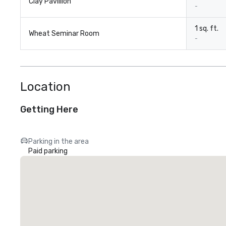
Clay Pavillion
-
1 sq. ft.
Wheat Seminar Room
-
Location
Getting Here
Parking in the area
Paid parking