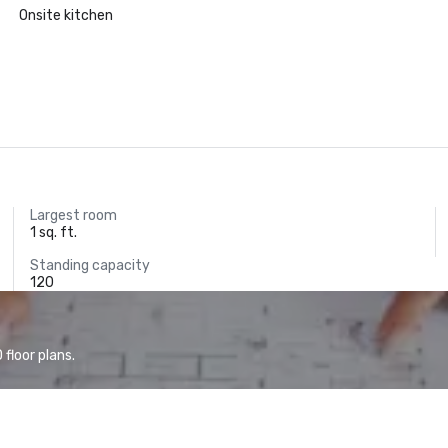
Onsite kitchen
Largest room
1 sq. ft.
Standing capacity
120
floor plans.