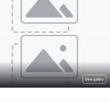
View gallery