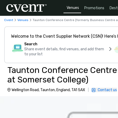
Venues
Promotions
Dest
Cvent
Venues
Taunton Conference Centre (formerly Business Centre a
Welcome to the Cvent Supplier Network (CSN)! Here’s 
Search
Share event details, find venues, and add them
to your list
Taunton Conference Centre 
at Somerset College)
Wellington Road, Taunton, England, TA1 5AX
|
Contact us