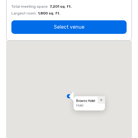
Total meeting space
:
7,201 sq. ft.
Total 
Largest room
:
1,800 sq. ft.
Large
Select venue
Browns Hotel
Hotel