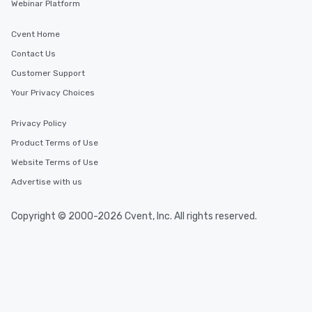
Webinar Platform
Cvent Home
Contact Us
Customer Support
Your Privacy Choices
Privacy Policy
Product Terms of Use
Website Terms of Use
Advertise with us
Copyright © 2000-2026 Cvent, Inc. All rights reserved.