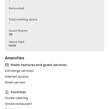
-
Renovated
-
Total meeting space
-
Guest Rooms
30
Venue type
Hotel
Amenities
Room features and guest services
Concierge services
Internet access
Room service
Facilities
Onsite catering
Onsite restaurant