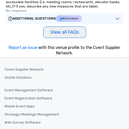
accessible facilities (i.e. meeting rooms, restaurants, elevator banks,
etc.)? If yes, describe any new measures that are taken.
No response.
ADDITIONAL QUESTIONS
AI answers
View all FAQs
Report an issue
with this venue profile to the Cvent Supplier
Network.
Cvent Supplier Network
Onsite Solutions
Event Management Software
Event Registration Software
Mobile Event Apps
Strategic Meetings Management
Web Survey Software