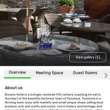
View gallery (5)
Overview
Meeting Space
Guest Rooms
L
About us
Browns Hotel is a lovingly-restored 17th century coaching inn set in 
the heart of the beautiful Dartmoor town of Tavistock. Tavistock is a 
thriving town, busy with markets and small unique shops selling local 
produce, arts and crafts and curios, rich in history and heritage, and 