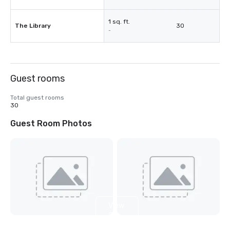
1 sq. ft.
The Library
30
-
Guest rooms
Total guest rooms
30
Guest Room Photos
View
2
more