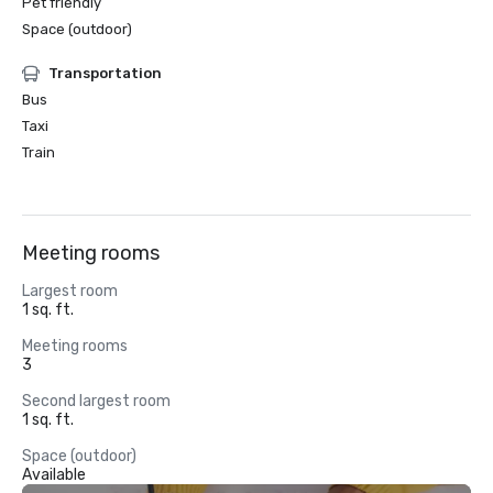
Pet friendly
Space (outdoor)
Transportation
Bus
Taxi
Train
Meeting rooms
Largest room
1 sq. ft.
Meeting rooms
3
Second largest room
1 sq. ft.
Space (outdoor)
Available