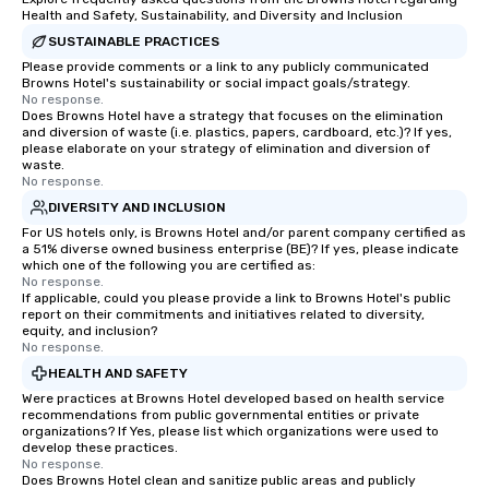
Health and Safety, Sustainability, and Diversity and Inclusion
SUSTAINABLE PRACTICES
Please provide comments or a link to any publicly communicated
Browns Hotel's sustainability or social impact goals/strategy.
No response.
Does Browns Hotel have a strategy that focuses on the elimination
and diversion of waste (i.e. plastics, papers, cardboard, etc.)? If yes,
please elaborate on your strategy of elimination and diversion of
waste.
No response.
DIVERSITY AND INCLUSION
For US hotels only, is Browns Hotel and/or parent company certified as
a 51% diverse owned business enterprise (BE)? If yes, please indicate
which one of the following you are certified as:
No response.
If applicable, could you please provide a link to Browns Hotel's public
report on their commitments and initiatives related to diversity,
equity, and inclusion?
No response.
HEALTH AND SAFETY
Were practices at Browns Hotel developed based on health service
recommendations from public governmental entities or private
organizations? If Yes, please list which organizations were used to
develop these practices.
No response.
Does Browns Hotel clean and sanitize public areas and publicly