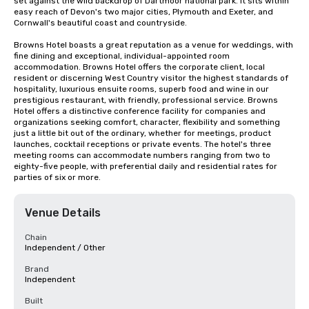
set against the wild backdrop of Dartmoor national park. It sits within 
easy reach of Devon's two major cities, Plymouth and Exeter, and 
Cornwall's beautiful coast and countryside.

Browns Hotel boasts a great reputation as a venue for weddings, with 
fine dining and exceptional, individual-appointed room 
accommodation. Browns Hotel offers the corporate client, local 
resident or discerning West Country visitor the highest standards of 
hospitality, luxurious ensuite rooms, superb food and wine in our 
prestigious restaurant, with friendly, professional service. Browns 
Hotel offers a distinctive conference facility for companies and 
organizations seeking comfort, character, flexibility and something 
just a little bit out of the ordinary, whether for meetings, product 
launches, cocktail receptions or private events. The hotel's three 
meeting rooms can accommodate numbers ranging from two to 
eighty-five people, with preferential daily and residential rates for 
parties of six or more.
Venue Details
Chain
Independent / Other
Brand
Independent
Built