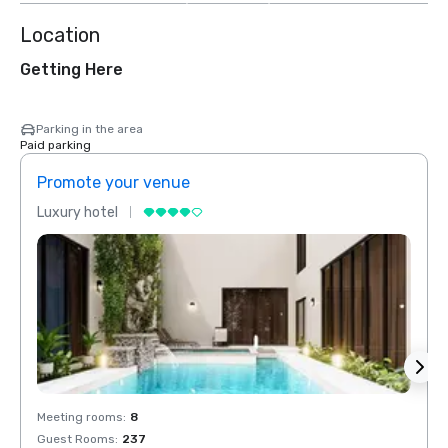
Location
Getting Here
Parking in the area
Paid parking
Promote your venue
Prom
Luxury hotel
Luxur
Meeting rooms
:
8
Meeti
Guest Rooms
:
237
Guest