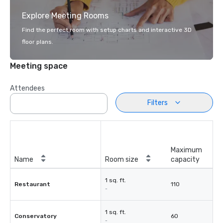
Explore Meeting Rooms
Find the perfect room with setup charts and interactive 3D
floor plans.
Meeting space
Attendees
Filters
Maximum
Name
Room size
capacity
1 sq. ft.
Restaurant
110
-
1 sq. ft.
Conservatory
60
-