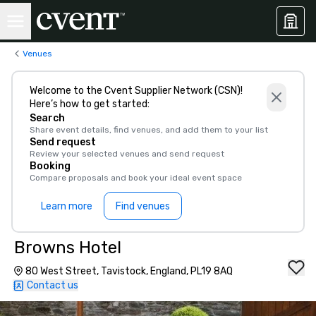
Venues
Welcome to the Cvent Supplier Network (CSN)!
Here’s how to get started:
Search
Share event details, find venues, and add them to your list
Send request
Review your selected venues and send request
Booking
Compare proposals and book your ideal event space
Learn more
Find venues
Browns Hotel
80 West Street, Tavistock, England, PL19 8AQ
Contact us