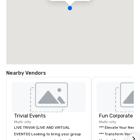
Nearby Vendors
Trivial Events
Fun Corporate M
Multi-city
Multi-city
LIVE TRIVIA! (LIVE AND VIRTUAL
*** Elevate Your Next 
EVENTS!) Looking to bring your group
*** Transform Your Event into a