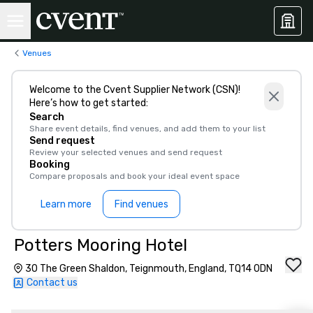
Venues
Welcome to the Cvent Supplier Network (CSN)!
Here’s how to get started:
Search
Share event details, find venues, and add them to your list
Send request
Review your selected venues and send request
Booking
Compare proposals and book your ideal event space
Learn more
Find venues
Potters Mooring Hotel
30 The Green Shaldon, Teignmouth, England, TQ14 0DN
Contact us