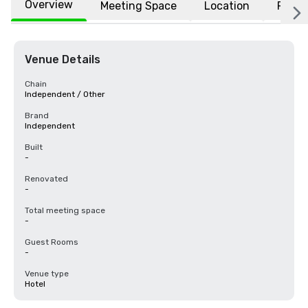
Overview
Meeting Space
Location
FAQs
Venue Details
Chain
Independent / Other
Brand
Independent
Built
-
Renovated
-
Total meeting space
-
Guest Rooms
-
Venue type
Hotel