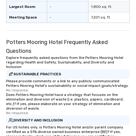
a lasting impression wi
Largest Room
-
1,800 sq. ft.
interactive presentati
showcase your brand. *** More Than
Meeting Space
-
7,201 sq. ft.
Magic—We Motivate and In
performances go bey
entertainment. We offe
Potters Mooring Hotel Frequently Asked
team-building progra
motivational shows de
Questions
trust, collaboration, a
Explore frequently asked questions from the Potters Mooring Hotel
wonder among teams.
regarding Health and Safety, Sustainability, and Diversity and
Illusionist Matias Let
Inclusion
for his charisma, prof
SUSTAINABLE PRACTICES
style—our workshops c
Please provide comments or a link to any publicly communicated
Potters Mooring Hotel's sustainability or social impact goals/strategy.
with actionable insigh
No response.
long after the applause. Whet
Does Potters Mooring Hotel have a strategy that focuses on the
you're looking to reen
elimination and diversion of waste (i.e. plastics, papers, cardboard,
etc.)? If yes, please elaborate on your strategy of elimination and
team, celebrate milest
diversion of waste.
offer something uniqu
No response.
Magic delivers with ch
DIVERSITY AND INCLUSION
and creativity. With a
For US hotels only, is Potters Mooring Hotel and/or parent company
customized to your go
certified as a 51% diverse owned business enterprise (BE)? If yes,