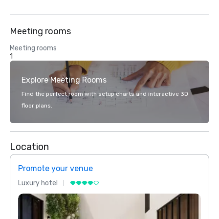
Meeting rooms
Meeting rooms
1
Explore Meeting Rooms
Find the perfect room with setup charts and interactive 3D
floor plans.
Location
Promote your venue
Prom
Luxury hotel
Luxur