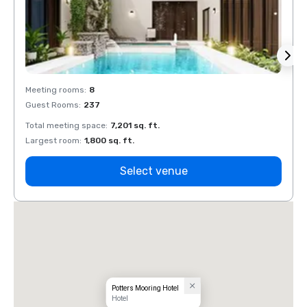
Meeting rooms
:
8
Meeti
Guest Rooms
:
237
Guest
Total meeting space
:
7,201 sq. ft.
Total 
Largest room
:
1,800 sq. ft.
Large
Select venue
Potters Mooring Hotel
Hotel