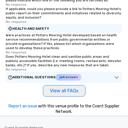
please indicate which one of the following you are certified as:
will walk away inspired
No response.
ready to create their 
If applicable, could you please provide a link to Potters Mooring Hotel's
workplace. *** Let's create Magic
public report on their commitments and initiatives related to diversity,
equity, and inclusion?
Together! *** Contact 
No response.
more about our progra
HEALTH AND SAFETY
Were practices at Potters Mooring Hotel developed based on health
service recommendations from public governmental entities or
private organizations? If Yes, please list which organizations were
used to develop these practices.
No response.
Does Potters Mooring Hotel clean and sanitize public areas and
publicly accessible facilities (i.e. meeting rooms, restaurants, elevator
banks, etc.)? If yes, describe any new measures that are taken.
No response.
ADDITIONAL QUESTIONS
AI answers
View all FAQs
Report an issue
with this venue profile to the Cvent Supplier
Network.
Cvent Supplier Network