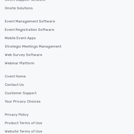
Onsite Solutions
Event Management Software
Event Registration Software
Mobile Event Apps
Strategic Meetings Management
Web Survey Software
Webinar Platform
Cvent Home
Contact Us
Customer Support
Your Privacy Choices
Privacy Policy
Product Terms of Use
Website Terms of Use