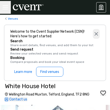
Venues
Welcome to the Cvent Supplier Network (CSN)!
Here’s how to get started:
Search
Share event details, find venues, and add them to your list
Send request
Review your selected venues and send request
Booking
Compare proposals and book your ideal event space
Learn more
Find venues
White House Hotel
Wellington Road Muxton, Telford, England, TF2 8NG
Contact us