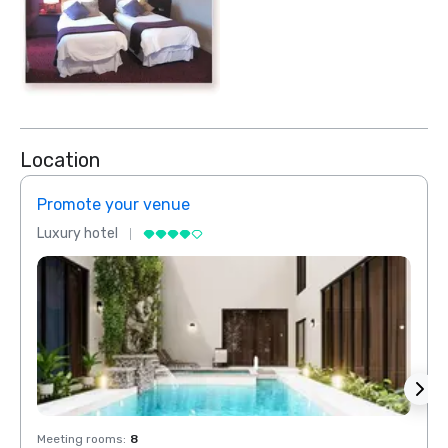
Location
Promote your venue
Prom
Luxury hotel
Luxur
Meeting rooms
:
8
Meeti