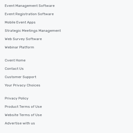
Event Management Software
Event Registration Software
Mobile Event Apps
Strategic Meetings Management
Web Survey Software
Webinar Platform
Cvent Home
Contact Us
Customer Support
Your Privacy Choices
Privacy Policy
Product Terms of Use
Website Terms of Use
Advertise with us