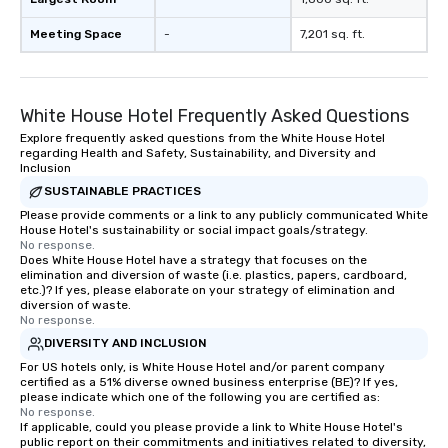
Meeting Space
-
7,201 sq. ft.
White House Hotel Frequently Asked Questions
Explore frequently asked questions from the White House Hotel
regarding Health and Safety, Sustainability, and Diversity and
Inclusion
SUSTAINABLE PRACTICES
Please provide comments or a link to any publicly communicated White
House Hotel's sustainability or social impact goals/strategy.
No response.
Does White House Hotel have a strategy that focuses on the
elimination and diversion of waste (i.e. plastics, papers, cardboard,
etc.)? If yes, please elaborate on your strategy of elimination and
diversion of waste.
No response.
DIVERSITY AND INCLUSION
For US hotels only, is White House Hotel and/or parent company
certified as a 51% diverse owned business enterprise (BE)? If yes,
please indicate which one of the following you are certified as:
No response.
If applicable, could you please provide a link to White House Hotel's
public report on their commitments and initiatives related to diversity,