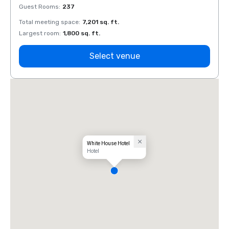
Guest Rooms
:
237
Guest
Total meeting space
:
7,201 sq. ft.
Total 
Largest room
:
1,800 sq. ft.
Large
Select venue
White House Hotel
Hotel