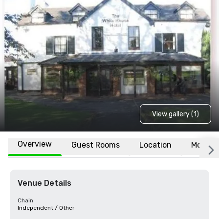
View gallery (1)
Overview
Guest Rooms
Location
More
Venue Details
Chain
Independent / Other