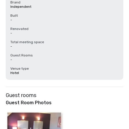
Brand
Independent
Built
-
Renovated
-
Total meeting space
-
Guest Rooms
-
Venue type
Hotel
Guest rooms
Guest Room Photos