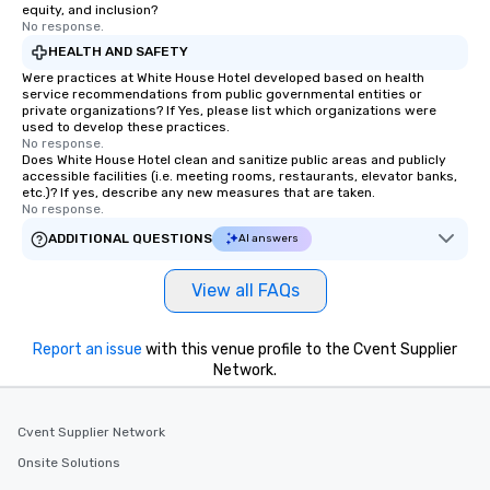
equity, and inclusion?
No response.
HEALTH AND SAFETY
Were practices at White House Hotel developed based on health
service recommendations from public governmental entities or
private organizations? If Yes, please list which organizations were
used to develop these practices.
No response.
Does White House Hotel clean and sanitize public areas and publicly
accessible facilities (i.e. meeting rooms, restaurants, elevator banks,
etc.)? If yes, describe any new measures that are taken.
No response.
ADDITIONAL QUESTIONS
AI answers
View all FAQs
Report an issue
with this venue profile to the Cvent Supplier
Network.
Cvent Supplier Network
Onsite Solutions