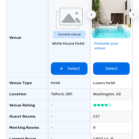
and the specific needs
Perfect for meetings, 
conferences.
Current venue
Venue
White House Hotel
Promote your
venue
Select
Select
Venue Type
Hotel
Luxury hotel
Location
Telford
, GB1
Washington
, US
Venue Rating
-
Guest Rooms
-
237
Meeting Rooms
-
8
Largest Room
-
1,800 sq. ft.