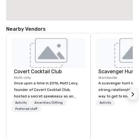
Nearby Vendors
Covert Cocktail Club
Scavenger Hunt
Multi-city
Worldwide
Once upon a time in 2016, Matt Levy,
A scavenger hunt is a l
founder of Covert Cocktail Club,
strong relationship-bui
hosted a secret speakeasy as an
way to get to know a ci
intimate place for strangers to gather
location and an excell
Activity
Amenities/Gifting
Activity
in his home. The only way to find out
Preferred staff
building activity for y
about it was via word of mouth. No
Of particular relevanc
address was given, the only clue
groups, participants a
being a sign placed in the window,
successful in our team
“Cocktails Here”. A lot of people
programs if they use b