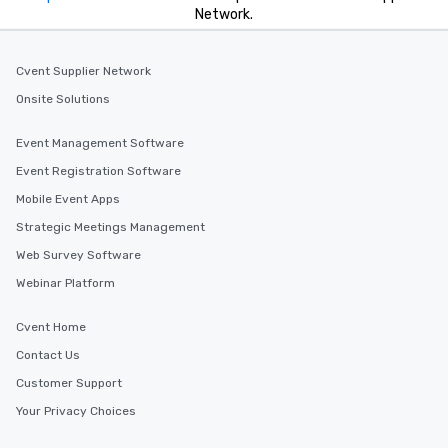
Network.
Cvent Supplier Network
Onsite Solutions
Event Management Software
Event Registration Software
Mobile Event Apps
Strategic Meetings Management
Web Survey Software
Webinar Platform
Cvent Home
Contact Us
Customer Support
Your Privacy Choices