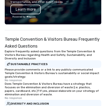
transportation, and other event needs.
Learn more
Powered by
Temple Convention & Visitors Bureau Frequently
Asked Questions
Explore frequently asked questions from the Temple Convention &
Visitors Bureau regarding Health and Safety, Sustainability, and
Diversity and Inclusion
SUSTAINABLE PRACTICES
Please provide comments or a link to any publicly communicated
Temple Convention & Visitors Bureau's sustainability or social impact
goals/strategy.
No response.
Does Temple Convention & Visitors Bureau have a strategy that
focuses on the elimination and diversion of waste (i.e. plastics,
papers, cardboard, etc.)? If yes, please elaborate on your strategy of
elimination and diversion of waste.
No response.
DIVERSITY AND INCLUSION