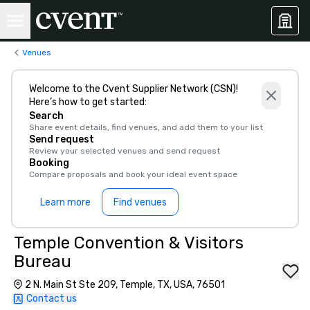
Venues
Welcome to the Cvent Supplier Network (CSN)!
Here’s how to get started:
Search
Share event details, find venues, and add them to your list
Send request
Review your selected venues and send request
Booking
Compare proposals and book your ideal event space
Learn more
Find venues
Temple Convention & Visitors
Bureau
2 N. Main St Ste 209, Temple, TX, USA, 76501
Contact us