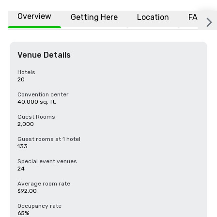
Overview
Getting Here
Location
FAQs
Venue Details
Hotels
20
Convention center
40,000 sq. ft.
Guest Rooms
2,000
Guest rooms at 1 hotel
133
Special event venues
24
Average room rate
$92.00
Occupancy rate
65%