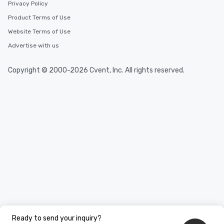
Privacy Policy
Product Terms of Use
Website Terms of Use
Advertise with us
Copyright © 2000-2026 Cvent, Inc. All rights reserved.
Ready to send your inquiry?