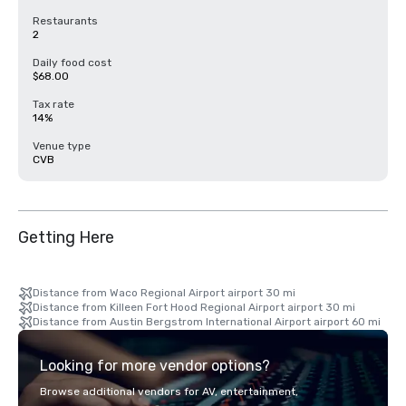
Restaurants
2
Daily food cost
$68.00
Tax rate
14%
Venue type
CVB
Getting Here
Distance from Waco Regional Airport airport 30 mi
Distance from Killeen Fort Hood Regional Airport airport 30 mi
Distance from Austin Bergstrom International Airport airport 60 mi
Looking for more vendor options?
Browse additional vendors for AV, entertainment,