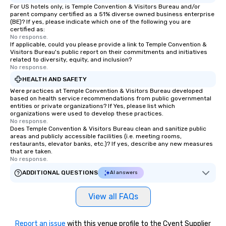
For US hotels only, is Temple Convention & Visitors Bureau and/or
parent company certified as a 51% diverse owned business enterprise
(BE)? If yes, please indicate which one of the following you are
certified as:
No response.
If applicable, could you please provide a link to Temple Convention &
Visitors Bureau's public report on their commitments and initiatives
related to diversity, equity, and inclusion?
No response.
HEALTH AND SAFETY
Were practices at Temple Convention & Visitors Bureau developed
based on health service recommendations from public governmental
entities or private organizations? If Yes, please list which
organizations were used to develop these practices.
No response.
Does Temple Convention & Visitors Bureau clean and sanitize public
areas and publicly accessible facilities (i.e. meeting rooms,
restaurants, elevator banks, etc.)? If yes, describe any new measures
that are taken.
No response.
ADDITIONAL QUESTIONS
AI answers
View all FAQs
Report an issue
with this venue profile to the Cvent Supplier