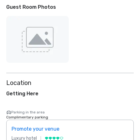
Guest Room Photos
Location
Getting Here
Parking in the area
Complimentary parking
Promote your venue
Prom
Luxury hotel
Luxur