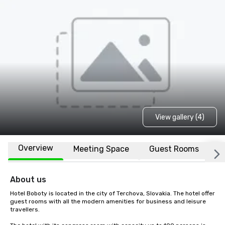
View gallery (4)
Overview
Meeting Space
Guest Rooms
L
About us
Hotel Boboty is located in the city of Terchova, Slovakia. The hotel offer 
guest rooms with all the modern amenities for business and leisure 
travellers. 
