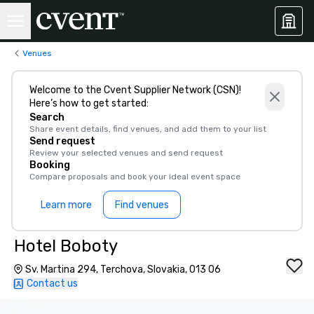
Venues
Welcome to the Cvent Supplier Network (CSN)!
Here’s how to get started:
Search
Share event details, find venues, and add them to your list
Send request
Review your selected venues and send request
Booking
Compare proposals and book your ideal event space
Learn more
Find venues
Hotel Boboty
Sv. Martina 294, Terchova, Slovakia, 013 06
Contact us