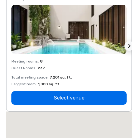
Meeting rooms
:
8
Meeti
Guest Rooms
:
237
Guest
Total meeting space
:
7,201 sq. ft.
Total 
Largest room
:
1,800 sq. ft.
Large
Select venue