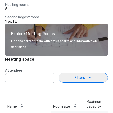
Meeting rooms
5
Second largest room
1 sq. ft.
Explore Meeting Rooms
Find the perfect room with setup charts and interactive 3D
floor plans.
Meeting space
Attendees
Filters
Maximum
Name
Room size
capacity