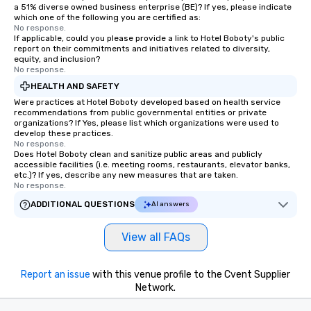
a 51% diverse owned business enterprise (BE)? If yes, please indicate
which one of the following you are certified as:
No response.
If applicable, could you please provide a link to Hotel Boboty's public
report on their commitments and initiatives related to diversity,
equity, and inclusion?
No response.
HEALTH AND SAFETY
Were practices at Hotel Boboty developed based on health service
recommendations from public governmental entities or private
organizations? If Yes, please list which organizations were used to
develop these practices.
No response.
Does Hotel Boboty clean and sanitize public areas and publicly
accessible facilities (i.e. meeting rooms, restaurants, elevator banks,
etc.)? If yes, describe any new measures that are taken.
No response.
ADDITIONAL QUESTIONS
AI answers
View all FAQs
Report an issue
with this venue profile to the Cvent Supplier
Network.