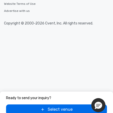
Website Terms of Use
Advertise with us
Copyright © 2000-2026 Cvent, Inc. All rights reserved.
Ready to send your inquiry?
Select venue