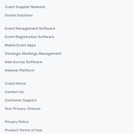
Cvent Supplier Network
Onsite Solutions
Event Management Software
Event Registration Software
Mobile Event Apps
Strategic Meetings Management
Web Survey Software
Webinar Platform
Cvent Home
Contact Us
Customer Support
Your Privacy Choices
Privacy Policy
Product Terms of Use