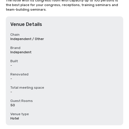
The hotel with its congress room with capacity up to 100 persons is 
the best place for your congress, receptions, training seminars and 
team-building seminars.
Venue Details
Chain
Independent / Other
Brand
Independent
Built
-
Renovated
-
Total meeting space
-
Guest Rooms
50
Venue type
Hotel