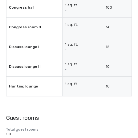
1 sq. ft.
Congress hall
100
-
1 sq. ft.
Congress room 0
50
-
1 sq. ft.
Discuss lounge I
12
-
1 sq. ft.
Discuss lounge II
10
-
1 sq. ft.
Hunting lounge
10
-
Guest rooms
Total guest rooms
50