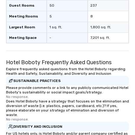
Guest Rooms
50
237
Meeting Rooms
5
8
Largest Room
1 sq. ft.
1,800 sq. ft.
Meeting Space
-
7,201 sq. ft.
Hotel Boboty Frequently Asked Questions
Explore frequently asked questions from the Hotel Boboty regarding
Health and Safety, Sustainability, and Diversity and Inclusion
SUSTAINABLE PRACTICES
Please provide comments or a link to any publicly communicated Hotel
Boboty's sustainability or social impact goals/strategy.
No response.
Does Hotel Boboty have a strategy that focuses on the elimination and
diversion of waste (i.e. plastics, papers, cardboard, etc.)? If yes,
please elaborate on your strategy of elimination and diversion of
waste.
No response.
DIVERSITY AND INCLUSION
For US hotels only, is Hotel Boboty and/or parent company certified as