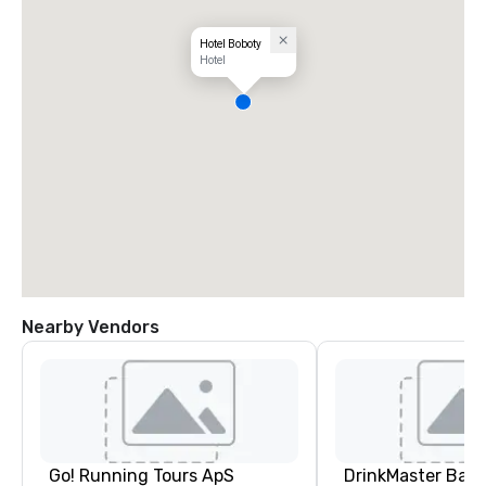
Hotel Boboty
Hotel
Nearby Vendors
Go! Running Tours ApS