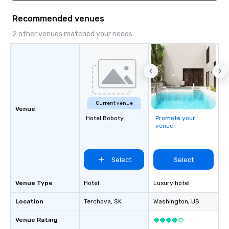
Recommended venues
2 other venues matched your needs
Current venue
Venue
Hotel Boboty
Promote your
venue
Select
Select
Venue Type
Hotel
Luxury hotel
Location
Terchova
, SK
Washington
, US
Venue Rating
-