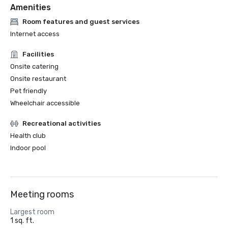
Amenities
Room features and guest services
Internet access
Facilities
Onsite catering
Onsite restaurant
Pet friendly
Wheelchair accessible
Recreational activities
Health club
Indoor pool
Meeting rooms
Largest room
1 sq. ft.