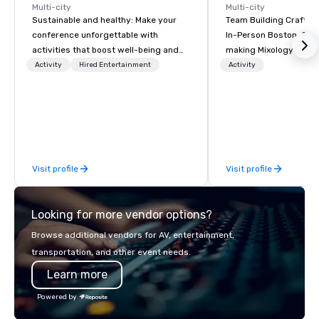
Multi-city
Multi-city
Sustainable and healthy: Make your
Team Building Craft Co
conference unforgettable with
In-Person Boston. Our Cocktail-
activities that boost well-being and
making Mixology class 
lower carbon footprints. Explore the
complete turnkey solut
Activity
Hired Entertainment
Activity
world on the run with expert local
next group event or b
running guides.
experience. We have an exceptional
event space with an a
perfect for social gatherings
options are available.
Visit profile
Visit profile
Looking for more vendor options?
Browse additional vendors for AV, entertainment,
transportation, and other event needs.
Learn more
Powered by