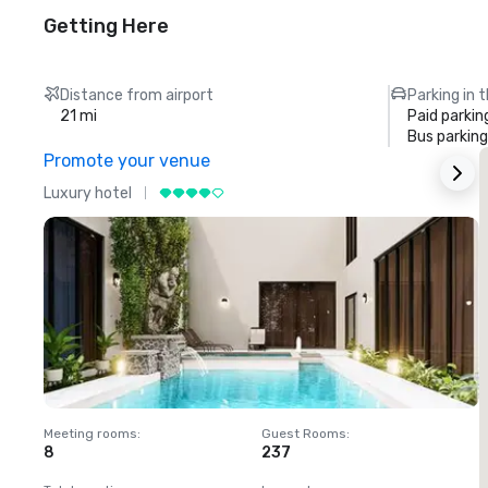
Getting Here
Distance from airport
Parking in 
21 mi
Paid parkin
Bus parking
Promote your venue
Luxury hotel
L
Meeting rooms
:
Guest Rooms
:
M
8
237
1