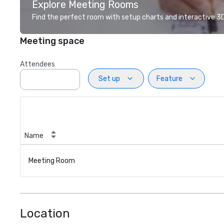
Explore Meeting Rooms
Find the perfect room with setup charts and interactive 3D 
Meeting space
Attendees
Set up
Feature
Name
Meeting Room
Location