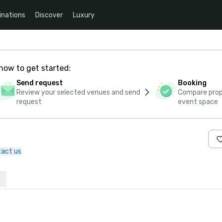
inations
Discover
Luxury
how to get started:
Send request
Booking
Review your selected venues and send
Compare propo
request
event space
act us