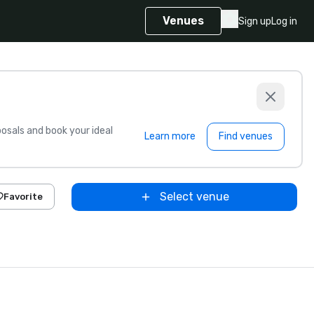
Venues
Sign up
Log in
sals and book your ideal
Learn more
Find venues
Select venue
Favorite