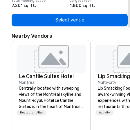
Total meeting space
:
Largest room
:
T
7,201 sq. ft.
1,800 sq. ft.
1
Select venue
Nearby Vendors
Le Cantlie Suites Hotel
Montréal
Multi-city
Centrally located with sweeping
Lip Smacking Foo
views of the Montreal skyline and
award-winning VI
Mount Royal, Hotel Le Cantlie
experiences with 
Suites is in the heart of Montreal’s
restaurants thr
prestigious business and shopping
United States. C
Restaurant/Bar
Activity
district. 255 spacious rooms and
daytime activity
suites featuring urban modern,
around where gro