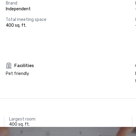
Brand
Independent
Total meeting space
400 sq. ft.
Facilities
Pet friendly
Largest room
400 sq. ft.