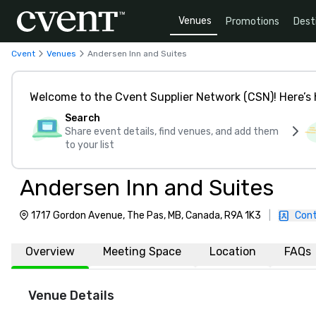
Venues
Promotions
Dest
Cvent
Venues
Andersen Inn and Suites
Welcome to the Cvent Supplier Network (CSN)! Here’s 
Search
Share event details, find venues, and add them
to your list
Andersen Inn and Suites
1717 Gordon Avenue, The Pas, MB, Canada, R9A 1K3
|
Cont
Overview
Meeting Space
Location
FAQs
Venue Details