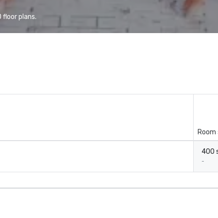
floor plans.
Room 
400 s
-