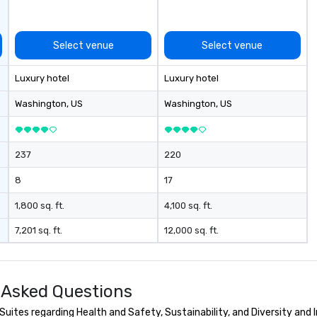
ing planners
 group event
Select venue
Select venue
king Foodie
 group is assured
Luxury hotel
Luxury hotel
ng experience
r signature
Washington
, US
Washington
, US
estaurant. Our
are priced per
and gratuities
237
220
y thing not
ks. However, a
8
17
e upgrade is
provides guests a
1,800 sq. ft.
4,100 sq. ft.
l at various
7,201 sq. ft.
12,000 sq. ft.
ences provide the
king
a typical sit-
 Asked Questions
re lucky to
n to the left and
uites regarding Health and Safety, Sustainability, and Diversity and I