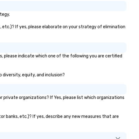
tegy.
 etc.)? If yes, please elaborate on your strategy of elimination
, please indicate which one of the following you are certified
 diversity, equity, and inclusion?
rivate organizations? If Yes, please list which organizations
ator banks, etc.)? If yes, describe any new measures that are