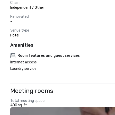
Chain
Independent / Other
Renovated
-
Venue type
Hotel
Amenities
Room features and guest services
Internet access
Laundry service
Meeting rooms
Total meeting space
400 sq. ft.