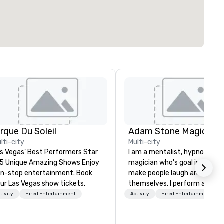
irque Du Soleil
Adam Stone Magic
lti-city
Multi-city
s Vegas’ Best Performers Star
I am a mentalist, hypnotist, 
 5 Unique Amazing Shows Enjoy
magician who's goal in life is 
n-stop entertainment. Book
make people laugh and enjoy
ur Las Vegas show tickets.
themselves. I perform all ove
world bringing my own unique
tivity
Hired Entertainment
Activity
Hired Entertainment
style of entertainment to
corporate and private functio