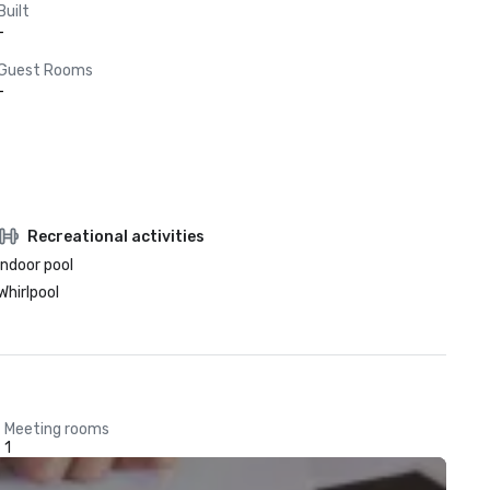
Built
-
Guest Rooms
-
Recreational activities
Indoor pool
Whirlpool
Meeting rooms
1