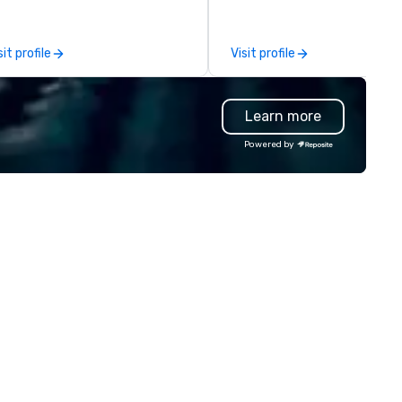
am a former award-winning
special education teacher w
wants nothing more than to 
sit profile
Visit profile
you make your event a succe
Learn more
Powered by