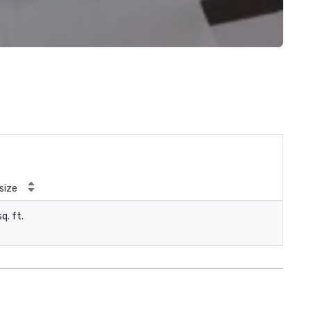
size
q. ft.