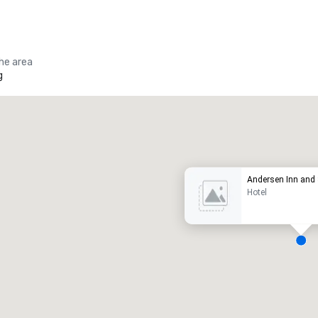
the area
g
Promote your venue
uxury hotel
Andersen Inn and 
Hotel
eeting rooms
:
Guest Rooms
:
7
220