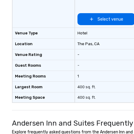
equipped meeting and banquet
team building. All-Inclusive Group
facilities available.
Dining When meet
book a corporate
Select venue
through Lip Smac
Tours, the entire
Venue Type
Hotel
a top-notch dini
with three to fou
Location
The Pas
, CA
dishes at each r
Venue Rating
-
affordable tours 
person with tax 
Guest Rooms
-
included. The onl
included are drin
Meeting Rooms
1
beverage packag
available, which 
Largest Room
400 sq. ft.
signature cocktai
Meeting Space
400 sq. ft.
stops. Build Your Network Our
exclusive experi
ultimate networ
opportunities. At 
Andersen Inn and Suites Frequently
down dinner, you’
engage the perso
Explore frequently asked questions from the Andersen Inn and S