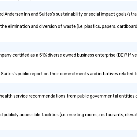
ause our tours
tiple
 Andersen Inn and Suites's sustainability or social impact goals/stra
 walking in
re countless
 elimination and diversion of waste (i.e. plastics, papers, cardboard,
interact with
when you sit
nue and as you
he way. Our
only provide
mpany certified as a 51% diverse owned business enterprise (BE)? If yes
work, but a
o do so. Large
d Suites's public report on their commitments and initiatives related to
Lip Smacking
eal for groups,
ur experiences can
oups from as
health service recommendations from public governmental entities or p
any as 500
 an ideal choice
e group event.
 publicly accessible facilities (i.e. meeting rooms, restaurants, elev
king Process
 stress-free and
joy the company