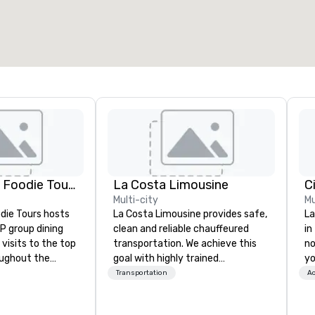
otal meeting space
:
Largest room
:
2,000 sq. ft.
4,100 sq. ft.
Select venue
Lip Smacking Foodie Tours
La Costa Limousine
C
Multi-city
Mu
die Tours hosts
La Costa Limousine provides safe,
La
P group dining
clean and reliable chauffeured
in
visits to the top
transportation. We achieve this
no
oughout the
goal with highly trained
yo
hoose either a
chauffeurs, the newest vehicles
Transportation
Ac
 or evening dine-
available and a commitment to
ups are escorted
Five Star service. The difference