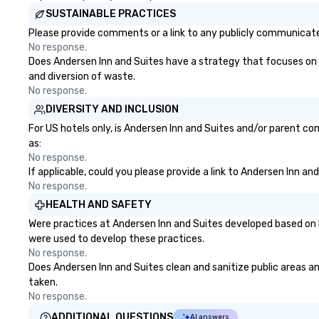
right of you. Bec
SUSTAINABLE PRACTICES
take place at mul
Please provide comments or a link to any publicly communicated
restaurants, with
No response.
between, there a
Does Andersen Inn and Suites have a strategy that focuses on the
opportunities to 
and diversion of waste.
different people 
No response.
down at each ve
DIVERSITY AND INCLUSION
traverse along t
experiences not 
For US hotels only, is Andersen Inn and Suites and/or parent co
more ways to net
as:
more convivial way t
No response.
If applicable, could you please provide a link to Andersen Inn an
Groups Welcome 
No response.
Foodie Tours is id
small or large. O
HEALTH AND SAFETY
accommodate gr
Were practices at Andersen Inn and Suites developed based on 
few as 1 to as m
were used to develop these practices.
guests, making us
No response.
for any corporat
Does Andersen Inn and Suites clean and sanitize public areas and
Stress-Free Boo
taken.
Booking a tour is
No response.
allows you to en
ADDITIONAL QUESTIONS
AI answers