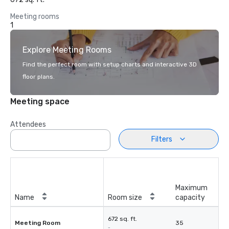
Meeting rooms
1
Explore Meeting Rooms
Find the perfect room with setup charts and interactive 3D
floor plans.
Meeting space
Attendees
Filters
Maximum
Name
Room size
capacity
672 sq. ft.
Meeting Room
35
-