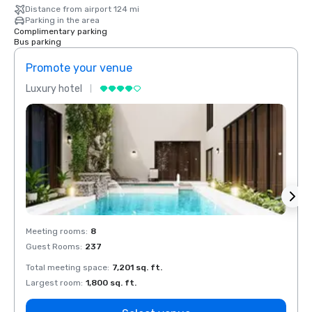
Distance from airport 124 mi
Parking in the area
Complimentary parking
Bus parking
Promote your venue
Prom
Luxury hotel
Luxur
Meeting rooms
:
8
Meeti
Guest Rooms
:
237
Guest
Total meeting space
:
7,201 sq. ft.
Total 
Largest room
:
1,800 sq. ft.
Large