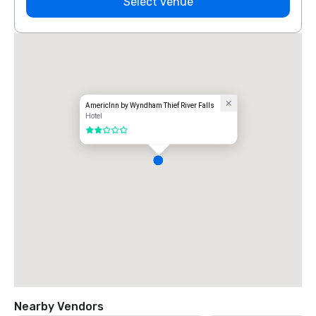
Select venue
AmericInn by Wyndham Thief River Falls
Hotel
2 out of 5
Nearby Vendors