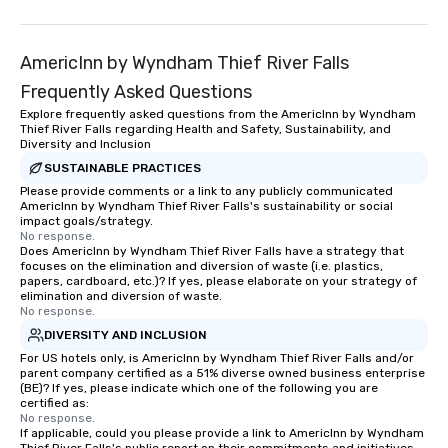
groups from as few as 1 to as many
as 500 guests, making us an ideal
choice for any corporate group event.
AmericInn by Wyndham Thief River Falls
Stress-Free Booking Process Booking
Frequently Asked Questions
a tour is stress-free and allows you to
Explore frequently asked questions from the AmericInn by Wyndham
enjoy the company of your guests
Thief River Falls regarding Health and Safety, Sustainability, and
more easily. You’ll take comfort
Diversity and Inclusion
knowing that everything is taken care
SUSTAINABLE PRACTICES
of from the moment the tour is
Please provide comments or a link to any publicly communicated
booked to the minute it concludes.
AmericInn by Wyndham Thief River Falls's sustainability or social
impact goals/strategy.
Since the menu is already set, you
No response.
have nothing to worry about. Just
Does AmericInn by Wyndham Thief River Falls have a strategy that
focuses on the elimination and diversion of waste (i.e. plastics,
remember to submit ahead of the tour
papers, cardboard, etc.)? If yes, please elaborate on your strategy of
date any dietary restrictions and food
elimination and diversion of waste.
allergies for anyone in your group.
No response.
Feel Like a VIP at Each Stop With Lip
DIVERSITY AND INCLUSION
Smacking Foodie Tours, you and your
For US hotels only, is AmericInn by Wyndham Thief River Falls and/or
group members never have to worry
parent company certified as a 51% diverse owned business enterprise
(BE)? If yes, please indicate which one of the following you are
about waiting in line to get into a top
certified as:
restaurant or being shown to a less
No response.
If applicable, could you please provide a link to AmericInn by Wyndham
than desirable table. On our tours,