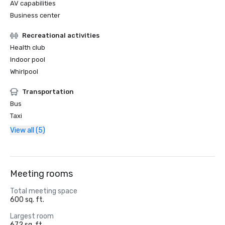
AV capabilities
Business center
Recreational activities
Health club
Indoor pool
Whirlpool
Transportation
Bus
Taxi
View all (5)
Meeting rooms
Total meeting space
600 sq. ft.
Largest room
672 sq. ft.