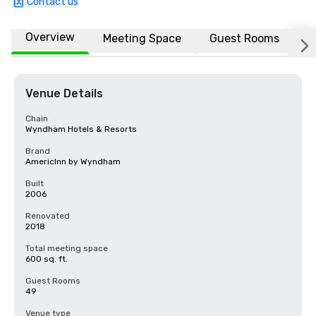
Contact us
Overview
Meeting Space
Guest Rooms
L
Venue Details
Chain
Wyndham Hotels & Resorts
Brand
AmericInn by Wyndham
Built
2006
Renovated
2018
Total meeting space
600 sq. ft.
Guest Rooms
49
Venue type