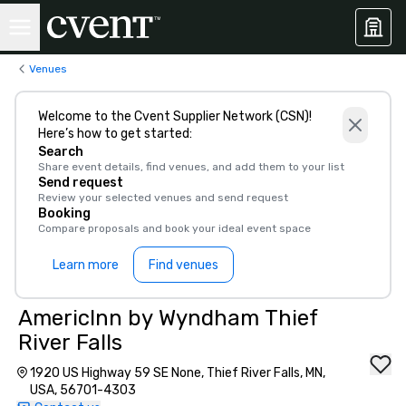
Venues
Welcome to the Cvent Supplier Network (CSN)!
Here’s how to get started:
Search
Share event details, find venues, and add them to your list
Send request
Review your selected venues and send request
Booking
Compare proposals and book your ideal event space
Learn more
Find venues
AmericInn by Wyndham Thief
River Falls
1920 US Highway 59 SE None, Thief River Falls, MN,
USA, 56701-4303