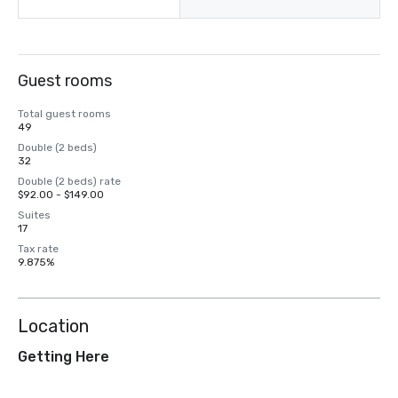
Guest rooms
Total guest rooms
49
Double (2 beds)
32
Double (2 beds) rate
$92.00 - $149.00
Suites
17
Tax rate
9.875%
Location
Getting Here