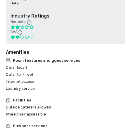
Hotel
Industry Ratings
Northstar
AAA
Amenities
Room features and guest services
Calls (local)
Calls (toll-free)
Internet access
Laundry service
Facilities
Outside caterers allowed
Wheelchair accessible
Business services