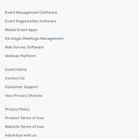
last. It’s an experience that attendees
will reminisce about long after they
Event Management Software
leave. Location, Location, Location
One of the best reasons to book is the
Event Registration Software
convenient and efficient way the
Mobile Event Apps
experience is designed. All
Strategic Meetings Management
restaurants are within an easy
walking distance of each other. The
Web Survey Software
short stroll allows your group
Webinar Platform
members a chance to engage in prime
networking opportunities before
Cvent Home
heading to the next place on your tour
Contact Us
itinerary. You Get a Dinner and a Show
Our tours offer an exquisite feast plus
Customer Support
entertainment. All tours include a
Your Privacy Choices
knowledgeable, professional guide
who leads the group on a walking tour,
Privacy Policy
offering engaging tidbits and
fascinating stories. Several other
Product Terms of Use
interactive experiences are included
Website Terms of Use
along the way exclusively to our tours,
Advertise with us
ensuring there is never a dull moment.