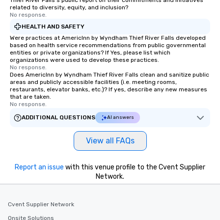
Thief River Falls's public report on their commitments and initiatives
everyone is treated like a VIP with
related to diversity, equity, and inclusion?
immediate seating upon arrival.
No response.
What’s more, your group may receive
HEALTH AND SAFETY
a special warm welcome personally
Were practices at AmericInn by Wyndham Thief River Falls developed
from the restaurant chef. Menus can
based on health service recommendations from public governmental
entities or private organizations? If Yes, please list which
be printed featuring your logo, too,
organizations were used to develop these practices.
which can be an added bonus for all
No response.
Does AmericInn by Wyndham Thief River Falls clean and sanitize public
those Instagram moments you share.
areas and publicly accessible facilities (i.e. meeting rooms,
For added ease, we can even arrange
restaurants, elevator banks, etc.)? If yes, describe any new measures
transportation pick-up and drop-off,
that are taken.
No response.
as well as an event photographer. And
for groups that desire an extra luxe
ADDITIONAL QUESTIONS
AI answers
experience, we can also arrange for
an evening helicopter ride over the
View all FAQs
glittering lights of The Strip. A
Memorable Experience for All Lip
Report an issue
with this venue profile to the Cvent Supplier
Smacking Foodie Tours offers a way
Network.
to gather and dine that few have
experienced, and all are sure to
remember. Our one-of-a-kind tours
Cvent Supplier Network
are special, from the first stop to the
Onsite Solutions