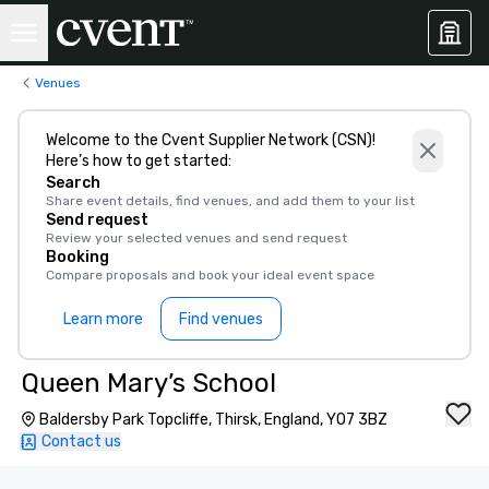
Venues
Welcome to the Cvent Supplier Network (CSN)!
Here’s how to get started:
Search
Share event details, find venues, and add them to your list
Send request
Review your selected venues and send request
Booking
Compare proposals and book your ideal event space
Learn more
Find venues
Queen Mary’s School
Baldersby Park Topcliffe, Thirsk, England, YO7 3BZ
Contact us