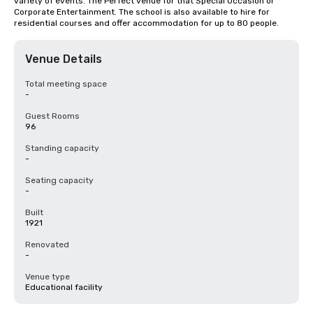
variety of events. The Perfect venue for that Special Occasion or 
Corporate Entertainment. The school is also available to hire for 
residential courses and offer accommodation for up to 80 people.
Venue Details
Total meeting space
-
Guest Rooms
96
Standing capacity
-
Seating capacity
-
Built
1921
Renovated
-
Venue type
Educational facility