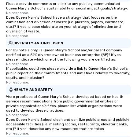
Please provide comments or a link to any publicly communicated
Queen Mary’s School's sustainability or social impact goals/strategy.
No response.
Does Queen Mary’s School have a strategy that focuses on the
elimination and diversion of waste (i.e. plastics, papers, cardboard,
etc.)? If yes, please elaborate on your strategy of elimination and
diversion of waste.
No response.
DIVERSITY AND INCLUSION
For US hotels only, is Queen Mary’s School and/or parent company
certified as a 51% diverse owned business enterprise (BE)? If yes,
please indicate which one of the following you are certified as:
No response.
If applicable, could you please provide a link to Queen Mary’s School's
public report on their commitments and initiatives related to diversity,
equity, and inclusion?
No response.
HEALTH AND SAFETY
Were practices at Queen Mary’s School developed based on health
service recommendations from public governmental entities or
private organizations? If Yes, please list which organizations were
used to develop these practices.
No response.
Does Queen Mary’s School clean and sanitize public areas and publicly
accessible facilities (i.e. meeting rooms, restaurants, elevator banks,
etc.)? If yes, describe any new measures that are taken.
No response.