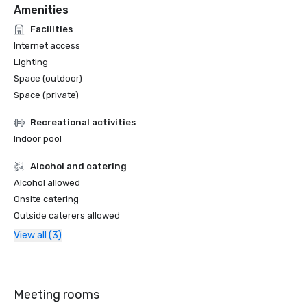
Amenities
Facilities
Internet access
Lighting
Space (outdoor)
Space (private)
Recreational activities
Indoor pool
Alcohol and catering
Alcohol allowed
Onsite catering
Outside caterers allowed
View all (3)
Meeting rooms