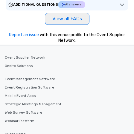
ADDITIONAL QUESTIONS
AI answers
View all FAQs
Report an issue
with this venue profile to the Cvent Supplier
Network.
Cvent Supplier Network
Onsite Solutions
Event Management Software
Event Registration Software
Mobile Event Apps
Strategic Meetings Management
Web Survey Software
Webinar Platform