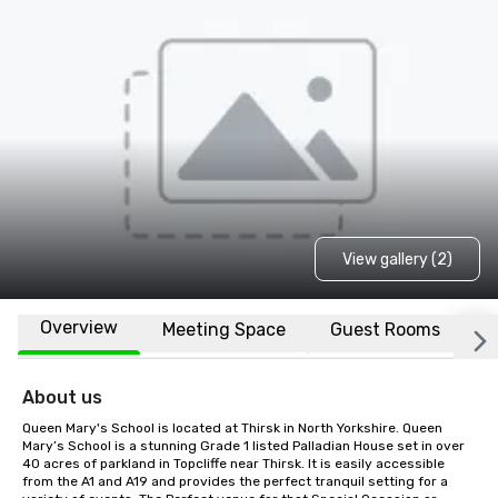
View gallery (2)
Overview
Meeting Space
Guest Rooms
L
About us
Queen Mary's School is located at Thirsk in North Yorkshire. Queen 
Mary’s School is a stunning Grade 1 listed Palladian House set in over 
40 acres of parkland in Topcliffe near Thirsk. It is easily accessible 
from the A1 and A19 and provides the perfect tranquil setting for a 