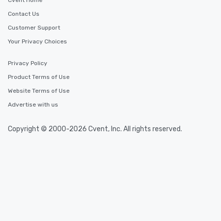
Cvent Home
Contact Us
Customer Support
Your Privacy Choices
Privacy Policy
Product Terms of Use
Website Terms of Use
Advertise with us
Copyright © 2000-2026 Cvent, Inc. All rights reserved.