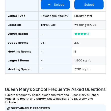
Select
Select
Venue Type
Educational facility
Luxury hotel
Location
Thirsk
, GB1
Washington
, US
Venue Rating
-
Guest Rooms
96
237
Meeting Rooms
4
8
Largest Room
-
1,800 sq. ft.
Meeting Space
-
7,201 sq. ft.
Queen Mary’s School Frequently Asked Questions
Explore frequently asked questions from the Queen Mary’s School
regarding Health and Safety, Sustainability, and Diversity and
Inclusion
SUSTAINABLE PRACTICES