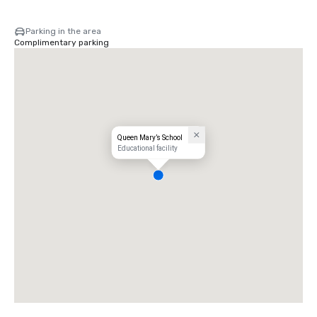
Parking in the area
Complimentary parking
Queen Mary’s School
Educational facility