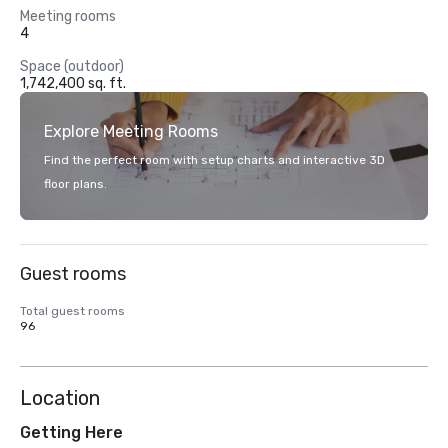
Meeting rooms
4
Space (outdoor)
1,742,400 sq. ft.
Explore Meeting Rooms
Find the perfect room with setup charts and interactive 3D
floor plans.
Guest rooms
Total guest rooms
96
Location
Getting Here