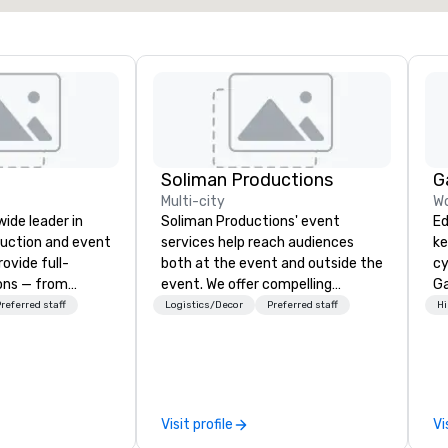
Soliman Productions
G
Multi-city
Wo
wide leader in
Soliman Productions' event
Ed
duction and event
services help reach audiences
ke
ovide full-
both at the event and outside the
cy
ions — from
event. We offer compelling
Ga
and state-of-
photography and videography to
me
referred staff
Logistics/Decor
Preferred staff
Hi
nt to expert
capture the interest of qualified
ke
t — for
members year-round. From
to
tings, and live
hosting interviews with event
un
s. With a
vendors to producing full
au
and a coast-to-
promotional videos for the event
ex
Visit profile
Vi
e deliver
to be disseminated across social
de