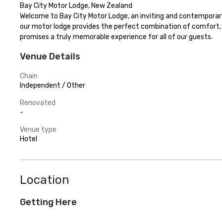
Bay City Motor Lodge, New Zealand

Welcome to Bay City Motor Lodge, an inviting and contemporary 
our motor lodge provides the perfect combination of comfort, 
promises a truly memorable experience for all of our guests.
Venue Details
Chain
Independent / Other
Renovated
-
Venue type
Hotel
Location
Getting Here