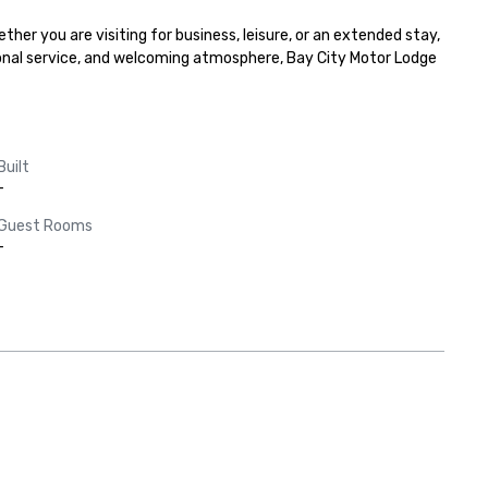
 you are visiting for business, leisure, or an extended stay, 
onal service, and welcoming atmosphere, Bay City Motor Lodge 
Built
-
Guest Rooms
-