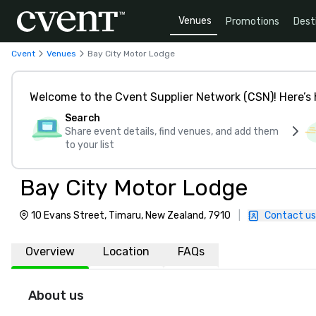
Venues
Promotions
Dest
Cvent
Venues
Bay City Motor Lodge
Welcome to the Cvent Supplier Network (CSN)! Here’s 
Search
Share event details, find venues, and add them
to your list
Bay City Motor Lodge
10 Evans Street, Timaru, New Zealand, 7910
|
Contact us
Overview
Location
FAQs
About us