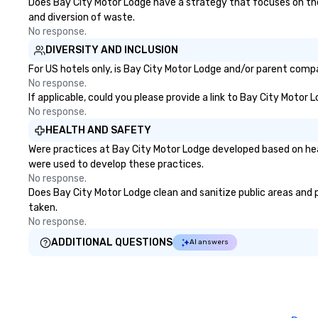
Does Bay City Motor Lodge have a strategy that focuses on the el
and diversion of waste.
No response.
DIVERSITY AND INCLUSION
For US hotels only, is Bay City Motor Lodge and/or parent compan
No response.
If applicable, could you please provide a link to Bay City Motor 
No response.
HEALTH AND SAFETY
Were practices at Bay City Motor Lodge developed based on hea
were used to develop these practices.
No response.
Does Bay City Motor Lodge clean and sanitize public areas and pu
taken.
No response.
ADDITIONAL QUESTIONS
AI answers