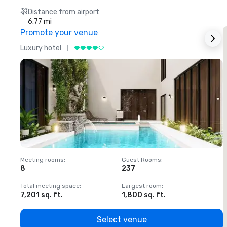
Distance from airport
6.77 mi
Promote your venue
Luxury hotel
L
Meeting rooms
:
Guest Rooms
:
M
8
237
1
Total meeting space
:
Largest room
:
T
7,201 sq. ft.
1,800 sq. ft.
1
Select venue