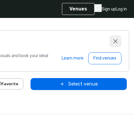
Venues
Sign up
Log in
sals and book your ideal
Learn more
Find venues
Select venue
Favorite