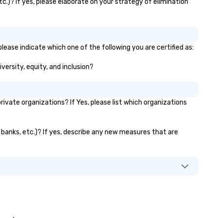
c.)? If yes, please elaborate on your strategy of elimination
rformance, very creative,
ghly recommended!” – Jamie B.
eech Summary: Another day,
other phish. With the
vancement of research in
lease indicate which one of the following you are certified as:
ychological behavior and tools
versity, equity, and inclusion?
ke ChatGPT, it is increasingly
fficult for organizations to
otect themselves from their
akest link — their employees.
vate organizations? If Yes, please list which organizations
hat happens when one moves
yond phishing emails to
dictive analytics? Find out
r banks, etc.)? If yes, describe any new measures that are
th acclaimed mentalist Gary S.
an, a mind-reader who will show
u that it's possible to predict
man behavior under real-world
nditions and influence people to
reely" make the choices you
 social engineering on
completely different level. This