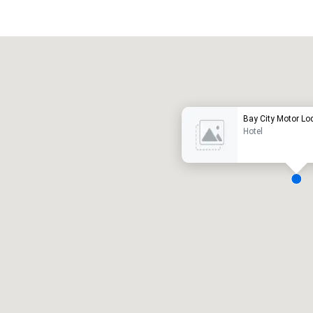
Promote your venue
uxury hotel
Bay City Motor Lo
Hotel
eeting rooms
:
Guest Rooms
:
7
220
otal meeting space
:
Largest room
:
2,000 sq. ft.
4,100 sq. ft.
Select venue