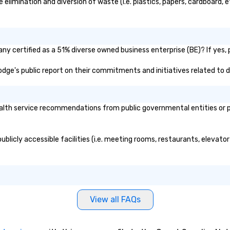
imination and diversion of waste (i.e. plastics, papers, cardboard, et
pe
hi
Sp
an
ad
y certified as a 51% diverse owned business enterprise (BE)? If yes, p
ps
Lodge's public report on their commitments and initiatives related to di
li
di
pr
we
lth service recommendations from public governmental entities or pri
W
be
pre
blicly accessible facilities (i.e. meeting rooms, restaurants, elevato
wi
Ch
yo
hu
co
View all FAQs
"f
want. This is
a 