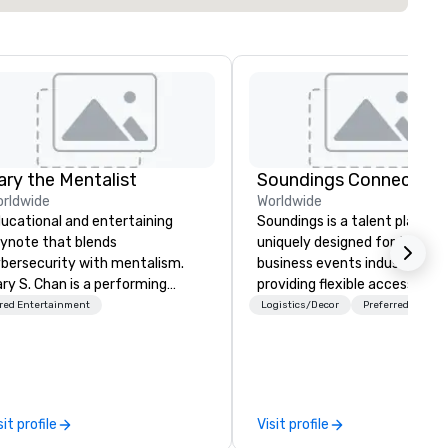
ary the Mentalist
Soundings Connect
rldwide
Worldwide
ucational and entertaining
Soundings is a talent platfor
ynote that blends
uniquely designed for the
bersecurity with mentalism.
business events industry,
ry S. Chan is a performing
providing flexible access to
ntalist known for blending
freelance, part-time, and full
red Entertainment
Logistics/Decor
Preferred staff
en insight, psychology, and a
time talent matched throug
uch of mystery into
technology and data-driven
forgettable experiences for his
insights. For over a decade, we’ve
diences. Gary's presentation
matched hundreds of
plores the intersection of
organizations with our netwo
sit profile
Visit profile
ception, intuition, and the
industry talent. We go deeper