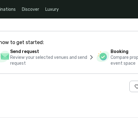
inations
Discover
Luxury
how to get started:
Send request
Booking
Review your selected venues and send
Compare propo
request
event space