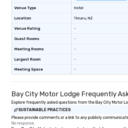
walls, get to know each other, and
Venue Type
Hotel
create LASTING memories
through magic. | If you're looking
Location
Timaru
, NZ
for a personable, engaging, and
Venue Rating
-
mind blowing experience for your
group - send me/my team a
Guest Rooms
-
message!
Meeting Rooms
-
Largest Room
-
Meeting Space
-
Bay City Motor Lodge Frequently As
Explore frequently asked questions from the Bay City Motor Lod
SUSTAINABLE PRACTICES
Please provide comments or a link to any publicly communicated
No response.