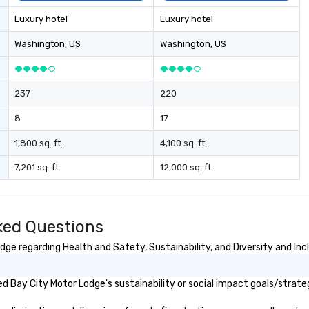
- 
Luxury hotel
Luxury hotel
sp
In
Washington
, US
Washington
, US
Lo
wi
wa
237
220
co
Ga
8
17
wi
th
1,800 sq. ft.
4,100 sq. ft.
of
7,201 sq. ft.
12,000 sq. ft.
pa
me
to
aw
ked Questions
• 
me
ge regarding Health and Safety, Sustainability, and Diversity and Inc
me
at
 Bay City Motor Lodge's sustainability or social impact goals/strate
la
se