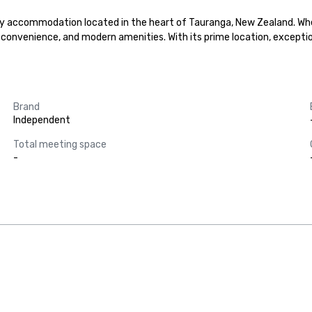
accommodation located in the heart of Tauranga, New Zealand. Whether
convenience, and modern amenities. With its prime location, excepti
Brand
Independent
Total meeting space
-