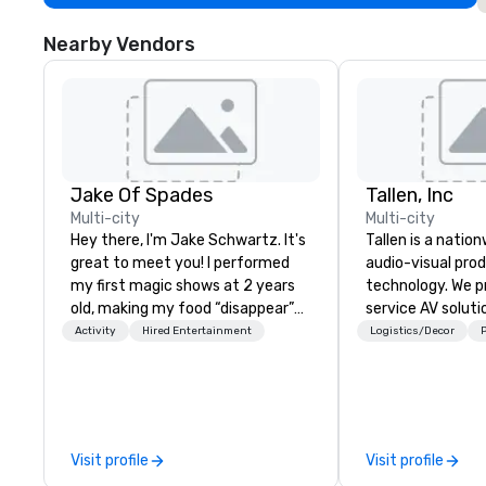
Nearby Vendors
Jake Of Spades
Tallen, Inc
Multi-city
Multi-city
Hey there, I'm Jake Schwartz. It's
Tallen is a nation
great to meet you! I performed
audio-visual pro
my first magic shows at 2 years
technology. We pr
old, making my food “disappear”
service AV solut
for my parents at every meal. I
creative design 
Activity
Hired Entertainment
Logistics/Decor
P
quickly became obsessed with
the-art equipme
the moments a magic trick could
technical suppor
create. | However, not everyone
conferences, mee
enjoys being “FOOLED” over and
events of all size
over by a kid, so I learned how to
dedicated team 
Visit profile
Visit profile
tell STORIES through my magic.
coast network, w