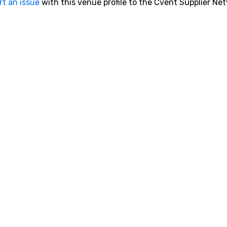
rt an issue
with this venue profile to the Cvent Supplier Ne
is
ht
Le
aw
th
so
be
Tr
ht
Sa
h
v=X
h
90.
Ch
in
th
inf
so
un
cy
me