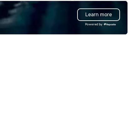
man mind. Whether in intimate
than our competitors' vettin
therings or larger venues, his
process by leading with a peo
Learn more
yle emphasizes connection,
first mentality and a focus o
nder, and the deeper mysteries
specialized skills. We hire quic
Powered by
hind what it means to think and
and increase the accuracy of
 Testimonials: • “Gary
match you need by consideri
rformed as a keynote for a
talent’s personality, strength
nference I help organize and he
and intent to grow. How it works: –
s awesome! The audience
Consult: Start a conversatio
ved him and his presentation
right here in Reposite to disc
s wonderful. He was also really
your talent needs, timeframe
sy to work with and an amazing
and budget. – Source: We
ofessional.” – Alex W. • “In
carefully match talent to th
dition to his phenomenal stage
roles and skills needed for you
rformance, Gary was great to
event using our unique Opti5
rk with behind the scenes as
Talent Matching formula of
 discussed the finer details
Strengths, Competency,
ound planning the event. His
Character, Purpose and
ow is well-designed and planned
Performance. – Select: We
 perfection, and he comes
provide you with a pool of
ady with everything needed to
outstanding candidates to
liver a high-value performance.”
screen, or we select our top p