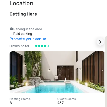
Location
Getting Here
Parking in the area
Paid parking
Promote your venue
Luxury hotel
L
Meeting rooms
:
Guest Rooms
:
M
8
237
1