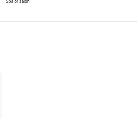
Spa or salon