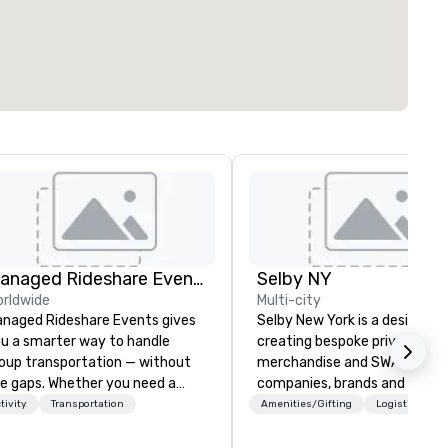
Managed Rideshare Events ™ Ground Transportation
Selby NY
rldwide
Multi-city
naged Rideshare Events gives
Selby New York is a design fir
u a smarter way to handle
creating bespoke private labe
oup transportation — without
merchandise and SWAG for
e gaps. Whether you need a
companies, brands and individ
xury sedan for a VIP arrival, an
We can create anything from 
tivity
Transportation
Amenities/Gifting
Logistics/Dec
V for the executive team, a
custom apparel & totes to
n for staff and extended family,
pouches & personal care item