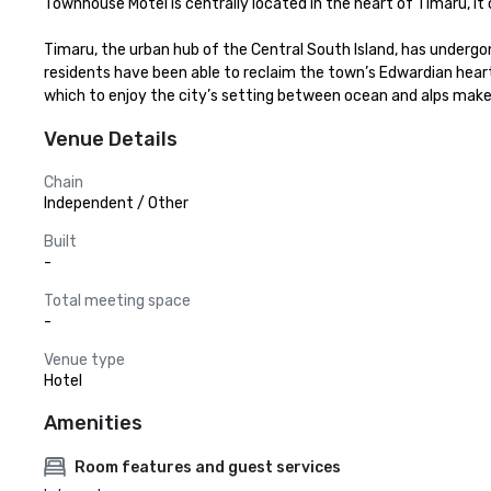
Townhouse Motel is centrally located in the heart of Timaru, it o
Timaru, the urban hub of the Central South Island, has undergo
residents have been able to reclaim the town’s Edwardian heart
which to enjoy the city’s setting between ocean and alps make T
Venue Details
Chain
Independent / Other
Built
-
Total meeting space
-
Venue type
Hotel
Amenities
Room features and guest services