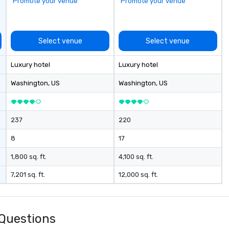
Promote your venue
Promote your venue
Select venue
Select venue
Luxury hotel
Luxury hotel
Washington
, US
Washington
, US
237
220
8
17
1,800 sq. ft.
4,100 sq. ft.
7,201 sq. ft.
12,000 sq. ft.
Questions