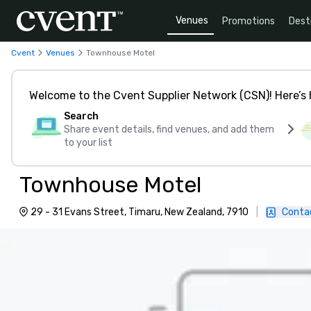
Venues
Promotions
Dest
Cvent
Venues
Townhouse Motel
Welcome to the Cvent Supplier Network (CSN)! Here’s 
Search
Share event details, find venues, and add them
to your list
Townhouse Motel
29 - 31 Evans Street, Timaru, New Zealand, 7910
|
Conta