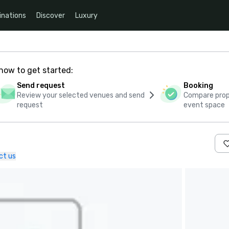
inations
Discover
Luxury
how to get started:
Send request
Booking
Review your selected venues and send
Compare propo
request
event space
ct us