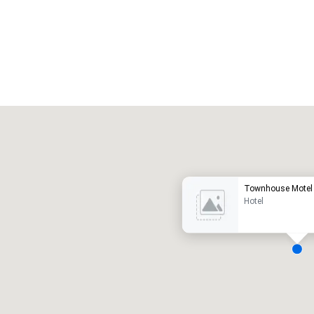
Promote your venue
uxury hotel
Townhouse Motel
Hotel
eeting rooms
:
Guest Rooms
:
7
220