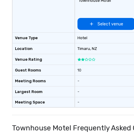
Townhouse Motel
Select venue
Venue Type
Hotel
Location
Timaru
, NZ
Venue Rating
Guest Rooms
10
Meeting Rooms
-
Largest Room
-
Meeting Space
-
Townhouse Motel Frequently Asked 