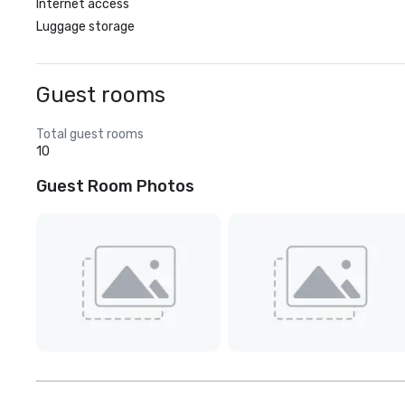
Internet access
Luggage storage
Guest rooms
Total guest rooms
10
Guest Room Photos