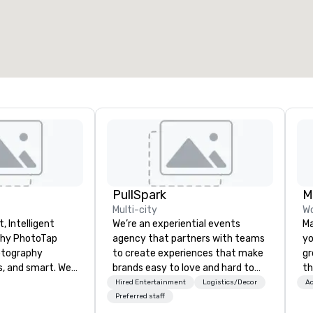
otal meeting space
:
Largest room
:
2,000 sq. ft.
4,100 sq. ft.
Select venue
PullSpark
Multi-city
Wo
, Intelligent
We’re an experiential events
Ma
oTap
agency that partners with teams
yo
otography
to create experiences that make
gr
s, and smart. We
brands easy to love and hard to
th
 attendees in 6
forget. Most companies already
lu
Hired Entertainment
Logistics/Decor
Ac
using tappable
know what makes them easy to
SU
Preferred staff
Photo Concierge
love; we help teams design
va