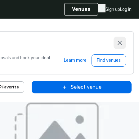
Venues
Sign up
Log in
sals and book your ideal
Learn more
Find venues
Select venue
Favorite