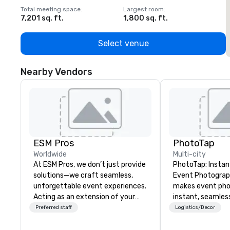
Total meeting space
:
Largest room
:
T
7,201 sq. ft.
1,800 sq. ft.
1
Select venue
Nearby Vendors
ESM Pros
PhotoTap
Worldwide
Multi-city
At ESM Pros, we don’t just provide
PhotoTap: Instant
solutions—we craft seamless,
Event Photography Phot
unforgettable event experiences.
makes event ph
Acting as an extension of your
instant, seamles
team, we bring a consultative,
deliver photos to
Preferred staff
Logistics/Decor
hands-on approach to every
seconds or less 
stage of your event, from
tech, while our 