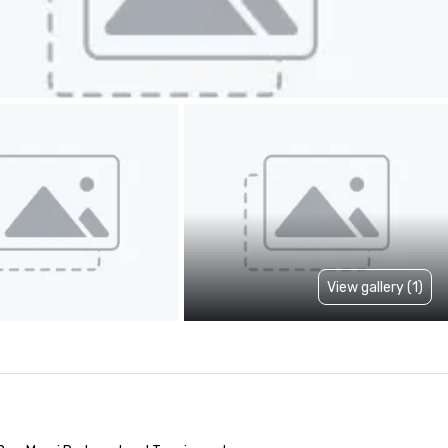
View gallery (1)