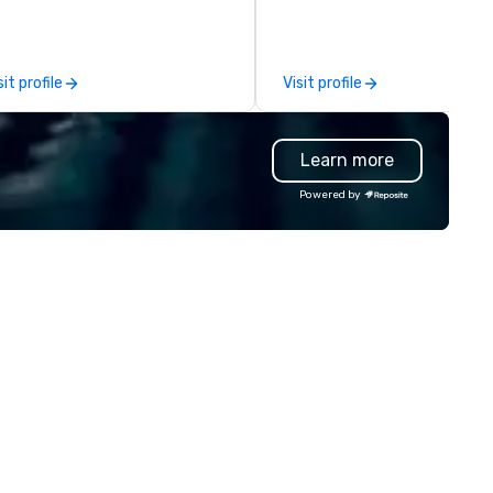
 a last-minute ride when plans
We also offer fulfillment &
ange, we coordinate it all
warehousing options to help 
rough a single managed
meet the needs of your busi
sit profile
Visit profile
count. From elite vehicles to EV
in these changing times.
tions and autonomous services
ke Waymo in select markets,
Learn more
ery tier of your group is
 Unlike traditional ground
Powered by
ansportation companies, we tap
e full power of Uber for
siness, Lyft, and leading
deshare networks — so you're
ver locked into one vehicle
pe, one price point, or one
ovider. We also extend beyond
ansportation to food delivery
d other on-demand services,
king us the one call for
atever your group needs,
enever they need it.