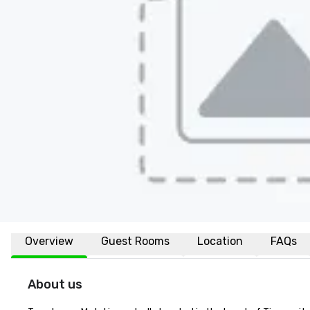
Overview
Guest Rooms
Location
FAQs
About us