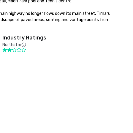
ay, Maori Park pool and Tennis centre. 

main highway no longer flows down its main street, Timaru 
andscape of paved areas, seating and vantage points from 
Industry Ratings
Northstar