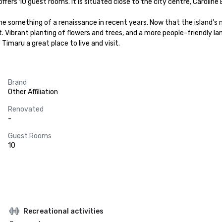
ffers 10 guest rooms. It is situated close to the city centre, Caroline B
ne something of a renaissance in recent years. Now that the island’s 
. Vibrant planting of flowers and trees, and a more people-friendly l
imaru a great place to live and visit.
Brand
Other Affiliation
Renovated
-
Guest Rooms
10
Recreational activities