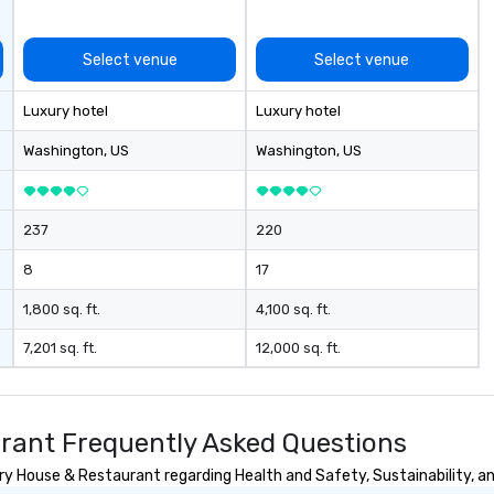
Select venue
Select venue
Luxury hotel
Luxury hotel
Washington
, US
Washington
, US
237
220
8
17
1,800 sq. ft.
4,100 sq. ft.
7,201 sq. ft.
12,000 sq. ft.
rant Frequently Asked Questions
 House & Restaurant regarding Health and Safety, Sustainability, and