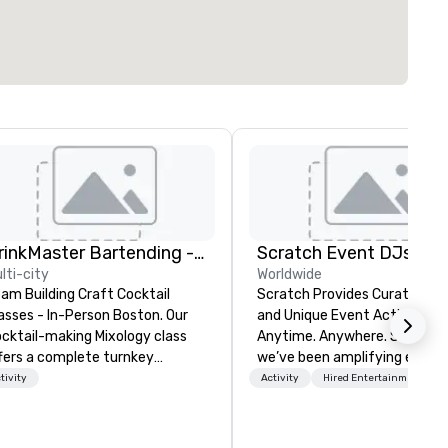
DrinkMaster Bartending - Mixology Team Building
Scratch Event DJs
lti-city
Worldwide
am Building Craft Cocktail
Scratch Provides Curated DJ
asses - In-Person Boston. Our
and Unique Event Activations
cktail-making Mixology class
Anytime. Anywhere. Since 2002
fers a complete turnkey
we’ve been amplifying events
lution for your next group
energizing audiences, and
tivity
Activity
Hired Entertainment
ent or bonding experience. We
creating buzz for our clients.
ve an exceptional event space
Whether one event or one
th an amazing vibe, perfect for
thousand, our incredible clien