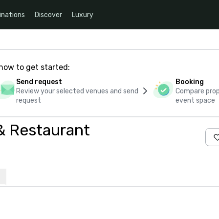
inations
Discover
Luxury
how to get started:
Send request
Booking
Review your selected venues and send
Compare propo
request
event space
& Restaurant