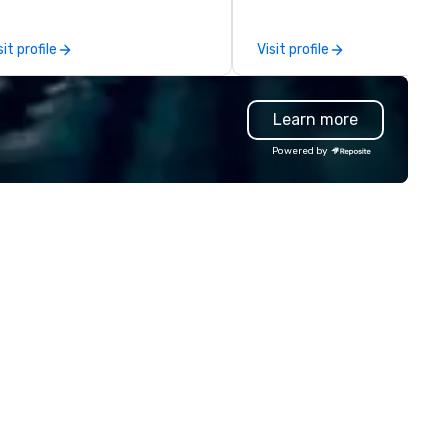
al gatherings. Mocktail options
service will make you feel
e available.
confident and at ease, while 
sit profile
Visit profile
highly curated DJs and music
deliver amazing event
experiences - anytime, anyw
Learn more
We've worked with over 1,500
clients to provide talent to 
Powered by
than 125K events. We love w
we do, and no one does it bett
Come work with us and see w