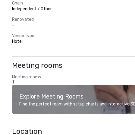
Chain
Independent / Other
Renovated
-
Venue type
Hotel
Meeting rooms
Meeting rooms
1
Explore Meeting Rooms
Find the perfect room with setup charts and interactive 3D 
Location