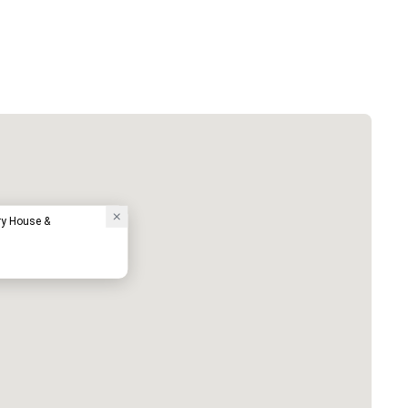
ry House &