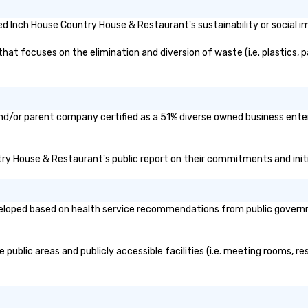
d Inch House Country House & Restaurant's sustainability or social i
 focuses on the elimination and diversion of waste (i.e. plastics, pa
nd/or parent company certified as a 51% diverse owned business enterp
ntry House & Restaurant's public report on their commitments and initia
oped based on health service recommendations from public government
ublic areas and publicly accessible facilities (i.e. meeting rooms, res