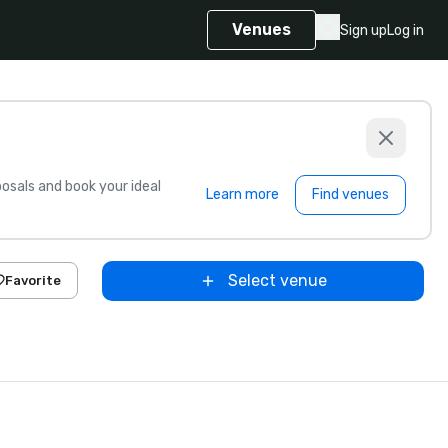
Venues
Sign up
Log in
sals and book your ideal
Learn more
Find venues
Select venue
Favorite