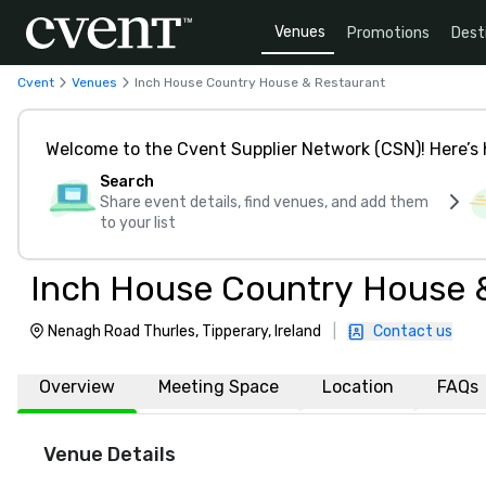
Venues
Promotions
Dest
Cvent
Venues
Inch House Country House & Restaurant
Welcome to the Cvent Supplier Network (CSN)! Here’s 
Search
Share event details, find venues, and add them
to your list
Inch House Country House 
Nenagh Road Thurles, Tipperary, Ireland
|
Contact us
Overview
Meeting Space
Location
FAQs
Venue Details