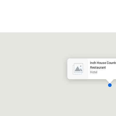
Promote your venue
uxury hotel
Inch House Count
Restaurant
Hotel
eeting rooms
:
Guest Rooms
:
7
220
otal meeting space
:
Largest room
: