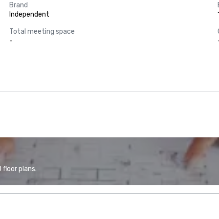
Brand
Independent
Total meeting space
-
floor plans.