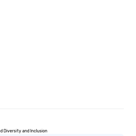
 Diversity and Inclusion