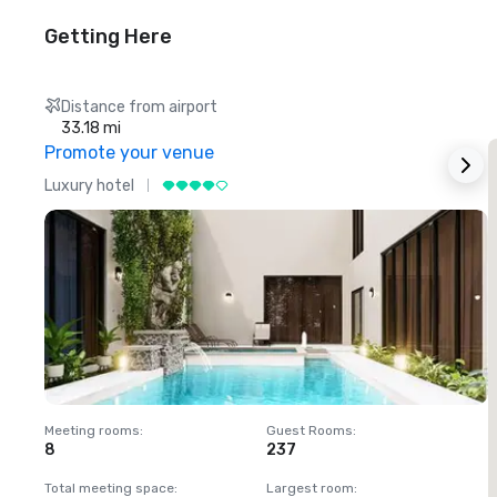
Getting Here
Distance from airport
33.18 mi
Promote your venue
Luxury hotel
L
Meeting rooms
:
Guest Rooms
:
M
8
237
1
Total meeting space
:
Largest room
:
T