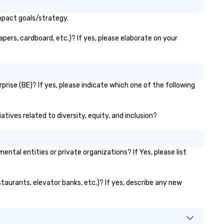
mpact goals/strategy.
pers, cardboard, etc.)? If yes, please elaborate on your
rise (BE)? If yes, please indicate which one of the following
tives related to diversity, equity, and inclusion?
al entities or private organizations? If Yes, please list
taurants, elevator banks, etc.)? If yes, describe any new