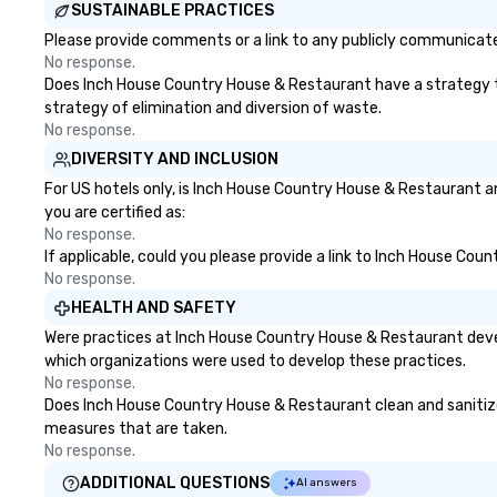
SUSTAINABLE PRACTICES
Please provide comments or a link to any publicly communicate
No response.
Does Inch House Country House & Restaurant have a strategy that
strategy of elimination and diversion of waste.
No response.
DIVERSITY AND INCLUSION
For US hotels only, is Inch House Country House & Restaurant a
you are certified as:
No response.
If applicable, could you please provide a link to Inch House Cou
No response.
HEALTH AND SAFETY
Were practices at Inch House Country House & Restaurant devel
which organizations were used to develop these practices.
No response.
Does Inch House Country House & Restaurant clean and sanitize p
measures that are taken.
No response.
ADDITIONAL QUESTIONS
AI answers