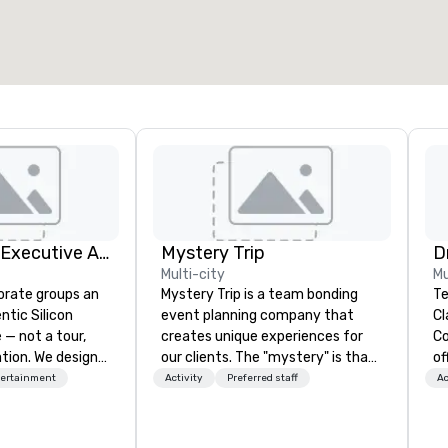
2,000 sq. ft.
4,100 sq. ft.
Select venue
Silicon Valley Executive Academy
Mystery Trip
Multi-city
Mu
orate groups an
Mystery Trip is a team bonding
Te
ntic Silicon
event planning company that
Cl
 — not a tour,
creates unique experiences for
Co
tion. We design
our clients. The "mystery" is that
of
ustom executive
none of your guests will know
so
tertainment
Activity
Preferred staff
Ac
 learning
what they'll be doing until they
ev
tion workshops,
experience it (don't worry...you'll
ha
ives, and behind-
be in the know!). We believe in the
wi