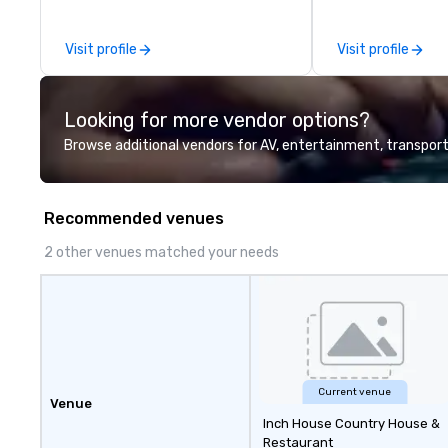
the-scenes tech
experiences for v
Visit profile
Visit profile
delegations, ince
corporate offsit
group wants to thi
Looking for more vendor options?
Valley founder, e
mindsets driving 
Browse additional vendors for AV, entertainment, transport
fastest-growing
walk away with a
innovation playb
Recommended venues
delivers program
memorable, subs
2 other venues matched your needs
uniquely rooted in
for groups of 10–
customizable by 
seniority, and obj
Current venue
Venue
Inch House Country House &
Restaurant