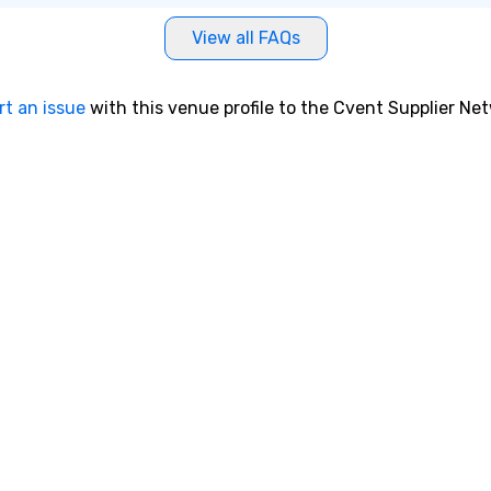
View all FAQs
rt an issue
with this venue profile to the Cvent Supplier Ne