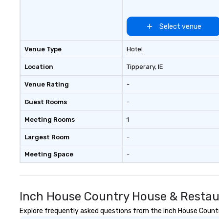
Select venue
Venue Type
Hotel
Location
Tipperary
, IE
Venue Rating
-
Guest Rooms
-
Meeting Rooms
1
Largest Room
-
Meeting Space
-
Inch House Country House & Restau
Explore frequently asked questions from the Inch House Country