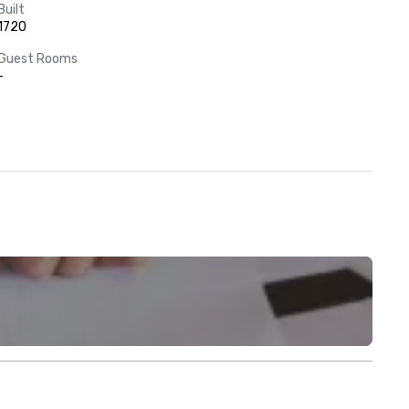
Built
1720
Guest Rooms
-