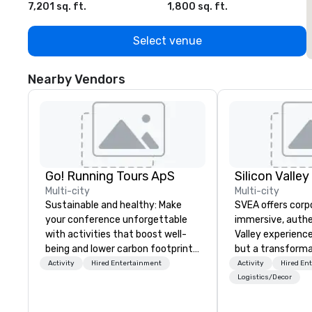
7,201 sq. ft.
1,800 sq. ft.
1
Select venue
Nearby Vendors
Go! Running Tours ApS
Multi-city
Multi-city
Sustainable and healthy: Make
SVEA offers corp
your conference unforgettable
immersive, authe
with activities that boost well-
Valley experience
being and lower carbon footprints.
but a transforma
Explore the world on the run with
and facilitate c
Activity
Hired Entertainment
Activity
Hired En
expert local running guides.
innovation tours,
Logistics/Decor
sessions, innova
leadership intens