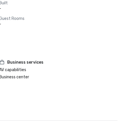
Built
-
Guest Rooms
-
Business services
AV capabilities
Business center