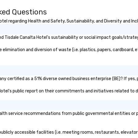
king
a typical sit-
sked Questions
re lucky to
n to the left and
el regarding Health and Safety, Sustainability, and Diversity and Inc
ause our tours
tiple
 Tisdale Canalta Hotel's sustainability or social impact goals/strate
 walking in
re countless
limination and diversion of waste (i.e. plastics, papers, cardboard, e
interact with
when you sit
nue and as you
he way. Our
only provide
ny certified as a 51% diverse owned business enterprise (BE)? If yes, p
work, but a
 Hotel's public report on their commitments and initiatives related to di
o do so. Large
Lip Smacking
eal for groups,
ur experiences can
lth service recommendations from public governmental entities or pri
oups from as
any as 500
 an ideal choice
ublicly accessible facilities (i.e. meeting rooms, restaurants, elevato
e group event.