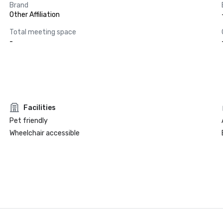
Brand
Other Affiliation
Total meeting space
-
Facilities
Pet friendly
Wheelchair accessible