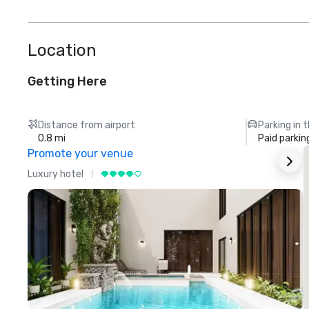
Location
Getting Here
Distance from airport
Parking in 
0.8 mi
Paid parkin
Promote your venue
Luxury hotel
L