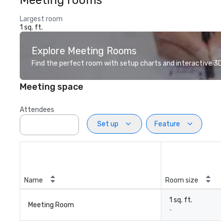
Meeting rooms
Largest room
1 sq. ft.
Explore Meeting Rooms
Find the perfect room with setup charts and interactive 3D 
Meeting space
Attendees
Set up
Feature
Name
Room size
1 sq. ft.
Meeting Room
-