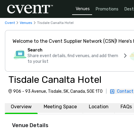
Venues
Promotions
Dest
Cvent
Venues
Tisdale Canalta Hotel
Welcome to the Cvent Supplier Network (CSN)! Here’s 
Search
Share event details, find venues, and add them
to your list
Tisdale Canalta Hotel
906 - 93 Avenue, Tisdale, SK, Canada, S0E 1T0
|
Contact
Overview
Meeting Space
Location
FAQs
Venue Details