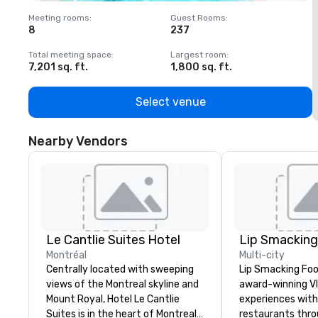
Meeting rooms
:
Guest Rooms
:
M
8
237
1
Total meeting space
:
Largest room
:
T
7,201 sq. ft.
1,800 sq. ft.
1
Select venue
Nearby Vendors
Le Cantlie Suites Hotel
Montréal
Multi-city
Centrally located with sweeping
Lip Smacking Foo
views of the Montreal skyline and
award-winning VI
Mount Royal, Hotel Le Cantlie
experiences with 
Suites is in the heart of Montreal’s
restaurants thr