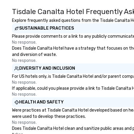
ultimate networ
opportunities. At 
Tisdale Canalta Hotel Frequently A
down dinner, you’
engage the perso
Explore frequently asked questions from the Tisdale Canalta Hot
right of you. Bec
SUSTAINABLE PRACTICES
take place at mul
Please provide comments or a link to any publicly communicated
restaurants, with
No response.
between, there a
Does Tisdale Canalta Hotel have a strategy that focuses on the e
opportunities to 
and diversion of waste.
different people 
No response.
down at each ve
DIVERSITY AND INCLUSION
traverse along t
experiences not 
For US hotels only, is Tisdale Canalta Hotel and/or parent compa
more ways to net
No response.
If applicable, could you please provide a link to Tisdale Canalta
more convivial way t
No response.
Groups Welcome 
Foodie Tours is id
HEALTH AND SAFETY
small or large. O
Were practices at Tisdale Canalta Hotel developed based on hea
accommodate gr
were used to develop these practices.
few as 1 to as m
No response.
guests, making us
Does Tisdale Canalta Hotel clean and sanitize public areas and p
for any corporat