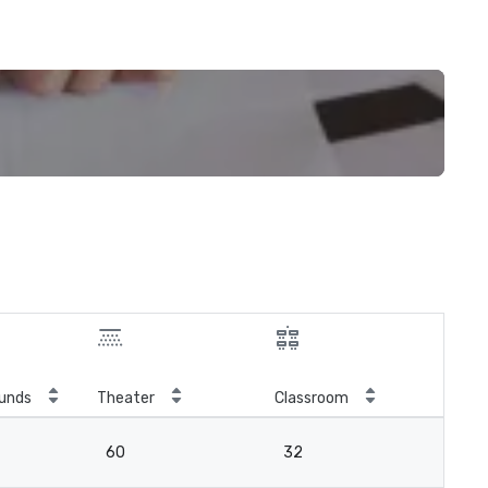
unds
Theater
Classroom
60
32