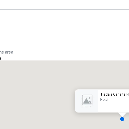
the area
g
Promote your venue
uxury hotel
Tisdale Canalta H
Hotel