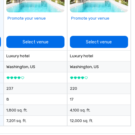
g experience
that are sure to
 to meeting
Promote your venue
Promote your venue
nferences to
ing planners
 group event
Select venue
Select venue
king Foodie
 group is assured
Luxury hotel
Luxury hotel
ng experience
r signature
Washington
, US
Washington
, US
estaurant. Our
are priced per
and gratuities
237
220
y thing not
ks. However, a
8
17
e upgrade is
provides guests a
1,800 sq. ft.
4,100 sq. ft.
l at various
7,201 sq. ft.
12,000 sq. ft.
ences provide the