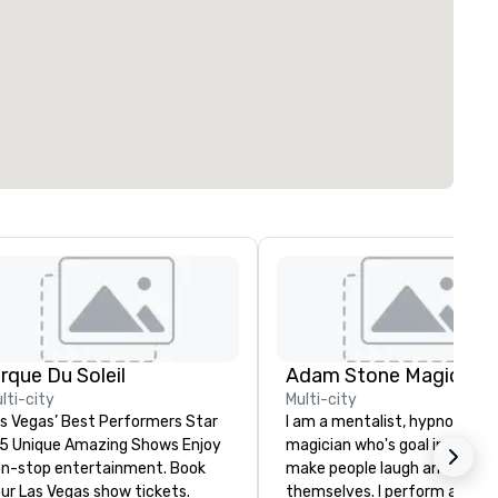
irque Du Soleil
Adam Stone Magic
lti-city
Multi-city
s Vegas’ Best Performers Star
I am a mentalist, hypnotist, 
 5 Unique Amazing Shows Enjoy
magician who's goal in life is 
n-stop entertainment. Book
make people laugh and enjoy
ur Las Vegas show tickets.
themselves. I perform all ove