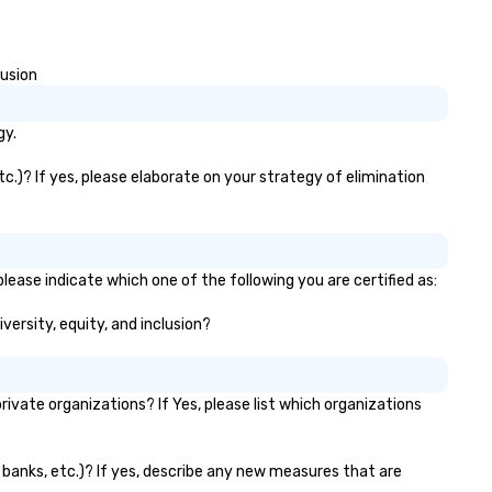
lusion
gy.
tc.)? If yes, please elaborate on your strategy of elimination
lease indicate which one of the following you are certified as:
versity, equity, and inclusion?
vate organizations? If Yes, please list which organizations
r banks, etc.)? If yes, describe any new measures that are