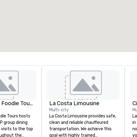
eeting rooms
:
Guest Rooms
:
7
220
otal meeting space
:
Largest room
:
2,000 sq. ft.
4,100 sq. ft.
Select venue
Lip Smacking Foodie Tours
La Costa Limousine
C
Multi-city
Mu
die Tours hosts
La Costa Limousine provides safe,
La
P group dining
clean and reliable chauffeured
in
visits to the top
transportation. We achieve this
no
oughout the
goal with highly trained
yo