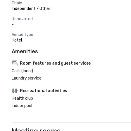
Chain
Independent / Other
Renovated
-
Venue type
Hotel
Amenities
Room features and guest services
Calls (local)
Laundry service
Recreational activities
Health club
Indoor pool