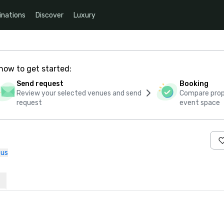
inations
Discover
Luxury
how to get started:
Send request
Booking
Review your selected venues and send
Compare propo
request
event space
 us