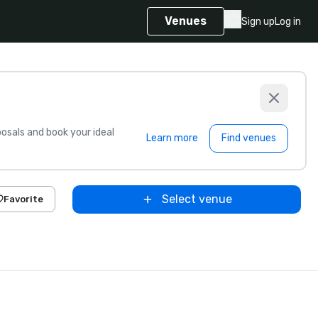
Venues
Sign up
Log in
sals and book your ideal
Learn more
Find venues
Select venue
Favorite