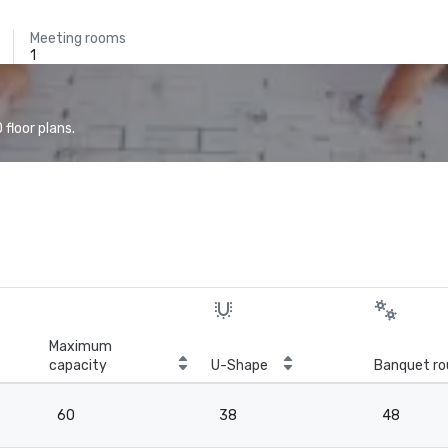
Meeting rooms
1
floor plans.
Maximum
capacity
U-Shape
Banquet ro
60
38
48