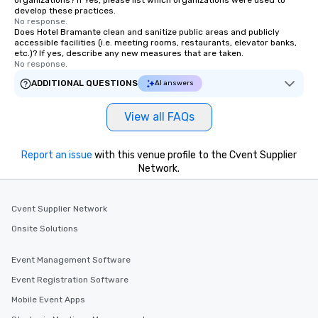
organizations? If Yes, please list which organizations were used to
develop these practices.
No response.
Does Hotel Bramante clean and sanitize public areas and publicly
accessible facilities (i.e. meeting rooms, restaurants, elevator banks,
etc.)? If yes, describe any new measures that are taken.
No response.
ADDITIONAL QUESTIONS
AI answers
View all FAQs
Report an issue
with this venue profile to the Cvent Supplier
Network.
Cvent Supplier Network
Onsite Solutions
Event Management Software
Event Registration Software
Mobile Event Apps