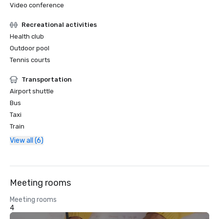
Video conference
Recreational activities
Health club
Outdoor pool
Tennis courts
Transportation
Airport shuttle
Bus
Taxi
Train
View all (6)
Meeting rooms
Meeting rooms
4