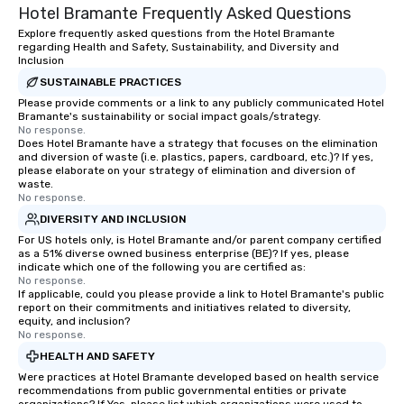
Hotel Bramante Frequently Asked Questions
Explore frequently asked questions from the Hotel Bramante
regarding Health and Safety, Sustainability, and Diversity and
Inclusion
SUSTAINABLE PRACTICES
Please provide comments or a link to any publicly communicated Hotel
Bramante's sustainability or social impact goals/strategy.
No response.
Does Hotel Bramante have a strategy that focuses on the elimination
and diversion of waste (i.e. plastics, papers, cardboard, etc.)? If yes,
please elaborate on your strategy of elimination and diversion of
waste.
No response.
DIVERSITY AND INCLUSION
For US hotels only, is Hotel Bramante and/or parent company certified
as a 51% diverse owned business enterprise (BE)? If yes, please
indicate which one of the following you are certified as:
No response.
If applicable, could you please provide a link to Hotel Bramante's public
report on their commitments and initiatives related to diversity,
equity, and inclusion?
No response.
HEALTH AND SAFETY
Were practices at Hotel Bramante developed based on health service
recommendations from public governmental entities or private