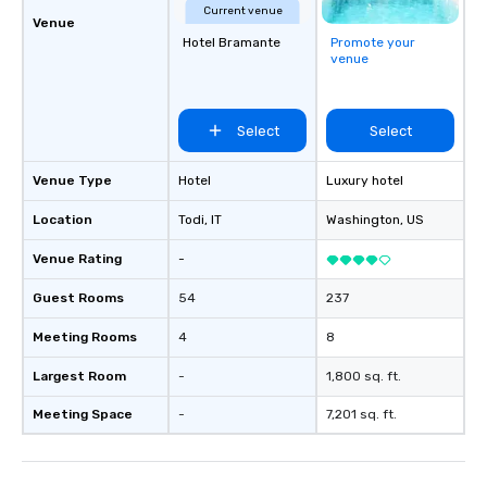
Current venue
Venue
Hotel Bramante
Promote your
venue
Select
Select
Venue Type
Hotel
Luxury hotel
Location
Todi
, IT
Washington
, US
Venue Rating
-
Guest Rooms
54
237
Meeting Rooms
4
8
Largest Room
-
1,800 sq. ft.
Meeting Space
-
7,201 sq. ft.