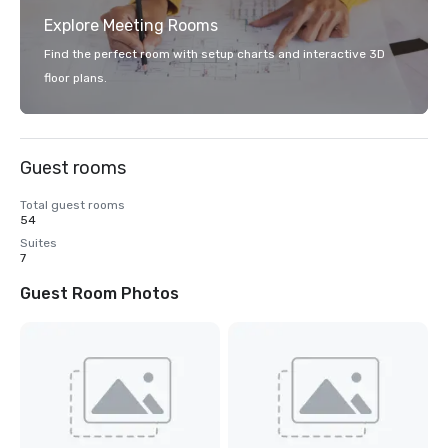
Explore Meeting Rooms
Find the perfect room with setup charts and interactive 3D
floor plans.
Guest rooms
Total guest rooms
54
Suites
7
Guest Room Photos