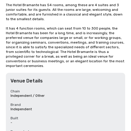
The Hotel Bramante has 54 rooms, among these are 4 suites and 3 
junior suites for its guests. All the rooms are large, welcoming and 
comfortable, and are furnished in a classical and elegant style, down 
to the smallest details.

It has 4 function rooms, which can seat from 10 to 300 people, the 
Hotel Bramante has been for a long time, and is increasingly, the 
preferred venue for companies large or small, or for working groups, 
for organizing seminars, conventions, meetings, and training courses, 
since it is able to satisfy the specialized needs of different sectors, 
from scientific to technological. The Hotel Bramante is thus a 
privileged corner for a break, as well as being an ideal venue for 
conventions or business meetings, or an elegant location for the most 
important ceremonies.
Venue Details
Chain
Independent / Other
Brand
Independent
Built
-