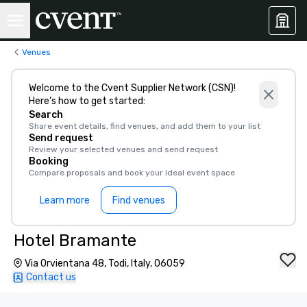
Venues
Welcome to the Cvent Supplier Network (CSN)!
Here’s how to get started:
Search
Share event details, find venues, and add them to your list
Send request
Review your selected venues and send request
Booking
Compare proposals and book your ideal event space
Learn more
Find venues
Hotel Bramante
Via Orvientana 48, Todi, Italy, 06059
Contact us