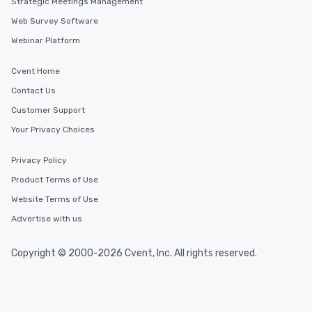
Strategic Meetings Management
Web Survey Software
Webinar Platform
Cvent Home
Contact Us
Customer Support
Your Privacy Choices
Privacy Policy
Product Terms of Use
Website Terms of Use
Advertise with us
Copyright © 2000-2026 Cvent, Inc. All rights reserved.