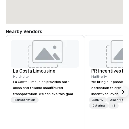
Nearby Vendors
La Costa Limousine
PR Incentives DMC
Multi-city
Multi-city
La Costa Limousine provides safe,
We bring our passion,
clean and reliable chauffeured
dedication to create t
transportation. We achieve this goal
incentives, events, co
with highly trained chauffeurs, the
meetings, product lau
Transportation
Activity
Amenities/Gi
newest vehicles available and a
luxury travel experienc
Catering
+5
commitment to Five Star service. The
Clients. Based in Italy,
difference between La Costa
discover more about u
Limousine and other companies can
our Company Profile at