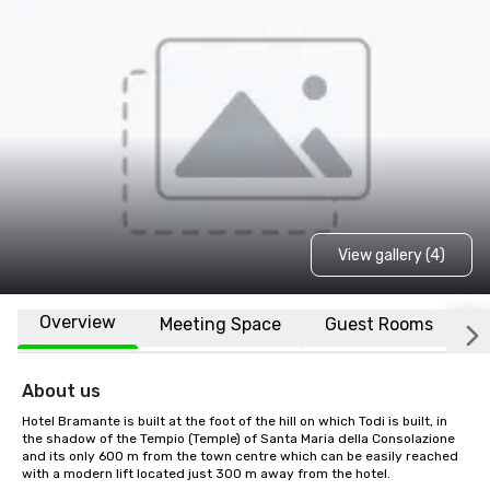
View gallery (4)
Overview
Meeting Space
Guest Rooms
L
About us
Hotel Bramante is built at the foot of the hill on which Todi is built, in 
the shadow of the Tempio (Temple) of Santa Maria della Consolazione 
and its only 600 m from the town centre which can be easily reached 
with a modern lift located just 300 m away from the hotel.
