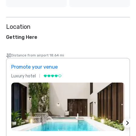
Location
Getting Here
Distance from airport 18.64 mi
Promote your venue
Prom
Luxury hotel
Luxur