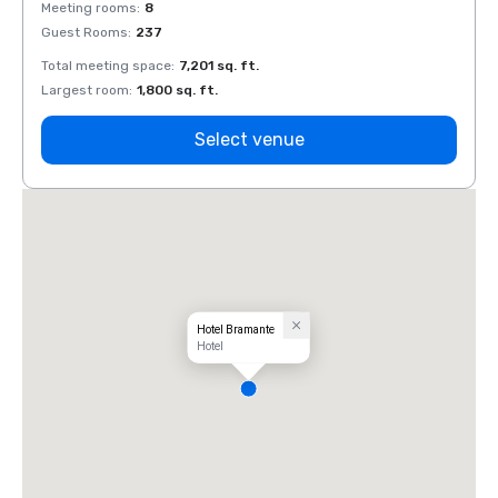
Meeting rooms
:
8
Meeti
Guest Rooms
:
237
Guest
Total meeting space
:
7,201 sq. ft.
Total 
Largest room
:
1,800 sq. ft.
Large
Select venue
Hotel Bramante
Hotel