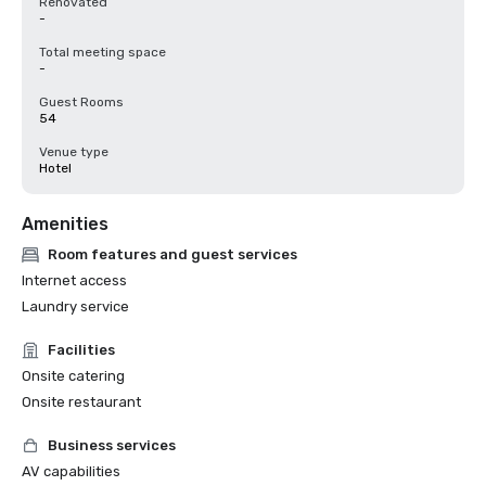
Renovated
-
Total meeting space
-
Guest Rooms
54
Venue type
Hotel
Amenities
Room features and guest services
Internet access
Laundry service
Facilities
Onsite catering
Onsite restaurant
Business services
AV capabilities