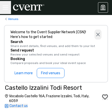
Venues
Welcome to the Cvent Supplier Network (CSN)!
Here’s how to get started:
Search
Share event details, find venues, and add them to your list
Send request
Review your selected venues and send request
Booking
Compare proposals and book your ideal event space
Learn more
Find venues
Castello Izzalini Todi Resort
Vocabolo Castello 16A, Frazione Izzalini, Todi, Italy,
6059
Contact us