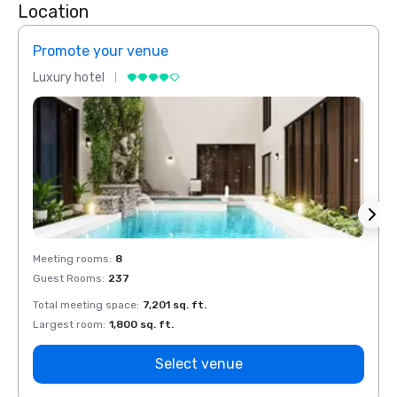
Location
Promote your venue
Prom
Luxury hotel
Luxur
Meeting rooms
:
8
Meeti
Guest Rooms
:
237
Guest
Total meeting space
:
7,201 sq. ft.
Total 
Largest room
:
1,800 sq. ft.
Large
Select venue