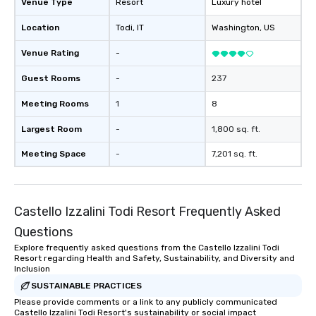
Venue Type
Resort
Luxury hotel
Location
Todi
, IT
Washington
, US
Venue Rating
-
Guest Rooms
-
237
Meeting Rooms
1
8
Largest Room
-
1,800 sq. ft.
Meeting Space
-
7,201 sq. ft.
Castello Izzalini Todi Resort Frequently Asked
Questions
Explore frequently asked questions from the Castello Izzalini Todi
Resort regarding Health and Safety, Sustainability, and Diversity and
Inclusion
SUSTAINABLE PRACTICES
Please provide comments or a link to any publicly communicated
Castello Izzalini Todi Resort's sustainability or social impact