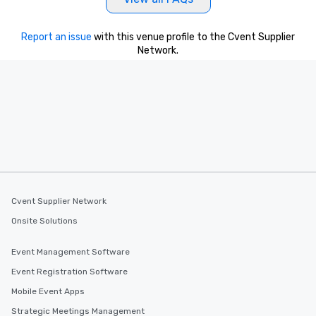
Report an issue
with this venue profile to the Cvent Supplier
Network.
Cvent Supplier Network
Onsite Solutions
Event Management Software
Event Registration Software
Mobile Event Apps
Strategic Meetings Management