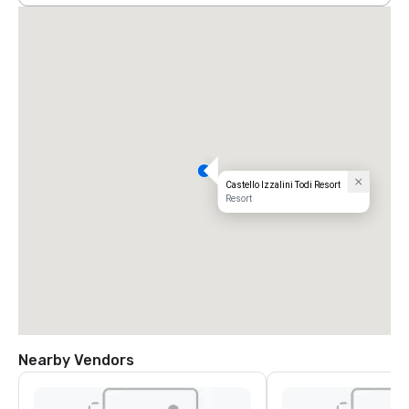
Castello Izzalini Todi Resort
Resort
Nearby Vendors