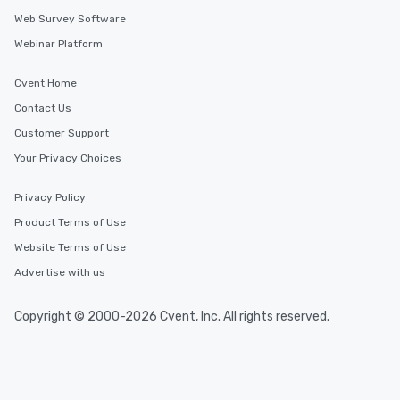
Web Survey Software
Webinar Platform
Cvent Home
Contact Us
Customer Support
Your Privacy Choices
Privacy Policy
Product Terms of Use
Website Terms of Use
Advertise with us
Copyright © 2000-2026 Cvent, Inc. All rights reserved.