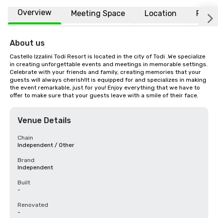
Overview
Meeting Space
Location
FAQs
About us
Castello Izzalini Todi Resort is located in the city of Todi .We specialize 
in creating unforgettable events and meetings in memorable settings. 
Celebrate with your friends and family, creating memories that your 
guests will always cherish!It is equipped for and specializes in making 
the event remarkable, just for you! Enjoy everything that we have to 
offer to make sure that your guests leave with a smile of their face.
Venue Details
Chain
Independent / Other
Brand
Independent
Built
-
Renovated
-