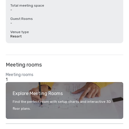
Total meeting space
-
Guest Rooms
-
Venue type
Resort
Meeting rooms
Meeting rooms
1
Explore Meeting Rooms
Find the perfect room with setup charts and interactive 3D
floor plans.