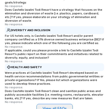
goals/strategy.
No response.
Does Castello Izzalini Todi Resort have a strategy that focuses on the
elimination and diversion of waste (i.e. plastics, papers, cardboard,
etc.)? If yes, please elaborate on your strategy of elimination and
diversion of waste.
No response.
DIVERSITY AND INCLUSION
For US hotels only, is Castello Izzalini Todi Resort and/or parent
company certified as a 51% diverse owned business enterprise (BE)? If
yes, please indicate which one of the following you are certified as:
No response.
If applicable, could you please provide a link to Castello Izzalini Todi
Resort's public report on their commitments and initiatives related to
diversity, equity, and inclusion?
No response.
HEALTH AND SAFETY
Were practices at Castello Izzalini Todi Resort developed based on
health service recommendations from public governmental entities or
private organizations? If Yes, please list which organizations were
used to develop these practices.
No response.
Does Castello Izzalini Todi Resort clean and sanitize public areas and
publicly accessible facilities (i.e. meeting rooms, restaurants, elevator
banks, etc.)? If yes, describe any new measures that are taken.
No response.
View all FAQs