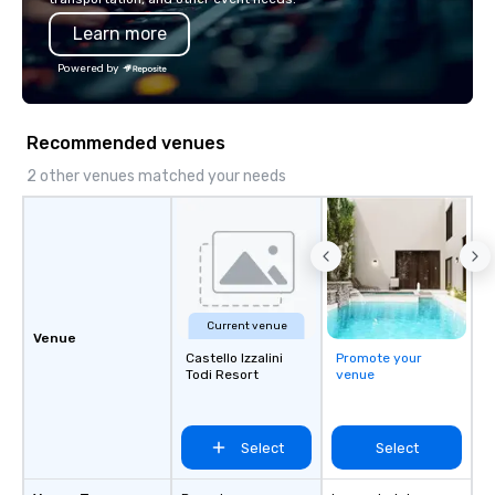
Learn more
Powered by
Recommended venues
2 other venues matched your needs
Current venue
Venue
Castello Izzalini
Promote your
Todi Resort
venue
Select
Select