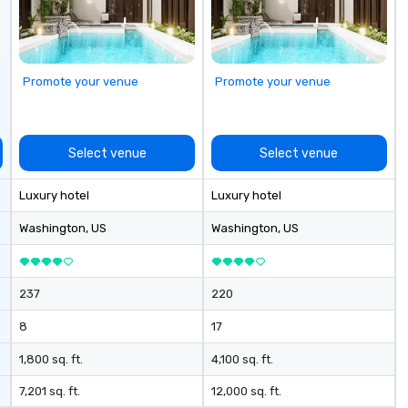
Promote your venue
Promote your venue
Select venue
Select venue
Luxury hotel
Luxury hotel
Washington
, US
Washington
, US
237
220
8
17
1,800 sq. ft.
4,100 sq. ft.
7,201 sq. ft.
12,000 sq. ft.