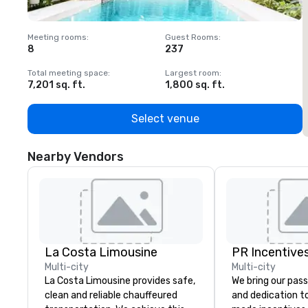
Meeting rooms
:
Guest Rooms
:
M
8
237
1
Total meeting space
:
Largest room
:
T
7,201 sq. ft.
1,800 sq. ft.
1
Select venue
Nearby Vendors
La Costa Limousine
PR Incentives
Multi-city
Multi-city
La Costa Limousine provides safe,
We bring our pass
clean and reliable chauffeured
and dedication to