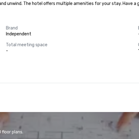
x and unwind. The hotel offers multiple amenities for your stay. Have a
Brand
Independent
Total meeting space
-
floor plans.