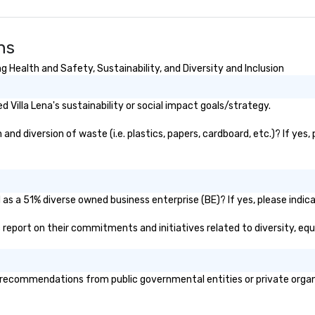
ns
g Health and Safety, Sustainability, and Diversity and Inclusion
Villa Lena's sustainability or social impact goals/strategy.
and diversion of waste (i.e. plastics, papers, cardboard, etc.)? If yes
d as a 51% diverse owned business enterprise (BE)? If yes, please indica
lic report on their commitments and initiatives related to diversity, equ
 recommendations from public governmental entities or private organi