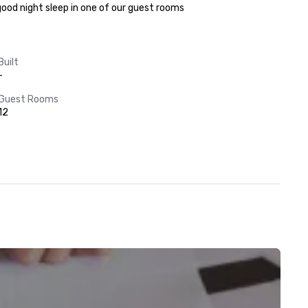
 good night sleep in one of our guest rooms
Built
-
Guest Rooms
12