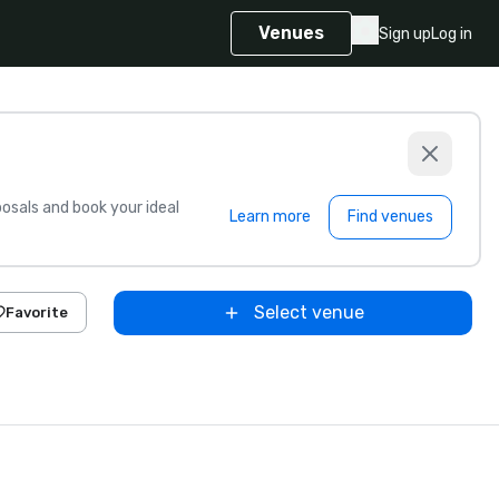
Venues
Sign up
Log in
sals and book your ideal
Learn more
Find venues
Select venue
Favorite