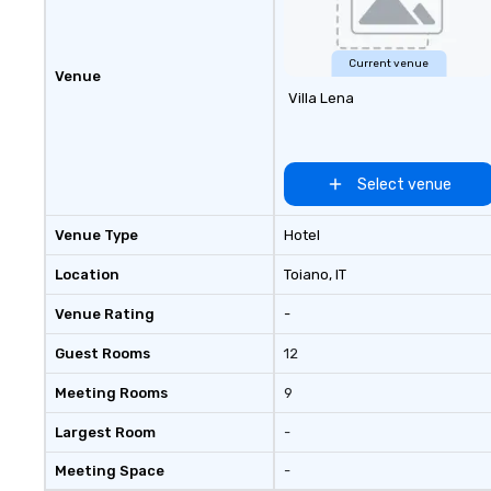
Current venue
Venue
Villa Lena
Select venue
Venue Type
Hotel
Location
Toiano
, IT
Venue Rating
-
Guest Rooms
12
Meeting Rooms
9
Largest Room
-
Meeting Space
-