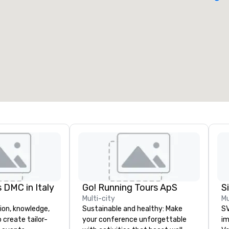
eeting rooms
:
Guest Rooms
:
7
220
otal meeting space
:
Largest room
:
2,000 sq. ft.
4,100 sq. ft.
Select venue
 DMC in Italy
Go! Running Tours ApS
Multi-city
Mu
ion, knowledge,
Sustainable and healthy: Make
SV
 create tailor-
your conference unforgettable
im