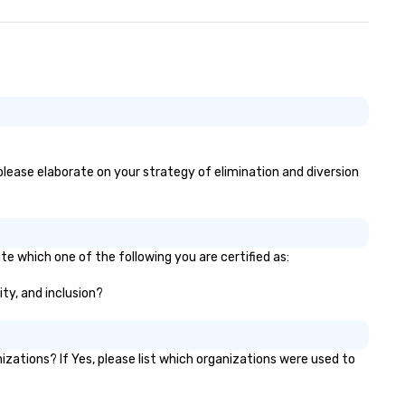
, please elaborate on your strategy of elimination and diversion
te which one of the following you are certified as:
ity, and inclusion?
zations? If Yes, please list which organizations were used to