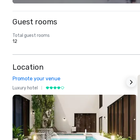
Guest rooms
Total guest rooms
12
Location
Promote your venue
Luxury hotel
L