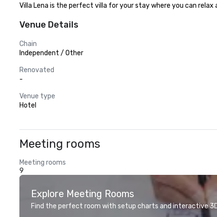
Villa Lena is the perfect villa for your stay where you can rela
Venue Details
Chain
Independent / Other
Renovated
-
Venue type
Hotel
Meeting rooms
Meeting rooms
9
Explore Meeting Rooms
Find the perfect room with setup charts and interactive 3D 