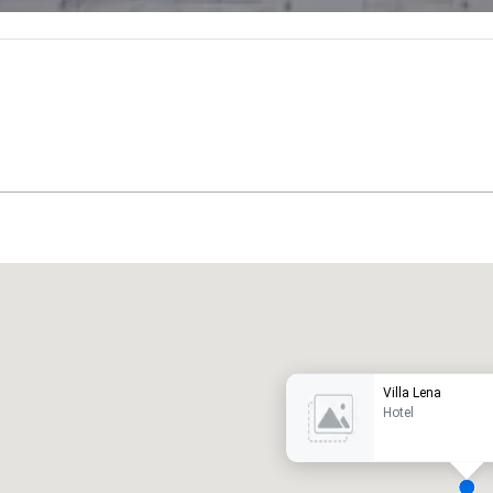
Promote your venue
uxury hotel
Villa Lena
Hotel