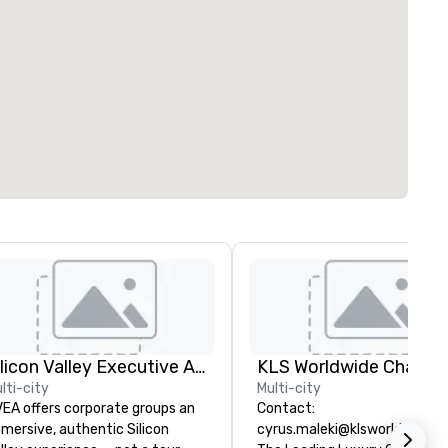
Silicon Valley Executive Academy
lti-city
Multi-city
EA offers corporate groups an
Contact:
mersive, authentic Silicon
cyrus.maleki@klsworldwide.