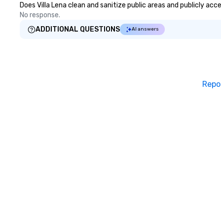
Does Villa Lena clean and sanitize public areas and publicly acc
No response.
ADDITIONAL QUESTIONS
AI answers
Repo