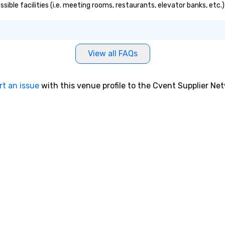
essible facilities (i.e. meeting rooms, restaurants, elevator banks, etc
View all FAQs
rt an issue
with this venue profile to the Cvent Supplier Ne