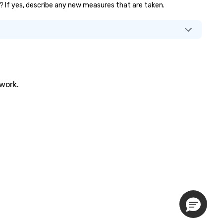
.)? If yes, describe any new measures that are taken.
twork.