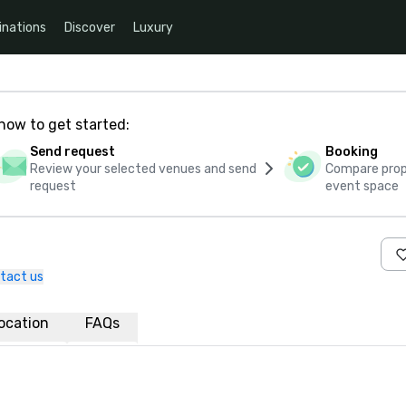
inations
Discover
Luxury
how to get started:
Send request
Booking
Review your selected venues and send
Compare propo
request
event space
tact us
ocation
FAQs