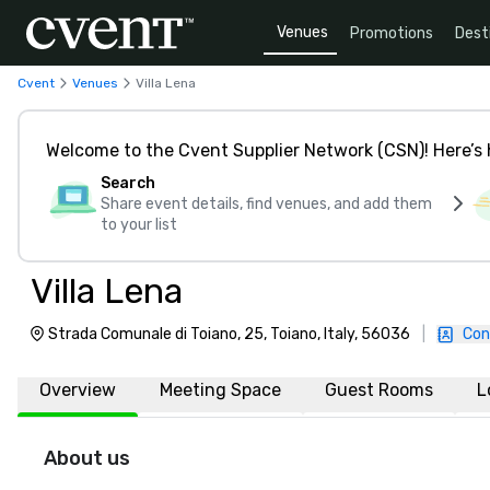
Venues
Promotions
Dest
Cvent
Venues
Villa Lena
Welcome to the Cvent Supplier Network (CSN)! Here’s 
Search
Share event details, find venues, and add them
to your list
Villa Lena
Strada Comunale di Toiano, 25, Toiano, Italy, 56036
|
Con
Overview
Meeting Space
Guest Rooms
L
About us