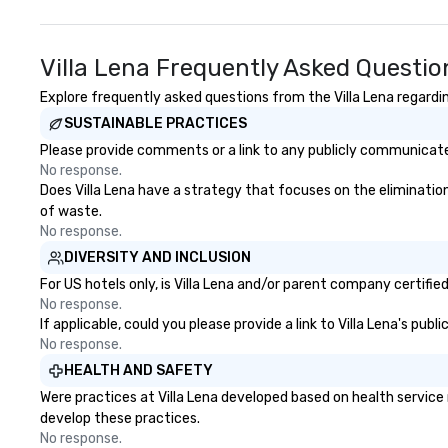
Villa Lena Frequently Asked Questio
Explore frequently asked questions from the Villa Lena regardin
SUSTAINABLE PRACTICES
Please provide comments or a link to any publicly communicated 
No response.
Does Villa Lena have a strategy that focuses on the elimination 
of waste.
No response.
DIVERSITY AND INCLUSION
For US hotels only, is Villa Lena and/or parent company certifie
No response.
If applicable, could you please provide a link to Villa Lena's pub
No response.
HEALTH AND SAFETY
Were practices at Villa Lena developed based on health service
develop these practices.
No response.