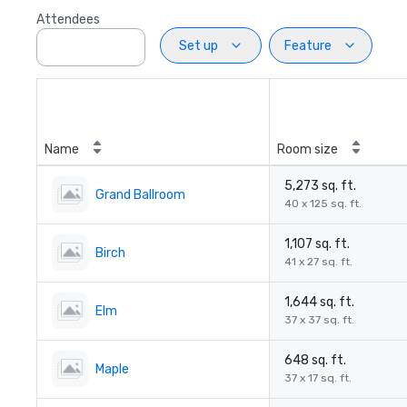
Attendees
Set up
Feature
Name
Room size
5,273 sq. ft.
Grand Ballroom
40 x 125 sq. ft.
1,107 sq. ft.
Birch
41 x 27 sq. ft.
1,644 sq. ft.
Elm
37 x 37 sq. ft.
648 sq. ft.
Maple
37 x 17 sq. ft.