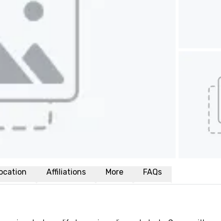
ocation
Affiliations
More
FAQs