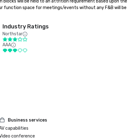
m blocks will be held to an attrition requirement based upon the 
ur function space for meetings/events without any F&B will be 
Industry Ratings
Northstar
AAA
Business services
AV capabilities
Video conference