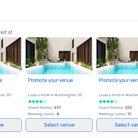
ked at
e
Promote your venue
Promote your ve
ton
, DC
Luxury hotel in
Washington
, DC
Luxury hotel in
Washi
Guest Rooms
:
237
Guest Rooms
:
220
Meeting rooms
:
8
Meeting rooms
:
17
ue
Select venue
Select ve