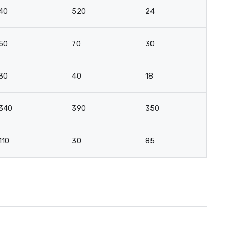
40
520
24
21
50
70
30
2
30
40
18
16
340
390
350
-
110
30
85
5