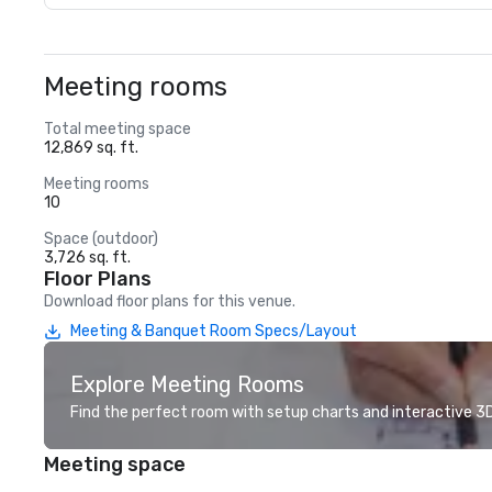
Meeting rooms
Total meeting space
12,869 sq. ft.
Meeting rooms
10
Space (outdoor)
3,726 sq. ft.
Floor Plans
Download floor plans for this venue.
Meeting & Banquet Room Specs/Layout
Explore Meeting Rooms
Find the perfect room with setup charts and interactive 3D 
Meeting space