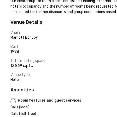
Our ideal group for room blocks consists of holding 10 or more r
hotel's occupancy and the number of rooms being requested for
considered for further discounts and group concessions based
Venue Details
Chain
Marriott Bonvoy
Built
1988
Total meeting space
12,869 sq. ft.
Venue type
Hotel
Amenities
Room features and guest services
Calls (local)
Calls (toll-free)