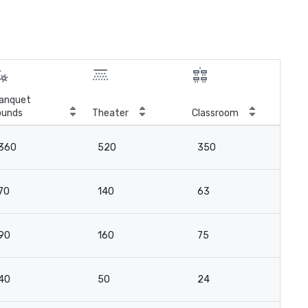
anquet
ounds
Theater
Classroom
Boa
360
520
350
-
70
140
63
4
90
160
75
4
40
50
24
21