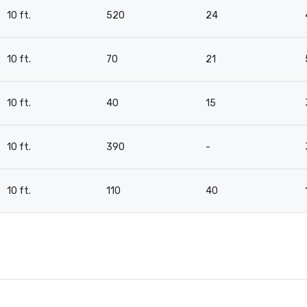
10 ft.
520
24
10 ft.
70
21
10 ft.
40
15
10 ft.
390
-
10 ft.
110
40