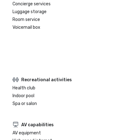
Concierge services
Luggage storage
Room service
Voicemail box
Recreational activities
Health club
Indoor pool
Spa or salon
AV capabilities
AV equipment