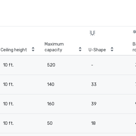
Maximum
B
Ceiling height
capacity
U-Shape
r
10 ft.
520
-
10 ft.
140
33
10 ft.
160
39
10 ft.
50
18