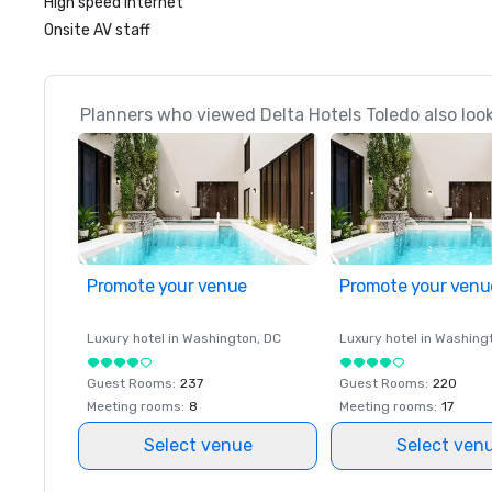
High speed internet
Onsite AV staff
Planners who viewed Delta Hotels Toledo also loo
Promote your venue
Promote your venu
Luxury hotel in
Washington
, DC
Luxury hotel in
Washing
Guest Rooms
:
237
Guest Rooms
:
220
Meeting rooms
:
8
Meeting rooms
:
17
Select venue
Select ven