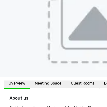
Overview
Meeting Space
Guest Rooms
L
About us