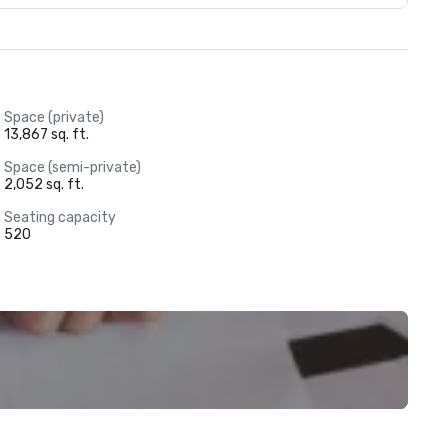
Space (private)
13,867 sq. ft.
Space (semi-private)
2,052 sq. ft.
Seating capacity
520