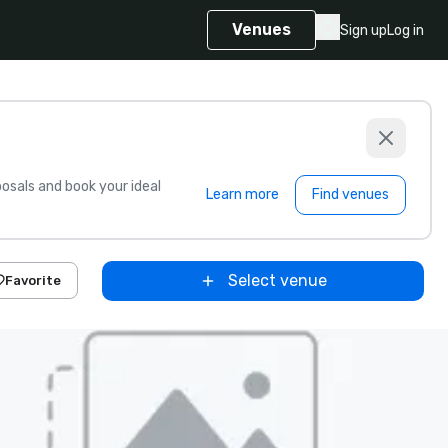
Venues
Sign up
Log in
sals and book your ideal
Learn more
Find venues
Select venue
Favorite