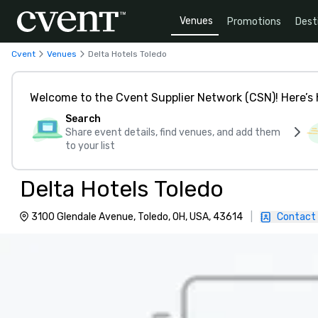
Venues
Promotions
Dest
Cvent
Venues
Delta Hotels Toledo
Welcome to the Cvent Supplier Network (CSN)! Here’s 
Search
Share event details, find venues, and add them
to your list
Delta Hotels Toledo
3100 Glendale Avenue, Toledo, OH, USA, 43614
|
Contact