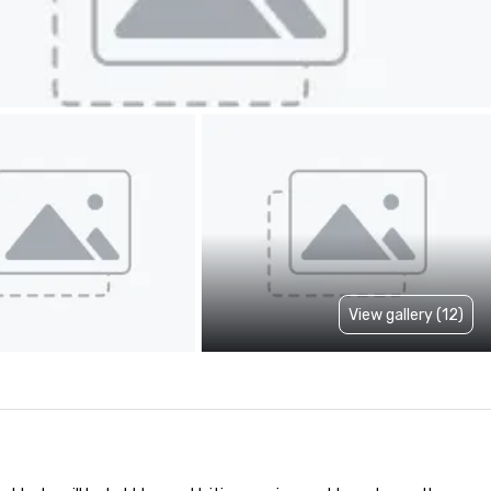
View gallery (12)