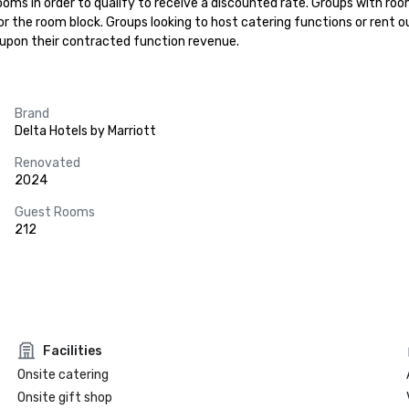
ooms in order to qualify to receive a discounted rate. Groups with roo
 the room block. Groups looking to host catering functions or rent o
 upon their contracted function revenue.
Brand
Delta Hotels by Marriott
Renovated
2024
Guest Rooms
212
Facilities
Onsite catering
Onsite gift shop