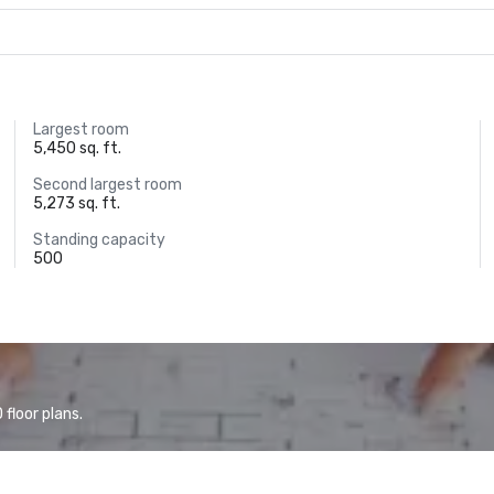
Largest room
5,450 sq. ft.
Second largest room
5,273 sq. ft.
Standing capacity
500
floor plans.