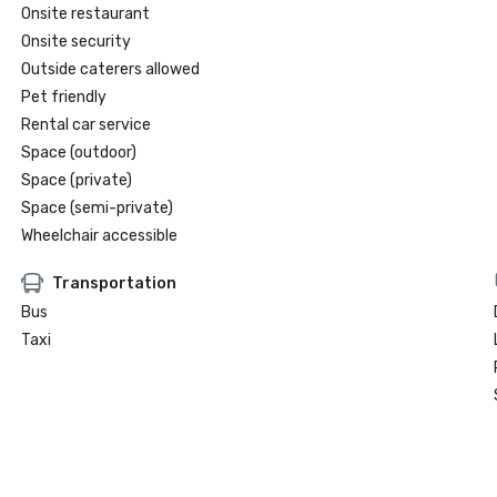
Onsite restaurant
Onsite security
Outside caterers allowed
Pet friendly
Rental car service
Space (outdoor)
Space (private)
Space (semi-private)
Wheelchair accessible
Transportation
Bus
Taxi