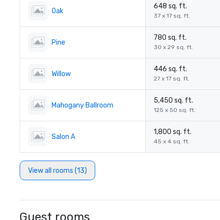
648 sq. ft.
Oak
37 x 17 sq. ft.
780 sq. ft.
Pine
30 x 29 sq. ft.
446 sq. ft.
Willow
27 x 17 sq. ft.
5,450 sq. ft.
Mahogany Ballroom
125 x 50 sq. ft.
1,800 sq. ft.
Salon A
45 x 4 sq. ft.
View all rooms (13)
Guest rooms