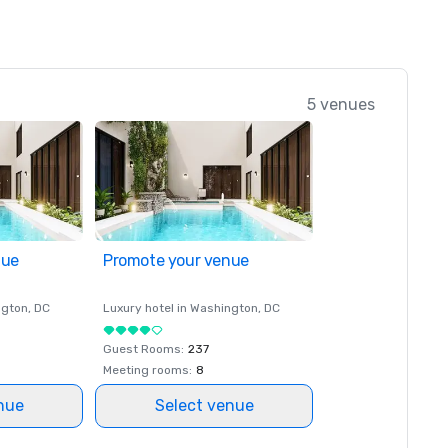
5 venues
nue
Promote your venue
ngton
, DC
Luxury hotel in
Washington
, DC
Guest Rooms
:
237
Meeting rooms
:
8
nue
Select venue