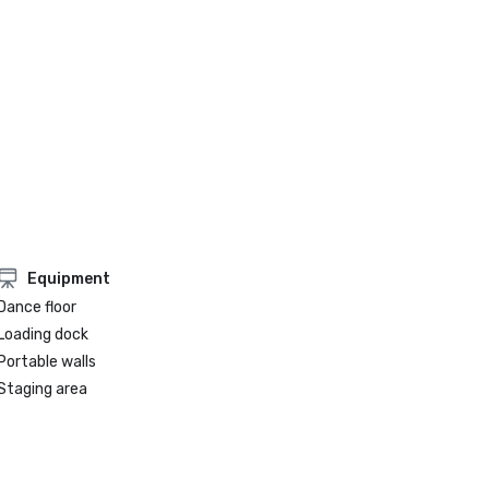
Equipment
Dance floor
Loading dock
Portable walls
Staging area