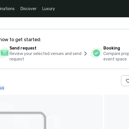
inations
Discover
Luxury
how to get started:
Send request
Booking
Review your selected venues and send
Compare propo
request
event space
 us