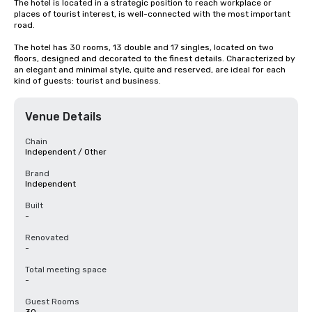
The hotel is located in a strategic position to reach workplace or 
places of tourist interest, is well-connected with the most important 
road.

The hotel has 30 rooms, 13 double and 17 singles, located on two 
floors, designed and decorated to the finest details. Characterized by 
an elegant and minimal style, quite and reserved, are ideal for each 
kind of guests: tourist and business.
Venue Details
Chain
Independent / Other
Brand
Independent
Built
-
Renovated
-
Total meeting space
-
Guest Rooms