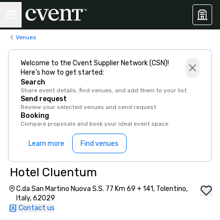
Venues
Welcome to the Cvent Supplier Network (CSN)!
Here’s how to get started:
Search
Share event details, find venues, and add them to your list
Send request
Review your selected venues and send request
Booking
Compare proposals and book your ideal event space
Learn more
Find venues
Hotel Cluentum
C.da San Martino Nuova S.S. 77 Km 69 + 141, Tolentino,
Italy, 62029
Contact us