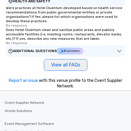
HEALTH AND SAFETY
Were practices at Hotel Cluentum developed based on health service
recommendations from public governmental entities or private
organizations? If Yes, please list which organizations were used to
develop these practices.
No response.
Does Hotel Cluentum clean and sanitize public areas and publicly
accessible facilities (i.e. meeting rooms, restaurants, elevator banks,
etc.)? If yes, describe any new measures that are taken.
No response.
ADDITIONAL QUESTIONS
AI answers
View all FAQs
Report an issue
with this venue profile to the Cvent Supplier
Network.
Cvent Supplier Network
Onsite Solutions
Event Management Software