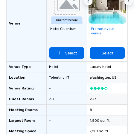
Current venue
Venue
Hotel Cluentum
Promote your
venue
Select
Select
Venue Type
Hotel
Luxury hotel
Location
Tolentino
, IT
Washington
, US
Venue Rating
-
Guest Rooms
30
237
Meeting Rooms
-
8
Largest Room
-
1,800 sq. ft.
Meeting Space
-
7,201 sq. ft.