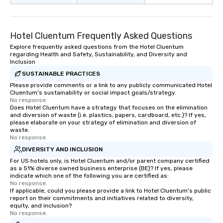
Hotel Cluentum Frequently Asked Questions
Explore frequently asked questions from the Hotel Cluentum
regarding Health and Safety, Sustainability, and Diversity and
Inclusion
SUSTAINABLE PRACTICES
Please provide comments or a link to any publicly communicated Hotel
Cluentum's sustainability or social impact goals/strategy.
No response.
Does Hotel Cluentum have a strategy that focuses on the elimination
and diversion of waste (i.e. plastics, papers, cardboard, etc.)? If yes,
please elaborate on your strategy of elimination and diversion of
waste.
No response.
DIVERSITY AND INCLUSION
For US hotels only, is Hotel Cluentum and/or parent company certified
as a 51% diverse owned business enterprise (BE)? If yes, please
indicate which one of the following you are certified as:
No response.
If applicable, could you please provide a link to Hotel Cluentum's public
report on their commitments and initiatives related to diversity,
equity, and inclusion?
No response.