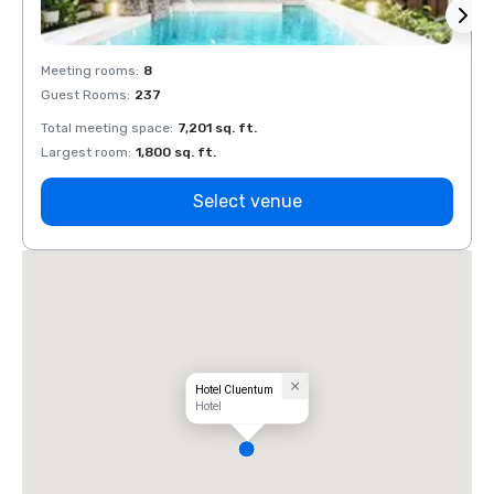
Meeting rooms
:
8
Meeti
Guest Rooms
:
237
Guest
Total meeting space
:
7,201 sq. ft.
Total 
Largest room
:
1,800 sq. ft.
Large
Select venue
Hotel Cluentum
Hotel