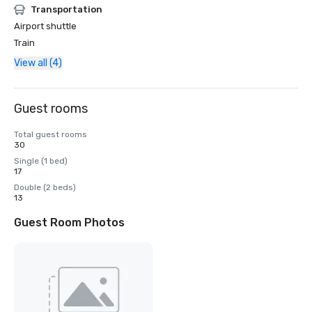
Transportation
Airport shuttle
Train
View all (4)
Guest rooms
Total guest rooms
30
Single (1 bed)
17
Double (2 beds)
13
Guest Room Photos