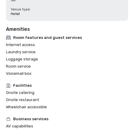
30
Venue type
Hotel
Amenities
Room features and guest services
Internet access
Laundry service
Luggage storage
Room service
Voicemail box
Facilities
Onsite catering
Onsite restaurant
Wheelchair accessible
Business services
AV capabilities