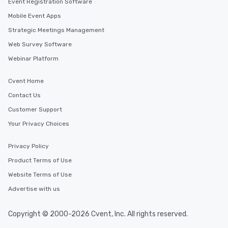
Event Registration Software
Mobile Event Apps
Strategic Meetings Management
Web Survey Software
Webinar Platform
Cvent Home
Contact Us
Customer Support
Your Privacy Choices
Privacy Policy
Product Terms of Use
Website Terms of Use
Advertise with us
Copyright © 2000-2026 Cvent, Inc. All rights reserved.