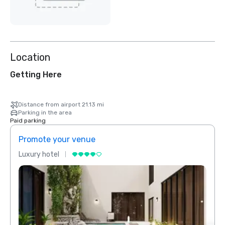
Location
Getting Here
Distance from airport 21.13 mi
Parking in the area
Paid parking
Promote your venue
Prom
Luxury hotel
Luxur