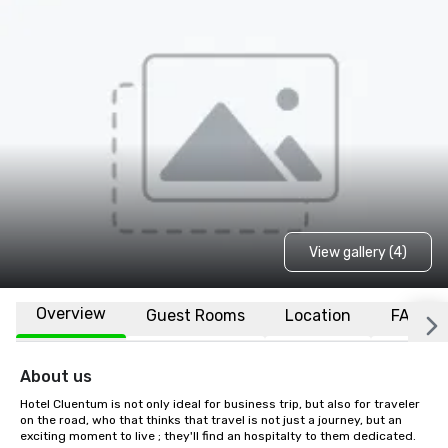
View gallery (4)
Overview
Guest Rooms
Location
FAQs
About us
Hotel Cluentum is not only ideal for business trip, but also for traveler 
on the road, who that thinks that travel is not just a journey, but an 
exciting moment to live ; they'll find an hospitalty to them dedicated. 