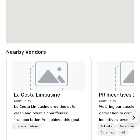
Nearby Vendors
La Costa Limousine
PR Incentives DMC
Multi-city
Multi-city
La Costa Limousine provides safe,
We bring our passion,
clean and reliable chauffeured
dedication to create t
transportation. We achieve this goal
incentives, events, co
with highly trained chauffeurs, the
meetings, product lau
Transportation
Activity
Amenities/Gi
newest vehicles available and a
luxury travel experienc
Catering
+5
commitment to Five Star service. The
Clients. Based in Italy,