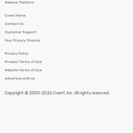
Webinar Platform
Cvent Home
Contact Us
Customer Support
Your Privacy Choices
Privacy Policy
Product Terms of Use
Website Terms of Use
Advertise with us
Copyright © 2000-2026 Cvent, Inc. All rights reserved.