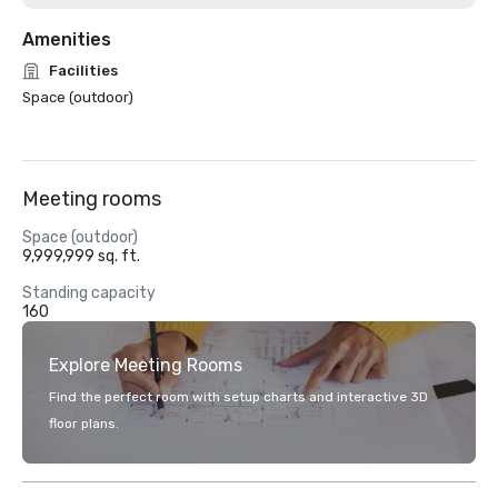
Amenities
Facilities
Space (outdoor)
Meeting rooms
Space (outdoor)
9,999,999 sq. ft.
Standing capacity
160
Explore Meeting Rooms
Find the perfect room with setup charts and interactive 3D
floor plans.