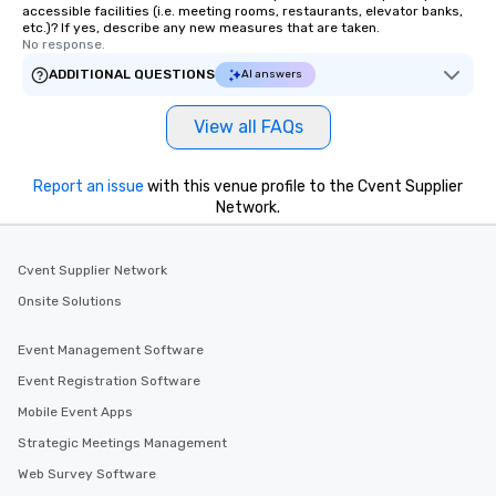
accessible facilities (i.e. meeting rooms, restaurants, elevator banks,
etc.)? If yes, describe any new measures that are taken.
No response.
ADDITIONAL QUESTIONS
AI answers
View all FAQs
Report an issue
with this venue profile to the Cvent Supplier
Network.
Cvent Supplier Network
Onsite Solutions
Event Management Software
Event Registration Software
Mobile Event Apps
Strategic Meetings Management
Web Survey Software