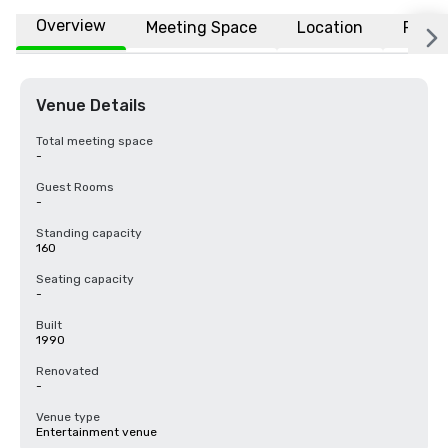
Overview
Meeting Space
Location
FAQs
Venue Details
Total meeting space
-
Guest Rooms
-
Standing capacity
160
Seating capacity
-
Built
1990
Renovated
-
Venue type
Entertainment venue