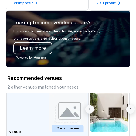
Visit profile
Visit profile
Looking for more vendor options?
Browse additional vendors for AV, entertainment,
transportation, and other event needs.
Learn more
Powered by
Recommended venues
2 other venues matched your needs
Current venue
Venue