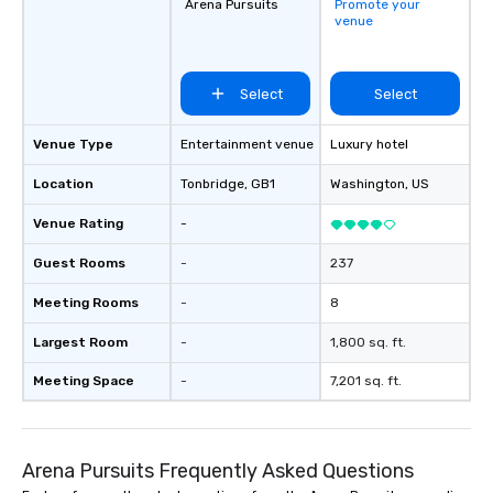
Arena Pursuits
Promote your
venue
Select
Select
Venue Type
Entertainment venue
Luxury hotel
Location
Tonbridge
, GB1
Washington
, US
Venue Rating
-
Guest Rooms
-
237
Meeting Rooms
-
8
Largest Room
-
1,800 sq. ft.
Meeting Space
-
7,201 sq. ft.
Arena Pursuits Frequently Asked Questions