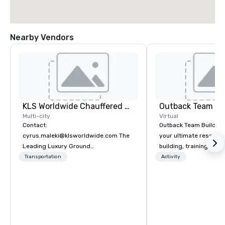
Nearby Vendors
KLS Worldwide Chauffered Services
Outback Team Bu
Multi-city
Virtual
Contact:
Outback Team Building 
cyrus.maleki@klsworldwide.com The
your ultimate resourc
Leading Luxury Ground
building, training, and
Transportation company since 1998
Recommended by ove
Transportation
Activity
corporate groups acro
America, our 80+ solut
available anywhere, an
sized group.