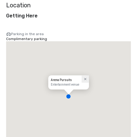
Location
Getting Here
Parking in the area
Complimentary parking
Arena Pursuits
Entertainment venue