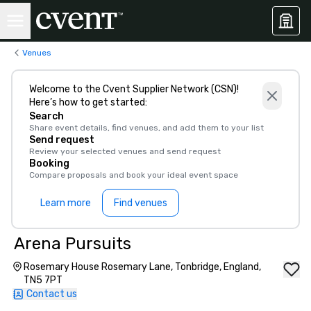
Venues
Welcome to the Cvent Supplier Network (CSN)!
Here’s how to get started:
Search
Share event details, find venues, and add them to your list
Send request
Review your selected venues and send request
Booking
Compare proposals and book your ideal event space
Learn more
Find venues
Arena Pursuits
Rosemary House Rosemary Lane, Tonbridge, England,
TN5 7PT
Contact us