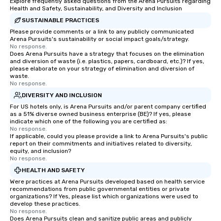
Explore frequently asked questions from the Arena Pursuits regarding
Health and Safety, Sustainability, and Diversity and Inclusion
SUSTAINABLE PRACTICES
Please provide comments or a link to any publicly communicated
Arena Pursuits's sustainability or social impact goals/strategy.
No response.
Does Arena Pursuits have a strategy that focuses on the elimination
and diversion of waste (i.e. plastics, papers, cardboard, etc.)? If yes,
please elaborate on your strategy of elimination and diversion of
waste.
No response.
DIVERSITY AND INCLUSION
For US hotels only, is Arena Pursuits and/or parent company certified
as a 51% diverse owned business enterprise (BE)? If yes, please
indicate which one of the following you are certified as:
No response.
If applicable, could you please provide a link to Arena Pursuits's public
report on their commitments and initiatives related to diversity,
equity, and inclusion?
No response.
HEALTH AND SAFETY
Were practices at Arena Pursuits developed based on health service
recommendations from public governmental entities or private
organizations? If Yes, please list which organizations were used to
develop these practices.
No response.
Does Arena Pursuits clean and sanitize public areas and publicly