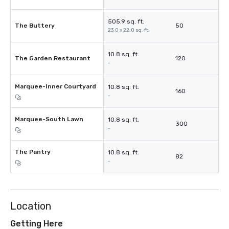
505.9 sq. ft.
The Buttery
50
23.0 x 22.0 sq. ft.
10.8 sq. ft.
The Garden Restaurant
120
-
Marquee-Inner Courtyard
10.8 sq. ft.
160
-
Marquee-South Lawn
10.8 sq. ft.
300
-
The Pantry
10.8 sq. ft.
82
-
Location
Getting Here