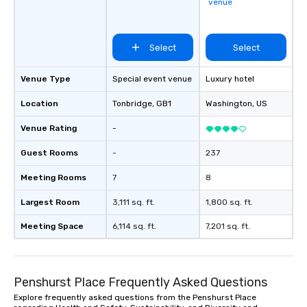
venue
Select
Select
Venue Type
Special event venue
Luxury hotel
Location
Tonbridge
, GB1
Washington
, US
Venue Rating
-
Guest Rooms
-
237
Meeting Rooms
7
8
Largest Room
3,111 sq. ft.
1,800 sq. ft.
Meeting Space
6,114 sq. ft.
7,201 sq. ft.
Penshurst Place Frequently Asked Questions
Explore frequently asked questions from the Penshurst Place