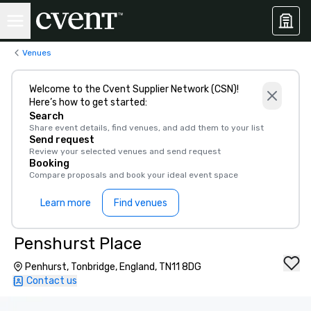
Venues
Welcome to the Cvent Supplier Network (CSN)!
Here’s how to get started:
Search
Share event details, find venues, and add them to your list
Send request
Review your selected venues and send request
Booking
Compare proposals and book your ideal event space
Learn more
Find venues
Penshurst Place
Penhurst, Tonbridge, England, TN11 8DG
Contact us