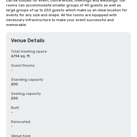
can be utilized for event, conferences, meetings and weddings. Our 
rooms can accommodate smaller groups of 40 guests as well as 
large groups of up to 250 guests which make us an ideal location for 
events for any size and shape. All the rooms are equipped with 
necessary infrastructure to make your event successful and 
memorable.
Venue Details
Total meeting space
6,114 sq. ft.
Guest Rooms
-
Standing capacity
200
Seating capacity
250
Built
-
Renovated
-
Venue type