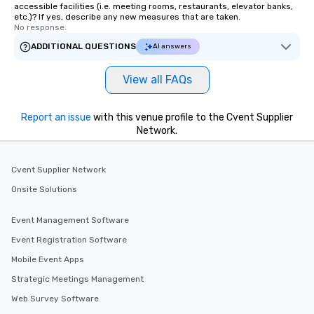
accessible facilities (i.e. meeting rooms, restaurants, elevator banks,
etc.)? If yes, describe any new measures that are taken.
No response.
ADDITIONAL QUESTIONS
AI answers
View all FAQs
Report an issue
with this venue profile to the Cvent Supplier
Network.
Cvent Supplier Network
Onsite Solutions
Event Management Software
Event Registration Software
Mobile Event Apps
Strategic Meetings Management
Web Survey Software