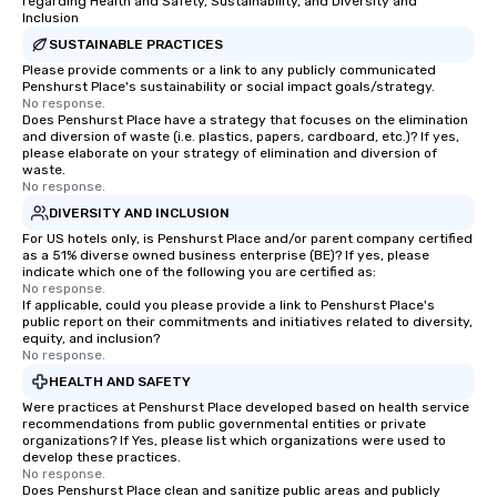
regarding Health and Safety, Sustainability, and Diversity and
Inclusion
SUSTAINABLE PRACTICES
Please provide comments or a link to any publicly communicated
Penshurst Place's sustainability or social impact goals/strategy.
No response.
Does Penshurst Place have a strategy that focuses on the elimination
and diversion of waste (i.e. plastics, papers, cardboard, etc.)? If yes,
please elaborate on your strategy of elimination and diversion of
waste.
No response.
DIVERSITY AND INCLUSION
For US hotels only, is Penshurst Place and/or parent company certified
as a 51% diverse owned business enterprise (BE)? If yes, please
indicate which one of the following you are certified as:
No response.
If applicable, could you please provide a link to Penshurst Place's
public report on their commitments and initiatives related to diversity,
equity, and inclusion?
No response.
HEALTH AND SAFETY
Were practices at Penshurst Place developed based on health service
recommendations from public governmental entities or private
organizations? If Yes, please list which organizations were used to
develop these practices.
No response.
Does Penshurst Place clean and sanitize public areas and publicly