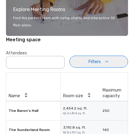
Explore Meeting Rooms
Find the perfect room with setup charts and interactive 3D
floor plans.
Meeting space
Attendees
Filters
Maximum
Name
Room size
capacity
2,454.2 sq. ft.
The Baron's Hall
250
62.3 x 39.4 sq. ft.
3,110.8 sq. ft.
The Sunderland Room
140
55.8 x 19.7 sq. ft.