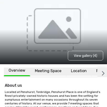
View gallery (4)
Overview
Meeting Space
Location
FAQs
About us
Located at Penshurst, Tonbridge, Penshurst Place is one of England's 
finest privately-owned historic houses and has been the setting for 
sumptuous entertainment on many occasions throughout its seven 
centuries of history. At our venue, we provide 7 meeting spaces that 