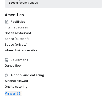
Special event venues
Amenities
Facilities
Internet access
Onsite restaurant
Space (outdoor)
Space (private)
Wheelchair accessible
Equipment
Dance floor
Alcohol and catering
Alcohol allowed
Onsite catering
View all (3)