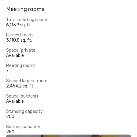
Meeting rooms
Total meeting space
6,113.9 sq. ft.
Largest room
3,110.8 sq. ft.
Space (private)
Available
Meeting rooms
7
Second largest room
2,454.2 sq. ft.
Space (outdoor)
Available
Standing capacity
200
Seating capacity
250