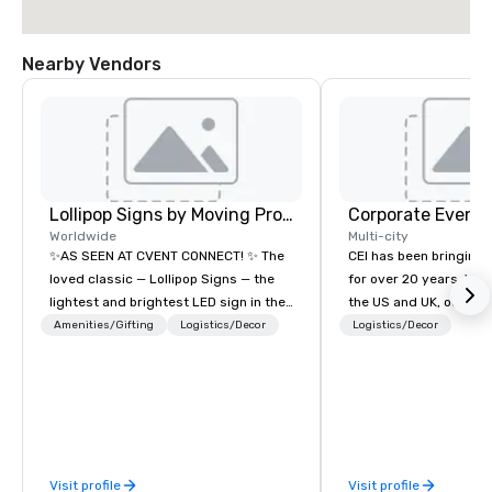
Nearby Vendors
Lollipop Signs by Moving Products
Corporate Events
Worldwide
Multi-city
✨AS SEEN AT CVENT CONNECT! ✨ The
CEI has been bringing e
loved classic — Lollipop Signs — the
for over 20 years. With
lightest and brightest LED sign in the
the US and UK, our audiovisual and
world • Open Seats in Dark
production company is
Amenities/Gifting
Logistics/Decor
Logistics/Decor
Auditoriums • Brand Recognition • VIP
manage all the technic
Seating • Direct Guests & Manage
your events worldwide
Traffic Flow • Brighten up your event
provide quality equipm
with Lollipop Signs! Complimentary
technicians, and expe
catalogue with your branding –
managers to handle eve
Connect with us today for more
your live, hybrid, and 
Visit profile
Visit profile
information, or send us your logo and
are perfectly planned