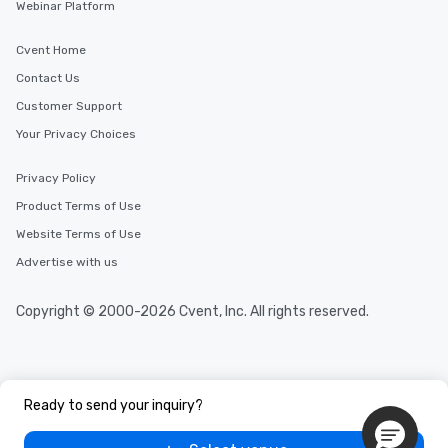
Webinar Platform
Cvent Home
Contact Us
Customer Support
Your Privacy Choices
Privacy Policy
Product Terms of Use
Website Terms of Use
Advertise with us
Copyright © 2000-2026 Cvent, Inc. All rights reserved.
Ready to send your inquiry?