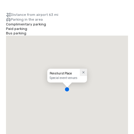
Distance from airport 63 mi
Parking in the area
Complimentary parking
Paid parking
Bus parking
Penshurst Place
Special event venues