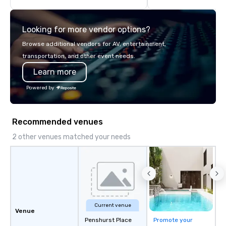
we will create an interactive
Our team collaborates
presentation highlighting your brand.
stakeholders and vend
Looking for more vendor options?
create meaningful oppo
attendee engagement 
Browse additional vendors for AV, entertainment,
so your events leave a
transportation, and other event needs.
impression.
Learn more
Powered by
Recommended venues
2 other venues matched your needs
Current venue
Venue
Penshurst Place
Promote your