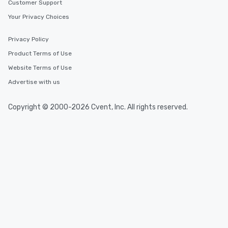
Customer Support
Your Privacy Choices
Privacy Policy
Product Terms of Use
Website Terms of Use
Advertise with us
Copyright © 2000-2026 Cvent, Inc. All rights reserved.