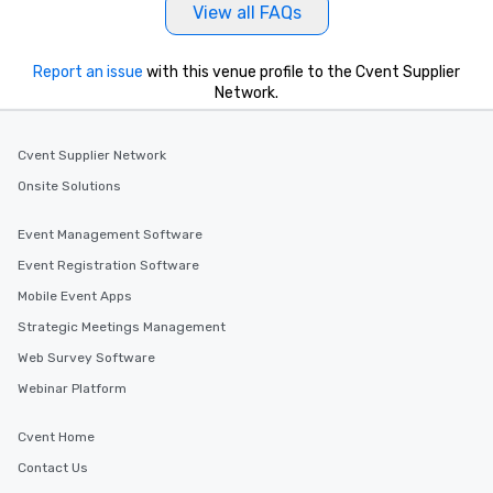
View all FAQs
Report an issue
with this venue profile to the Cvent Supplier
Network.
Cvent Supplier Network
Onsite Solutions
Event Management Software
Event Registration Software
Mobile Event Apps
Strategic Meetings Management
Web Survey Software
Webinar Platform
Cvent Home
Contact Us