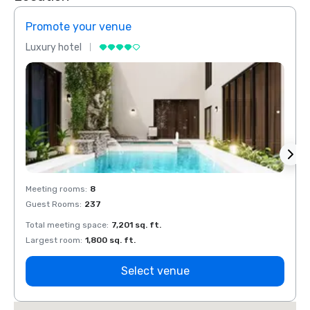
Promote your venue
Prom
Luxury hotel
Luxur
Meeting rooms
:
8
Meeti
Guest Rooms
:
237
Guest
Total meeting space
:
7,201 sq. ft.
Total 
Largest room
:
1,800 sq. ft.
Large
Select venue