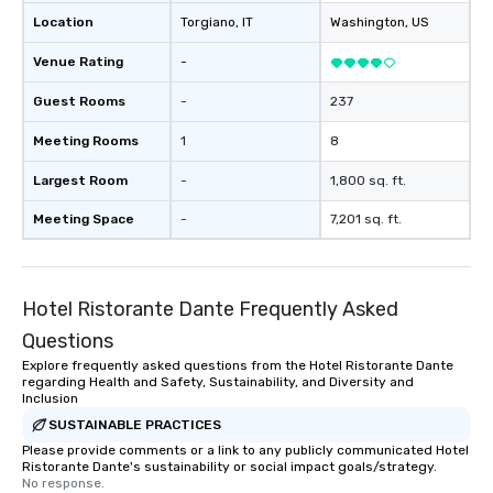
Location
Torgiano
, IT
Washington
, US
Venue Rating
-
Guest Rooms
-
237
Meeting Rooms
1
8
Largest Room
-
1,800 sq. ft.
Meeting Space
-
7,201 sq. ft.
Hotel Ristorante Dante Frequently Asked
Questions
Explore frequently asked questions from the Hotel Ristorante Dante
regarding Health and Safety, Sustainability, and Diversity and
Inclusion
SUSTAINABLE PRACTICES
Please provide comments or a link to any publicly communicated Hotel
Ristorante Dante's sustainability or social impact goals/strategy.
No response.