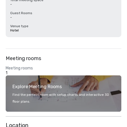
Total meeting space
-
Guest Rooms
-
Venue type
Hotel
Meeting rooms
Meeting rooms
1
Explore Meeting Rooms
Find the perfect room with setup charts and interactive 3D
floor plans.
Location