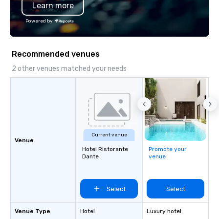
Learn more
Powered by
Recommended venues
2 other venues matched your needs
Current venue
Venue
Hotel Ristorante
Promote your
Dante
venue
Select
Select
Venue Type
Hotel
Luxury hotel