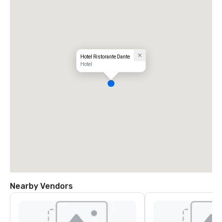
Hotel Ristorante Dante
Hotel
Nearby Vendors