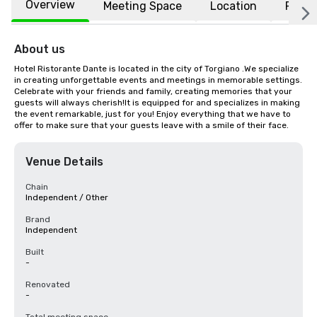
Overview
Meeting Space
Location
FAQs
About us
Hotel Ristorante Dante is located in the city of Torgiano .We specialize 
in creating unforgettable events and meetings in memorable settings. 
Celebrate with your friends and family, creating memories that your 
guests will always cherish!It is equipped for and specializes in making 
the event remarkable, just for you! Enjoy everything that we have to 
offer to make sure that your guests leave with a smile of their face.
Venue Details
Chain
Independent / Other
Brand
Independent
Built
-
Renovated
-