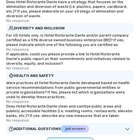
Does Hotel Ristorante Dante have a strategy that focuses on the
elimination and diversion of waste (i.e. plastics, papers, cardboard,
etc.)? If yes, please elaborate on your strategy of elimination and
diversion of waste.
No response.
DIVERSITY AND INCLUSION
For US hotels only, is Hotel Ristorante Dante and/or parent company
certified as a 51% diverse owned business enterprise (BE)? If yes,
please indicate which one of the following you are certified as:
No response.
If applicable, could you please provide a link to Hotel Ristorante
Dante's public report on their commitments and initiatives related to
diversity, equity, and inclusion?
No response.
HEALTH AND SAFETY
Were practices at Hotel Ristorante Dante developed based on health
service recommendations from public governmental entities or
private organizations? If Yes, please list which organizations were
used to develop these practices.
No response.
Does Hotel Ristorante Dante clean and sanitize public areas and
publicly accessible facilities (i.e. meeting rooms, restaurants, elevator
banks, etc.)? If yes, describe any new measures that are taken.
No response.
ADDITIONAL QUESTIONS
AI answers