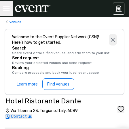
Venues
Welcome to the Cvent Supplier Network (CSN)!
Here’s how to get started:
Search
Share event details, find venues, and add them to your list
Send request
Review your selected venues and send request
Booking
Compare proposals and book your ideal event space
Learn more
Find venues
Hotel Ristorante Dante
Via Tiberina 23, Torgiano, Italy, 6089
Contact us