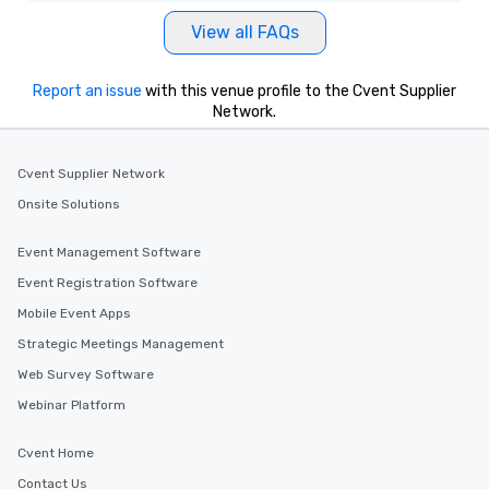
View all FAQs
Report an issue
with this venue profile to the Cvent Supplier
Network.
Cvent Supplier Network
Onsite Solutions
Event Management Software
Event Registration Software
Mobile Event Apps
Strategic Meetings Management
Web Survey Software
Webinar Platform
Cvent Home
Contact Us