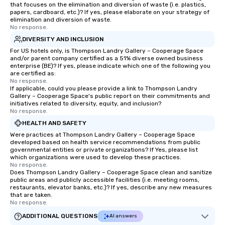
that focuses on the elimination and diversion of waste (i.e. plastics,
papers, cardboard, etc.)? If yes, please elaborate on your strategy of
elimination and diversion of waste.
No response.
DIVERSITY AND INCLUSION
For US hotels only, is Thompson Landry Gallery – Cooperage Space
and/or parent company certified as a 51% diverse owned business
enterprise (BE)? If yes, please indicate which one of the following you
are certified as:
No response.
If applicable, could you please provide a link to Thompson Landry
Gallery – Cooperage Space's public report on their commitments and
initiatives related to diversity, equity, and inclusion?
No response.
HEALTH AND SAFETY
Were practices at Thompson Landry Gallery – Cooperage Space
developed based on health service recommendations from public
governmental entities or private organizations? If Yes, please list
which organizations were used to develop these practices.
No response.
Does Thompson Landry Gallery – Cooperage Space clean and sanitize
public areas and publicly accessible facilities (i.e. meeting rooms,
restaurants, elevator banks, etc.)? If yes, describe any new measures
that are taken.
No response.
ADDITIONAL QUESTIONS
AI answers