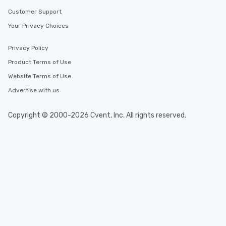
Customer Support
Your Privacy Choices
Privacy Policy
Product Terms of Use
Website Terms of Use
Advertise with us
Copyright © 2000-2026 Cvent, Inc. All rights reserved.