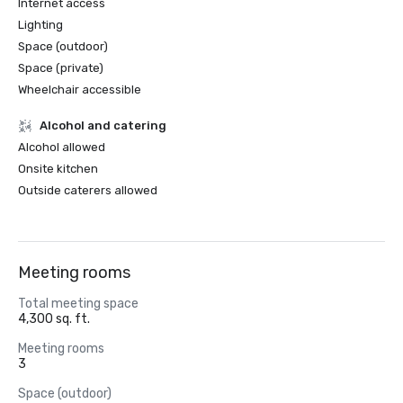
Internet access
Lighting
Space (outdoor)
Space (private)
Wheelchair accessible
Alcohol and catering
Alcohol allowed
Onsite kitchen
Outside caterers allowed
Meeting rooms
Total meeting space
4,300 sq. ft.
Meeting rooms
3
Space (outdoor)