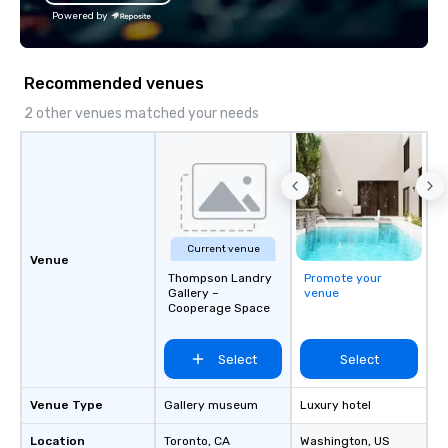
Powered by
Recommended venues
2 other venues matched your needs
Current venue
Venue
Thompson Landry
Promote your
Gallery –
venue
Cooperage Space
Select
Select
Venue Type
Gallery museum
Luxury hotel
Location
Toronto
, CA
Washington
, US