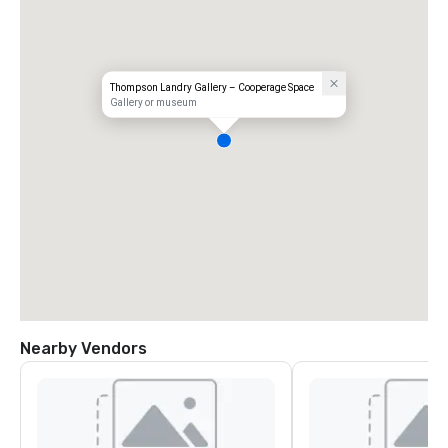
Thompson Landry Gallery – Cooperage Space
Gallery or museum
Nearby Vendors