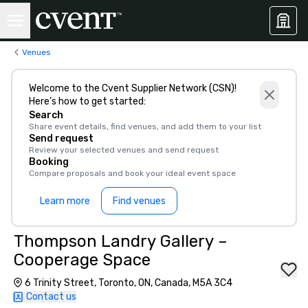
Venues
Welcome to the Cvent Supplier Network (CSN)!
Here’s how to get started:
Search
Share event details, find venues, and add them to your list
Send request
Review your selected venues and send request
Booking
Compare proposals and book your ideal event space
Learn more
Find venues
Thompson Landry Gallery –
Cooperage Space
6 Trinity Street, Toronto, ON, Canada, M5A 3C4
Contact us