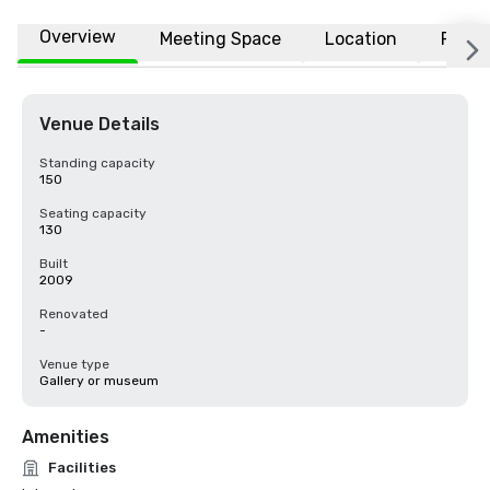
Overview
Meeting Space
Location
FAQs
Venue Details
Standing capacity
150
Seating capacity
130
Built
2009
Renovated
-
Venue type
Gallery or museum
Amenities
Facilities