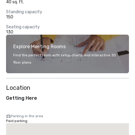
40 sq. ft.
Standing capacity
150
Seating capacity
130
Explore Meeting Rooms
Find the perfect room with setup charts and interactive 3D
floor plans.
Location
Getting Here
Parking in the area
Paid parking