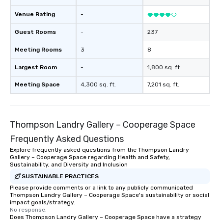
Venue Rating
-
Guest Rooms
-
237
Meeting Rooms
3
8
Largest Room
-
1,800 sq. ft.
Meeting Space
4,300 sq. ft.
7,201 sq. ft.
Thompson Landry Gallery – Cooperage Space
Frequently Asked Questions
Explore frequently asked questions from the Thompson Landry
Gallery – Cooperage Space regarding Health and Safety,
Sustainability, and Diversity and Inclusion
SUSTAINABLE PRACTICES
Please provide comments or a link to any publicly communicated
Thompson Landry Gallery – Cooperage Space's sustainability or social
impact goals/strategy.
No response.
Does Thompson Landry Gallery – Cooperage Space have a strategy